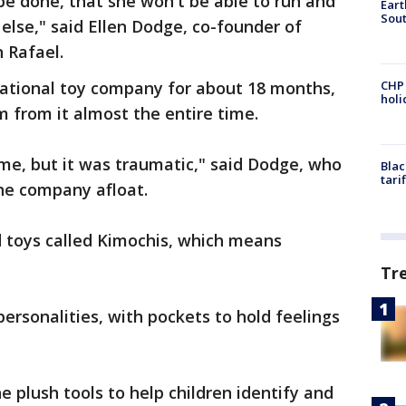
 be done, that she won't be able to run and
Eart
Sout
lse," said Ellen Dodge, co-founder of
n Rafael.
ational toy company for about 18 months,
CHP
hol
m from it almost the entire time.
ime, but it was traumatic," said Dodge, who
Blac
tari
the company afloat.
d toys called Kimochis, which means
Tr
ersonalities, with pockets to hold feelings
 plush tools to help children identify and