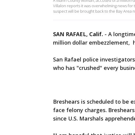
A Marin County woman, accused of a million-
Villalon reports it was overwhelming news for
suspect will be brought back to the Bay Area 
SAN RAFAEL, Calif.
-
A longtim
million dollar embezzlement, h
San Rafael police investigators 
who has "crushed" every busin
Breshears is scheduled to be e
face felony charges. Breshears 
since U.S. Marshals apprehend