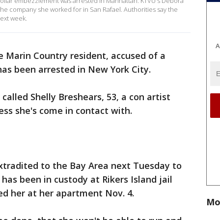
dollar embezzlement was arrested in Manhattan. KTVU's Debora
 the company she worked for in San Rafael. Authorities say the
next week.
A
e Marin Country resident, accused of a
as been arrested in New York City.
called Shelly Breshears, 53, a con artist
ess she's come in contact with.
xtradited to the Bay Area next Tuesday to
has been in custody at Rikers Island jail
ed her at her apartment Nov. 4.
Mo