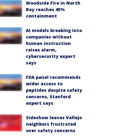
Woodside Fire in North
Bay reaches 45%
containment
AI models breaking into
companies without
human instruction
raises alarm,
cybersecurity expert
says
FDA panel recommends
wider access to
peptides despite safety
concerns, Stanford
expert says
Sideshow leaves Vallejo
neighbors frustrated
over safety concerns