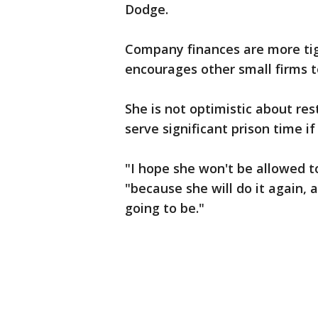
Dodge.
Company finances are more ti
encourages other small firms t
She is not optimistic about res
serve significant prison time if
"I hope she won't be allowed to
"because she will do it again, 
going to be."