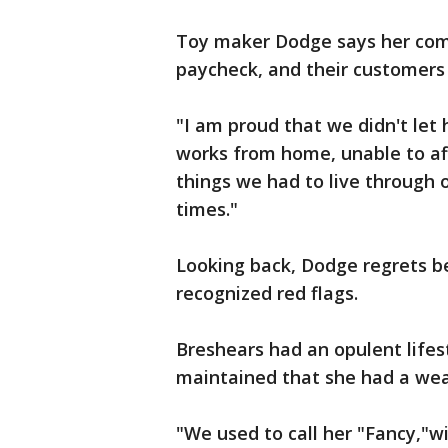
Toy maker Dodge says her com
paycheck, and their customers
"I am proud that we didn't let
works from home, unable to affo
things we had to live through o
times."
Looking back, Dodge regrets be
recognized red flags.
Breshears had an opulent lifest
maintained that she had a wea
"We used to call her "Fancy,"wi