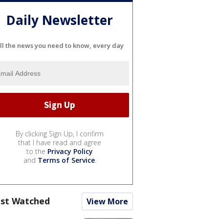
Daily Newsletter
ll the news you need to know, every day
By clicking Sign Up, I confirm
that I have read and agree
to the
Privacy Policy
and
Terms of Service
.
st Watched
View More