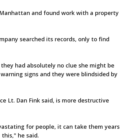
 Manhattan and found work with a property
ompany searched its records, only to find
 they had absolutely no clue she might be
 warning signs and they were blindsided by
e Lt. Dan Fink said, is more destructive
vastating for people, it can take them years
this," he said.