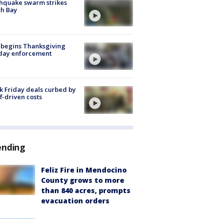
hquake swarm strikes
h Bay
 begins Thanksgiving
iday enforcement
k Friday deals curbed by
ff-driven costs
ending
Feliz Fire in Mendocino
County grows to more
than 840 acres, prompts
evacuation orders