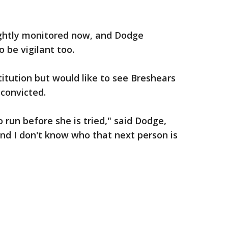
ghtly monitored now, and Dodge
o be vigilant too.
titution but would like to see Breshears
 convicted.
 run before she is tried," said Dodge,
and I don't know who that next person is