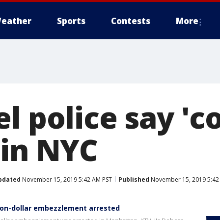
eather
Sports
Contests
More
l police say 'co
 in NYC
pdated
November 15, 2019 5:42 AM PST
Published
November 15, 2019 5:42
ion-dollar embezzlement arrested