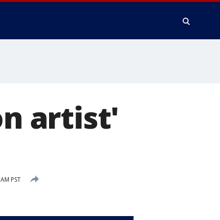
n artist'
 AM PST