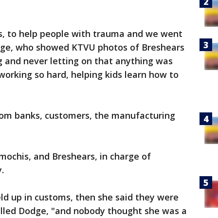
s, to help people with trauma and we went
odge, who showed KTVU photos of Breshears
g and never letting on that anything was
working so hard, helping kids learn how to
from banks, customers, the manufacturing
ochis, and Breshears, in charge of
.
ld up in customs, then she said they were
lled Dodge, "and nobody thought she was a