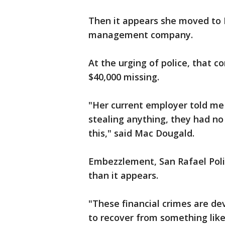
Then it appears she moved to
management company.
At the urging of police, that c
$40,000 missing.
"Her current employer told me
stealing anything, they had no
this," said Mac Dougald.
Embezzlement, San Rafael Polic
than it appears.
"These financial crimes are de
to recover from something like 