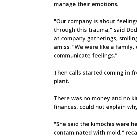
manage their emotions.
"Our company is about feeling
through this trauma," said D
at company gatherings, smilin
amiss. "We were like a family, 
communicate feelings."
Then calls started coming in 
plant.
There was no money and no kim
finances, could not explain why
"She said the kimochis were he
contaminated with mold," reca