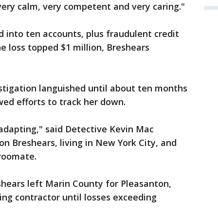
very calm, very competent and very caring."
into ten accounts, plus fraudulent credit
e loss topped $1 million, Breshears
stigation languished until about ten months
ed efforts to track her down.
 adapting," said Detective Kevin Mac
on Breshears, living in New York City, and
 roomate.
hears left Marin County for Pleasanton,
ing contractor until losses exceeding