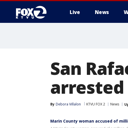
Live
News
W
San Rafae
arrested
By
Debora Villalon
KTVU FOX 2
News
U
Marin County woman accused of mill