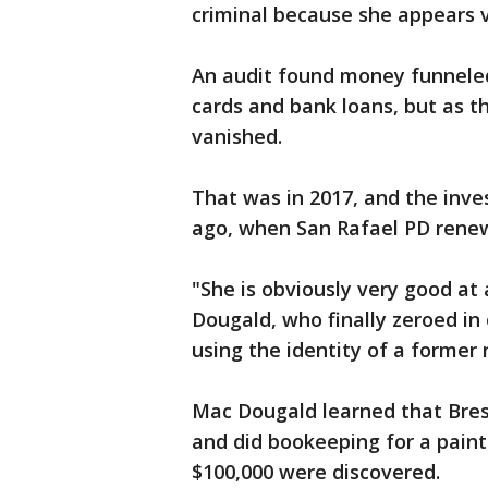
criminal because she appears 
An audit found money funneled 
cards and bank loans, but as th
vanished.
That was in 2017, and the inve
ago, when San Rafael PD renew
"She is obviously very good at
Dougald, who finally zeroed in 
using the identity of a former
Mac Dougald learned that Bres
and did bookeeping for a paint
$100,000 were discovered.