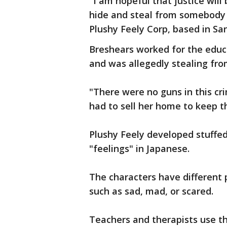
"I am hopeful that justice will
hide and steal from somebody e
Plushy Feely Corp, based in Sa
Breshears worked for the educ
and was allegedly stealing fro
"There were no guns in this cr
had to sell her home to keep 
Plushy Feely developed stuffe
"feelings" in Japanese.
The characters have different p
such as sad, mad, or scared.
Teachers and therapists use the