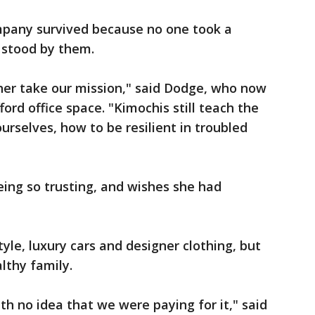
pany survived because no one took a
 stood by them.
 her take our mission," said Dodge, who now
rd office space. "Kimochis still teach the
urselves, how to be resilient in troubled
ing so trusting, and wishes she had
yle, luxury cars and designer clothing, but
lthy family.
th no idea that we were paying for it," said