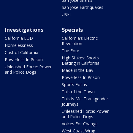
San Jose Sharks
San Jose Earthquakes
USFL
Investigations
Specials
California EDD
California's Electric
Revolution
Homelessness
The Four
Cost of California
High Stakes: Sports
Powerless In Prison
Betting in California
Unleashed Force: Power
Made in the Bay
and Police Dogs
Powerless In Prison
Sports Focus
Talk of the Town
This Is Me: Transgender
Journeys
Unleashed Force: Power
and Police Dogs
Voices For Change
West Coast Wrap