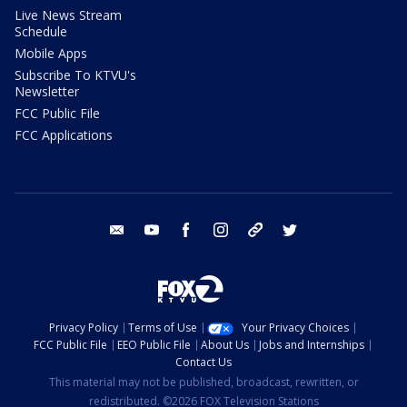
Live News Stream
Schedule
Mobile Apps
Subscribe To KTVU's
Newsletter
FCC Public File
FCC Applications
email
youtube
facebook
instagram
tik tok
twitter
Privacy Policy
Terms of Use
Your Privacy Choices
FCC Public File
EEO Public File
About Us
Jobs and Internships
Contact Us
This material may not be published, broadcast, rewritten, or
redistributed. ©2026 FOX Television Stations