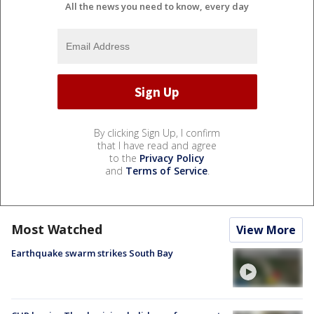
All the news you need to know, every day
By clicking Sign Up, I confirm
that I have read and agree
to the
Privacy Policy
and
Terms of Service
.
Most Watched
View More
Earthquake swarm strikes South Bay