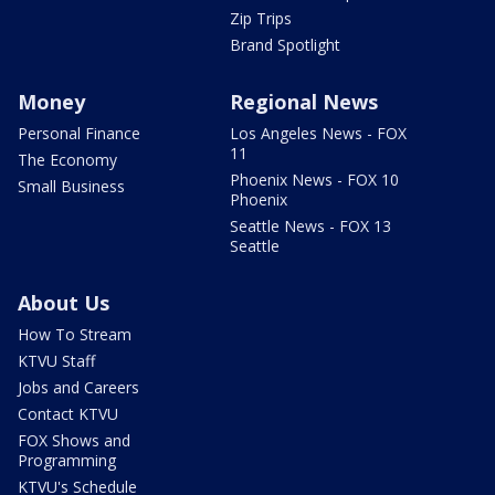
Zip Trips
Brand Spotlight
Money
Regional News
Personal Finance
Los Angeles News - FOX
11
The Economy
Phoenix News - FOX 10
Small Business
Phoenix
Seattle News - FOX 13
Seattle
About Us
How To Stream
KTVU Staff
Jobs and Careers
Contact KTVU
FOX Shows and
Programming
KTVU's Schedule