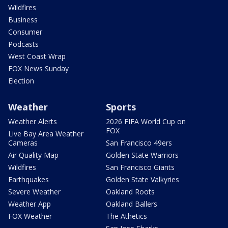
Wildfires
Business
Consumer
Podcasts
West Coast Wrap
FOX News Sunday
Election
Weather
Sports
Weather Alerts
2026 FIFA World Cup on
FOX
Live Bay Area Weather
Cameras
San Francisco 49ers
Air Quality Map
Golden State Warriors
Wildfires
San Francisco Giants
Earthquakes
Golden State Valkyries
Severe Weather
Oakland Roots
Weather App
Oakland Ballers
FOX Weather
The Athetics