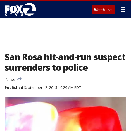
☰
Watch Live
San Rosa hit-and-run suspect
surrenders to police
News
Published
September 12, 2015 10:29 AM PDT