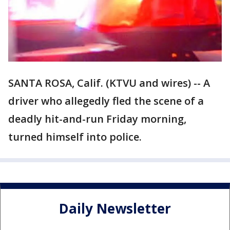
SANTA ROSA, Calif. (KTVU and wires) -- A
driver who allegedly fled the scene of a
deadly hit-and-run Friday morning,
turned himself into police.
Daily Newsletter