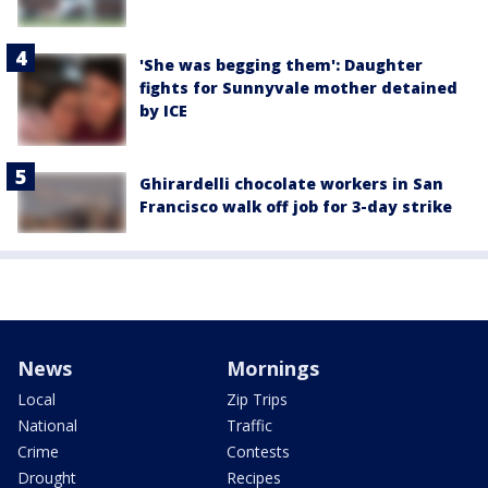
'She was begging them': Daughter
fights for Sunnyvale mother detained
by ICE
Ghirardelli chocolate workers in San
Francisco walk off job for 3-day strike
News
Mornings
Local
Zip Trips
National
Traffic
Crime
Contests
Drought
Recipes