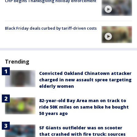
CHP begins Thanksgiving holiday enforcement
Black Friday deals curbed by tariff-driven costs
Trending
Convicted Oakland Chinatown attacker
charged in new assault spree targeting
elderly women
82-year-old Bay Area man on track to
ride 50K miles on same bike he bought
50 years ago
SF Giants outfielder was on scooter
that crashed with fire truck: sources