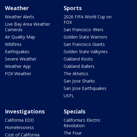
Weather
Sports
Weather Alerts
2026 FIFA World Cup on
FOX
Live Bay Area Weather
Cameras
San Francisco 49ers
Air Quality Map
Golden State Warriors
Wildfires
San Francisco Giants
Earthquakes
Golden State Valkyries
Severe Weather
Oakland Roots
Weather App
Oakland Ballers
FOX Weather
The Athetics
San Jose Sharks
San Jose Earthquakes
USFL
Investigations
Specials
California EDD
California's Electric
Revolution
Homelessness
The Four
Cost of California