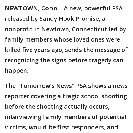
NEWTOWN, Conn.
-
A new, powerful PSA
released by Sandy Hook Promise, a
nonprofit in Newtown, Connecticut led by
family members whose loved ones were
killed five years ago, sends the message of
recognizing the signs before tragedy can
happen.
The "Tomorrow's News" PSA shows a news
reporter covering a tragic school shooting
before the shooting actually occurs,
interviewing family members of potential
victims, would-be first responders, and