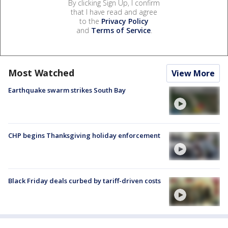
By clicking Sign Up, I confirm
that I have read and agree
to the
Privacy Policy
and
Terms of Service
.
Most Watched
View More
Earthquake swarm strikes South Bay
CHP begins Thanksgiving holiday enforcement
Black Friday deals curbed by tariff-driven costs