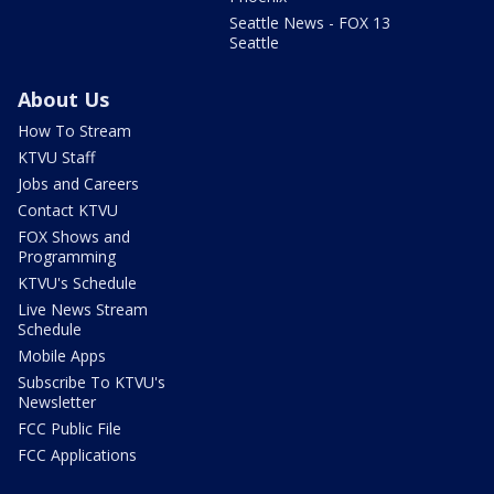
Seattle News - FOX 13
Seattle
About Us
How To Stream
KTVU Staff
Jobs and Careers
Contact KTVU
FOX Shows and
Programming
KTVU's Schedule
Live News Stream
Schedule
Mobile Apps
Subscribe To KTVU's
Newsletter
FCC Public File
FCC Applications