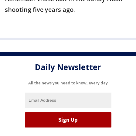
shooting five years ago.
Daily Newsletter
All the news you need to know, every day