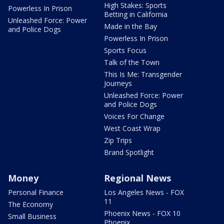
High Stakes: Sports
Powerless In Prison
Betting in California
Unleashed Force: Power
Made in the Bay
and Police Dogs
Powerless In Prison
Sports Focus
Talk of the Town
This Is Me: Transgender
Journeys
Unleashed Force: Power
and Police Dogs
Voices For Change
West Coast Wrap
Zip Trips
Brand Spotlight
Money
Regional News
Personal Finance
Los Angeles News - FOX
11
The Economy
Phoenix News - FOX 10
Small Business
Phoenix