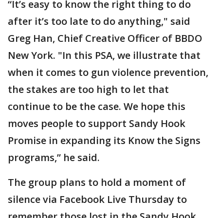
“It’s easy to know the right thing to do
after it’s too late to do anything," said
Greg Han, Chief Creative Officer of BBDO
New York. "In this PSA, we illustrate that
when it comes to gun violence prevention,
the stakes are too high to let that
continue to be the case. We hope this
moves people to support Sandy Hook
Promise in expanding its Know the Signs
programs,” he said.
The group plans to hold a moment of
silence via Facebook Live Thursday to
remember those lost in the Sandy Hook