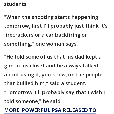
students.
"When the shooting starts happening
tomorrow, first I'll probably just think it's
firecrackers or a car backfiring or
something," one woman says.
"He told some of us that his dad kept a
gun in his closet and he always talked
about using it, you know, on the people
that bullied him," said a student.
"Tomorrow, I'll probably say that I wish I
told someone," he said.
MORE: POWERFUL PSA RELEASED TO