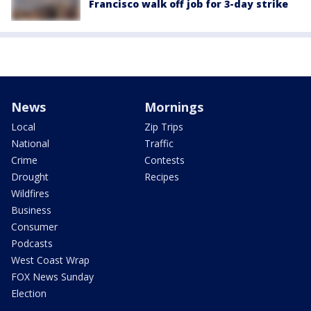
Francisco walk off job for 3-day strike
News
Mornings
Local
Zip Trips
National
Traffic
Crime
Contests
Drought
Recipes
Wildfires
Business
Consumer
Podcasts
West Coast Wrap
FOX News Sunday
Election