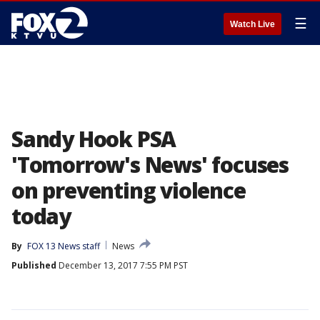
☰
Watch Live
Sandy Hook PSA
'Tomorrow's News' focuses
on preventing violence
today
By
FOX 13 News staff
News
Published
December 13, 2017 7:55 PM PST