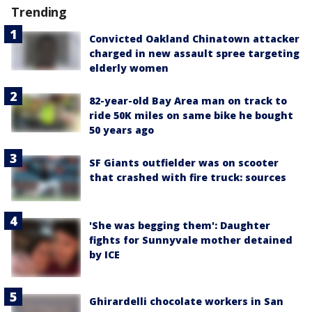
Trending
Convicted Oakland Chinatown attacker
charged in new assault spree targeting
elderly women
82-year-old Bay Area man on track to
ride 50K miles on same bike he bought
50 years ago
SF Giants outfielder was on scooter
that crashed with fire truck: sources
'She was begging them': Daughter
fights for Sunnyvale mother detained
by ICE
Ghirardelli chocolate workers in San