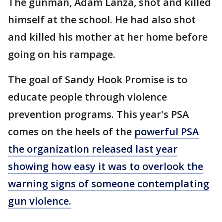
The gunman, Adam Lanza, shot and killed
himself at the school. He had also shot
and killed his mother at her home before
going on his rampage.
The goal of Sandy Hook Promise is to
educate people through violence
prevention programs. This year's PSA
comes on the heels of the
powerful PSA
the organization released last year
showing how easy it was to overlook the
warning signs of someone contemplating
gun violence.