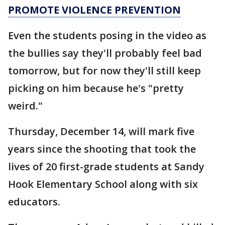
PROMOTE VIOLENCE PREVENTION
Even the students posing in the video as
the bullies say they'll probably feel bad
tomorrow, but for now they'll still keep
picking on him because he's "pretty
weird."
Thursday, December 14, will mark five
years since the shooting that took the
lives of 20 first-grade students at Sandy
Hook Elementary School along with six
educators.