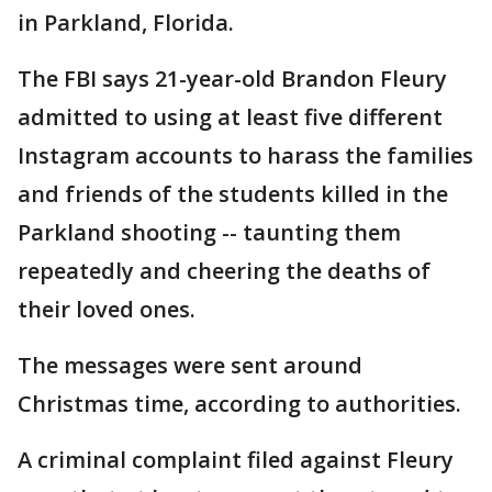
in Parkland, Florida.
The FBI says 21-year-old Brandon Fleury
admitted to using at least five different
Instagram accounts to harass the families
and friends of the students killed in the
Parkland shooting -- taunting them
repeatedly and cheering the deaths of
their loved ones.
The messages were sent around
Christmas time, according to authorities.
A criminal complaint filed against Fleury