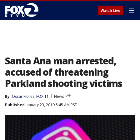
☰
Watch Live
Santa Ana man arrested,
accused of threatening
Parkland shooting victims
By
Oscar Flores, FOX 11
News
Published
January 23, 2019 5:45 AM PST