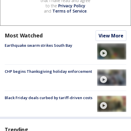
that I have read and agree
to the
Privacy Policy
and
Terms of Service
.
Most Watched
View More
Earthquake swarm strikes South Bay
CHP begins Thanksgiving holiday enforcement
Black Friday deals curbed by tariff-driven costs
Trending