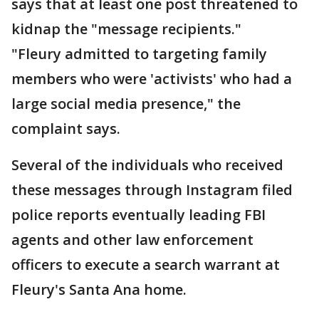
says that at least one post threatened to
kidnap the "message recipients."
"Fleury admitted to targeting family
members who were 'activists' who had a
large social media presence," the
complaint says.
Several of the individuals who received
these messages through Instagram filed
police reports eventually leading FBI
agents and other law enforcement
officers to execute a search warrant at
Fleury's Santa Ana home.