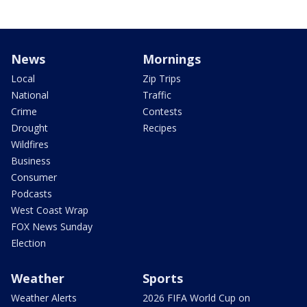
News
Mornings
Local
Zip Trips
National
Traffic
Crime
Contests
Drought
Recipes
Wildfires
Business
Consumer
Podcasts
West Coast Wrap
FOX News Sunday
Election
Weather
Sports
Weather Alerts
2026 FIFA World Cup on