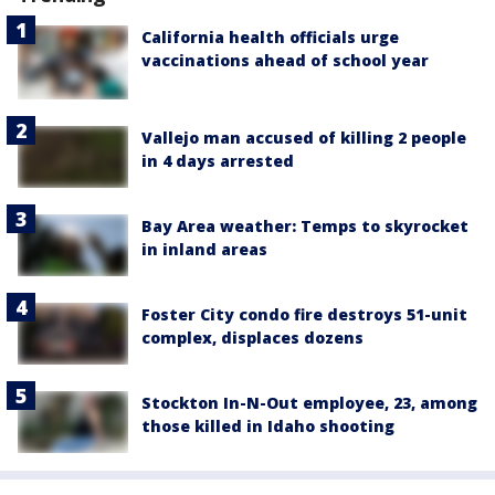
California health officials urge
vaccinations ahead of school year
Vallejo man accused of killing 2 people
in 4 days arrested
Bay Area weather: Temps to skyrocket
in inland areas
Foster City condo fire destroys 51-unit
complex, displaces dozens
Stockton In-N-Out employee, 23, among
those killed in Idaho shooting