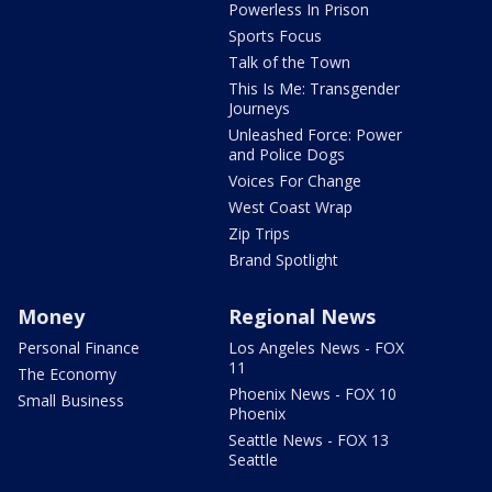
Powerless In Prison
Sports Focus
Talk of the Town
This Is Me: Transgender
Journeys
Unleashed Force: Power
and Police Dogs
Voices For Change
West Coast Wrap
Zip Trips
Brand Spotlight
Money
Regional News
Personal Finance
Los Angeles News - FOX
11
The Economy
Phoenix News - FOX 10
Small Business
Phoenix
Seattle News - FOX 13
Seattle