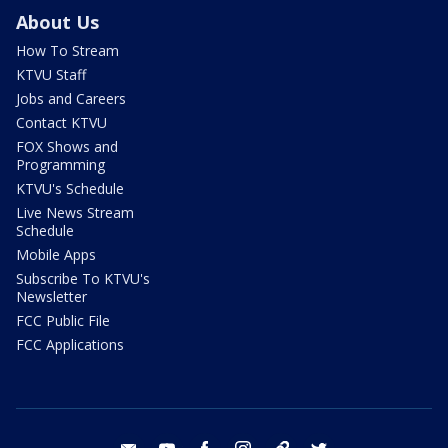
About Us
How To Stream
KTVU Staff
Jobs and Careers
Contact KTVU
FOX Shows and
Programming
KTVU's Schedule
Live News Stream
Schedule
Mobile Apps
Subscribe To KTVU's
Newsletter
FCC Public File
FCC Applications