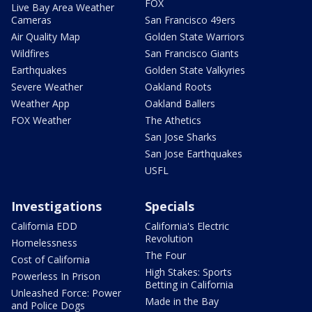
FOX
Live Bay Area Weather
Cameras
San Francisco 49ers
Air Quality Map
Golden State Warriors
Wildfires
San Francisco Giants
Earthquakes
Golden State Valkyries
Severe Weather
Oakland Roots
Weather App
Oakland Ballers
FOX Weather
The Athetics
San Jose Sharks
San Jose Earthquakes
USFL
Investigations
Specials
California EDD
California's Electric
Revolution
Homelessness
The Four
Cost of California
High Stakes: Sports
Powerless In Prison
Betting in California
Unleashed Force: Power
Made in the Bay
and Police Dogs