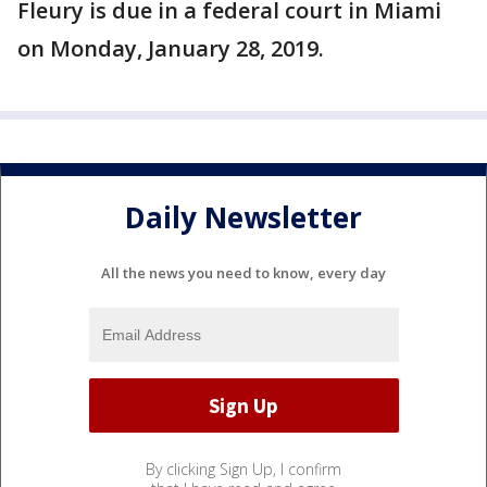
Fleury is due in a federal court in Miami
on Monday, January 28, 2019.
Daily Newsletter
All the news you need to know, every day
By clicking Sign Up, I confirm