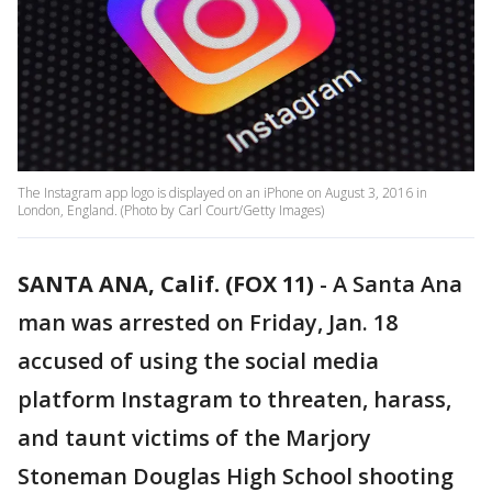
The Instagram app logo is displayed on an iPhone on August 3, 2016 in
London, England. (Photo by Carl Court/Getty Images)
SANTA ANA, Calif. (FOX 11)
-
A Santa Ana
man was arrested on Friday, Jan. 18
accused of using the social media
platform Instagram to threaten, harass,
and taunt victims of the Marjory
Stoneman Douglas High School shooting