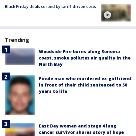
Black Friday deals curbed by tariff-driven costs
Trending
Woodside Fire burns along Sonoma
coast, smoke pollutes air quality in the
North Bay
Pinole man who murdered ex-girlfriend
in front of their child sentenced to 50
years to life
East Bay woman and stage 4 lung
cancer survivor shares story of hope