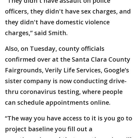
“They didn't have assault on police
officers, they didn't have sex charges, and
they didn't have domestic violence
charges,” said Smith.
Also, on Tuesday, county officials
confirmed over at the Santa Clara County
Fairgrounds, Verily Life Services, Google’s
sister company is now conducting drive-
thru coronavirus testing, where people
can schedule appointments online.
“The way you have access to it is you go to
project baseline you fill out a