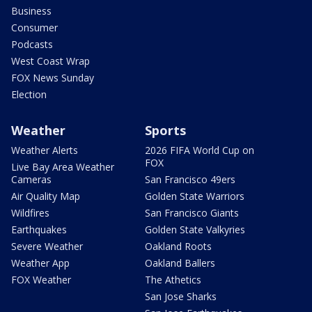
Business
Consumer
Podcasts
West Coast Wrap
FOX News Sunday
Election
Weather
Sports
Weather Alerts
2026 FIFA World Cup on
FOX
Live Bay Area Weather
Cameras
San Francisco 49ers
Air Quality Map
Golden State Warriors
Wildfires
San Francisco Giants
Earthquakes
Golden State Valkyries
Severe Weather
Oakland Roots
Weather App
Oakland Ballers
FOX Weather
The Athetics
San Jose Sharks