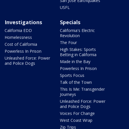
San Jose Earthquakes
USFL
Investigations
Specials
California EDD
California's Electric
Revolution
Homelessness
The Four
Cost of California
High Stakes: Sports
Powerless In Prison
Betting in California
Unleashed Force: Power
Made in the Bay
and Police Dogs
Powerless In Prison
Sports Focus
Talk of the Town
This Is Me: Transgender
Journeys
Unleashed Force: Power
and Police Dogs
Voices For Change
West Coast Wrap
Zip Trips