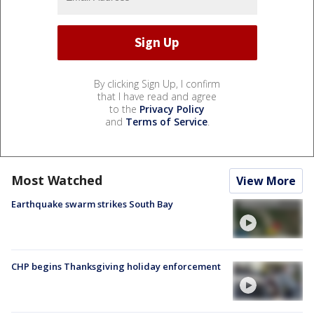
By clicking Sign Up, I confirm
that I have read and agree
to the
Privacy Policy
and
Terms of Service
.
Most Watched
View More
Earthquake swarm strikes South Bay
CHP begins Thanksgiving holiday enforcement