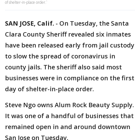
of shelter-in-place order.`
SAN JOSE, Calif.
-
On Tuesday, the Santa
Clara County Sheriff revealed six inmates
have been released early from jail custody
to slow the spread of coronavirus in
county jails. The sheriff also said most
businesses were in compliance on the first
day of shelter-in-place order.
Steve Ngo owns Alum Rock Beauty Supply.
It was one of a handful of businesses that
remained open in and around downtown
San Jose on Tuesday.