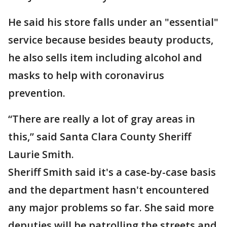
He said his store falls under an "essential"
service because besides beauty products,
he also sells item including alcohol and
masks to help with coronavirus
prevention.
“There are really a lot of gray areas in
this,” said Santa Clara County Sheriff
Laurie Smith.
Sheriff Smith said it's a case-by-case basis
and the department hasn't encountered
any major problems so far. She said more
deputies will be patrolling the streets and