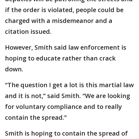
if the order is violated, people could be
charged with a misdemeanor and a
citation issued.
However, Smith said law enforcement is
hoping to educate rather than crack
down.
“The question I get a lot is this martial law
and it is not,” said Smith. “We are looking
for voluntary compliance and to really
contain the spread.”
Smith is hoping to contain the spread of