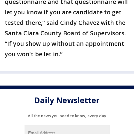
questionnaire and that questionnaire will
let you know if you are candidate to get
tested there,” said Cindy Chavez with the
Santa Clara County Board of Supervisors.
“If you show up without an appointment
you won't be let in.”
Daily Newsletter
All the news you need to know, every day