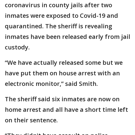
coronavirus in county jails after two
inmates were exposed to Covid-19 and
quarantined. The sheriff is revealing
inmates have been released early from jail
custody.
“We have actually released some but we
have put them on house arrest with an
electronic monitor,” said Smith.
The sheriff said six inmates are now on
home arrest and all have a short time left
on their sentence.