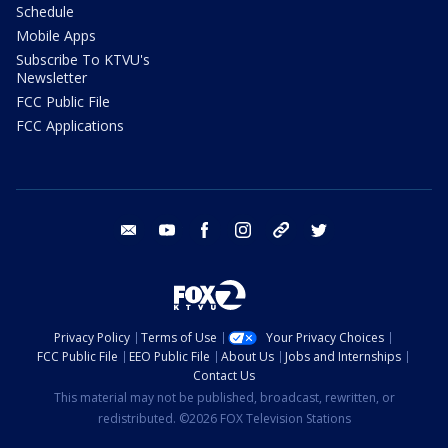
Schedule
Mobile Apps
Subscribe To KTVU's
Newsletter
FCC Public File
FCC Applications
email
youtube
facebook
instagram
tik tok
twitter
Privacy Policy
Terms of Use
Your Privacy Choices
FCC Public File
EEO Public File
About Us
Jobs and Internships
Contact Us
This material may not be published, broadcast, rewritten, or
redistributed. ©2026 FOX Television Stations