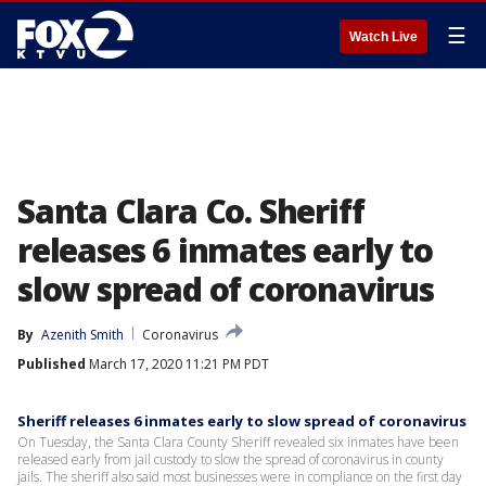
☰
Watch Live
Santa Clara Co. Sheriff
releases 6 inmates early to
slow spread of coronavirus
By
Azenith Smith
Coronavirus
Published
March 17, 2020 11:21 PM PDT
Sheriff releases 6 inmates early to slow spread of coronavirus
On Tuesday, the Santa Clara County Sheriff revealed six inmates have been
released early from jail custody to slow the spread of coronavirus in county
jails. The sheriff also said most businesses were in compliance on the first day