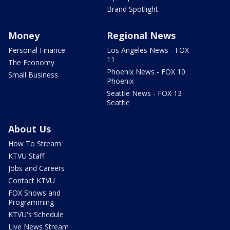
Brand Spotlight
Money
Regional News
Personal Finance
Los Angeles News - FOX
11
The Economy
Phoenix News - FOX 10
Small Business
Phoenix
Seattle News - FOX 13
Seattle
About Us
How To Stream
KTVU Staff
Jobs and Careers
Contact KTVU
FOX Shows and
Programming
KTVU's Schedule
Live News Stream