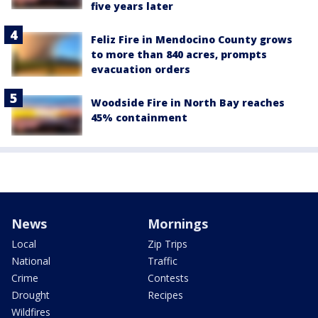
five years later
Feliz Fire in Mendocino County grows
to more than 840 acres, prompts
evacuation orders
Woodside Fire in North Bay reaches
45% containment
News
Mornings
Local
Zip Trips
National
Traffic
Crime
Contests
Drought
Recipes
Wildfires