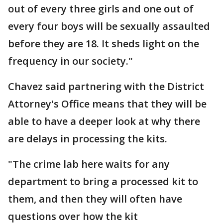
out of every three girls and one out of
every four boys will be sexually assaulted
before they are 18. It sheds light on the
frequency in our society."
Chavez said partnering with the District
Attorney's Office means that they will be
able to have a deeper look at why there
are delays in processing the kits.
"The crime lab here waits for any
department to bring a processed kit to
them, and then they will often have
questions over how the kit