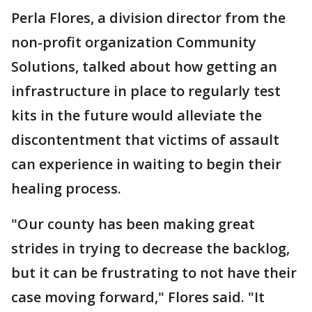
Perla Flores, a division director from the
non-profit organization Community
Solutions, talked about how getting an
infrastructure in place to regularly test
kits in the future would alleviate the
discontentment that victims of assault
can experience in waiting to begin their
healing process.
"Our county has been making great
strides in trying to decrease the backlog,
but it can be frustrating to not have their
case moving forward," Flores said. "It