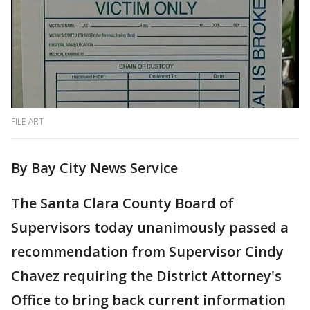
FILE ART
By Bay City News Service
The Santa Clara County Board of
Supervisors today unanimously passed a
recommendation from Supervisor Cindy
Chavez requiring the District Attorney's
Office to bring back current information