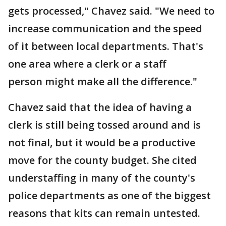
gets processed," Chavez said. "We need to
increase communication and the speed
of it between local departments. That's
one area where a clerk or a staff
person might make all the difference."
Chavez said that the idea of having a
clerk is still being tossed around and is
not final, but it would be a productive
move for the county budget. She cited
understaffing in many of the county's
police departments as one of the biggest
reasons that kits can remain untested.