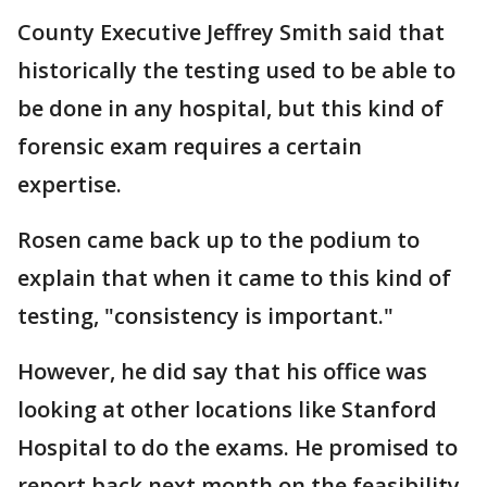
County Executive Jeffrey Smith said that
historically the testing used to be able to
be done in any hospital, but this kind of
forensic exam requires a certain
expertise.
Rosen came back up to the podium to
explain that when it came to this kind of
testing, "consistency is important."
However, he did say that his office was
looking at other locations like Stanford
Hospital to do the exams. He promised to
report back next month on the feasibility