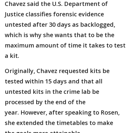
Chavez said the U.S. Department of
Justice classifies forensic evidence
untested after 30 days as backlogged,
which is why she wants that to be the
maximum amount of time it takes to test
a kit.
Originally, Chavez requested kits be
tested within 15 days and that all
untested kits in the crime lab be
processed by the end of the
year. However, after speaking to Rosen,
she extended the timetables to make