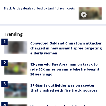
Black Friday deals curbed by tariff-driven costs
Trending
Convicted Oakland Chinatown attacker
charged in new assault spree targeting
elderly women
82-year-old Bay Area man on track to
ride 50K miles on same bike he bought
50 years ago
SF Giants outfielder was on scooter
that crashed with fire truck: sources