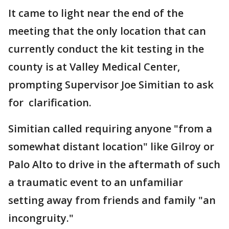
It came to light near the end of the
meeting that the only location that can
currently conduct the kit testing in the
county is at Valley Medical Center,
prompting Supervisor Joe Simitian to ask
for clarification.
Simitian called requiring anyone "from a
somewhat distant location" like Gilroy or
Palo Alto to drive in the aftermath of such
a traumatic event to an unfamiliar
setting away from friends and family "an
incongruity."