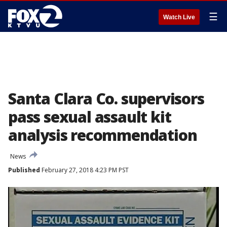
☰
Watch Live
Santa Clara Co. supervisors
pass sexual assault kit
analysis recommendation
News
Published
February 27, 2018 4:23 PM PST