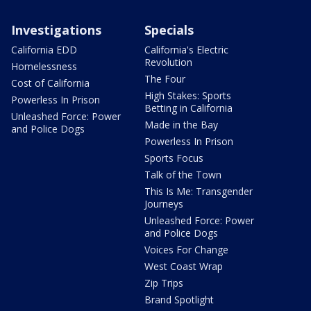
Investigations
Specials
California EDD
California's Electric
Revolution
Homelessness
The Four
Cost of California
High Stakes: Sports
Powerless In Prison
Betting in California
Unleashed Force: Power
Made in the Bay
and Police Dogs
Powerless In Prison
Sports Focus
Talk of the Town
This Is Me: Transgender
Journeys
Unleashed Force: Power
and Police Dogs
Voices For Change
West Coast Wrap
Zip Trips
Brand Spotlight