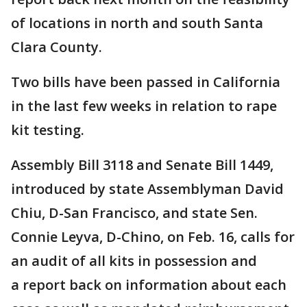
of locations in north and south Santa
Clara County.
Two bills have been passed in California
in the last few weeks in relation to rape
kit testing.
Assembly Bill 3118 and Senate Bill 1449,
introduced by state Assemblyman David
Chiu, D-San Francisco, and state Sen.
Connie Leyva, D-Chino, on Feb. 16, calls for
an audit of all kits in possession and
a report back on information about each