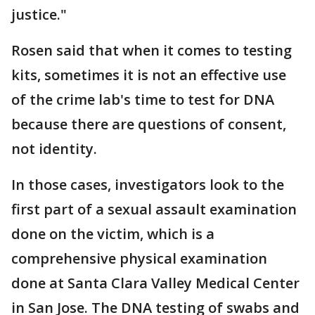
justice."
Rosen said that when it comes to testing
kits, sometimes it is not an effective use
of the crime lab's time to test for DNA
because there are questions of consent,
not identity.
In those cases, investigators look to the
first part of a sexual assault examination
done on the victim, which is a
comprehensive physical examination
done at Santa Clara Valley Medical Center
in San Jose. The DNA testing of swabs and