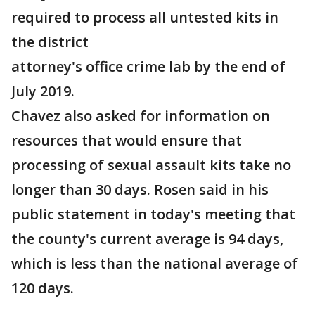
required to process all untested kits in
the district
attorney's office crime lab by the end of
July 2019.
Chavez also asked for information on
resources that would ensure that
processing of sexual assault kits take no
longer than 30 days. Rosen said in his
public statement in today's meeting that
the county's current average is 94 days,
which is less than the national average of
120 days.