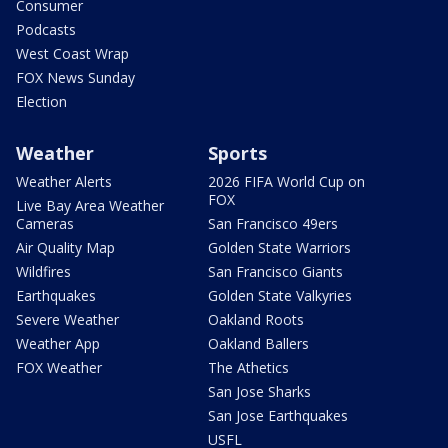
Consumer
Podcasts
West Coast Wrap
FOX News Sunday
Election
Weather
Sports
Weather Alerts
2026 FIFA World Cup on
FOX
Live Bay Area Weather
Cameras
San Francisco 49ers
Air Quality Map
Golden State Warriors
Wildfires
San Francisco Giants
Earthquakes
Golden State Valkyries
Severe Weather
Oakland Roots
Weather App
Oakland Ballers
FOX Weather
The Athetics
San Jose Sharks
San Jose Earthquakes
USFL