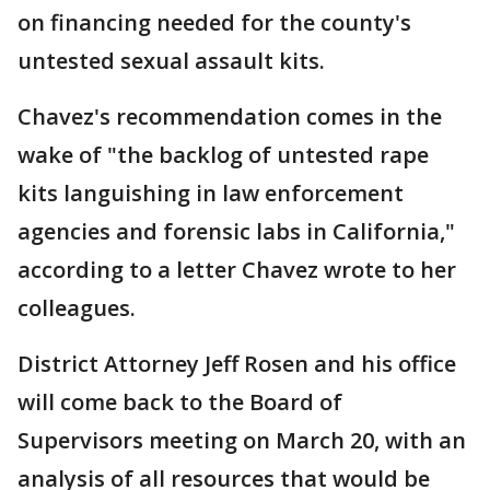
on financing needed for the county's
untested sexual assault kits.
Chavez's recommendation comes in the
wake of "the backlog of untested rape
kits languishing in law enforcement
agencies and forensic labs in California,"
according to a letter Chavez wrote to her
colleagues.
District Attorney Jeff Rosen and his office
will come back to the Board of
Supervisors meeting on March 20, with an
analysis of all resources that would be