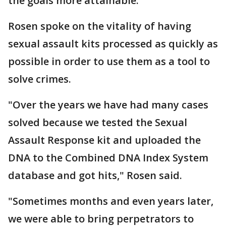
the goals more attainable.
Rosen spoke on the vitality of having
sexual assault kits processed as quickly as
possible in order to use them as a tool to
solve crimes.
"Over the years we have had many cases
solved because we tested the Sexual
Assault Response kit and uploaded the
DNA to the Combined DNA Index System
database and got hits," Rosen said.
"Sometimes months and even years later,
we were able to bring perpetrators to