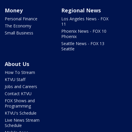
Money
Regional News
Personal Finance
Los Angeles News - FOX
11
The Economy
Phoenix News - FOX 10
Small Business
Phoenix
Seattle News - FOX 13
Seattle
About Us
How To Stream
KTVU Staff
Jobs and Careers
Contact KTVU
FOX Shows and
Programming
KTVU's Schedule
Live News Stream
Schedule