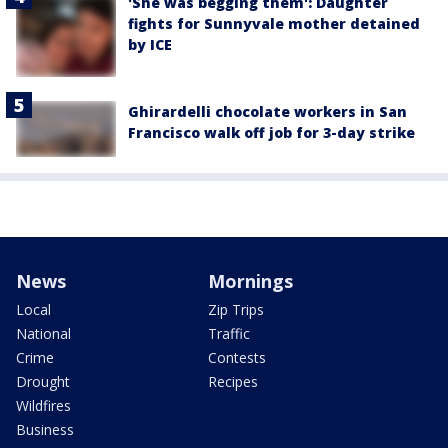
'She was begging them': Daughter
fights for Sunnyvale mother detained
by ICE
Ghirardelli chocolate workers in San
Francisco walk off job for 3-day strike
News
Mornings
Local
Zip Trips
National
Traffic
Crime
Contests
Drought
Recipes
Wildfires
Business