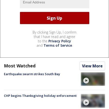
By clicking Sign Up, I confirm
that I have read and agree
to the
Privacy Policy
and
Terms of Service
.
Most Watched
View More
Earthquake swarm strikes South Bay
CHP begins Thanksgiving holiday enforcement