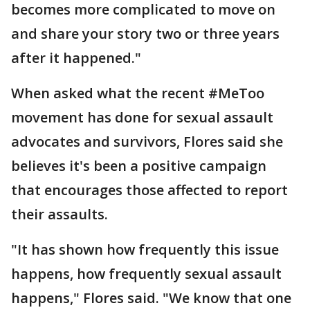
becomes more complicated to move on
and share your story two or three years
after it happened."
When asked what the recent #MeToo
movement has done for sexual assault
advocates and survivors, Flores said she
believes it's been a positive campaign
that encourages those affected to report
their assaults.
"It has shown how frequently this issue
happens, how frequently sexual assault
happens," Flores said. "We know that one