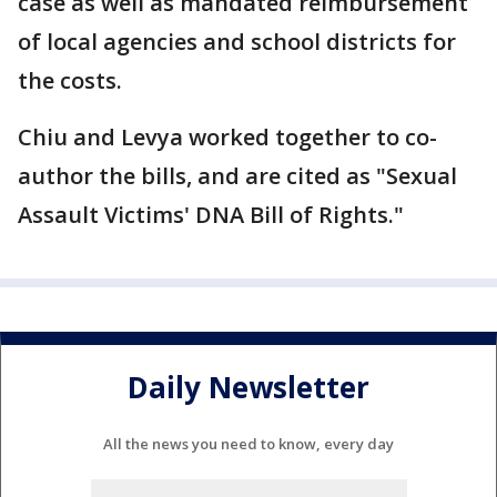
case as well as mandated reimbursement
of local agencies and school districts for
the costs.
Chiu and Levya worked together to co-
author the bills, and are cited as "Sexual
Assault Victims' DNA Bill of Rights."
Daily Newsletter
All the news you need to know, every day