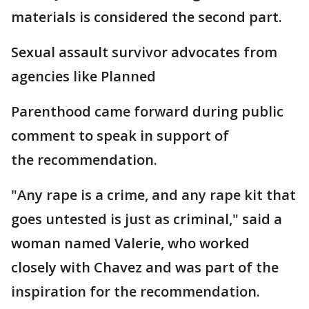
materials is considered the second part.
Sexual assault survivor advocates from
agencies like Planned
Parenthood came forward during public
comment to speak in support of
the recommendation.
"Any rape is a crime, and any rape kit that
goes untested is just as criminal," said a
woman named Valerie, who worked
closely with Chavez and was part of the
inspiration for the recommendation.