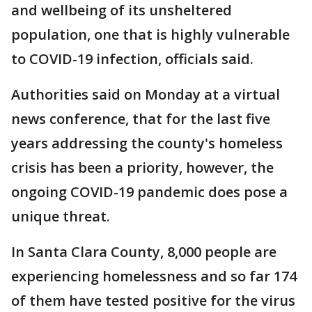
and wellbeing of its unsheltered
population, one that is highly vulnerable
to COVID-19 infection, officials said.
Authorities said on Monday at a virtual
news conference, that for the last five
years addressing the county's homeless
crisis has been a priority, however, the
ongoing COVID-19 pandemic does pose a
unique threat.
In Santa Clara County, 8,000 people are
experiencing homelessness and so far 174
of them have tested positive for the virus