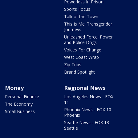
Powerless In Prison
Sports Focus
Talk of the Town
This Is Me: Transgender
Journeys
Unleashed Force: Power
and Police Dogs
Voices For Change
West Coast Wrap
Zip Trips
Brand Spotlight
Money
Regional News
Personal Finance
Los Angeles News - FOX
11
The Economy
Phoenix News - FOX 10
Small Business
Phoenix
Seattle News - FOX 13
Seattle