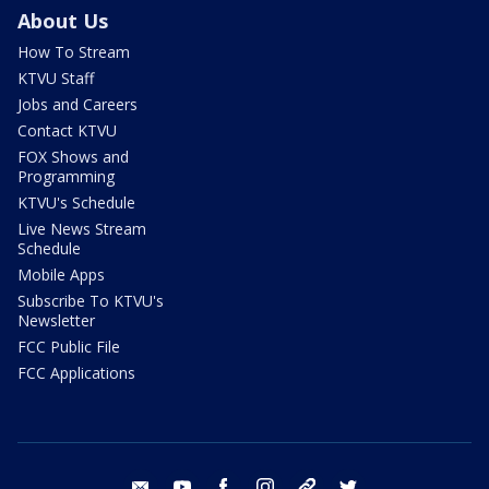
About Us
How To Stream
KTVU Staff
Jobs and Careers
Contact KTVU
FOX Shows and
Programming
KTVU's Schedule
Live News Stream
Schedule
Mobile Apps
Subscribe To KTVU's
Newsletter
FCC Public File
FCC Applications
email
youtube
facebook
instagram
tik tok
twitter