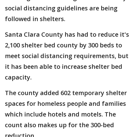
social distancing guidelines are being
followed in shelters.
Santa Clara County has had to reduce it's
2,100 shelter bed county by 300 beds to
meet social distancing requirements, but
it has been able to increase shelter bed
capacity.
The county added 602 temporary shelter
spaces for homeless people and families
which include hotels and motels. The
count also makes up for the 300-bed
reduction.