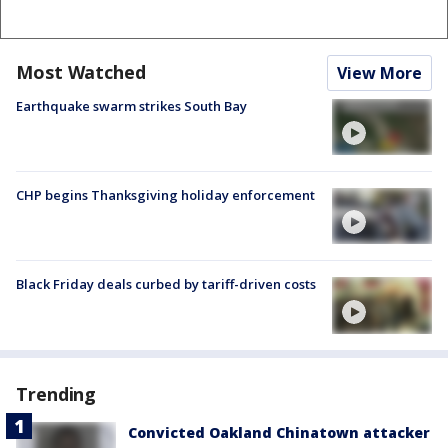
Most Watched
View More
Earthquake swarm strikes South Bay
CHP begins Thanksgiving holiday enforcement
Black Friday deals curbed by tariff-driven costs
Trending
Convicted Oakland Chinatown attacker