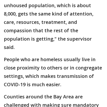
unhoused population, which is about
8,000, gets the same kind of attention,
care, resources, treatment, and
compassion that the rest of the
population is getting," the supervisor
said.
People who are homeless usually live in
close proximity to others or in congregate
settings, which makes transmission of
COVID-19 is much easier.
Counties around the Bay Area are
challenged with making sure mandatory