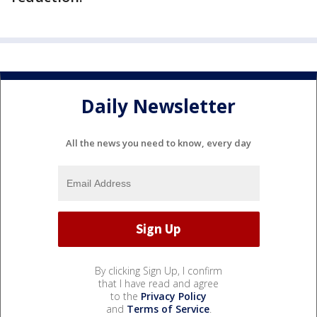
Daily Newsletter
All the news you need to know, every day
By clicking Sign Up, I confirm
that I have read and agree
to the
Privacy Policy
and
Terms of Service
.