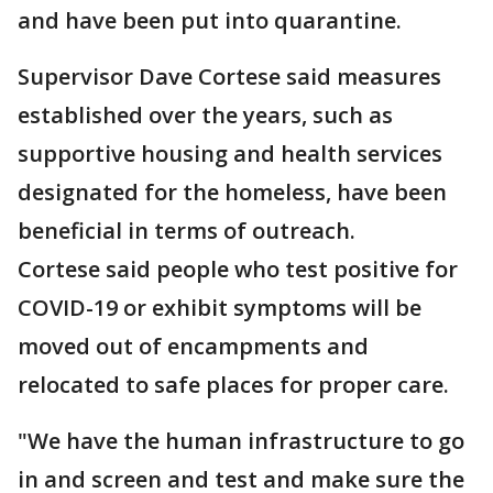
and have been put into quarantine.
Supervisor Dave Cortese said measures
established over the years, such as
supportive housing and health services
designated for the homeless, have been
beneficial in terms of outreach.
Cortese said people who test positive for
COVID-19 or exhibit symptoms will be
moved out of encampments and
relocated to safe places for proper care.
"We have the human infrastructure to go
in and screen and test and make sure the