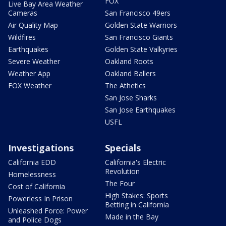
FOX
Live Bay Area Weather
Cameras
San Francisco 49ers
Air Quality Map
Golden State Warriors
Wildfires
San Francisco Giants
Earthquakes
Golden State Valkyries
Severe Weather
Oakland Roots
Weather App
Oakland Ballers
FOX Weather
The Athetics
San Jose Sharks
San Jose Earthquakes
USFL
Investigations
Specials
California EDD
California's Electric
Revolution
Homelessness
The Four
Cost of California
High Stakes: Sports
Powerless In Prison
Betting in California
Unleashed Force: Power
Made in the Bay
and Police Dogs