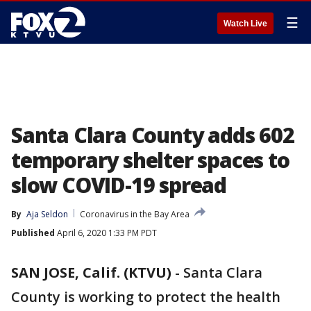
☰
Watch Live
Santa Clara County adds 602
temporary shelter spaces to
slow COVID-19 spread
By
Aja Seldon
Coronavirus in the Bay Area
Published
April 6, 2020 1:33 PM PDT
SAN JOSE, Calif. (KTVU)
-
Santa Clara
County is working to protect the health