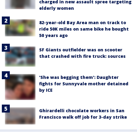
charged in new assault spree targeting
elderly women
82-year-old Bay Area man on track to
ride 50K miles on same bike he bought
50 years ago
SF Giants outfielder was on scooter
that crashed with fire truck: sources
'She was begging them': Daughter
fights for Sunnyvale mother detained
by ICE
Ghirardelli chocolate workers in San
Francisco walk off job for 3-day strike