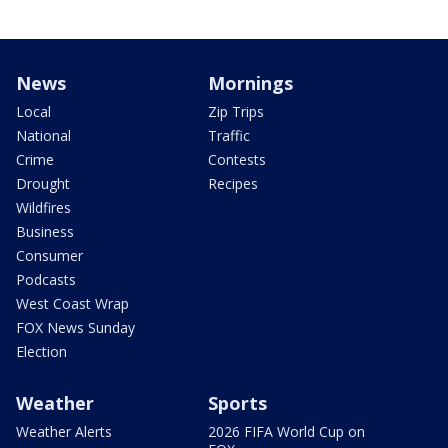
News
Mornings
Local
Zip Trips
National
Traffic
Crime
Contests
Drought
Recipes
Wildfires
Business
Consumer
Podcasts
West Coast Wrap
FOX News Sunday
Election
Weather
Sports
Weather Alerts
2026 FIFA World Cup on