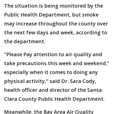
The situation is being monitored by the
Public Health Department, but smoke
may increase throughout the county over
the next few days and week, according to
the department.
"Please Pay attention to air quality and
take precautions this week and weekend,"
especially when it comes to doing any
physical activity," said Dr. Sara Cody,
health officer and director of the Santa
Clara County Public Health Department.
Meanwhile, the Bay Area Air Quality