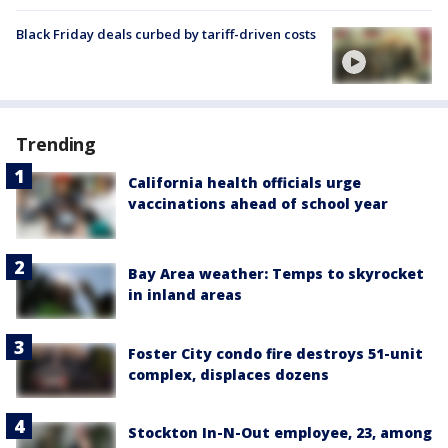
Black Friday deals curbed by tariff-driven costs
Trending
California health officials urge
vaccinations ahead of school year
Bay Area weather: Temps to skyrocket
in inland areas
Foster City condo fire destroys 51-unit
complex, displaces dozens
Stockton In-N-Out employee, 23, among