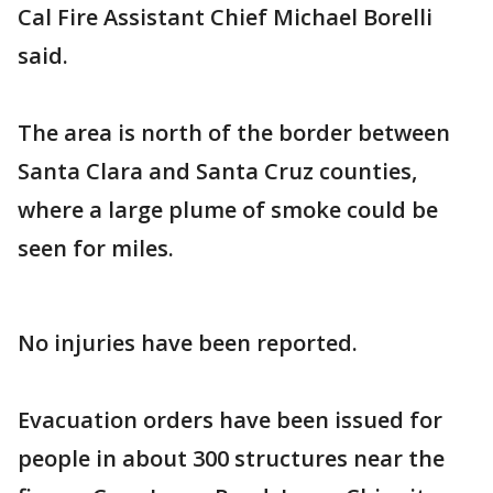
Cal Fire Assistant Chief Michael Borelli
said.
The area is north of the border between
Santa Clara and Santa Cruz counties,
where a large plume of smoke could be
seen for miles.
No injuries have been reported.
Evacuation orders have been issued for
people in about 300 structures near the