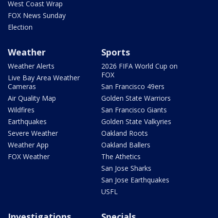
West Coast Wrap
FOX News Sunday
Election
Weather
Sports
Weather Alerts
2026 FIFA World Cup on
FOX
Live Bay Area Weather
Cameras
San Francisco 49ers
Air Quality Map
Golden State Warriors
Wildfires
San Francisco Giants
Earthquakes
Golden State Valkyries
Severe Weather
Oakland Roots
Weather App
Oakland Ballers
FOX Weather
The Athetics
San Jose Sharks
San Jose Earthquakes
USFL
Investigations
Specials