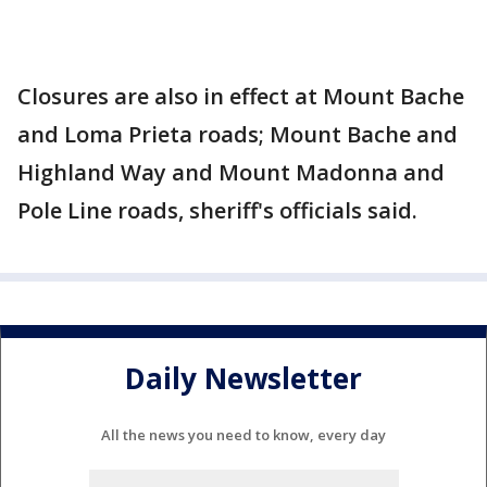
Closures are also in effect at Mount Bache
and Loma Prieta roads; Mount Bache and
Highland Way and Mount Madonna and
Pole Line roads, sheriff's officials said.
Daily Newsletter
All the news you need to know, every day