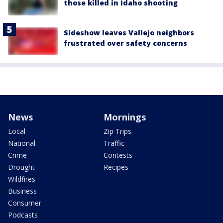
those killed in Idaho shooting
Sideshow leaves Vallejo neighbors
frustrated over safety concerns
News
Mornings
Local
Zip Trips
National
Traffic
Crime
Contests
Drought
Recipes
Wildfires
Business
Consumer
Podcasts