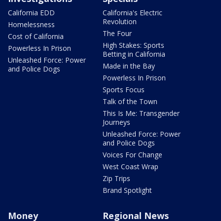
California EDD
California's Electric
Revolution
Homelessness
The Four
Cost of California
High Stakes: Sports
Powerless In Prison
Betting in California
Unleashed Force: Power
Made in the Bay
and Police Dogs
Powerless In Prison
Sports Focus
Talk of the Town
This Is Me: Transgender
Journeys
Unleashed Force: Power
and Police Dogs
Voices For Change
West Coast Wrap
Zip Trips
Brand Spotlight
Money
Regional News