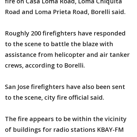
fire on Casa Loma Road, Loma Chiquita
Road and Loma Prieta Road, Borelli said.
Roughly 200 firefighters have responded
to the scene to battle the blaze with
assistance from helicopter and air tanker
crews, according to Borelli.
San Jose firefighters have also been sent
to the scene, city fire official said.
The fire appears to be within the vicinity
of buildings for radio stations KBAY-FM