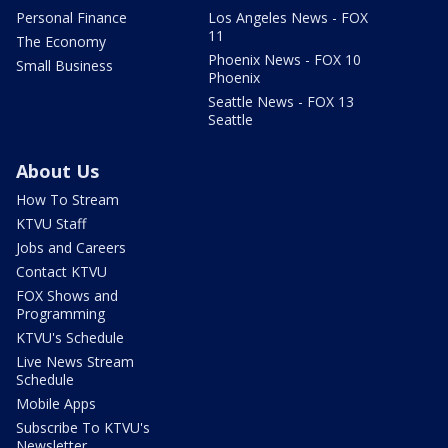
Personal Finance
Los Angeles News - FOX
11
The Economy
Phoenix News - FOX 10
Small Business
Phoenix
Seattle News - FOX 13
Seattle
About Us
How To Stream
KTVU Staff
Jobs and Careers
Contact KTVU
FOX Shows and
Programming
KTVU's Schedule
Live News Stream
Schedule
Mobile Apps
Subscribe To KTVU's
Newsletter