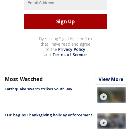
By clicking Sign Up, I confirm
that I have read and agree
to the
Privacy Policy
and
Terms of Service
.
Most Watched
View More
Earthquake swarm strikes South Bay
CHP begins Thanksgiving holiday enforcement