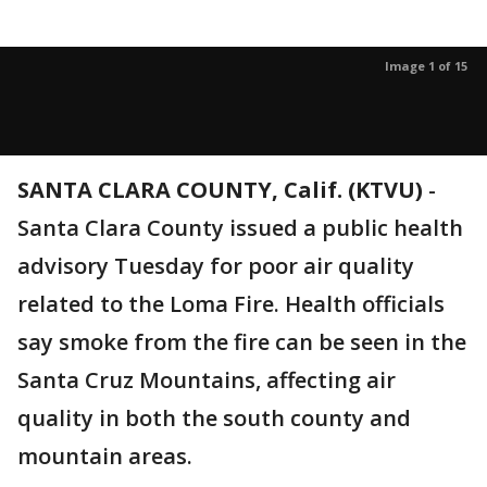
Image 1 of 15
SANTA CLARA COUNTY, Calif. (KTVU)
-
Santa Clara County issued a public health
advisory Tuesday for poor air quality
related to the Loma Fire. Health officials
say smoke from the fire can be seen in the
Santa Cruz Mountains, affecting air
quality in both the south county and
mountain areas.