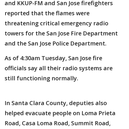
and KKUP-FM and San Jose firefighters
reported that the flames were
threatening critical emergency radio
towers for the San Jose Fire Department
and the San Jose Police Department.
As of 4:30am Tuesday, San Jose fire
officials say all their radio systems are
still functioning normally.
In Santa Clara County, deputies also
helped evacuate people on Loma Prieta
Road, Casa Loma Road, Summit Road,