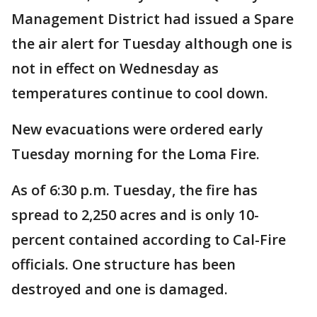
Management District had issued a Spare
the air alert for Tuesday although one is
not in effect on Wednesday as
temperatures continue to cool down.
New evacuations were ordered early
Tuesday morning for the Loma Fire.
As of 6:30 p.m. Tuesday, the fire has
spread to 2,250 acres and is only 10-
percent contained according to Cal-Fire
officials. One structure has been
destroyed and one is damaged.