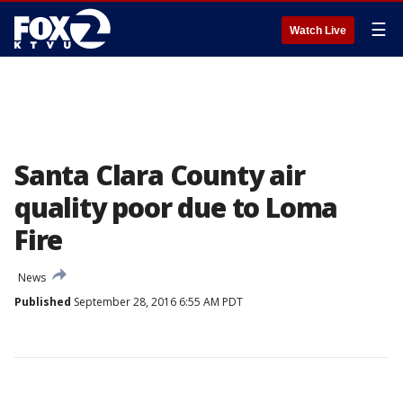
☰
Watch Live
Santa Clara County air
quality poor due to Loma
Fire
News
Published
September 28, 2016 6:55 AM PDT