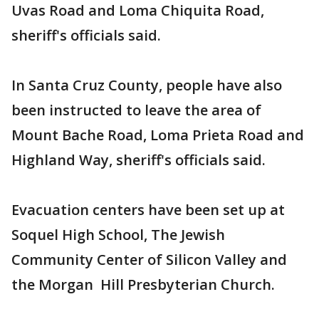
Uvas Road and Loma Chiquita Road,
sheriff's officials said.
In Santa Cruz County, people have also
been instructed to leave the area of
Mount Bache Road, Loma Prieta Road and
Highland Way, sheriff's officials said.
Evacuation centers have been set up at
Soquel High School, The Jewish
Community Center of Silicon Valley and
the Morgan Hill Presbyterian Church.