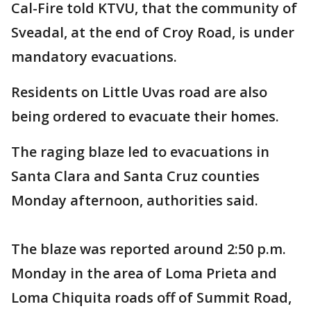
Cal-Fire told KTVU, that the community of
Sveadal, at the end of Croy Road, is under
mandatory evacuations.
Residents on Little Uvas road are also
being ordered to evacuate their homes.
The raging blaze led to evacuations in
Santa Clara and Santa Cruz counties
Monday afternoon, authorities said.
The blaze was reported around 2:50 p.m.
Monday in the area of Loma Prieta and
Loma Chiquita roads off of Summit Road,