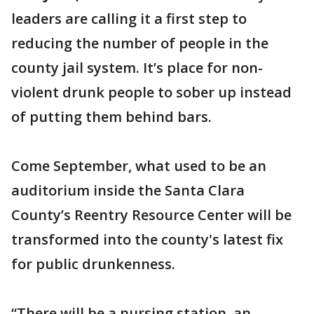
leaders are calling it a first step to
reducing the number of people in the
county jail system. It’s place for non-
violent drunk people to sober up instead
of putting them behind bars.
Come September, what used to be an
auditorium inside the Santa Clara
County’s Reentry Resource Center will be
transformed into the county's latest fix
for public drunkenness.
“There will be a nursing station, an