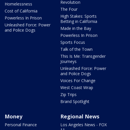
Revolution
Homelessness
The Four
Cost of California
High Stakes: Sports
Powerless In Prison
Betting in California
Unleashed Force: Power
Made in the Bay
and Police Dogs
Powerless In Prison
Sports Focus
Talk of the Town
This Is Me: Transgender
Journeys
Unleashed Force: Power
and Police Dogs
Voices For Change
West Coast Wrap
Zip Trips
Brand Spotlight
Money
Regional News
Personal Finance
Los Angeles News - FOX
11