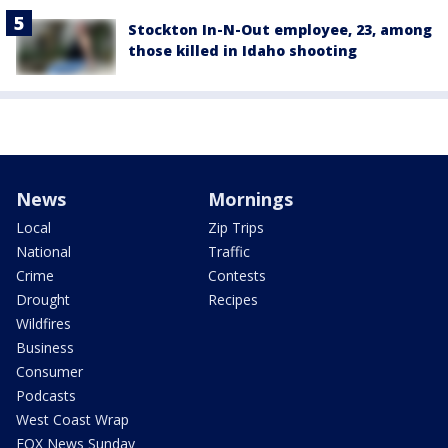
Stockton In-N-Out employee, 23, among
those killed in Idaho shooting
News
Mornings
Local
Zip Trips
National
Traffic
Crime
Contests
Drought
Recipes
Wildfires
Business
Consumer
Podcasts
West Coast Wrap
FOX News Sunday