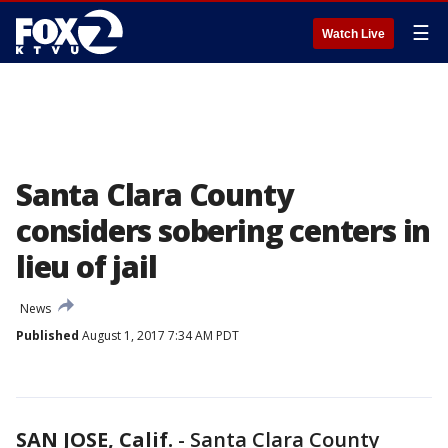
☰
Watch Live
Santa Clara County
considers sobering centers in
lieu of jail
News
Published
August 1, 2017 7:34 AM PDT
SAN JOSE, Calif.
-
Santa Clara County