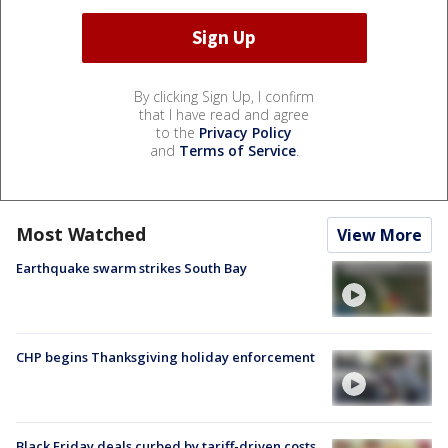
By clicking Sign Up, I confirm
that I have read and agree
to the
Privacy Policy
and
Terms of Service
.
Most Watched
View More
Earthquake swarm strikes South Bay
CHP begins Thanksgiving holiday enforcement
Black Friday deals curbed by tariff-driven costs