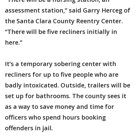
assessment station,” said Garry Herceg of
the Santa Clara County Reentry Center.
“There will be five recliners initially in
here.”
It’s a temporary sobering center with
recliners for up to five people who are
badly intoxicated. Outside, trailers will be
set up for bathrooms. The county sees it
as a way to save money and time for
officers who spend hours booking
offenders in jail.