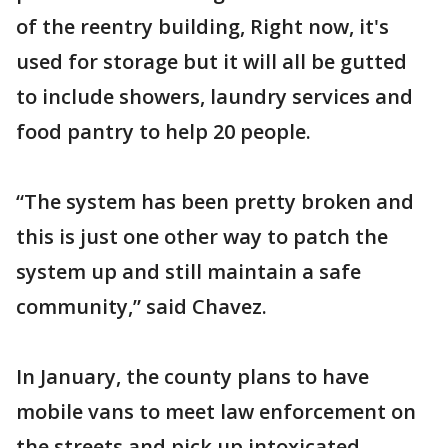
of the reentry building, Right now, it's
used for storage but it will all be gutted
to include showers, laundry services and
food pantry to help 20 people.
“The system has been pretty broken and
this is just one other way to patch the
system up and still maintain a safe
community,” said Chavez.
In January, the county plans to have
mobile vans to meet law enforcement on
the streets and pick up intoxicated