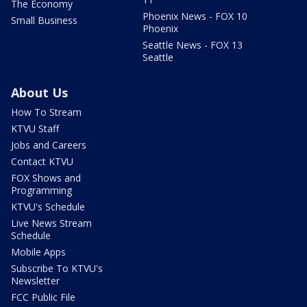
The Economy
Phoenix News - FOX 10
Small Business
Phoenix
Seattle News - FOX 13
Seattle
About Us
How To Stream
KTVU Staff
Jobs and Careers
Contact KTVU
FOX Shows and
Programming
KTVU's Schedule
Live News Stream
Schedule
Mobile Apps
Subscribe To KTVU's
Newsletter
FCC Public File