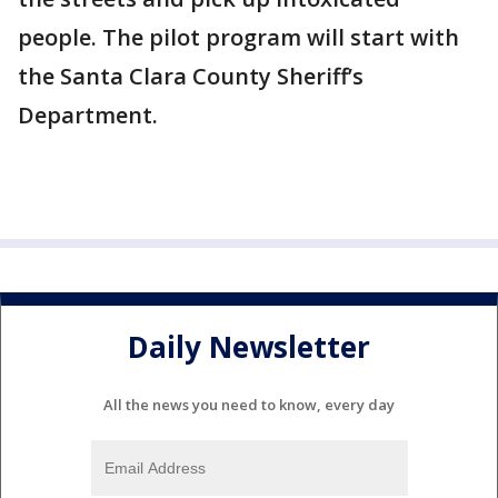
people. The pilot program will start with
the Santa Clara County Sheriff’s
Department.
Daily Newsletter
All the news you need to know, every day