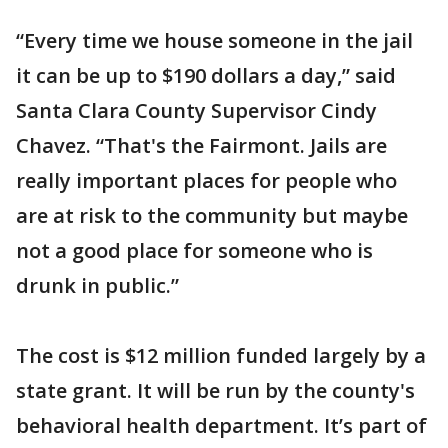
“Every time we house someone in the jail
it can be up to $190 dollars a day,” said
Santa Clara County Supervisor Cindy
Chavez. “That's the Fairmont. Jails are
really important places for people who
are at risk to the community but maybe
not a good place for someone who is
drunk in public.”
The cost is $12 million funded largely by a
state grant. It will be run by the county's
behavioral health department. It’s part of