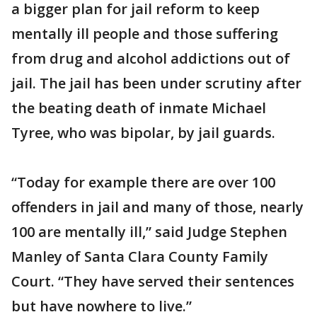
a bigger plan for jail reform to keep
mentally ill people and those suffering
from drug and alcohol addictions out of
jail. The jail has been under scrutiny after
the beating death of inmate Michael
Tyree, who was bipolar, by jail guards.
“Today for example there are over 100
offenders in jail and many of those, nearly
100 are mentally ill,” said Judge Stephen
Manley of Santa Clara County Family
Court. “They have served their sentences
but have nowhere to live.”