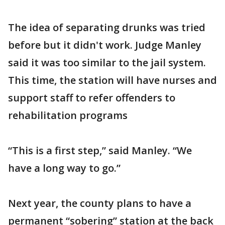
The idea of separating drunks was tried
before but it didn't work. Judge Manley
said it was too similar to the jail system.
This time, the station will have nurses and
support staff to refer offenders to
rehabilitation programs
“This is a first step,” said Manley. “We
have a long way to go.”
Next year, the county plans to have a
permanent “sobering” station at the back