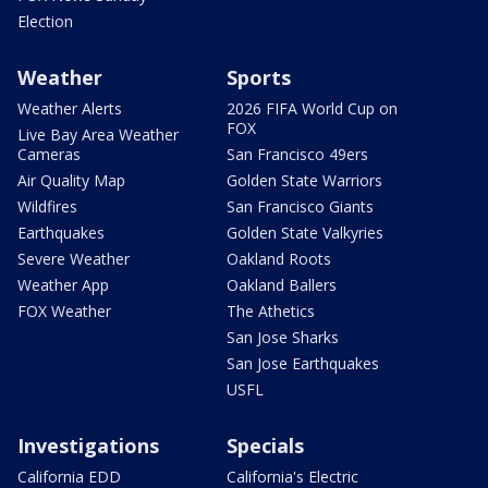
Election
Weather
Sports
Weather Alerts
2026 FIFA World Cup on
FOX
Live Bay Area Weather
Cameras
San Francisco 49ers
Air Quality Map
Golden State Warriors
Wildfires
San Francisco Giants
Earthquakes
Golden State Valkyries
Severe Weather
Oakland Roots
Weather App
Oakland Ballers
FOX Weather
The Athetics
San Jose Sharks
San Jose Earthquakes
USFL
Investigations
Specials
California EDD
California's Electric