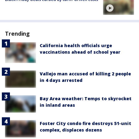
Trending
California health officials urge
vaccinations ahead of school year
Vallejo man accused of killing 2 people
in 4 days arrested
Bay Area weather: Temps to skyrocket
in inland areas
Foster City condo fire destroys 51-unit
complex, displaces dozens