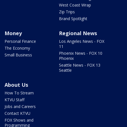
West Coast Wrap
Zip Trips
Brand Spotlight
Money
Regional News
Personal Finance
Los Angeles News - FOX
11
The Economy
Phoenix News - FOX 10
Small Business
Phoenix
Seattle News - FOX 13
Seattle
About Us
How To Stream
KTVU Staff
Jobs and Careers
Contact KTVU
FOX Shows and
Programming