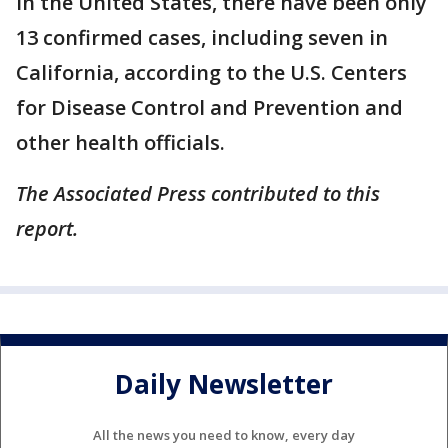
In the United States, there have been only
13 confirmed cases, including seven in
California, according to the U.S. Centers
for Disease Control and Prevention and
other health officials.
The Associated Press contributed to this
report.
Daily Newsletter
All the news you need to know, every day