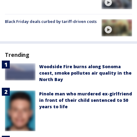
Black Friday deals curbed by tariff-driven costs
Trending
Woodside Fire burns along Sonoma
coast, smoke pollutes air quality in the
North Bay
Pinole man who murdered ex-girlfriend
in front of their child sentenced to 50
years to life