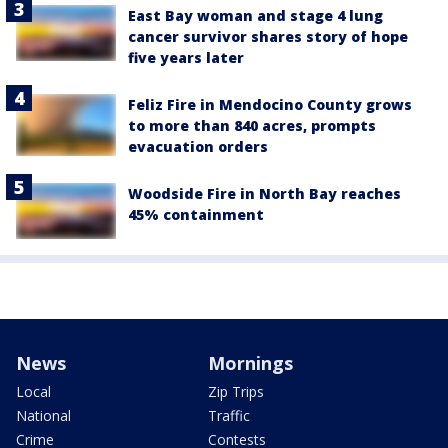
East Bay woman and stage 4 lung
cancer survivor shares story of hope
five years later
Feliz Fire in Mendocino County grows
to more than 840 acres, prompts
evacuation orders
Woodside Fire in North Bay reaches
45% containment
News
Mornings
Local
Zip Trips
National
Traffic
Crime
Contests