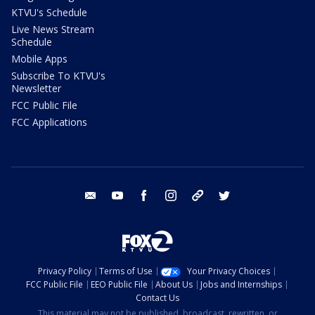
KTVU's Schedule
Live News Stream
Schedule
Mobile Apps
Subscribe To KTVU's
Newsletter
FCC Public File
FCC Applications
email
youtube
facebook
instagram
tik tok
twitter
Privacy Policy
Terms of Use
Your Privacy Choices
FCC Public File
EEO Public File
About Us
Jobs and Internships
Contact Us
This material may not be published, broadcast, rewritten, or