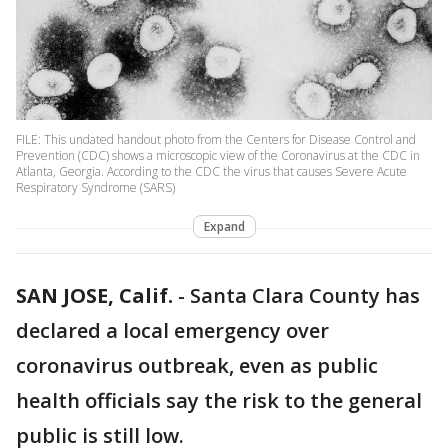
FILE: This undated handout photo from the Centers for Disease Control and
Prevention (CDC) shows a microscopic view of the Coronavirus at the CDC in
Atlanta, Georgia. According to the CDC the virus that causes Severe Acute
Respiratory Syndrome (SARS)
Expand
SAN JOSE, Calif.
-
Santa Clara County has
declared a local emergency over
coronavirus outbreak, even as public
health officials say the risk to the general
public is still low.