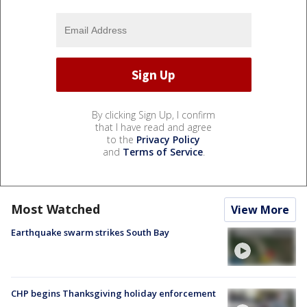
By clicking Sign Up, I confirm
that I have read and agree
to the
Privacy Policy
and
Terms of Service
.
Most Watched
View More
Earthquake swarm strikes South Bay
CHP begins Thanksgiving holiday enforcement