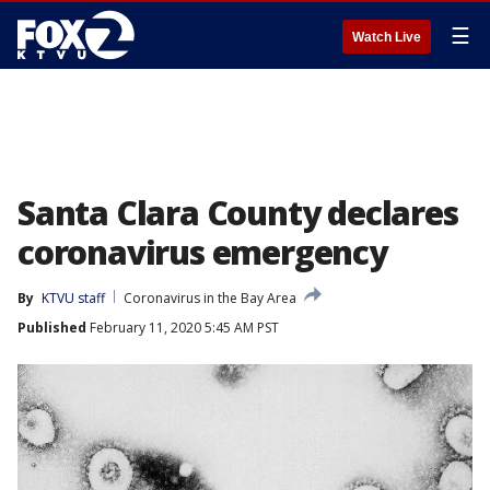
☰
Watch Live
Santa Clara County declares
coronavirus emergency
By
KTVU staff
Coronavirus in the Bay Area
Published
February 11, 2020 5:45 AM PST