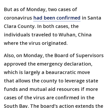
But as of Monday, two cases of
coronavirus
had been confirmed
in Santa
Clara County. In both cases, the
individuals traveled to Wuhan, China
where the virus originated.
Also, on Monday, the Board of Supervisors
approved the emergency declaration,
which is largely a beauracratic move
that allows the county to leverage state
funds and mutual aid resources if more
cases of the virus are confirmed in the
South Bay. The board’s action extends the