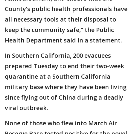
County’s public health professionals have
all necessary tools at their disposal to
keep the community safe,” the Public
Health Department said in a statement.
In Southern California, 200 evacuees
prepared Tuesday to end their two-week
quarantine at a Southern California
military base where they have been living
since flying out of China during a deadly
viral outbreak.
None of those who flew into March Air
Reserve Base tested positive for the novel