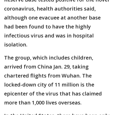
coronavirus, health authorities said,
although one evacuee at another base
had been found to have the highly
infectious virus and was in hospital
isolation.
The group, which includes children,
arrived from China Jan. 29, taking
chartered flights from Wuhan. The
locked-down city of 11 million is the
epicenter of the virus that has claimed
more than 1,000 lives overseas.