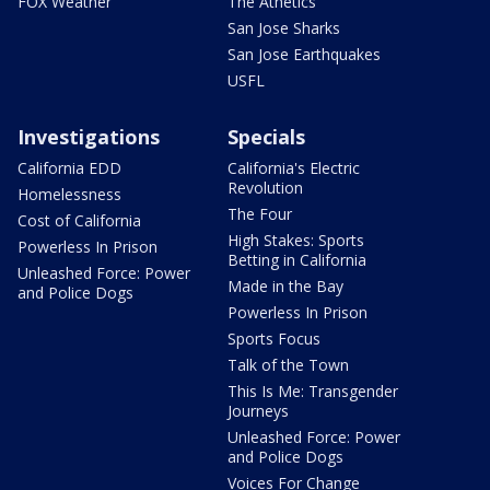
FOX Weather
The Athetics
San Jose Sharks
San Jose Earthquakes
USFL
Investigations
Specials
California EDD
California's Electric
Revolution
Homelessness
The Four
Cost of California
High Stakes: Sports
Powerless In Prison
Betting in California
Unleashed Force: Power
Made in the Bay
and Police Dogs
Powerless In Prison
Sports Focus
Talk of the Town
This Is Me: Transgender
Journeys
Unleashed Force: Power
and Police Dogs
Voices For Change