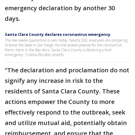
emergency declaration by another 30
days.
Santa Clara County declares coronavirus emergency
The two-week quarantine is over today. Nearly 200, evacuees are preparing
to leave the base in San Diego. No one tested positive for the coronavirus
there. Here in the Bay Aera, Santa Clara County is declaring a local
emergency. Cristina Rendon reports
“The declaration and proclamation do not
signify any increase in risk to the
residents of Santa Clara County. These
actions empower the County to more
effectively respond to the outbreak, seek
and utilize mutual aid, potentially obtain
reimbursement, and ensure that the