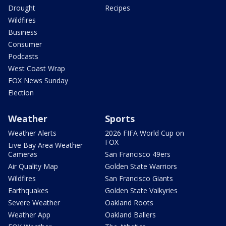
Drought
Recipes
Wildfires
Business
Consumer
Podcasts
West Coast Wrap
FOX News Sunday
Election
Weather
Sports
Weather Alerts
2026 FIFA World Cup on
FOX
Live Bay Area Weather
Cameras
San Francisco 49ers
Air Quality Map
Golden State Warriors
Wildfires
San Francisco Giants
Earthquakes
Golden State Valkyries
Severe Weather
Oakland Roots
Weather App
Oakland Ballers