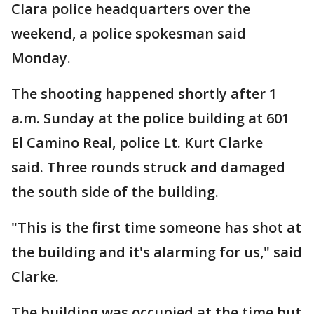
Clara police headquarters over the
weekend, a police spokesman said
Monday.
The shooting happened shortly after 1
a.m. Sunday at the police building at 601
El Camino Real, police Lt. Kurt Clarke
said. Three rounds struck and damaged
the south side of the building.
"This is the first time someone has shot at
the building and it's alarming for us," said
Clarke.
The building was occupied at the time but