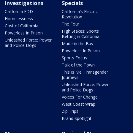
Investigations
Specials
California EDD
California's Electric
Revolution
Homelessness
The Four
Cost of California
High Stakes: Sports
Powerless In Prison
Betting in California
Unleashed Force: Power
Made in the Bay
and Police Dogs
Powerless In Prison
Sports Focus
Talk of the Town
This Is Me: Transgender
Journeys
Unleashed Force: Power
and Police Dogs
Voices For Change
West Coast Wrap
Zip Trips
Brand Spotlight