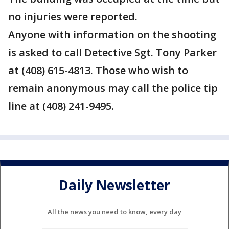
no injuries were reported.
Anyone with information on the shooting
is asked to call Detective Sgt. Tony Parker
at (408) 615-4813. Those who wish to
remain anonymous may call the police tip
line at (408) 241-9495.
Daily Newsletter
All the news you need to know, every day