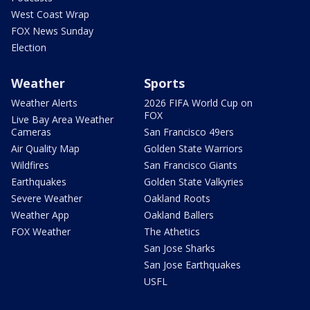
West Coast Wrap
FOX News Sunday
Election
Weather
Sports
Weather Alerts
2026 FIFA World Cup on
FOX
Live Bay Area Weather
Cameras
San Francisco 49ers
Air Quality Map
Golden State Warriors
Wildfires
San Francisco Giants
Earthquakes
Golden State Valkyries
Severe Weather
Oakland Roots
Weather App
Oakland Ballers
FOX Weather
The Athetics
San Jose Sharks
San Jose Earthquakes
USFL