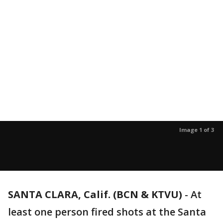
Image 1 of 3
SANTA CLARA, Calif. (BCN & KTVU)
-
At
least one person fired shots at the Santa