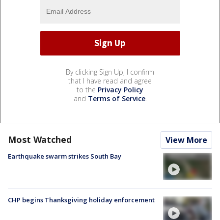
By clicking Sign Up, I confirm
that I have read and agree
to the
Privacy Policy
and
Terms of Service
.
Most Watched
View More
Earthquake swarm strikes South Bay
CHP begins Thanksgiving holiday enforcement