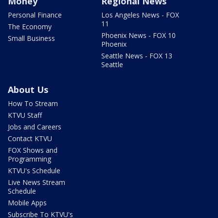
Money
Regional News
Personal Finance
Los Angeles News - FOX
11
The Economy
Phoenix News - FOX 10
Small Business
Phoenix
Seattle News - FOX 13
Seattle
About Us
How To Stream
KTVU Staff
Jobs and Careers
Contact KTVU
FOX Shows and
Programming
KTVU's Schedule
Live News Stream
Schedule
Mobile Apps
Subscribe To KTVU's