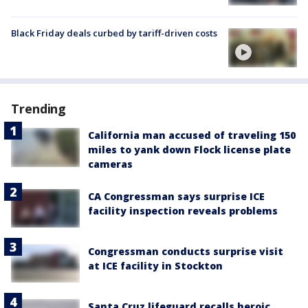
Black Friday deals curbed by tariff-driven costs
Trending
California man accused of traveling 150
miles to yank down Flock license plate
cameras
CA Congressman says surprise ICE
facility inspection reveals problems
Congressman conducts surprise visit
at ICE facility in Stockton
Santa Cruz lifeguard recalls heroic