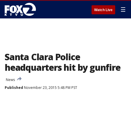
☰
Watch Live
Santa Clara Police
headquarters hit by gunfire
News
Published
November 23, 2015 5:48 PM PST