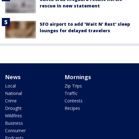
rescue in new statement
SFO airport to add 'Wait N' Rest' sleep
lounges for delayed travelers
News
Mornings
Local
Zip Trips
National
Traffic
Crime
Contests
Drought
Recipes
Wildfires
Business
Consumer
Podcasts