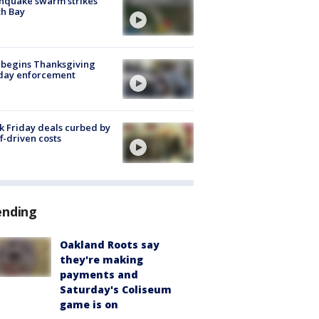
hquake swarm strikes
h Bay
 begins Thanksgiving
iday enforcement
k Friday deals curbed by
ff-driven costs
ending
Oakland Roots say
they're making
payments and
Saturday's Coliseum
game is on