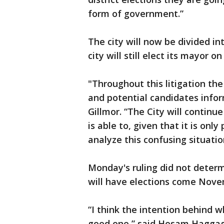
form of government.”
The city will now be divided int
city will still elect its mayor on
"Throughout this litigation the
and potential candidates infor
Gillmor. “The City will continue
is able to, given that it is only
analyze this confusing situati
Monday's ruling did not deter
will have elections come Nove
“I think the intention behind wh
good one,” said Hosam Haggag o