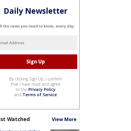
Daily Newsletter
ll the news you need to know, every day
By clicking Sign Up, I confirm
that I have read and agree
to the
Privacy Policy
and
Terms of Service
.
st Watched
View More