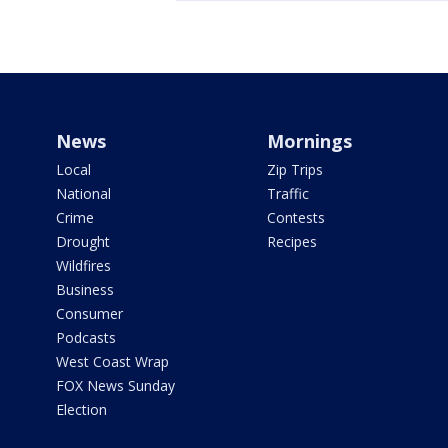
News
Mornings
Local
Zip Trips
National
Traffic
Crime
Contests
Drought
Recipes
Wildfires
Business
Consumer
Podcasts
West Coast Wrap
FOX News Sunday
Election