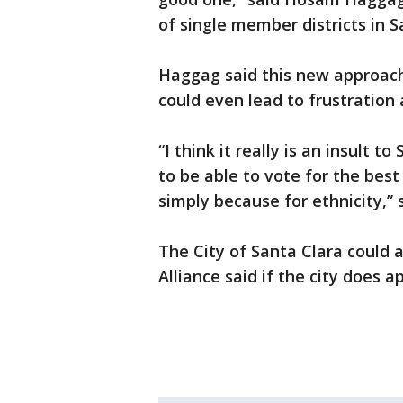
of single member districts in S
Haggag said this new approach 
could even lead to frustration a
“I think it really is an insult t
to be able to vote for the best
simply because for ethnicity,”
The City of Santa Clara could 
Alliance said if the city does a