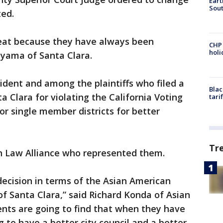
Eart
Sout
ed.
great because they have always been
CHP
hol
yama of Santa Clara.
dent and among the plaintiffs who filed a
Blac
ta Clara for violating the California Voting
tari
for single member districts for better
Tr
an Law Alliance who represented them.
ic decision in terms of the Asian American
of Santa Clara,” said Richard Konda of Asian
dents are going to find that when they have
ng to have a better city council and a better