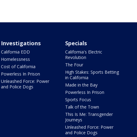
Investigations
Specials
California EDD
California's Electric
Revolution
Homelessness
The Four
Cost of California
High Stakes: Sports Betting
Powerless In Prison
in California
Unleashed Force: Power
Made in the Bay
and Police Dogs
Powerless In Prison
Sports Focus
Talk of the Town
This Is Me: Transgender
Journeys
Unleashed Force: Power
and Police Dogs