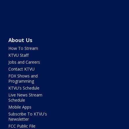
About Us
How To Stream
KTVU Staff
Jobs and Careers
Contact KTVU
FOX Shows and
Programming
KTVU's Schedule
Live News Stream
Schedule
Mobile Apps
Subscribe To KTVU's
Newsletter
FCC Public File