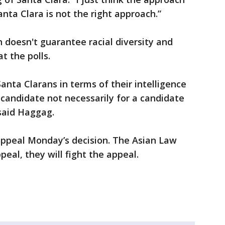
anta Clara is not the right approach.”
doesn't guarantee racial diversity and
t the polls.
o Santa Clarans in terms of their intelligence
 candidate not necessarily for a candidate
 said Haggag.
appeal Monday’s decision. The Asian Law
ppeal, they will fight the appeal.