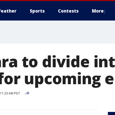
eather
Sports
Contests
More
ra to divide in
 for upcoming e
8 11:20 AM PDT