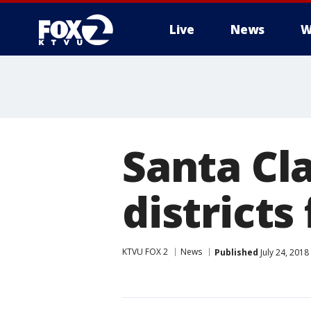
Live
News
W
Santa Cla
districts
KTVU FOX 2
News
Published
July 24, 201