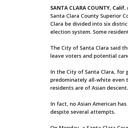
SANTA CLARA COUNTY, Calif. 
Santa Clara County Superior C
Clara be divided into six distr
election system. Some residents 
The City of Santa Clara said th
leave voters and potential can
In the City of Santa Clara, for
predominately all-white even t
residents are of Asian descent.
In fact, no Asian American has 
despite several attempts.
On Monday, a Santa Clara Coun