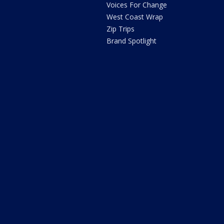
Voices For Change
West Coast Wrap
Zip Trips
Brand Spotlight