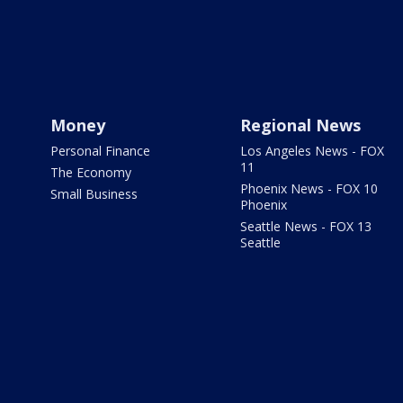
Money
Regional News
Personal Finance
Los Angeles News - FOX
11
The Economy
Phoenix News - FOX 10
Small Business
Phoenix
Seattle News - FOX 13
Seattle