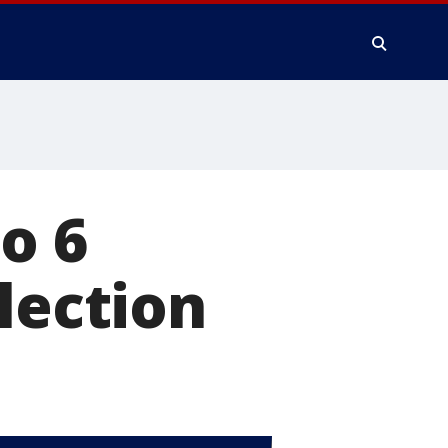
to 6
lection