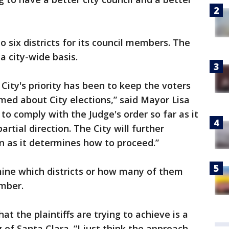
o six districts for its council members. The
 a city-wide basis.
 City's priority has been to keep the voters
med about City elections,” said Mayor Lisa
 to comply with the Judge's order so far as it
 partial direction. The City will further
on as it determines how to proceed.”
mine which districts or how many of them
mber.
at the plaintiffs are trying to achieve is a
f Santa Clara. “I just think the approach