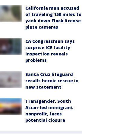
California man accused
of traveling 150 miles to
yank down Flock license
plate cameras
CA Congressman says
surprise ICE facility
inspection reveals
problems
Santa Cruz lifeguard
recalls heroic rescue in
new statement
Transgender, South
Asian-led immigrant
nonprofit, faces
potential closure