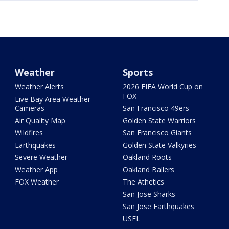
Weather
Sports
Weather Alerts
2026 FIFA World Cup on
FOX
Live Bay Area Weather
Cameras
San Francisco 49ers
Air Quality Map
Golden State Warriors
Wildfires
San Francisco Giants
Earthquakes
Golden State Valkyries
Severe Weather
Oakland Roots
Weather App
Oakland Ballers
FOX Weather
The Athetics
San Jose Sharks
San Jose Earthquakes
USFL