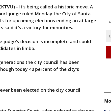
(KTVU)
-
It’s being called a historic move. A
ourt judge ruled Monday the City of Santa
icts for upcoming elections ending an at large
A
said it's a victory for minorities.
e judge's decision is incomplete and could
didates in limbo.
 generations the city council has been
hough today 40 percent of the city's
ever been elected on the city council
Mo
ty Superior Court Judge ordered to change