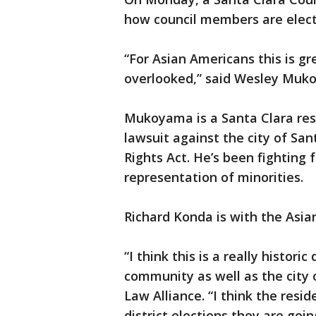
how council members are elect
“For Asian Americans this is 
overlooked,” said Wesley Muko
Mukoyama is a Santa Clara resi
lawsuit against the city of San
Rights Act. He’s been fighting 
representation of minorities.
Richard Konda is with the Asi
“I think this is a really histor
community as well as the city 
Law Alliance. “I think the resi
district elections they are goi