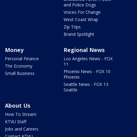
and Police Dogs
Voices For Change
West Coast Wrap
Zip Trips
Brand Spotlight
Money
Regional News
Personal Finance
Los Angeles News - FOX
11
The Economy
Phoenix News - FOX 10
Small Business
Phoenix
Seattle News - FOX 13
Seattle
About Us
How To Stream
KTVU Staff
Jobs and Careers
Contact KTVU