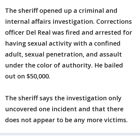
The sheriff opened up a criminal and
internal affairs investigation. Corrections
officer Del Real was fired and arrested for
having sexual activity with a confined
adult, sexual penetration, and assault
under the color of authority. He bailed
out on $50,000.
The sheriff says the investigation only
uncovered one incident and that there
does not appear to be any more victims.