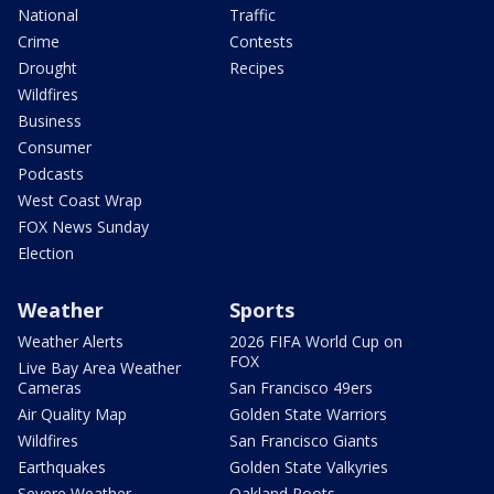
National
Traffic
Crime
Contests
Drought
Recipes
Wildfires
Business
Consumer
Podcasts
West Coast Wrap
FOX News Sunday
Election
Weather
Sports
Weather Alerts
2026 FIFA World Cup on
FOX
Live Bay Area Weather
Cameras
San Francisco 49ers
Air Quality Map
Golden State Warriors
Wildfires
San Francisco Giants
Earthquakes
Golden State Valkyries
Severe Weather
Oakland Roots