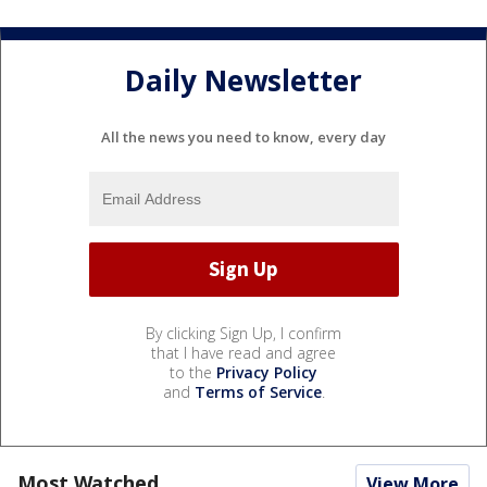
Daily Newsletter
All the news you need to know, every day
By clicking Sign Up, I confirm
that I have read and agree
to the
Privacy Policy
and
Terms of Service
.
Most Watched
View More