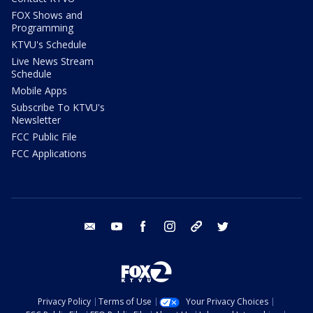
FOX Shows and
Programming
KTVU's Schedule
Live News Stream
Schedule
Mobile Apps
Subscribe To KTVU's
Newsletter
FCC Public File
FCC Applications
email
youtube
facebook
instagram
tik tok
twitter
Privacy Policy
Terms of Use
Your Privacy Choices