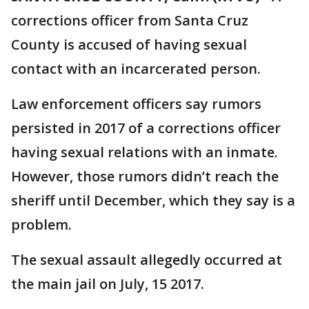
corrections officer from Santa Cruz
County is accused of having sexual
contact with an incarcerated person.
Law enforcement officers say rumors
persisted in 2017 of a corrections officer
having sexual relations with an inmate.
However, those rumors didn’t reach the
sheriff until December, which they say is a
problem.
The sexual assault allegedly occurred at
the main jail on July, 15 2017.