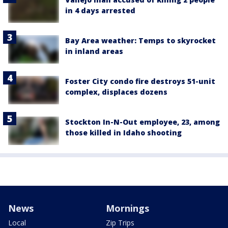
in 4 days arrested
Bay Area weather: Temps to skyrocket
in inland areas
Foster City condo fire destroys 51-unit
complex, displaces dozens
Stockton In-N-Out employee, 23, among
those killed in Idaho shooting
News
Mornings
Local
Zip Trips