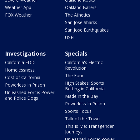
Weather App
Oakland Ballers
FOX Weather
The Athetics
San Jose Sharks
San Jose Earthquakes
USFL
Investigations
Specials
California EDD
California's Electric
Revolution
Homelessness
The Four
Cost of California
High Stakes: Sports
Powerless In Prison
Betting in California
Unleashed Force: Power
Made in the Bay
and Police Dogs
Powerless In Prison
Sports Focus
Talk of the Town
This Is Me: Transgender
Journeys
Unleashed Force: Power