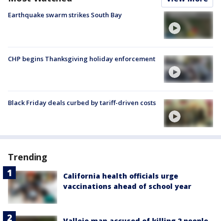
Earthquake swarm strikes South Bay
CHP begins Thanksgiving holiday enforcement
Black Friday deals curbed by tariff-driven costs
Trending
California health officials urge
vaccinations ahead of school year
Vallejo man accused of killing 2 people