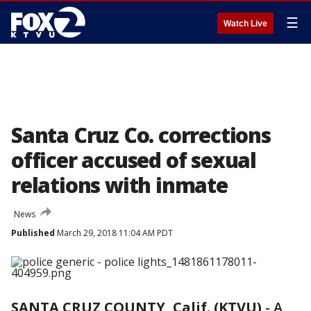
☰
Watch Live
Santa Cruz Co. corrections
officer accused of sexual
relations with inmate
News
Published
March 29, 2018 11:04 AM PDT
SANTA CRUZ COUNTY, Calif. (KTVU)
-
A