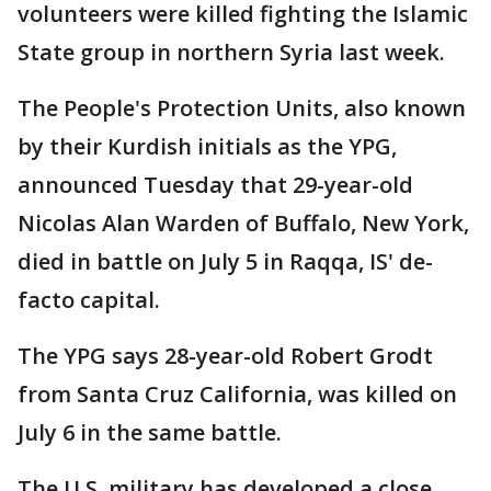
volunteers were killed fighting the Islamic
State group in northern Syria last week.
The People's Protection Units, also known
by their Kurdish initials as the YPG,
announced Tuesday that 29-year-old
Nicolas Alan Warden of Buffalo, New York,
died in battle on July 5 in Raqqa, IS' de-
facto capital.
The YPG says 28-year-old Robert Grodt
from Santa Cruz California, was killed on
July 6 in the same battle.
The U.S. military has developed a close