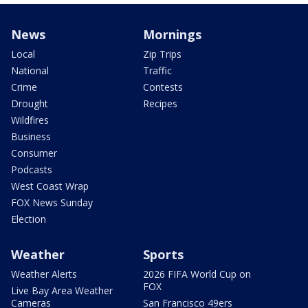
News
Mornings
Local
Zip Trips
National
Traffic
Crime
Contests
Drought
Recipes
Wildfires
Business
Consumer
Podcasts
West Coast Wrap
FOX News Sunday
Election
Weather
Sports
Weather Alerts
2026 FIFA World Cup on
FOX
Live Bay Area Weather
Cameras
San Francisco 49ers