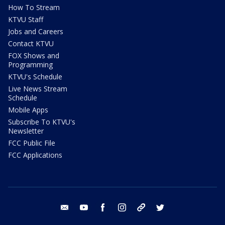
How To Stream
KTVU Staff
Jobs and Careers
Contact KTVU
FOX Shows and
Programming
KTVU's Schedule
Live News Stream
Schedule
Mobile Apps
Subscribe To KTVU's
Newsletter
FCC Public File
FCC Applications
email
youtube
facebook
instagram
tik tok
twitter