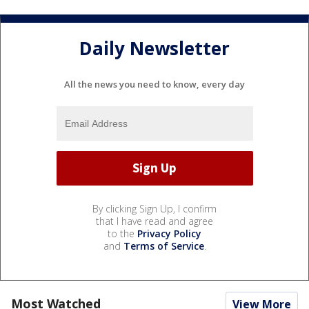
Daily Newsletter
All the news you need to know, every day
By clicking Sign Up, I confirm
that I have read and agree
to the
Privacy Policy
and
Terms of Service
.
Most Watched
View More