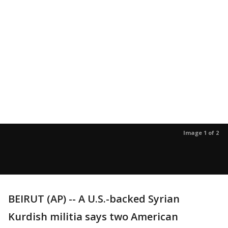
Image 1 of 2
BEIRUT (AP) -- A U.S.-backed Syrian
Kurdish militia says two American