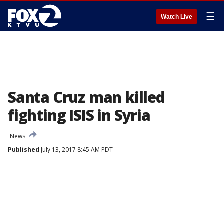
☰
Watch Live
Santa Cruz man killed
fighting ISIS in Syria
News
Published
July 13, 2017 8:45 AM PDT