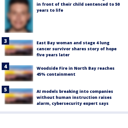
in front of their child sentenced to 50
years to life
East Bay woman and stage 4 lung
cancer survivor shares story of hope
five years later
Woodside Fire in North Bay reaches
45% containment
AI models breaking into companies
without human instruction raises
alarm, cybersecurity expert says