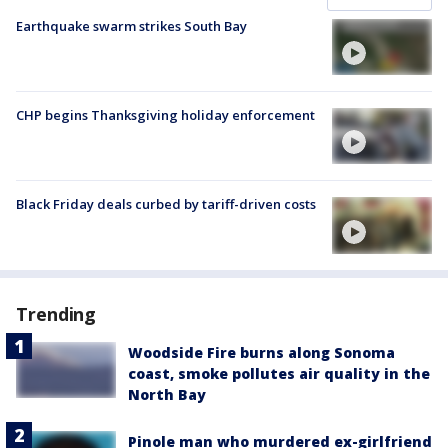
Earthquake swarm strikes South Bay
CHP begins Thanksgiving holiday enforcement
Black Friday deals curbed by tariff-driven costs
Trending
Woodside Fire burns along Sonoma
coast, smoke pollutes air quality in the
North Bay
Pinole man who murdered ex-girlfriend