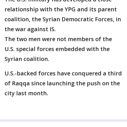
relationship with the YPG and its parent
coalition, the Syrian Democratic Forces, in
the war against IS.
The two men were not members of the
U.S. special forces embedded with the
Syrian coalition.
U.S.-backed forces have conquered a third
of Raqqa since launching the push on the
city last month.