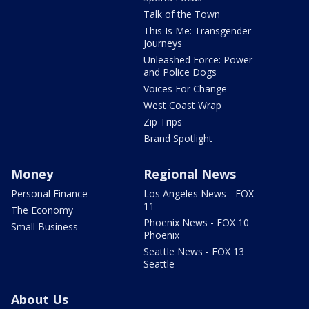
Talk of the Town
This Is Me: Transgender
Journeys
Unleashed Force: Power
and Police Dogs
Voices For Change
West Coast Wrap
Zip Trips
Brand Spotlight
Money
Regional News
Personal Finance
Los Angeles News - FOX
11
The Economy
Phoenix News - FOX 10
Small Business
Phoenix
Seattle News - FOX 13
Seattle
About Us