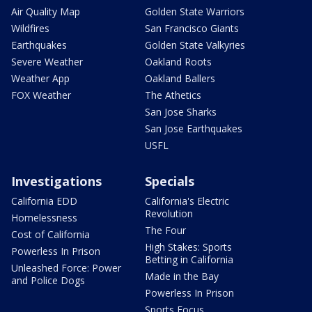
Air Quality Map
Golden State Warriors
Wildfires
San Francisco Giants
Earthquakes
Golden State Valkyries
Severe Weather
Oakland Roots
Weather App
Oakland Ballers
FOX Weather
The Athetics
San Jose Sharks
San Jose Earthquakes
USFL
Investigations
Specials
California EDD
California's Electric
Revolution
Homelessness
The Four
Cost of California
High Stakes: Sports
Powerless In Prison
Betting in California
Unleashed Force: Power
Made in the Bay
and Police Dogs
Powerless In Prison
Sports Focus