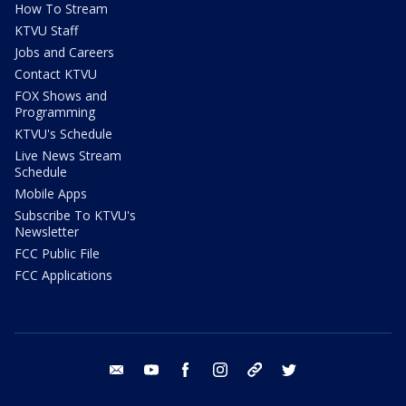
How To Stream
KTVU Staff
Jobs and Careers
Contact KTVU
FOX Shows and
Programming
KTVU's Schedule
Live News Stream
Schedule
Mobile Apps
Subscribe To KTVU's
Newsletter
FCC Public File
FCC Applications
email
youtube
facebook
instagram
tik tok
twitter