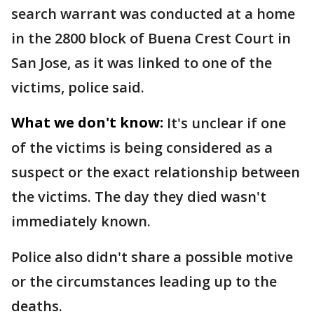
search warrant was conducted at a home
in the 2800 block of Buena Crest Court in
San Jose, as it was linked to one of the
victims, police said.
What we don't know:
It's unclear if one
of the victims is being considered as a
suspect or the exact relationship between
the victims. The day they died wasn't
immediately known.
Police also didn't share a possible motive
or the circumstances leading up to the
deaths.