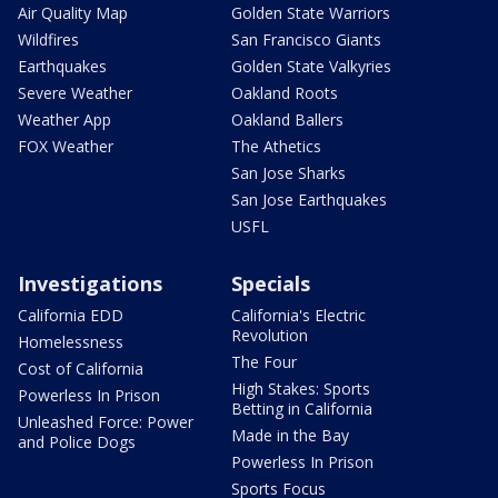
Air Quality Map
Golden State Warriors
Wildfires
San Francisco Giants
Earthquakes
Golden State Valkyries
Severe Weather
Oakland Roots
Weather App
Oakland Ballers
FOX Weather
The Athetics
San Jose Sharks
San Jose Earthquakes
USFL
Investigations
Specials
California EDD
California's Electric
Revolution
Homelessness
The Four
Cost of California
High Stakes: Sports
Powerless In Prison
Betting in California
Unleashed Force: Power
Made in the Bay
and Police Dogs
Powerless In Prison
Sports Focus