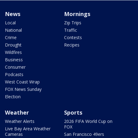
News
Mornings
Local
Zip Trips
National
Traffic
Crime
Contests
Drought
Recipes
Wildfires
Business
Consumer
Podcasts
West Coast Wrap
FOX News Sunday
Election
Weather
Sports
Weather Alerts
2026 FIFA World Cup on
FOX
Live Bay Area Weather
Cameras
San Francisco 49ers