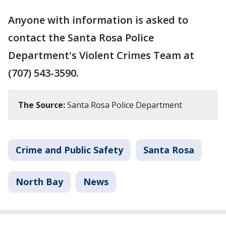
Anyone with information is asked to
contact the Santa Rosa Police
Department's Violent Crimes Team at
(707) 543-3590.
The Source:
Santa Rosa Police Department
Crime and Public Safety
Santa Rosa
North Bay
News