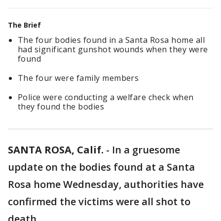
The Brief
The four bodies found in a Santa Rosa home all
had significant gunshot wounds when they were
found
The four were family members
Police were conducting a welfare check when
they found the bodies
SANTA ROSA, Calif.
-
In a gruesome
update on the bodies found at a Santa
Rosa home Wednesday, authorities have
confirmed the victims were all shot to
death.