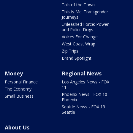
Talk of the Town
This Is Me: Transgender
Journeys
Unleashed Force: Power
and Police Dogs
Voices For Change
West Coast Wrap
Zip Trips
Brand Spotlight
Money
Regional News
Personal Finance
Los Angeles News - FOX
11
The Economy
Phoenix News - FOX 10
Small Business
Phoenix
Seattle News - FOX 13
Seattle
About Us