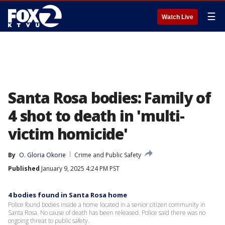
☰
Watch Live
Santa Rosa bodies: Family of
4 shot to death in 'multi-
victim homicide'
By
O. Gloria Okorie
Crime and Public Safety
Published
January 9, 2025 4:24 PM PST
4 bodies found in Santa Rosa home
Police found bodies inside a home located in a senior citizen community in
Santa Rosa. No cause of death has been released. Police said there was no
ongoing threat to public safety.