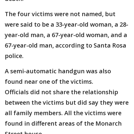
The four victims were not named, but
were said to be a 33-year-old woman, a 28-
year-old man, a 67-year-old woman, and a
67-year-old man, according to Santa Rosa
police.
A semi-automatic handgun was also
found near one of the victims.
Officials did not share the relationship
between the victims but did say they were
all family members. All the victims were
found in different areas of the Monarch
Street house.