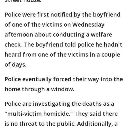
Police were first notified by the boyfriend
of one of the victims on Wednesday
afternoon about conducting a welfare
check. The boyfriend told police he hadn't
heard from one of the victims in a couple
of days.
Police eventually forced their way into the
home through a window.
Police are investigating the deaths as a
"multi-victim homicide." They said there
is no threat to the public. Additionally, a