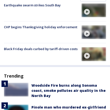
Earthquake swarm strikes South Bay
CHP begins Thanksgiving holiday enforcement
Black Friday deals curbed by tariff-driven costs
Trending
Woodside Fire burns along Sonoma
coast, smoke pollutes air quality in the
North Bay
Pinole man who murdered ex-girlfriend