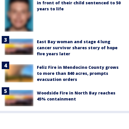
in front of their child sentenced to 50
years to life
East Bay woman and stage 4 lung
cancer survivor shares story of hope
five years later
Feliz Fire in Mendocino County grows
to more than 840 acres, prompts
evacuation orders
Woodside Fire in North Bay reaches
45% containment