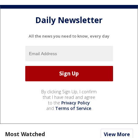
Daily Newsletter
All the news you need to know, every day
By clicking Sign Up, I confirm
that I have read and agree
to the
Privacy Policy
and
Terms of Service
.
Most Watched
View More