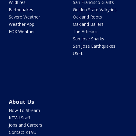
Wildfires
San Francisco Giants
Earthquakes
Golden State Valkyries
Severe Weather
Oakland Roots
Weather App
Oakland Ballers
FOX Weather
The Athetics
San Jose Sharks
San Jose Earthquakes
USFL
About Us
How To Stream
KTVU Staff
Jobs and Careers
Contact KTVU