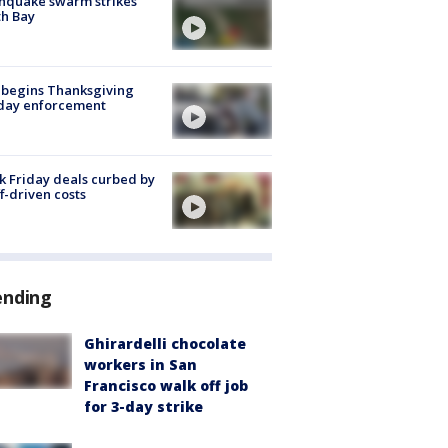
hquake swarm strikes
h Bay
 begins Thanksgiving
iday enforcement
k Friday deals curbed by
ff-driven costs
ending
Ghirardelli chocolate
workers in San
Francisco walk off job
for 3-day strike