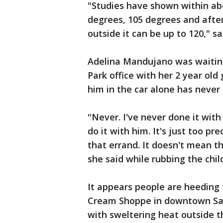
"Studies have shown within abo
degrees, 105 degrees and afte
outside it can be up to 120," s
Adelina Mandujano was waiting
Park office with her 2 year old
him in the car alone has never 
"Never. I've never done it with
do it with him. It's just too pr
that errand. It doesn't mean t
she said while rubbing the chil
It appears people are heeding t
Cream Shoppe in downtown San
with sweltering heat outside t