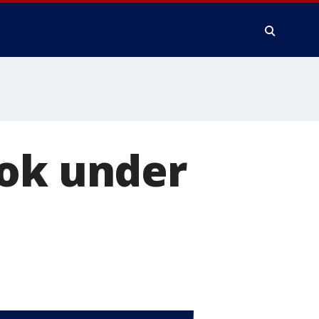
ook under