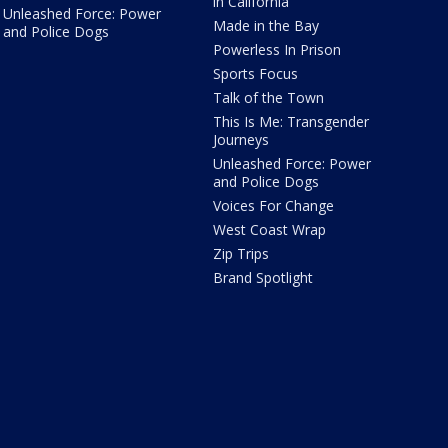
in California
Unleashed Force: Power
Made in the Bay
and Police Dogs
Powerless In Prison
Sports Focus
Talk of the Town
This Is Me: Transgender
Journeys
Unleashed Force: Power
and Police Dogs
Voices For Change
West Coast Wrap
Zip Trips
Brand Spotlight