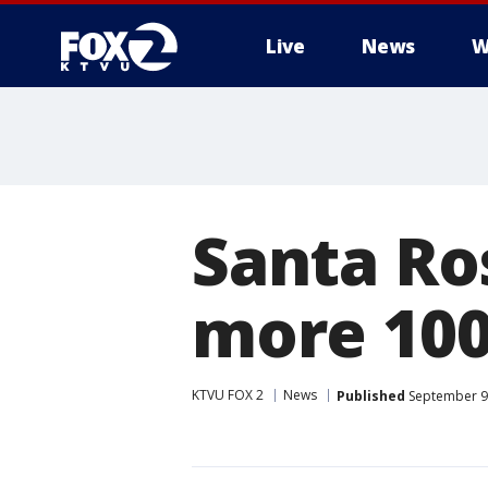
Live
News
W
Santa Ro
more 100
KTVU FOX 2
News
Published
September 9,