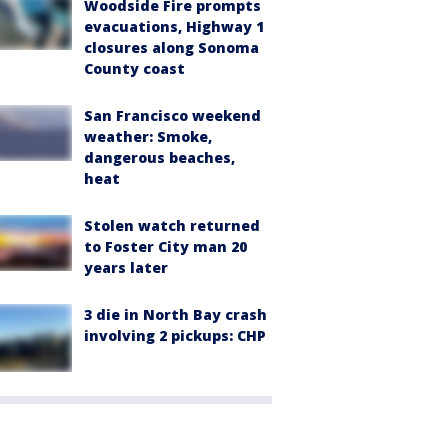
Woodside Fire prompts
evacuations, Highway 1
closures along Sonoma
County coast
San Francisco weekend
weather: Smoke,
dangerous beaches,
heat
Stolen watch returned
to Foster City man 20
years later
3 die in North Bay crash
involving 2 pickups: CHP