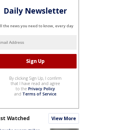
Daily Newsletter
ll the news you need to know, every day
By clicking Sign Up, I confirm
that I have read and agree
to the
Privacy Policy
and
Terms of Service
.
st Watched
View More