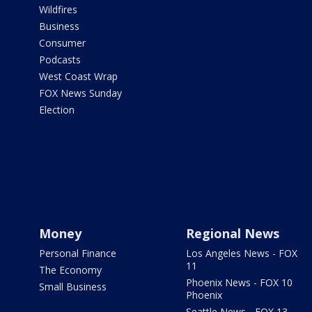
Wildfires
Business
Consumer
Podcasts
West Coast Wrap
FOX News Sunday
Election
Money
Regional News
Personal Finance
Los Angeles News - FOX
11
The Economy
Phoenix News - FOX 10
Small Business
Phoenix
Seattle News - FOX 13