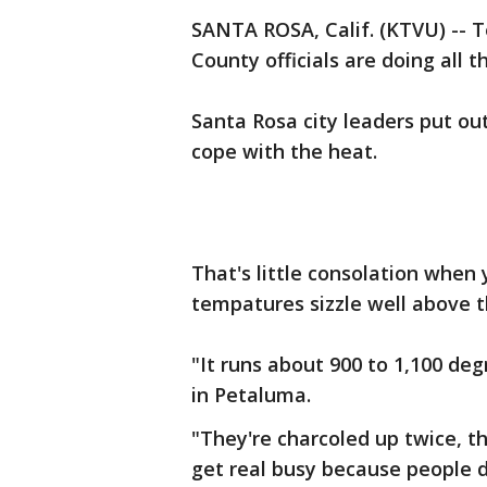
SANTA ROSA, Calif. (KTVU) --
County officials are doing all 
Santa Rosa city leaders put ou
cope with the heat.
That's little consolation when
tempatures sizzle well above t
"It runs about 900 to 1,100 de
in Petaluma.
"They're charcoled up twice, th
get real busy because people 