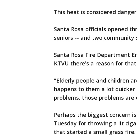
This heat is considered danger
Santa Rosa officials opened th
seniors -- and two community s
Santa Rosa Fire Department Em
KTVU there's a reason for that
"Elderly people and children ar
happens to them a lot quicker 
problems, those problems are 
Perhaps the biggest concern i
Tuesday for throwing a lit cig
that started a small grass fire.