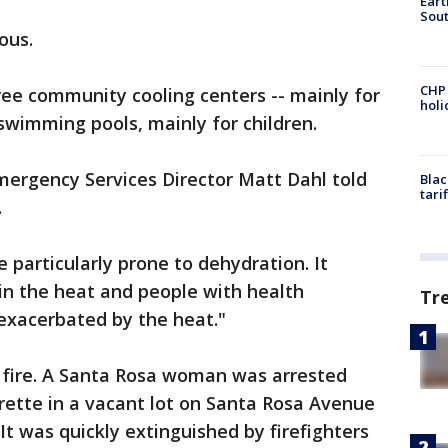
Eart
Sout
ous.
CHP
ree community cooling centers -- mainly for
hol
wimming pools, mainly for children.
ergency Services Director Matt Dahl told
Blac
tari
.
e particularly prone to dehydration. It
in the heat and people with health
Tr
exacerbated by the heat."
s fire. A Santa Rosa woman was arrested
arette in a vacant lot on Santa Rosa Avenue
 It was quickly extinguished by firefighters