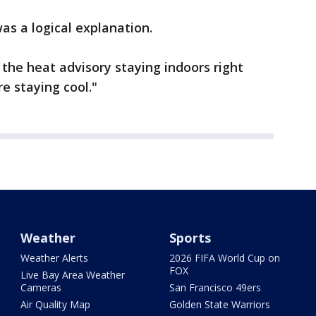
as a logical explanation.
 the heat advisory staying indoors right
e staying cool."
Weather
Sports
Weather Alerts
2026 FIFA World Cup on
FOX
Live Bay Area Weather
Cameras
San Francisco 49ers
Air Quality Map
Golden State Warriors