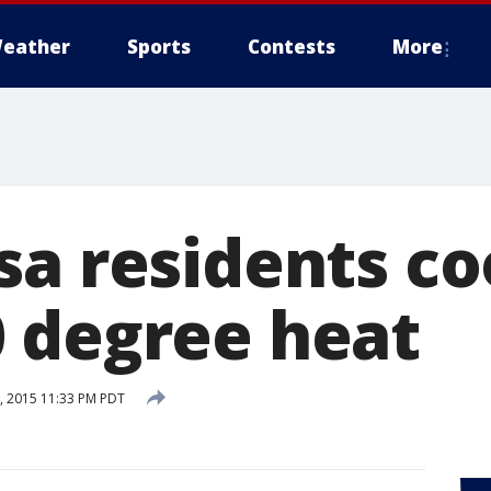
eather
Sports
Contests
More
sa residents c
 degree heat
 2015 11:33 PM PDT