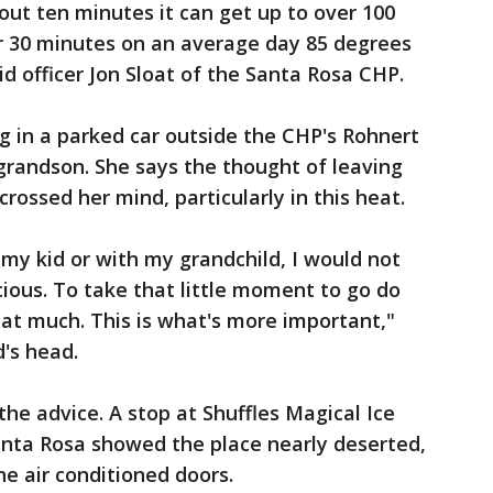
ut ten minutes it can get up to over 100
r 30 minutes on an average day 85 degrees
aid officer Jon Sloat of the Santa Rosa CHP.
 in a parked car outside the CHP's Rohnert
 grandson. She says the thought of leaving
crossed her mind, particularly in this heat.
 my kid or with my grandchild, I would not
ecious. To take that little moment to go do
hat much. This is what's more important,"
d's head.
he advice. A stop at Shuffles Magical Ice
ta Rosa showed the place nearly deserted,
he air conditioned doors.