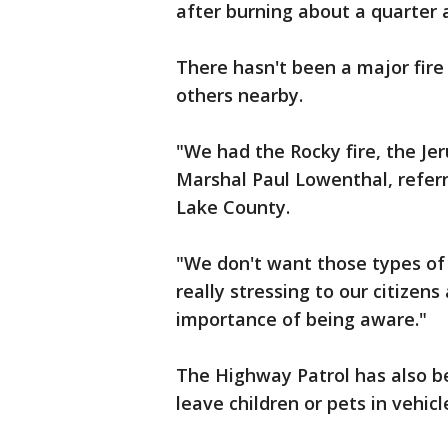
after burning about a quarter 
There hasn't been a major fire
others nearby.
"We had the Rocky fire, the Jer
Marshal Paul Lowenthal, referr
Lake County.
"We don't want those types of
really stressing to our citizen
importance of being aware."
The Highway Patrol has also be
leave children or pets in vehic