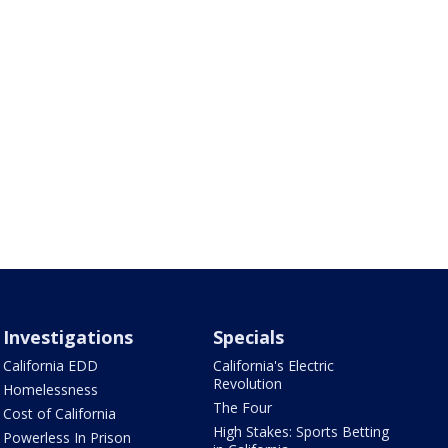
Investigations
Specials
California EDD
California's Electric
Revolution
Homelessness
The Four
Cost of California
High Stakes: Sports Betting
Powerless In Prison