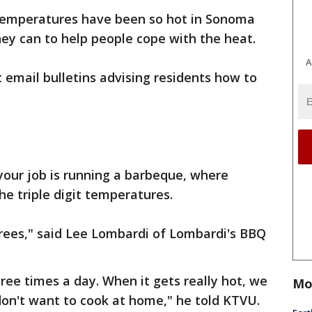
 Temperatures have been so hot in Sonoma
they can to help people cope with the heat.
A
t email bulletins advising residents how to
 your job is running a barbeque, where
he triple digit temperatures.
grees," said Lee Lombardi of Lombardi's BBQ
ree times a day. When it gets really hot, we
Mo
don't want to cook at home," he told KTVU.