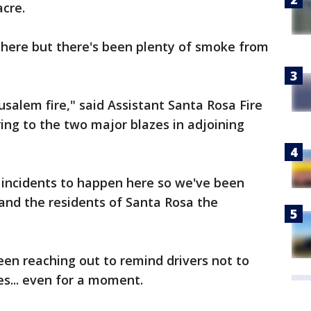
acre.
 here but there's been plenty of smoke from
usalem fire," said Assistant Santa Rosa Fire
ing to the two major blazes in adjoining
 incidents to happen here so we've been
s and the residents of Santa Rosa the
en reaching out to remind drivers not to
les... even for a moment.