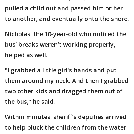
pulled a child out and passed him or her
to another, and eventually onto the shore.
Nicholas, the 10-year-old who noticed the
bus’ breaks weren’t working properly,
helped as well.
"I grabbed a little girl's hands and put
them around my neck. And then I grabbed
two other kids and dragged them out of
the bus," he said.
Within minutes, sheriff's deputies arrived
to help pluck the children from the water.