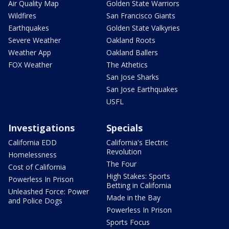
Air Quality Map
Golden State Warriors
Wildfires
San Francisco Giants
Earthquakes
Golden State Valkyries
Severe Weather
Oakland Roots
Weather App
Oakland Ballers
FOX Weather
The Athetics
San Jose Sharks
San Jose Earthquakes
USFL
Investigations
Specials
California EDD
California's Electric
Revolution
Homelessness
The Four
Cost of California
High Stakes: Sports
Powerless In Prison
Betting in California
Unleashed Force: Power
Made in the Bay
and Police Dogs
Powerless In Prison
Sports Focus