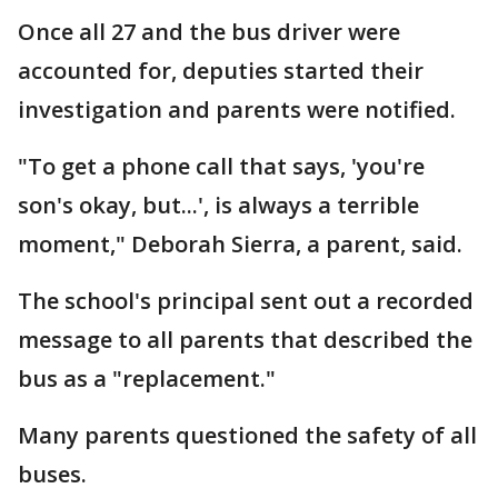
Once all 27 and the bus driver were
accounted for, deputies started their
investigation and parents were notified.
"To get a phone call that says, 'you're
son's okay, but...', is always a terrible
moment," Deborah Sierra, a parent, said.
The school's principal sent out a recorded
message to all parents that described the
bus as a "replacement."
Many parents questioned the safety of all
buses.