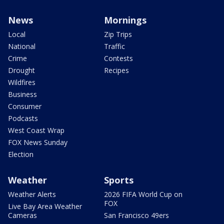
News
Mornings
Local
Zip Trips
National
Traffic
Crime
Contests
Drought
Recipes
Wildfires
Business
Consumer
Podcasts
West Coast Wrap
FOX News Sunday
Election
Weather
Sports
Weather Alerts
2026 FIFA World Cup on
FOX
Live Bay Area Weather
Cameras
San Francisco 49ers