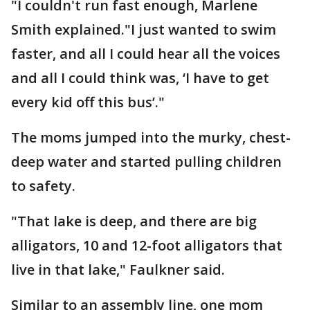
"I couldn't run fast enough, Marlene
Smith explained."I just wanted to swim
faster, and all I could hear all the voices
and all I could think was, ‘I have to get
every kid off this bus’."
The moms jumped into the murky, chest-
deep water and started pulling children
to safety.
"That lake is deep, and there are big
alligators, 10 and 12-foot alligators that
live in that lake," Faulkner said.
Similar to an assembly line, one mom