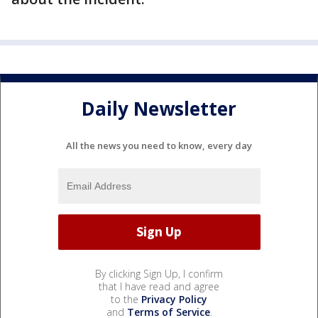
Daily Newsletter
All the news you need to know, every day
By clicking Sign Up, I confirm
that I have read and agree
to the
Privacy Policy
and
Terms of Service
.