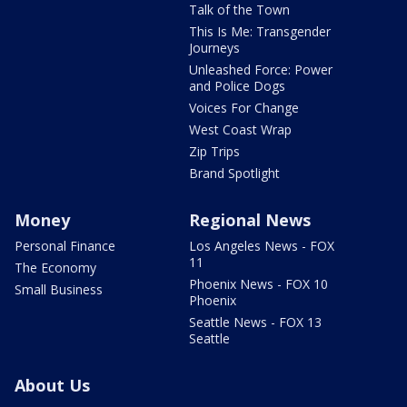
Talk of the Town
This Is Me: Transgender
Journeys
Unleashed Force: Power
and Police Dogs
Voices For Change
West Coast Wrap
Zip Trips
Brand Spotlight
Money
Regional News
Personal Finance
Los Angeles News - FOX
11
The Economy
Phoenix News - FOX 10
Small Business
Phoenix
Seattle News - FOX 13
Seattle
About Us