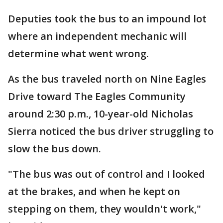
Deputies took the bus to an impound lot
where an independent mechanic will
determine what went wrong.
As the bus traveled north on Nine Eagles
Drive toward The Eagles Community
around 2:30 p.m., 10-year-old Nicholas
Sierra noticed the bus driver struggling to
slow the bus down.
"The bus was out of control and I looked
at the brakes, and when he kept on
stepping on them, they wouldn't work,"