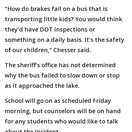
"How do brakes fail on a bus that is
transporting little kids? You would think
they'd have DOT inspections or
something on a daily basis. It's the safety
of our children," Chesser said.
The sheriff's office has not determined
why the bus failed to slow down or stop
as it approached the lake.
School will go on as scheduled Friday
morning, but counselors will be on hand
for any students who would like to talk
about the incident.