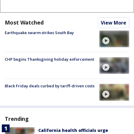
Most Watched
View More
Earthquake swarm strikes South Bay
CHP begins Thanksgiving holiday enforcement
Black Friday deals curbed by tariff-driven costs
Trending
California health officials urge