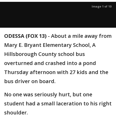
Image 1 of 10
ODESSA (FOX 13)
-
About a mile away from
Mary E. Bryant Elementary School, A
Hillsborough County school bus
overturned and crashed into a pond
Thursday afternoon with 27 kids and the
bus driver on board.
No one was seriously hurt, but one
student had a small laceration to his right
shoulder.