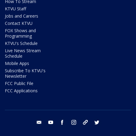
How To Stream
KTVU Staff
Jobs and Careers
Contact KTVU
FOX Shows and
Programming
KTVU's Schedule
Live News Stream
Schedule
Mobile Apps
Subscribe To KTVU's
Newsletter
FCC Public File
FCC Applications
email
youtube
facebook
instagram
tik tok
twitter