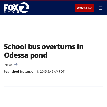
☰
Watch Live
School bus overturns in
Odessa pond
News
Published
September 18, 2015 5:45 AM PDT