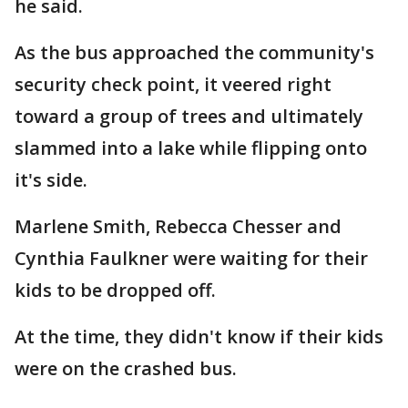
he said.
As the bus approached the community's
security check point, it veered right
toward a group of trees and ultimately
slammed into a lake while flipping onto
it's side.
Marlene Smith, Rebecca Chesser and
Cynthia Faulkner were waiting for their
kids to be dropped off.
At the time, they didn't know if their kids
were on the crashed bus.