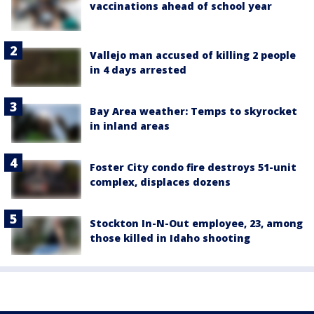
vaccinations ahead of school year
Vallejo man accused of killing 2 people
in 4 days arrested
Bay Area weather: Temps to skyrocket
in inland areas
Foster City condo fire destroys 51-unit
complex, displaces dozens
Stockton In-N-Out employee, 23, among
those killed in Idaho shooting