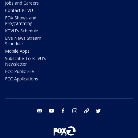
Jobs and Careers
Contact KTVU
FOX Shows and
Programming
KTVU's Schedule
Live News Stream
Schedule
Mobile Apps
Subscribe To KTVU's
Newsletter
FCC Public File
FCC Applications
email
youtube
facebook
instagram
tik tok
twitter