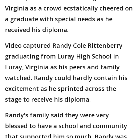
Virginia as a crowd ecstatically cheered on
a graduate with special needs as he
received his diploma.
Video captured Randy Cole Rittenberry
graduating from Luray High School in
Luray, Virginia as his peers and family
watched. Randy could hardly contain his
excitement as he sprinted across the
stage to receive his diploma.
Randy’s family said they were very
blessed to have a school and community
that supported him so much. Randy was