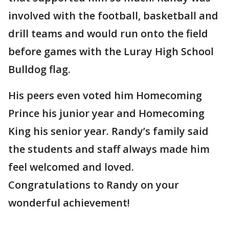
involved with the football, basketball and
drill teams and would run onto the field
before games with the Luray High School
Bulldog flag.
His peers even voted him Homecoming
Prince his junior year and Homecoming
King his senior year. Randy’s family said
the students and staff always made him
feel welcomed and loved.
Congratulations to Randy on your
wonderful achievement!