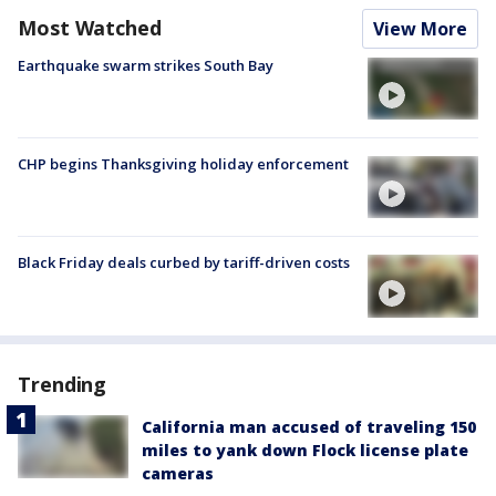
Most Watched
View More
Earthquake swarm strikes South Bay
CHP begins Thanksgiving holiday enforcement
Black Friday deals curbed by tariff-driven costs
Trending
California man accused of traveling 150
miles to yank down Flock license plate
cameras