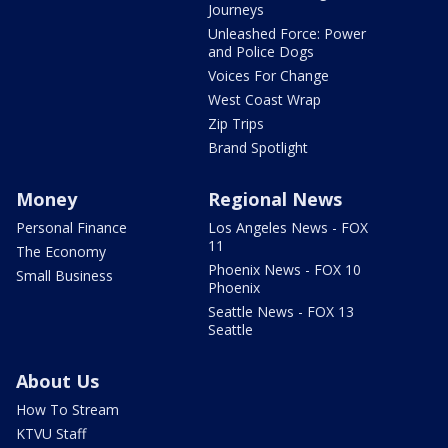
Journeys
Unleashed Force: Power
and Police Dogs
Voices For Change
West Coast Wrap
Zip Trips
Brand Spotlight
Money
Regional News
Personal Finance
Los Angeles News - FOX
11
The Economy
Phoenix News - FOX 10
Small Business
Phoenix
Seattle News - FOX 13
Seattle
About Us
How To Stream
KTVU Staff