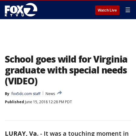
☰
Watch Live
School goes wild for Virginia
graduate with special needs
(VIDEO)
By
fox5dc.com staff
News
Published
June 15, 2018 12:28 PM PDT
LURAY, Va.
-
It was a touching moment in