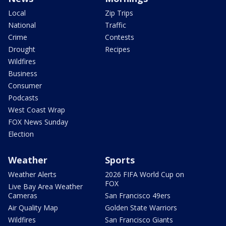
Local
Zip Trips
National
Traffic
Crime
Contests
Drought
Recipes
Wildfires
Business
Consumer
Podcasts
West Coast Wrap
FOX News Sunday
Election
Weather
Sports
Weather Alerts
2026 FIFA World Cup on
FOX
Live Bay Area Weather
Cameras
San Francisco 49ers
Air Quality Map
Golden State Warriors
Wildfires
San Francisco Giants