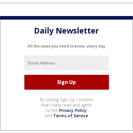
Daily Newsletter
All the news you need to know, every day
By clicking Sign Up, I confirm
that I have read and agree
to the
Privacy Policy
and
Terms of Service
.