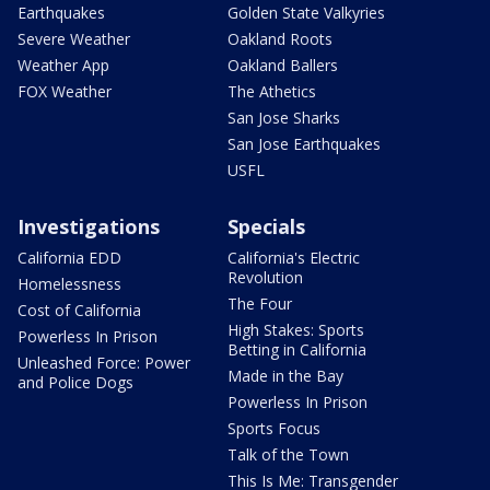
Earthquakes
Golden State Valkyries
Severe Weather
Oakland Roots
Weather App
Oakland Ballers
FOX Weather
The Athetics
San Jose Sharks
San Jose Earthquakes
USFL
Investigations
Specials
California EDD
California's Electric
Revolution
Homelessness
The Four
Cost of California
High Stakes: Sports
Powerless In Prison
Betting in California
Unleashed Force: Power
Made in the Bay
and Police Dogs
Powerless In Prison
Sports Focus
Talk of the Town
This Is Me: Transgender