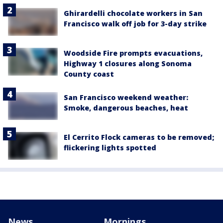
Ghirardelli chocolate workers in San
Francisco walk off job for 3-day strike
Woodside Fire prompts evacuations,
Highway 1 closures along Sonoma
County coast
San Francisco weekend weather:
Smoke, dangerous beaches, heat
El Cerrito Flock cameras to be removed;
flickering lights spotted
News
Mornings