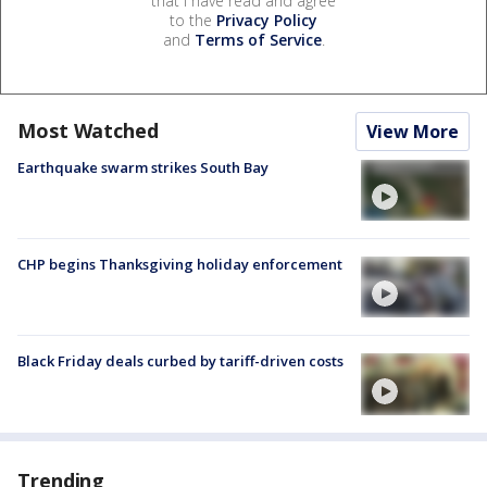
that I have read and agree
to the
Privacy Policy
and
Terms of Service
.
Most Watched
View More
Earthquake swarm strikes South Bay
CHP begins Thanksgiving holiday enforcement
Black Friday deals curbed by tariff-driven costs
Trending