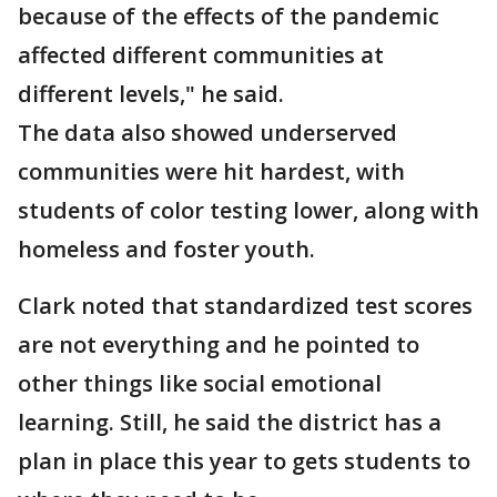
because of the effects of the pandemic
affected different communities at
different levels," he said.
The data also showed underserved
communities were hit hardest, with
students of color testing lower, along with
homeless and foster youth.
Clark noted that standardized test scores
are not everything and he pointed to
other things like social emotional
learning. Still, he said the district has a
plan in place this year to gets students to