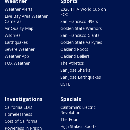
Weather
Sports
Weather Alerts
2026 FIFA World Cup on
FOX
Live Bay Area Weather
Cameras
San Francisco 49ers
Air Quality Map
Golden State Warriors
Wildfires
San Francisco Giants
Earthquakes
Golden State Valkyries
Severe Weather
Oakland Roots
Weather App
Oakland Ballers
FOX Weather
The Athetics
San Jose Sharks
San Jose Earthquakes
USFL
Investigations
Specials
California EDD
California's Electric
Revolution
Homelessness
The Four
Cost of California
High Stakes: Sports
Powerless In Prison