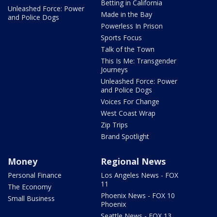
Betting in California
Unleashed Force: Power
Made in the Bay
and Police Dogs
Powerless In Prison
Sports Focus
Talk of the Town
This Is Me: Transgender
Journeys
Unleashed Force: Power
and Police Dogs
Voices For Change
West Coast Wrap
Zip Trips
Brand Spotlight
Money
Regional News
Personal Finance
Los Angeles News - FOX
11
The Economy
Phoenix News - FOX 10
Small Business
Phoenix
Seattle News - FOX 13