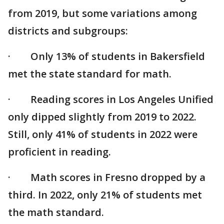
from 2019, but some variations among
districts and subgroups:
· Only 13% of students in Bakersfield
met the state standard for math.
· Reading scores in Los Angeles Unified
only dipped slightly from 2019 to 2022.
Still, only 41% of students in 2022 were
proficient in reading.
· Math scores in Fresno dropped by a
third. In 2022, only 21% of students met
the math standard.