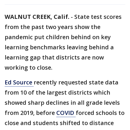
WALNUT CREEK, Calif.
-
State test scores
from the past two years show the
pandemic put children behind on key
learning benchmarks leaving behind a
learning gap that districts are now
working to close.
Ed Source
recently requested state data
from 10 of the largest districts which
showed sharp declines in all grade levels
from 2019, before
COVID
forced schools to
close and students shifted to distance