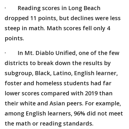
· Reading scores in Long Beach
dropped 11 points, but declines were less
steep in math. Math scores fell only 4
points.
· In Mt. Diablo Unified, one of the few
districts to break down the results by
subgroup, Black, Latino, English learner,
foster and homeless students had far
lower scores compared with 2019 than
their white and Asian peers. For example,
among English learners, 96% did not meet
the math or reading standards.