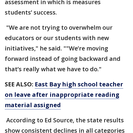
assessment in which is measures
students’ success.
"We are not trying to overwhelm our
educators or our students with new
initiatives," he said. ""We’re moving
forward instead of going backward and
that’s really what we have to do."
SEE ALSO:
East Bay high school teacher
on leave after inappropriate reading
material assigned
According to Ed Source, the state results
show consistent declines in all categories