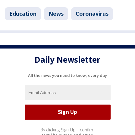
Education
News
Coronavirus
Daily Newsletter
All the news you need to know, every day
By clicking Sign Up, I confirm