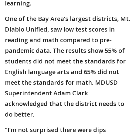
learning.
One of the Bay Area’s largest districts, Mt.
Diablo Unified, saw low test scores in
reading and math compared to pre-
pandemic data. The results show 55% of
students did not meet the standards for
English language arts and 65% did not
meet the standards for math. MDUSD
Superintendent Adam Clark
acknowledged that the district needs to
do better.
"I’m not surprised there were dips