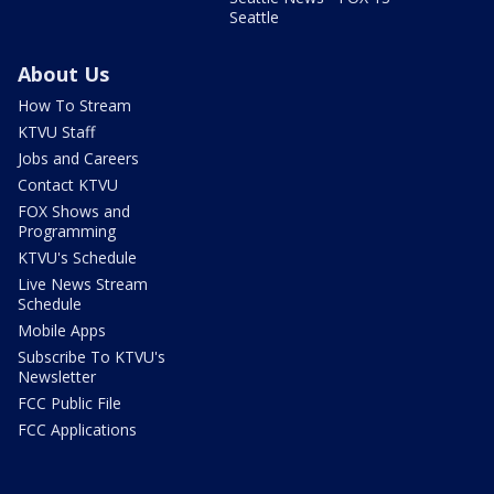
Seattle
About Us
How To Stream
KTVU Staff
Jobs and Careers
Contact KTVU
FOX Shows and
Programming
KTVU's Schedule
Live News Stream
Schedule
Mobile Apps
Subscribe To KTVU's
Newsletter
FCC Public File
FCC Applications