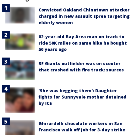
Convicted Oakland Chinatown attacker
charged in new assault spree targeting
elderly women
82-year-old Bay Area man on track to
ride 50K miles on same bike he bought
50 years ago
SF Giants outfielder was on scooter
that crashed with fire truck: sources
'She was begging them': Daughter
fights for Sunnyvale mother detained
by ICE
Ghirardelli chocolate workers in San
Francisco walk off job for 3-day strike