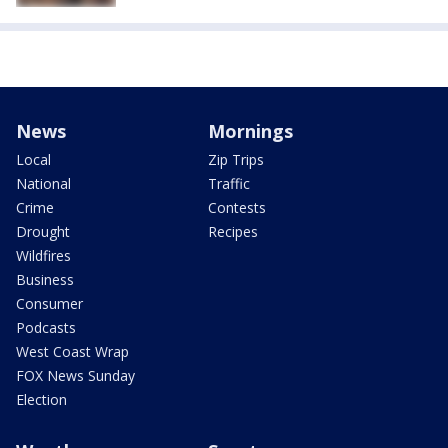
News
Mornings
Local
Zip Trips
National
Traffic
Crime
Contests
Drought
Recipes
Wildfires
Business
Consumer
Podcasts
West Coast Wrap
FOX News Sunday
Election