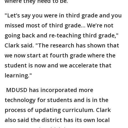
where they need to be.
"Let’s say you were in third grade and you
missed most of third grade… We’re not
going back and re-teaching third grade,"
Clark said. "The research has shown that
we now start at fourth grade where the
student is now and we accelerate that
learning."
MDUSD has incorporated more
technology for students and is in the
process of updating curriculum. Clark
also said the district has its own local