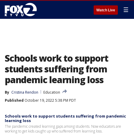
☰
Watch Live
Schools work to support
students suffering from
pandemic learning loss
By
Cristina Rendon
Education
Published
October 19, 2022 5:38 PM PDT
Schools work to support students suffering from pandemic
learning loss
The pandemic created learning gaps among students. Now educators are
working to get kids caught up who suffered from learning loss.