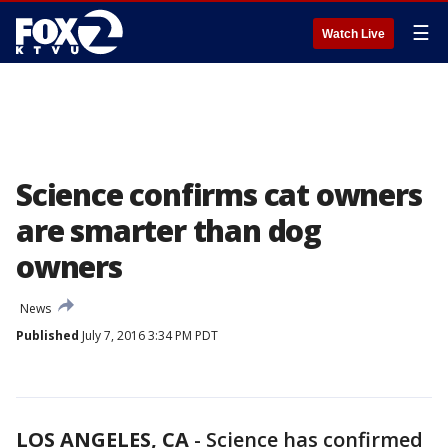
☰
Watch Live
Science confirms cat owners
are smarter than dog
owners
News
Published
July 7, 2016 3:34 PM PDT
LOS ANGELES, CA
-
Science has confirmed