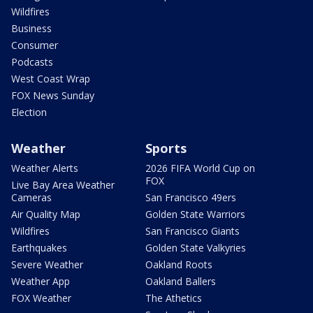
Wildfires
Business
Consumer
Podcasts
West Coast Wrap
FOX News Sunday
Election
Weather
Sports
Weather Alerts
2026 FIFA World Cup on
FOX
Live Bay Area Weather
Cameras
San Francisco 49ers
Air Quality Map
Golden State Warriors
Wildfires
San Francisco Giants
Earthquakes
Golden State Valkyries
Severe Weather
Oakland Roots
Weather App
Oakland Ballers
FOX Weather
The Athetics