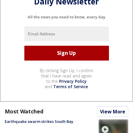
Daily Newsletter
All the news you need to know, every day
By clicking Sign Up, I confirm
that I have read and agree
to the
Privacy Policy
and
Terms of Service
.
Most Watched
View More
Earthquake swarm strikes South Bay