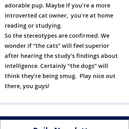
adorable pup. Maybe if you're a more
introverted cat owner, you're at home
reading or studying.
So the stereotypes are confirmed. We
wonder if “the cats” will feel superior
after hearing the study’s findings about
intelligence. Certainly “the dogs” will
think they’re being smug. Play nice out
there, you guys!