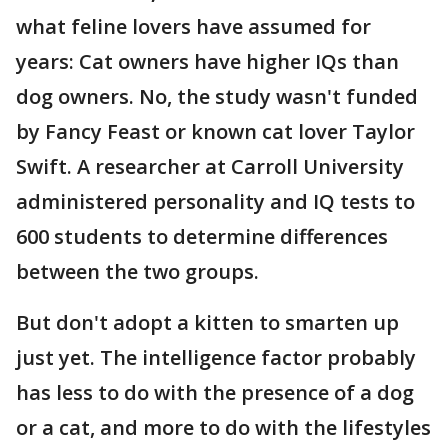
what feline lovers have assumed for
years: Cat owners have higher IQs than
dog owners. No, the study wasn't funded
by Fancy Feast or known cat lover Taylor
Swift. A researcher at Carroll University
administered personality and IQ tests to
600 students to determine differences
between the two groups.
But don't adopt a kitten to smarten up
just yet. The intelligence factor probably
has less to do with the presence of a dog
or a cat, and more to do with the lifestyles