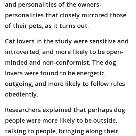
and personalities of the owners-
personalities that closely mirrored those
of their pets, as it turns out.
Cat lovers in the study were sensitive and
introverted, and more likely to be open-
minded and non-conformist. The dog
lovers were found to be energetic,
outgoing, and more likely to follow rules
obediently.
Researchers explained that perhaps dog
people were more likely to be outside,
talking to people, bringing along their