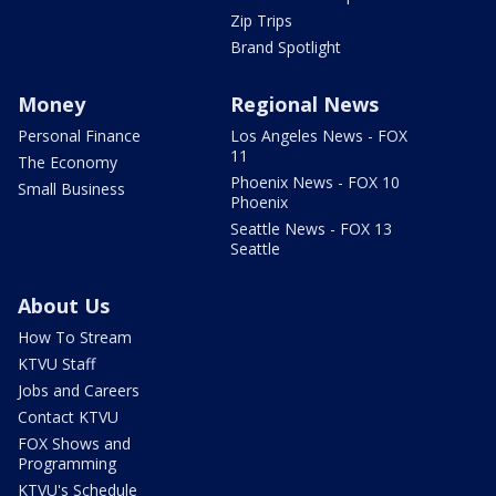
Zip Trips
Brand Spotlight
Money
Regional News
Personal Finance
Los Angeles News - FOX
11
The Economy
Phoenix News - FOX 10
Small Business
Phoenix
Seattle News - FOX 13
Seattle
About Us
How To Stream
KTVU Staff
Jobs and Careers
Contact KTVU
FOX Shows and
Programming
KTVU's Schedule