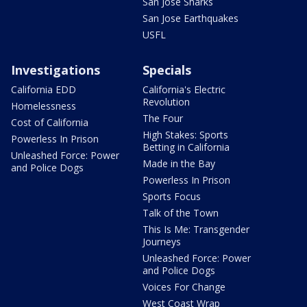
San Jose Sharks
San Jose Earthquakes
USFL
Investigations
Specials
California EDD
California's Electric
Revolution
Homelessness
The Four
Cost of California
High Stakes: Sports
Powerless In Prison
Betting in California
Unleashed Force: Power
Made in the Bay
and Police Dogs
Powerless In Prison
Sports Focus
Talk of the Town
This Is Me: Transgender
Journeys
Unleashed Force: Power
and Police Dogs
Voices For Change
West Coast Wrap