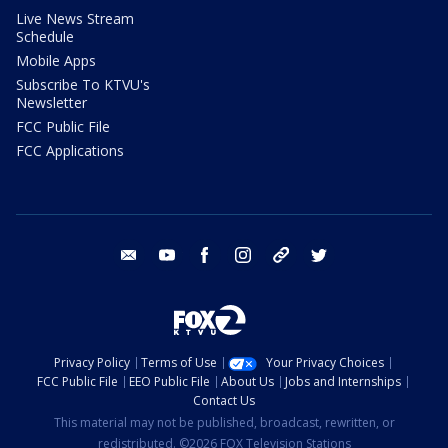
Live News Stream
Schedule
Mobile Apps
Subscribe To KTVU's
Newsletter
FCC Public File
FCC Applications
email
youtube
facebook
instagram
tik tok
twitter
Privacy Policy
Terms of Use
Your Privacy Choices
FCC Public File
EEO Public File
About Us
Jobs and Internships
Contact Us
This material may not be published, broadcast, rewritten, or
redistributed. ©2026 FOX Television Stations