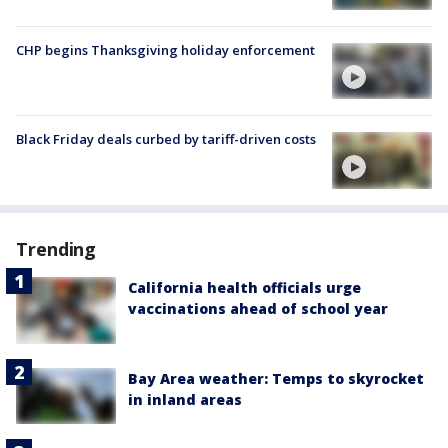
CHP begins Thanksgiving holiday enforcement
Black Friday deals curbed by tariff-driven costs
Trending
California health officials urge
vaccinations ahead of school year
Bay Area weather: Temps to skyrocket
in inland areas