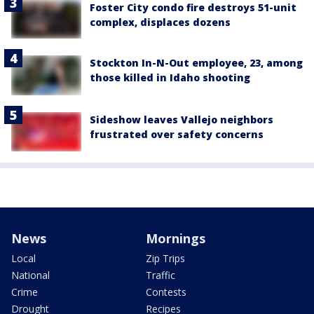
Foster City condo fire destroys 51-unit
complex, displaces dozens
Stockton In-N-Out employee, 23, among
those killed in Idaho shooting
Sideshow leaves Vallejo neighbors
frustrated over safety concerns
News
Mornings
Local
Zip Trips
National
Traffic
Crime
Contests
Drought
Recipes