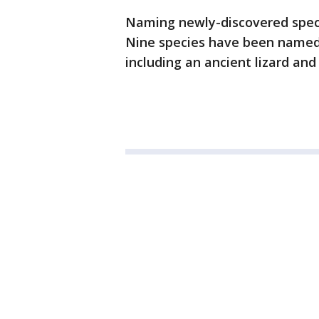
Naming newly-discovered speci
Nine species have been named
including an ancient lizard and 