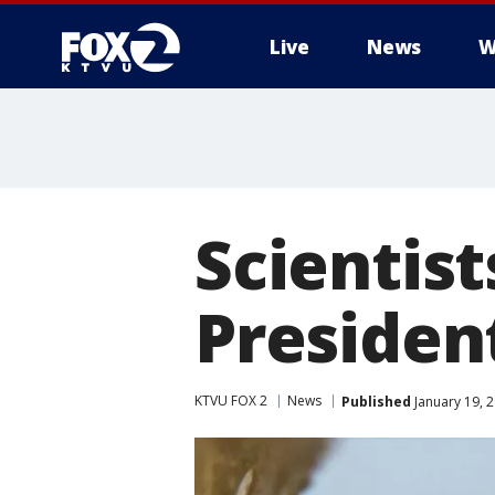
Live
News
W
Scientis
Presiden
KTVU FOX 2
News
Published
January 19, 