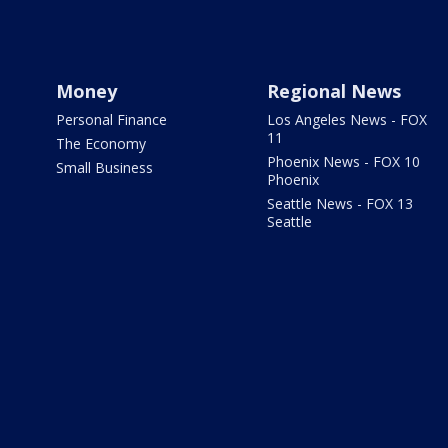
Money
Regional News
Personal Finance
Los Angeles News - FOX
11
The Economy
Phoenix News - FOX 10
Small Business
Phoenix
Seattle News - FOX 13
Seattle