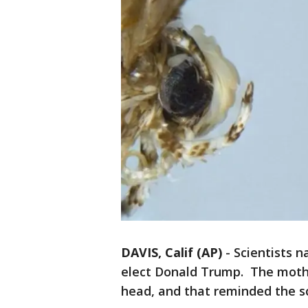
DAVIS, Calif (AP)
-
Scientists 
elect Donald Trump. The moth h
head, and that reminded the sc