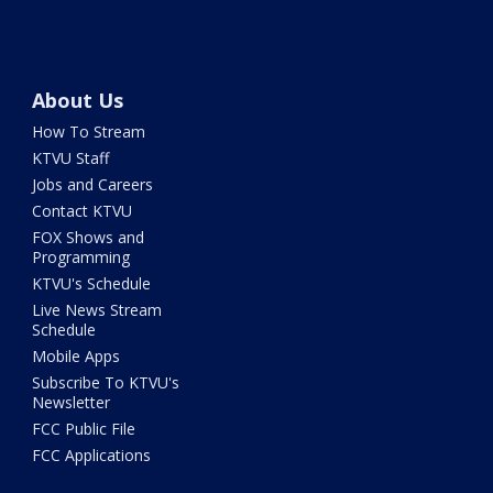
About Us
How To Stream
KTVU Staff
Jobs and Careers
Contact KTVU
FOX Shows and
Programming
KTVU's Schedule
Live News Stream
Schedule
Mobile Apps
Subscribe To KTVU's
Newsletter
FCC Public File
FCC Applications