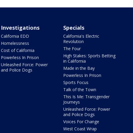
Investigations
Specials
California EDD
California's Electric
Revolution
Homelessness
The Four
Cost of California
High Stakes: Sports Betting
Powerless In Prison
in California
Unleashed Force: Power
Made in the Bay
and Police Dogs
Powerless In Prison
Sports Focus
Talk of the Town
This Is Me: Transgender
Journeys
Unleashed Force: Power
and Police Dogs
Voices For Change
West Coast Wrap