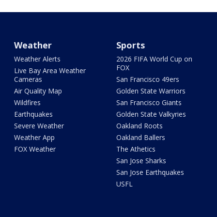
Weather
Sports
Weather Alerts
2026 FIFA World Cup on
FOX
Live Bay Area Weather
Cameras
San Francisco 49ers
Air Quality Map
Golden State Warriors
Wildfires
San Francisco Giants
Earthquakes
Golden State Valkyries
Severe Weather
Oakland Roots
Weather App
Oakland Ballers
FOX Weather
The Athetics
San Jose Sharks
San Jose Earthquakes
USFL