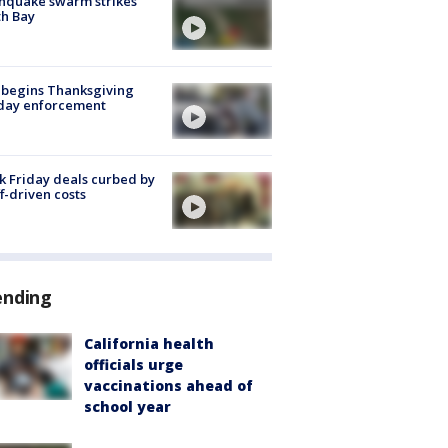
hquake swarm strikes
h Bay
 begins Thanksgiving
iday enforcement
k Friday deals curbed by
ff-driven costs
ending
California health
officials urge
vaccinations ahead of
school year