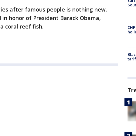
Eart
Sout
es after famous people is nothing new.
 in honor of President Barack Obama,
a coral reef fish.
CHP
hol
Blac
tari
Tr