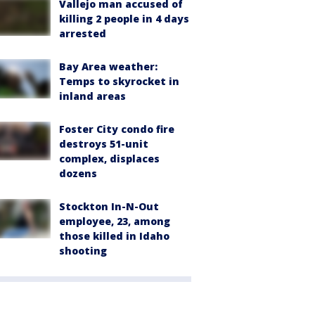
Vallejo man accused of
killing 2 people in 4 days
arrested
Bay Area weather:
Temps to skyrocket in
inland areas
Foster City condo fire
destroys 51-unit
complex, displaces
dozens
Stockton In-N-Out
employee, 23, among
those killed in Idaho
shooting