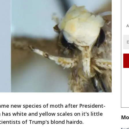
A
name new species of moth after President-
as white and yellow scales on it's little
Mo
ientists of Trump's blond hairdo.