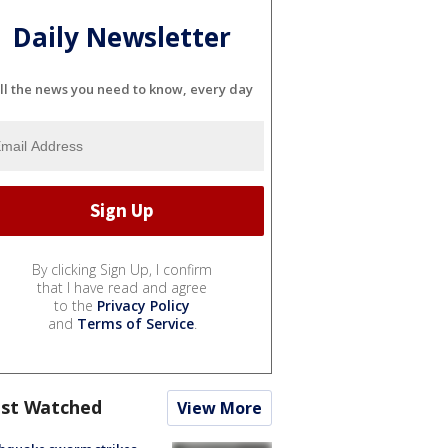
Daily Newsletter
ll the news you need to know, every day
By clicking Sign Up, I confirm
that I have read and agree
to the
Privacy Policy
and
Terms of Service
.
st Watched
View More