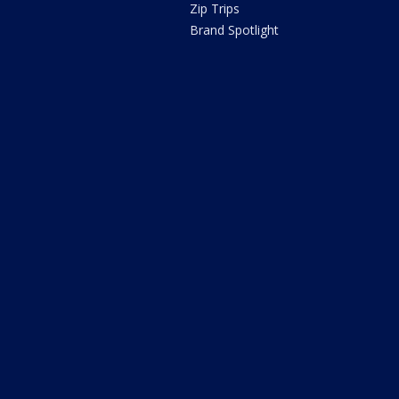
Zip Trips
Brand Spotlight