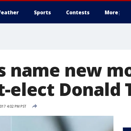
eather
Sports
Contests
More
ts name new mo
t-elect Donald
2017 4:02 PM PST