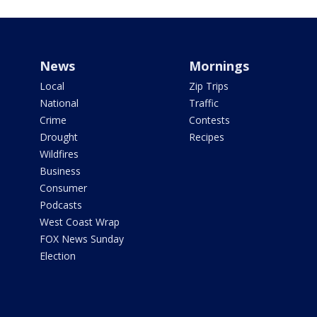
News
Mornings
Local
Zip Trips
National
Traffic
Crime
Contests
Drought
Recipes
Wildfires
Business
Consumer
Podcasts
West Coast Wrap
FOX News Sunday
Election