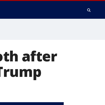
th after
 Trump