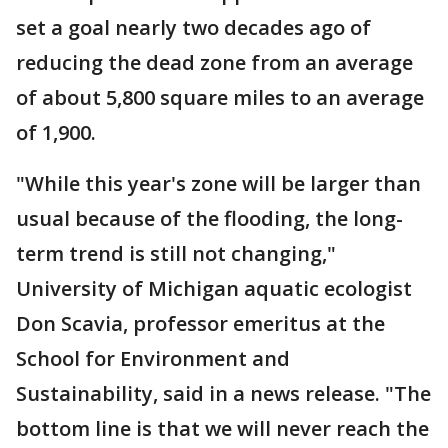
set a goal nearly two decades ago of
reducing the dead zone from an average
of about 5,800 square miles to an average
of 1,900.
"While this year's zone will be larger than
usual because of the flooding, the long-
term trend is still not changing,"
University of Michigan aquatic ecologist
Don Scavia, professor emeritus at the
School for Environment and
Sustainability, said in a news release. "The
bottom line is that we will never reach the