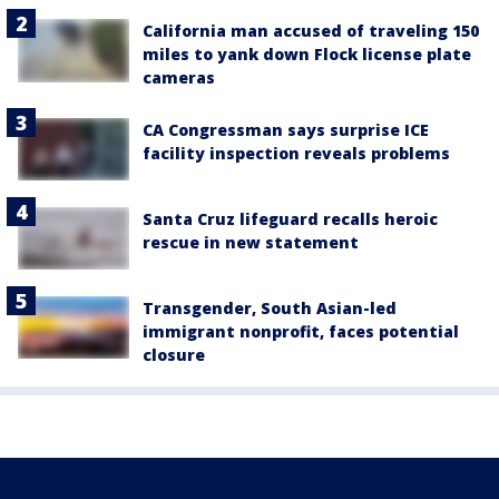
California man accused of traveling 150
miles to yank down Flock license plate
cameras
CA Congressman says surprise ICE
facility inspection reveals problems
Santa Cruz lifeguard recalls heroic
rescue in new statement
Transgender, South Asian-led
immigrant nonprofit, faces potential
closure