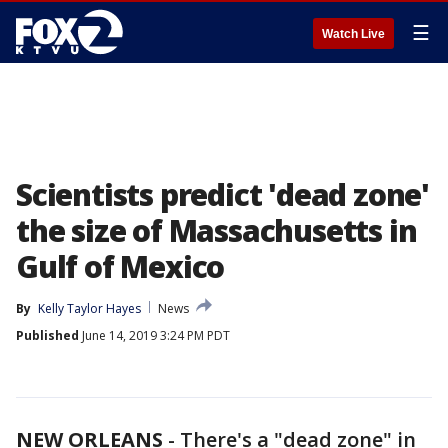
☰
Watch Live
Scientists predict 'dead zone'
the size of Massachusetts in
Gulf of Mexico
By
Kelly Taylor Hayes
News
Published
June 14, 2019 3:24 PM PDT
NEW ORLEANS
-
There's a "dead zone" in