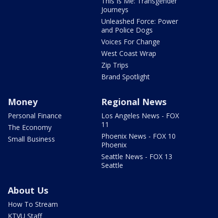
This Is Me: Transgender
Journeys
Unleashed Force: Power
and Police Dogs
Voices For Change
West Coast Wrap
Zip Trips
Brand Spotlight
Money
Regional News
Personal Finance
Los Angeles News - FOX
11
The Economy
Phoenix News - FOX 10
Small Business
Phoenix
Seattle News - FOX 13
Seattle
About Us
How To Stream
KTVU Staff