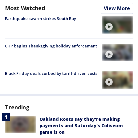
Most Watched
View More
Earthquake swarm strikes South Bay
CHP begins Thanksgiving holiday enforcement
Black Friday deals curbed by tariff-driven costs
Trending
Oakland Roots say they're making
payments and Saturday's Coliseum
game is on