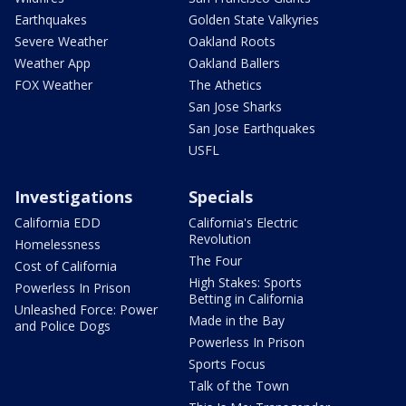
Earthquakes
Golden State Valkyries
Severe Weather
Oakland Roots
Weather App
Oakland Ballers
FOX Weather
The Athetics
San Jose Sharks
San Jose Earthquakes
USFL
Investigations
Specials
California EDD
California's Electric
Revolution
Homelessness
The Four
Cost of California
High Stakes: Sports
Powerless In Prison
Betting in California
Unleashed Force: Power
Made in the Bay
and Police Dogs
Powerless In Prison
Sports Focus
Talk of the Town