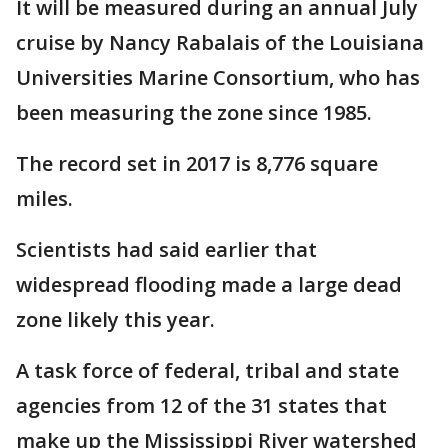
It will be measured during an annual July
cruise by Nancy Rabalais of the Louisiana
Universities Marine Consortium, who has
been measuring the zone since 1985.
The record set in 2017 is 8,776 square
miles.
Scientists had said earlier that
widespread flooding made a large dead
zone likely this year.
A task force of federal, tribal and state
agencies from 12 of the 31 states that
make up the Mississippi River watershed