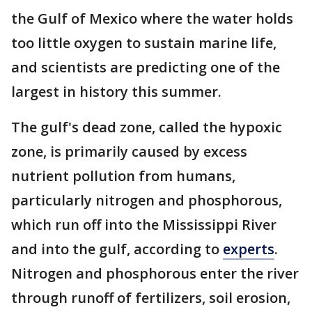
the Gulf of Mexico where the water holds
too little oxygen to sustain marine life,
and scientists are predicting one of the
largest in history this summer.
The gulf's dead zone, called the hypoxic
zone, is primarily caused by excess
nutrient pollution from humans,
particularly nitrogen and phosphorous,
which run off into the Mississippi River
and into the gulf, according to
experts
.
Nitrogen and phosphorous enter the river
through runoff of fertilizers, soil erosion,