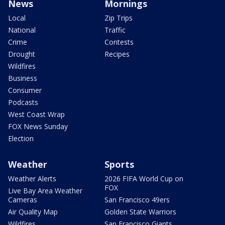
News
Mornings
Local
Zip Trips
National
Traffic
Crime
Contests
Drought
Recipes
Wildfires
Business
Consumer
Podcasts
West Coast Wrap
FOX News Sunday
Election
Weather
Sports
Weather Alerts
2026 FIFA World Cup on
FOX
Live Bay Area Weather
Cameras
San Francisco 49ers
Air Quality Map
Golden State Warriors
Wildfires
San Francisco Giants