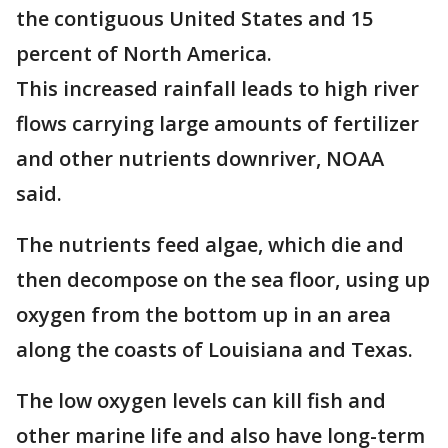
the contiguous United States and 15
percent of North America.
This increased rainfall leads to high river
flows carrying large amounts of fertilizer
and other nutrients downriver, NOAA
said.
The nutrients feed algae, which die and
then decompose on the sea floor, using up
oxygen from the bottom up in an area
along the coasts of Louisiana and Texas.
The low oxygen levels can kill fish and
other marine life and also have long-term