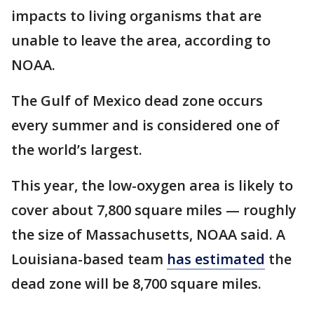
impacts to living organisms that are
unable to leave the area, according to
NOAA.
The Gulf of Mexico dead zone occurs
every summer and is considered one of
the world’s largest.
This year, the low-oxygen area is likely to
cover about 7,800 square miles — roughly
the size of Massachusetts, NOAA said. A
Louisiana-based team
has estimated
the
dead zone will be 8,700 square miles.