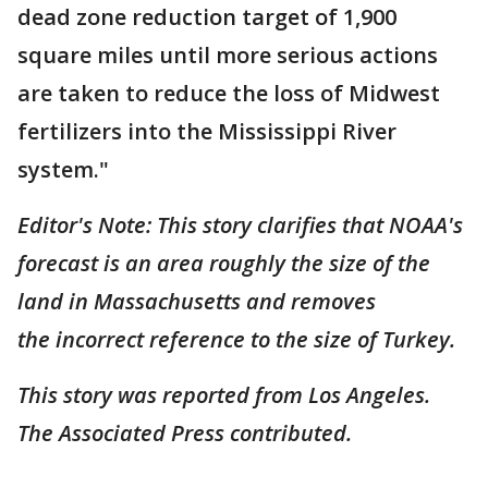
dead zone reduction target of 1,900
square miles until more serious actions
are taken to reduce the loss of Midwest
fertilizers into the Mississippi River
system."
Editor's Note: This story clarifies that NOAA's
forecast is an area roughly the size of the
land in Massachusetts and removes
the incorrect reference to the size of Turkey.
This story was reported from Los Angeles.
The Associated Press contributed.