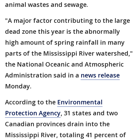
animal wastes and sewage.
"A major factor contributing to the large
dead zone this year is the abnormally
high amount of spring rainfall in many
parts of the Mississippi River watershed,"
the National Oceanic and Atmospheric
Administration said in a
news release
Monday.
According to the
Environmental
Protection Agency
, 31 states and two
Canadian provinces drain into the
Mississippi River, totaling 41 percent of