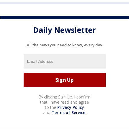
Daily Newsletter
All the news you need to know, every day
By clicking Sign Up, I confirm
that I have read and agree
to the
Privacy Policy
and
Terms of Service
.