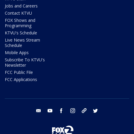
Jobs and Careers
Contact KTVU
FOX Shows and
Programming
KTVU's Schedule
Live News Stream
Schedule
Mobile Apps
Subscribe To KTVU's
Newsletter
FCC Public File
FCC Applications
email
youtube
facebook
instagram
tik tok
twitter