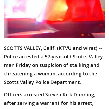
SCOTTS VALLEY, Calif. (KTVU and wires) --
Police arrested a 57-year-old Scotts Valley
man Friday on suspicion of stalking and
threatening a woman, according to the
Scotts Valley Police Department.
Officers arrested Steven Kirk Dunning,
after serving a warrant for his arrest,