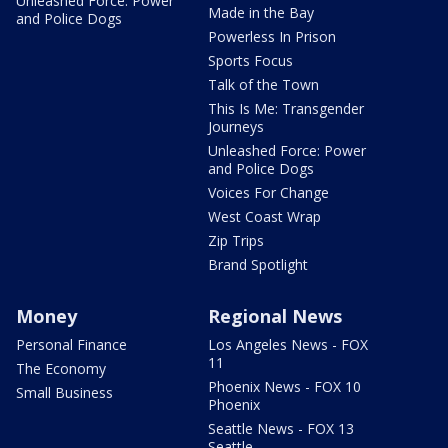
Unleashed Force: Power
Made in the Bay
and Police Dogs
Powerless In Prison
Sports Focus
Talk of the Town
This Is Me: Transgender
Journeys
Unleashed Force: Power
and Police Dogs
Voices For Change
West Coast Wrap
Zip Trips
Brand Spotlight
Money
Regional News
Personal Finance
Los Angeles News - FOX
11
The Economy
Phoenix News - FOX 10
Small Business
Phoenix
Seattle News - FOX 13
Seattle