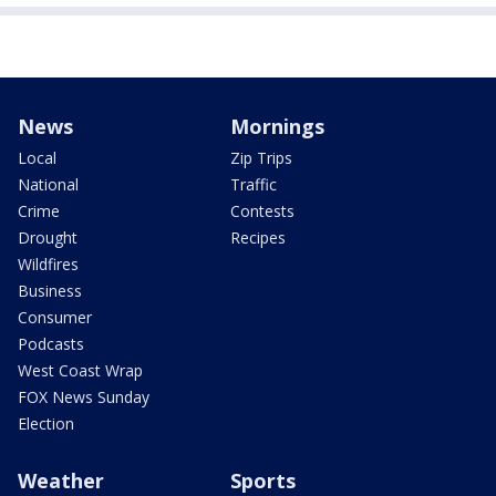
News
Mornings
Local
Zip Trips
National
Traffic
Crime
Contests
Drought
Recipes
Wildfires
Business
Consumer
Podcasts
West Coast Wrap
FOX News Sunday
Election
Weather
Sports