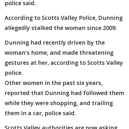
police said.
According to Scotts Valley Police, Dunning
allegedly stalked the woman since 2009.
Dunning had recently driven by the
woman's home, and made threatening
gestures at her, according to Scotts Valley
police.
Other women in the past six years,
reported that Dunning had followed them
while they were shopping, and trailing
them in a car, police said.
Scotts Valley authorities are now asking