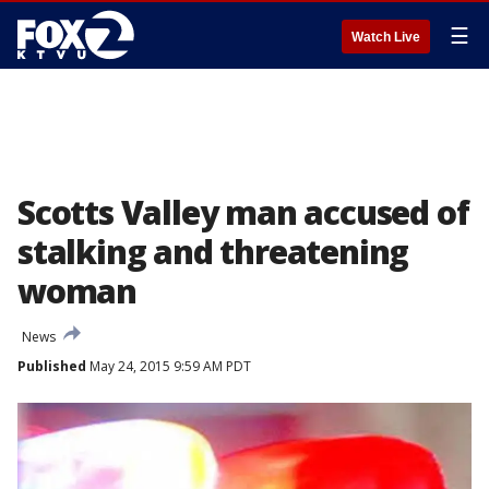
☰
Watch Live
Scotts Valley man accused of
stalking and threatening
woman
News
Published
May 24, 2015 9:59 AM PDT