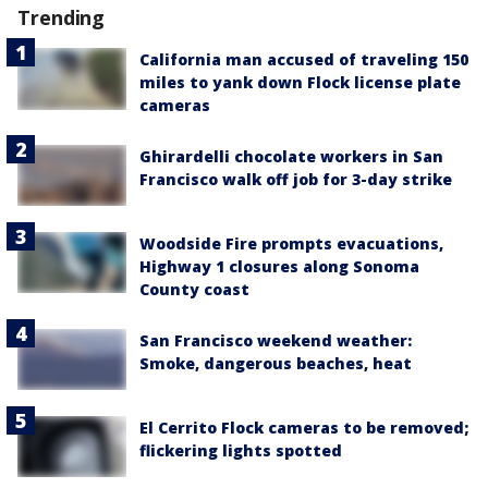
Trending
California man accused of traveling 150
miles to yank down Flock license plate
cameras
Ghirardelli chocolate workers in San
Francisco walk off job for 3-day strike
Woodside Fire prompts evacuations,
Highway 1 closures along Sonoma
County coast
San Francisco weekend weather:
Smoke, dangerous beaches, heat
El Cerrito Flock cameras to be removed;
flickering lights spotted