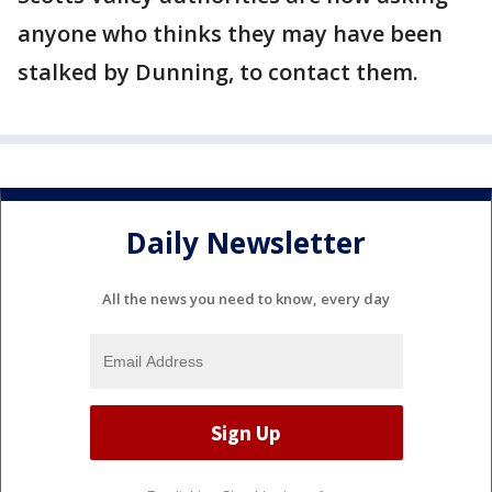
anyone who thinks they may have been
stalked by Dunning, to contact them.
Daily Newsletter
All the news you need to know, every day