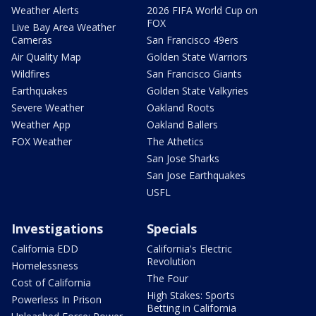
Weather Alerts
2026 FIFA World Cup on
FOX
Live Bay Area Weather
Cameras
San Francisco 49ers
Air Quality Map
Golden State Warriors
Wildfires
San Francisco Giants
Earthquakes
Golden State Valkyries
Severe Weather
Oakland Roots
Weather App
Oakland Ballers
FOX Weather
The Athetics
San Jose Sharks
San Jose Earthquakes
USFL
Investigations
Specials
California EDD
California's Electric
Revolution
Homelessness
The Four
Cost of California
High Stakes: Sports
Powerless In Prison
Betting in California