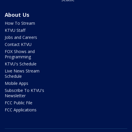
About Us
How To Stream
KTVU Staff
Jobs and Careers
Contact KTVU
FOX Shows and
Programming
KTVU's Schedule
Live News Stream
Schedule
Mobile Apps
Subscribe To KTVU's
Newsletter
FCC Public File
FCC Applications