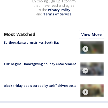
By clicking Sign Up, I confirm
that I have read and agree
to the
Privacy Policy
and
Terms of Service
.
Most Watched
View More
Earthquake swarm strikes South Bay
CHP begins Thanksgiving holiday enforcement
Black Friday deals curbed by tariff-driven costs