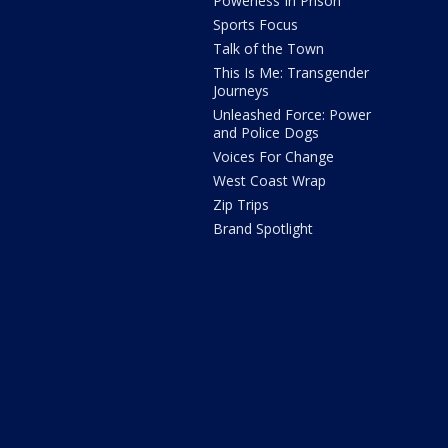
Powerless In Prison
Sports Focus
Talk of the Town
This Is Me: Transgender
Journeys
Unleashed Force: Power
and Police Dogs
Voices For Change
West Coast Wrap
Zip Trips
Brand Spotlight