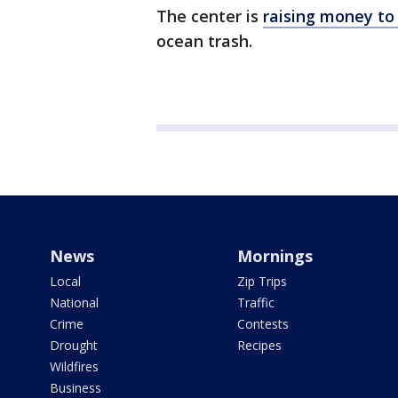
The center is
raising money t
ocean trash.
News
Mornings
Local
Zip Trips
National
Traffic
Crime
Contests
Drought
Recipes
Wildfires
Business