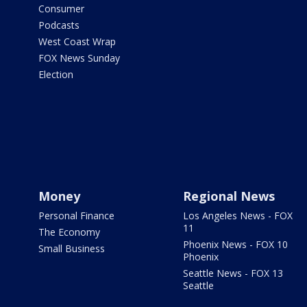
Consumer
Podcasts
West Coast Wrap
FOX News Sunday
Election
Money
Regional News
Personal Finance
Los Angeles News - FOX
11
The Economy
Phoenix News - FOX 10
Small Business
Phoenix
Seattle News - FOX 13
Seattle