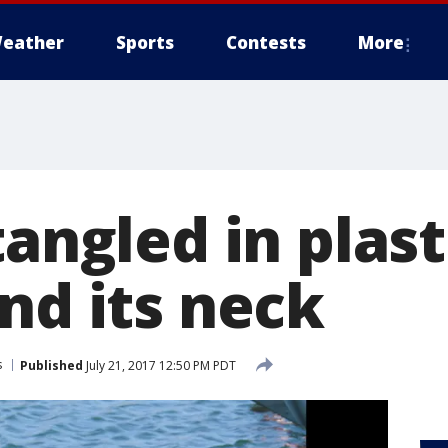
eather
Sports
Contests
More
tangled in plast
nd its neck
s
Published
July 21, 2017 12:50 PM PDT