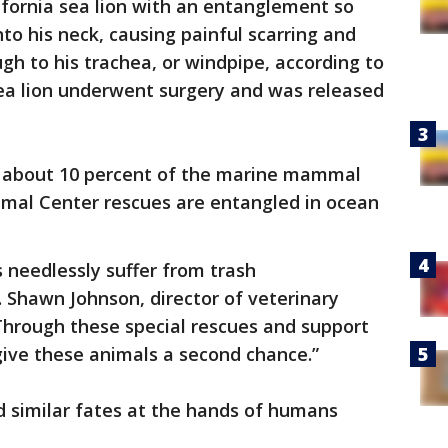
ifornia sea lion with an entanglement so
nto his neck, causing painful scarring and
ugh to his trachea, or windpipe, according to
sea lion underwent surgery and was released
t about 10 percent of the marine mammal
mal Center rescues are entangled in ocean
needlessly suffer from trash
 Shawn Johnson, director of veterinary
“Through these special rescues and support
 give these animals a second chance.”
d similar fates at the hands of humans