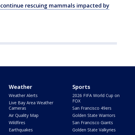
o continue rescuing mammals impacted by
Weather
Sports
Weather Alerts
2026 FIFA World Cup on
FOX
Live Bay Area Weather
Cameras
San Francisco 49ers
Air Quality Map
Golden State Warriors
Wildfires
San Francisco Giants
Earthquakes
Golden State Valkyries