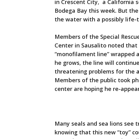
in Crescent City, a California s
Bodega Bay this week. But the
the water with a possibly life-
Members of the Special Resc
Center in Sausalito noted that
“monofilament line” wrapped ar
he grows, the line will continue
threatening problems for the a
Members of the public took ph
center are hoping he re-appear
Many seals and sea lions see 
knowing that this new “toy” cou