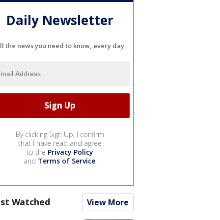
Daily Newsletter
ll the news you need to know, every day
By clicking Sign Up, I confirm
that I have read and agree
to the
Privacy Policy
and
Terms of Service
.
st Watched
View More