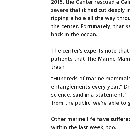
2015, the Center rescued a Cal
severe that it had cut deeply i
ripping a hole all the way thro
the center. Fortunately, that 
back in the ocean.
The center’s experts note tha
patients that The Marine Mam
trash.
“Hundreds of marine mammals 
entanglements every year,” Dr.
science, said in a statement. 
from the public, we’re able to
Other marine life have suffere
within the last week, too.