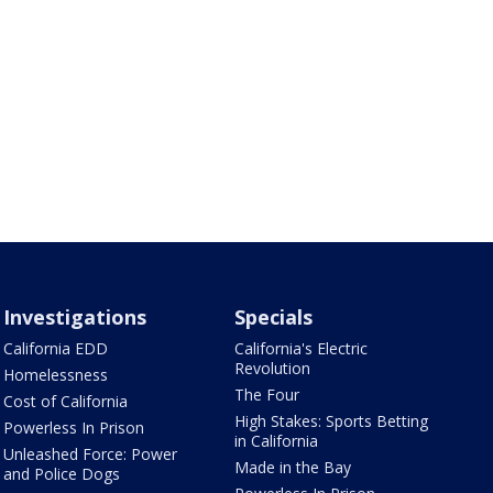
Investigations
Specials
California EDD
California's Electric
Revolution
Homelessness
The Four
Cost of California
High Stakes: Sports Betting
Powerless In Prison
in California
Unleashed Force: Power
Made in the Bay
and Police Dogs