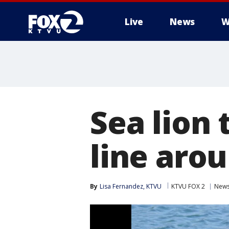
Live
News
W
Sea lion 
line arou
By
Lisa Fernandez, KTVU
KTVU FOX 2
New