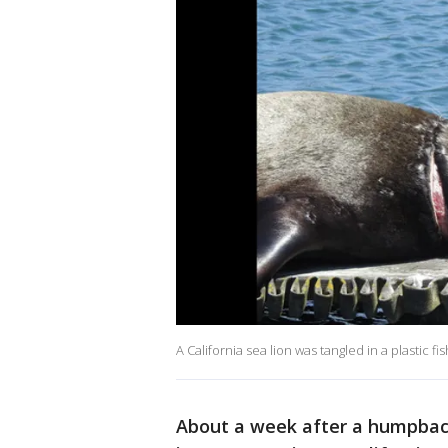
A California sea lion was tangled in a plastic 
About a week after a humpbac