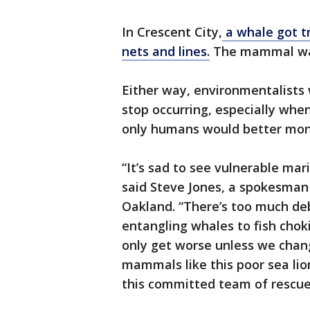
In Crescent City,
a whale got tr
nets and lines.
The mammal was
Either way, environmentalists
stop occurring, especially whe
only humans would better monit
“It’s sad to see vulnerable mari
said Steve Jones, a spokesman f
Oakland. “There’s too much debr
entangling whales to fish choki
only get worse unless we chan
mammals like this poor sea lio
this committed team of rescuer