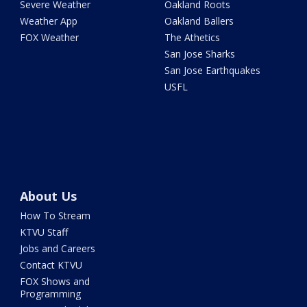
Severe Weather
Oakland Roots
Weather App
Oakland Ballers
FOX Weather
The Athetics
San Jose Sharks
San Jose Earthquakes
USFL
About Us
How To Stream
KTVU Staff
Jobs and Careers
Contact KTVU
FOX Shows and
Programming