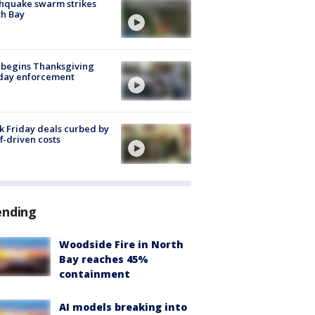
hquake swarm strikes
h Bay
 begins Thanksgiving
iday enforcement
k Friday deals curbed by
ff-driven costs
ending
Woodside Fire in North
Bay reaches 45%
containment
AI models breaking into