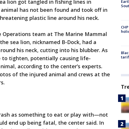
ea lion got tangled in fishing lines in
Eart
Sout
 animal has not been found and took off in
threatening plastic line around his neck.
CHP
hol
ue Operations team at The Marine Mammal
 the sea lion, nicknamed B-Dock, had a
ound his neck, cutting into his blubber. As
Blac
tari
 to tighten, potentially causing life-
nimal, according to the center’s experts.
otos of the injured animal and crews at the
s.
Tr
trash as something to eat or play with—not
ld end up being fatal, the center said. In