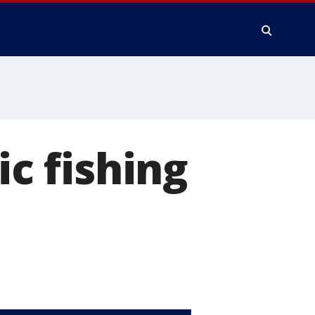
ic fishing