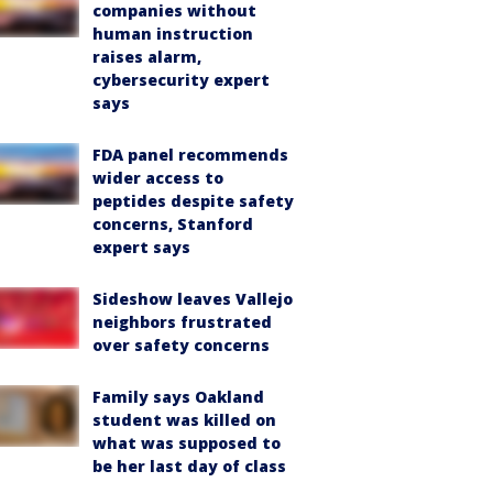
companies without
human instruction
raises alarm,
cybersecurity expert
says
FDA panel recommends
wider access to
peptides despite safety
concerns, Stanford
expert says
Sideshow leaves Vallejo
neighbors frustrated
over safety concerns
Family says Oakland
student was killed on
what was supposed to
be her last day of class