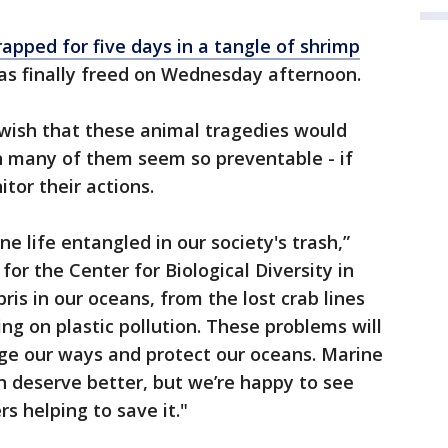
apped for five days in a tangle of shrimp
 finally freed on Wednesday afternoon.
 wish that these animal tragedies would
n many of them seem so preventable - if
or their actions.
ne life entangled in our society's trash,”
or the Center for Biological Diversity in
is in our oceans, from the lost crab lines
ng on plastic pollution. These problems will
ge our ways and protect our oceans. Marine
n deserve better, but we’re happy to see
s helping to save it."