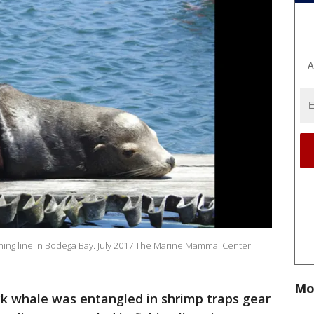
A
fishing line in Bodega Bay. July 2017 The Marine Mammal Center
Mo
k whale was entangled in shrimp traps gear