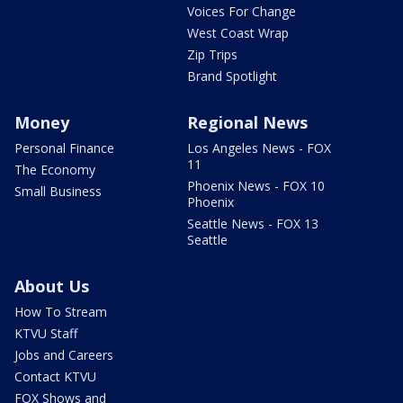
Voices For Change
West Coast Wrap
Zip Trips
Brand Spotlight
Money
Regional News
Personal Finance
Los Angeles News - FOX
11
The Economy
Phoenix News - FOX 10
Small Business
Phoenix
Seattle News - FOX 13
Seattle
About Us
How To Stream
KTVU Staff
Jobs and Careers
Contact KTVU
FOX Shows and