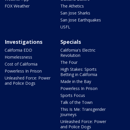
FOX Weather
The Athetics
San Jose Sharks
San Jose Earthquakes
USFL
Investigations
Specials
California EDD
California's Electric
Revolution
Homelessness
The Four
Cost of California
High Stakes: Sports
Powerless In Prison
Betting in California
Unleashed Force: Power
Made in the Bay
and Police Dogs
Powerless In Prison
Sports Focus
Talk of the Town
This Is Me: Transgender
Journeys
Unleashed Force: Power
and Police Dogs