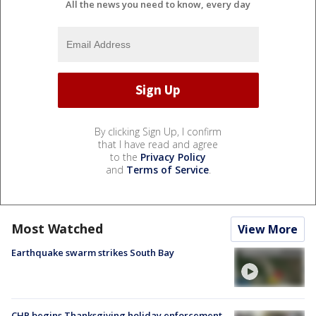
All the news you need to know, every day
By clicking Sign Up, I confirm
that I have read and agree
to the
Privacy Policy
and
Terms of Service
.
Most Watched
View More
Earthquake swarm strikes South Bay
CHP begins Thanksgiving holiday enforcement