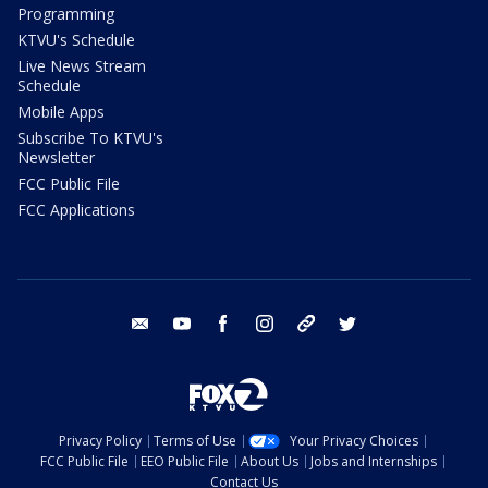
Programming
KTVU's Schedule
Live News Stream
Schedule
Mobile Apps
Subscribe To KTVU's
Newsletter
FCC Public File
FCC Applications
email
youtube
facebook
instagram
tik tok
twitter
Privacy Policy
Terms of Use
Your Privacy Choices
FCC Public File
EEO Public File
About Us
Jobs and Internships
Contact Us