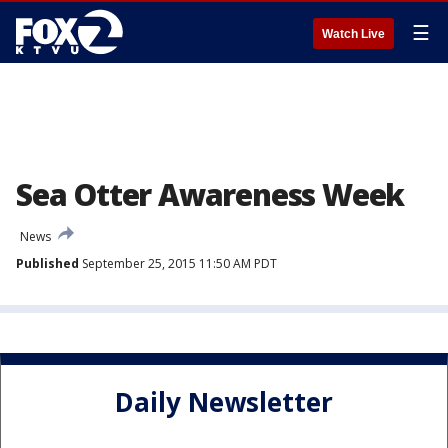
☰
Watch Live
Sea Otter Awareness Week
News
Published
September 25, 2015 11:50 AM PDT
Daily Newsletter