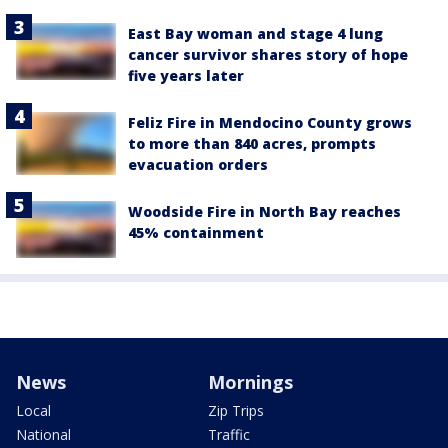
East Bay woman and stage 4 lung
cancer survivor shares story of hope
five years later
Feliz Fire in Mendocino County grows
to more than 840 acres, prompts
evacuation orders
Woodside Fire in North Bay reaches
45% containment
News
Mornings
Local
Zip Trips
National
Traffic