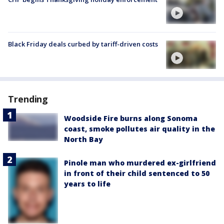
Black Friday deals curbed by tariff-driven costs
Trending
Woodside Fire burns along Sonoma
coast, smoke pollutes air quality in the
North Bay
Pinole man who murdered ex-girlfriend
in front of their child sentenced to 50
years to life