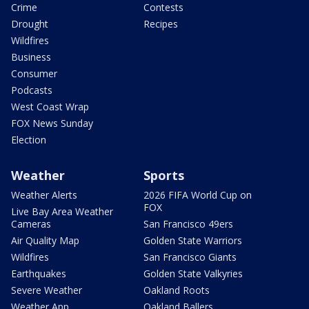
Crime
Contests
Drought
Recipes
Wildfires
Business
Consumer
Podcasts
West Coast Wrap
FOX News Sunday
Election
Weather
Sports
Weather Alerts
2026 FIFA World Cup on
FOX
Live Bay Area Weather
Cameras
San Francisco 49ers
Air Quality Map
Golden State Warriors
Wildfires
San Francisco Giants
Earthquakes
Golden State Valkyries
Severe Weather
Oakland Roots
Weather App
Oakland Ballers