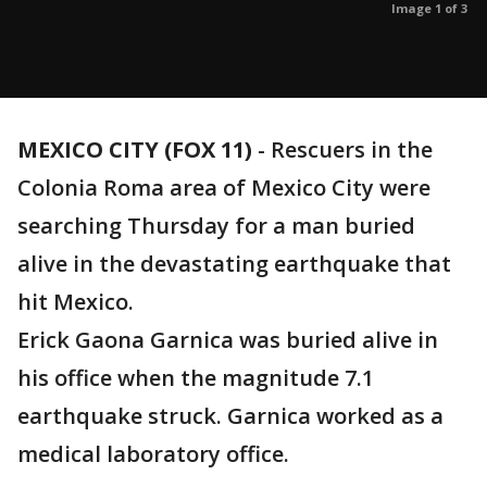
Image 1 of 3
MEXICO CITY (FOX 11)
-
Rescuers in the
Colonia Roma area of Mexico City were
searching Thursday for a man buried
alive in the devastating earthquake that
hit Mexico.
Erick Gaona Garnica was buried alive in
his office when the magnitude 7.1
earthquake struck. Garnica worked as a
medical laboratory office.