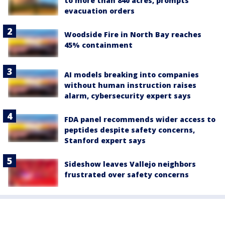
to more than 840 acres, prompts
evacuation orders
Woodside Fire in North Bay reaches
45% containment
AI models breaking into companies
without human instruction raises
alarm, cybersecurity expert says
FDA panel recommends wider access to
peptides despite safety concerns,
Stanford expert says
Sideshow leaves Vallejo neighbors
frustrated over safety concerns