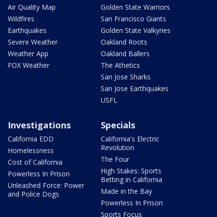
Air Quality Map
Golden State Warriors
Wildfires
San Francisco Giants
Earthquakes
Golden State Valkyries
Severe Weather
Oakland Roots
Weather App
Oakland Ballers
FOX Weather
The Athetics
San Jose Sharks
San Jose Earthquakes
USFL
Investigations
Specials
California EDD
California's Electric
Revolution
Homelessness
The Four
Cost of California
High Stakes: Sports
Powerless In Prison
Betting in California
Unleashed Force: Power
Made in the Bay
and Police Dogs
Powerless In Prison
Sports Focus