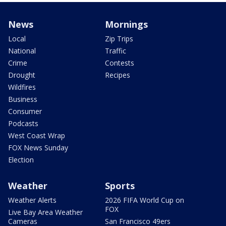
News
Mornings
Local
Zip Trips
National
Traffic
Crime
Contests
Drought
Recipes
Wildfires
Business
Consumer
Podcasts
West Coast Wrap
FOX News Sunday
Election
Weather
Sports
Weather Alerts
2026 FIFA World Cup on
FOX
Live Bay Area Weather
Cameras
San Francisco 49ers