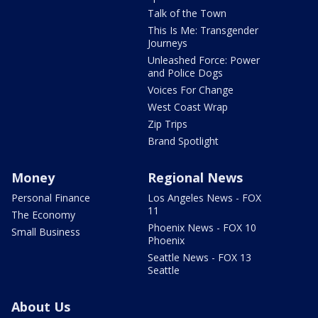
Talk of the Town
This Is Me: Transgender
Journeys
Unleashed Force: Power
and Police Dogs
Voices For Change
West Coast Wrap
Zip Trips
Brand Spotlight
Money
Regional News
Personal Finance
Los Angeles News - FOX
11
The Economy
Phoenix News - FOX 10
Small Business
Phoenix
Seattle News - FOX 13
Seattle
About Us