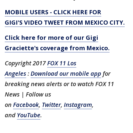
MOBILE USERS - CLICK HERE FOR
GIGI'S VIDEO TWEET FROM MEXICO CITY.
Click here for more of our Gigi
Graciette's coverage from Mexico.
Copyright 2017
FOX 11 Los
Angeles
:
Download our mobile app
for
breaking news alerts or to watch FOX 11
News
| Follow us
on
Facebook
,
Twitter
,
Instagram
,
and
YouTube
.