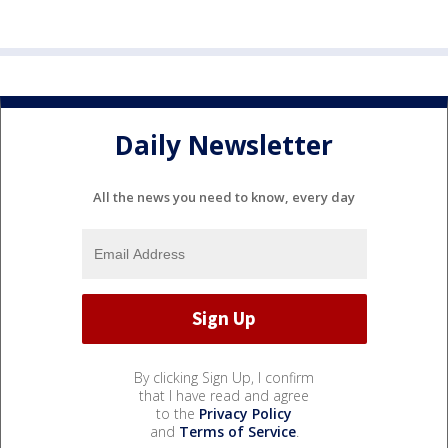
Daily Newsletter
All the news you need to know, every day
By clicking Sign Up, I confirm
that I have read and agree
to the
Privacy Policy
and
Terms of Service
.