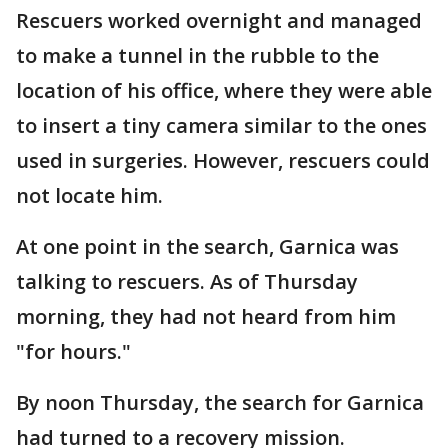
Rescuers worked overnight and managed
to make a tunnel in the rubble to the
location of his office, where they were able
to insert a tiny camera similar to the ones
used in surgeries. However, rescuers could
not locate him.
At one point in the search, Garnica was
talking to rescuers. As of Thursday
morning, they had not heard from him
"for hours."
By noon Thursday, the search for Garnica
had turned to a recovery mission.