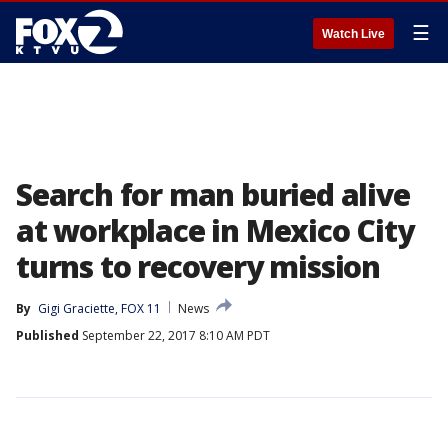
☰
Watch Live
Search for man buried alive
at workplace in Mexico City
turns to recovery mission
By
Gigi Graciette, FOX 11
News
Published
September 22, 2017 8:10 AM PDT