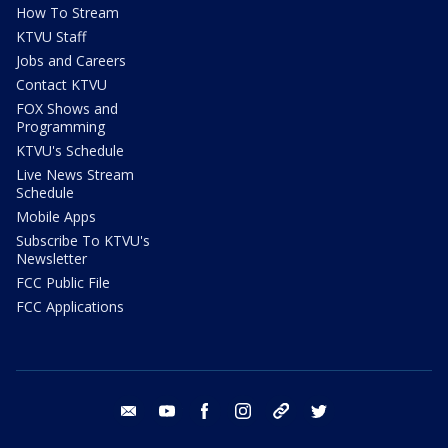
How To Stream
KTVU Staff
Jobs and Careers
Contact KTVU
FOX Shows and
Programming
KTVU's Schedule
Live News Stream
Schedule
Mobile Apps
Subscribe To KTVU's
Newsletter
FCC Public File
FCC Applications
email
youtube
facebook
instagram
tik tok
twitter