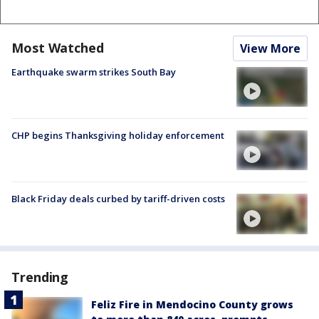
Most Watched
View More
Earthquake swarm strikes South Bay
CHP begins Thanksgiving holiday enforcement
Black Friday deals curbed by tariff-driven costs
Trending
Feliz Fire in Mendocino County grows