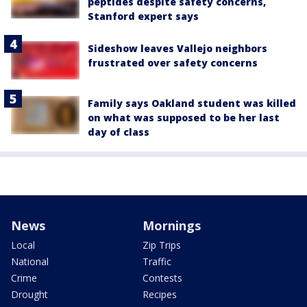
peptides despite safety concerns,
Stanford expert says
Sideshow leaves Vallejo neighbors
frustrated over safety concerns
Family says Oakland student was killed
on what was supposed to be her last
day of class
News
Mornings
Local
Zip Trips
National
Traffic
Crime
Contests
Drought
Recipes