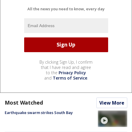
All the news you need to know, every day
By clicking Sign Up, I confirm
that I have read and agree
to the
Privacy Policy
and
Terms of Service
.
Most Watched
View More
Earthquake swarm strikes South Bay