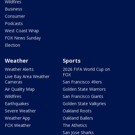
Wildfires
Business
Consumer
Podcasts
West Coast Wrap
FOX News Sunday
Election
Weather
Sports
Weather Alerts
2026 FIFA World Cup on
FOX
Live Bay Area Weather
Cameras
San Francisco 49ers
Air Quality Map
Golden State Warriors
Wildfires
San Francisco Giants
Earthquakes
Golden State Valkyries
Severe Weather
Oakland Roots
Weather App
Oakland Ballers
FOX Weather
The Athetics
San Jose Sharks