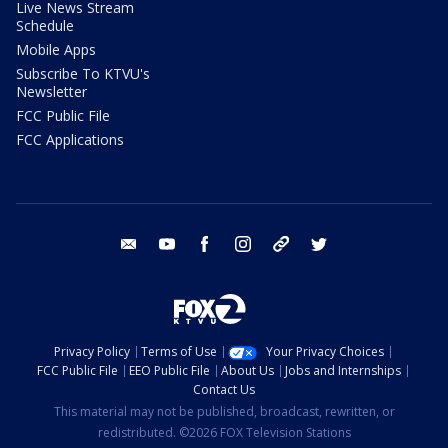
Live News Stream
Schedule
Mobile Apps
Subscribe To KTVU's
Newsletter
FCC Public File
FCC Applications
email
youtube
facebook
instagram
tik tok
twitter
Privacy Policy
Terms of Use
Your Privacy Choices
FCC Public File
EEO Public File
About Us
Jobs and Internships
Contact Us
This material may not be published, broadcast, rewritten, or
redistributed. ©2026 FOX Television Stations