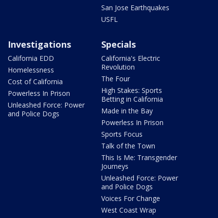
San Jose Earthquakes
USFL
Investigations
Specials
California EDD
California's Electric
Revolution
Homelessness
The Four
Cost of California
High Stakes: Sports
Powerless In Prison
Betting in California
Unleashed Force: Power
Made in the Bay
and Police Dogs
Powerless In Prison
Sports Focus
Talk of the Town
This Is Me: Transgender
Journeys
Unleashed Force: Power
and Police Dogs
Voices For Change
West Coast Wrap