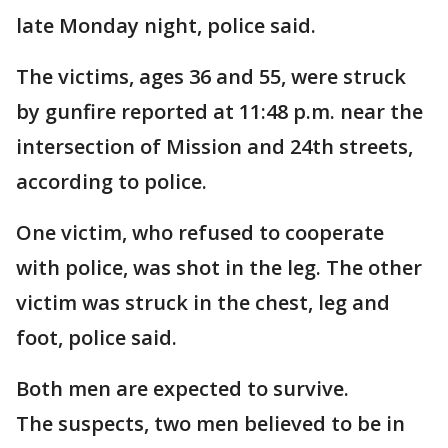
late Monday night, police said.
The victims, ages 36 and 55, were struck
by gunfire reported at 11:48 p.m. near the
intersection of Mission and 24th streets,
according to police.
One victim, who refused to cooperate
with police, was shot in the leg. The other
victim was struck in the chest, leg and
foot, police said.
Both men are expected to survive.
The suspects, two men believed to be in