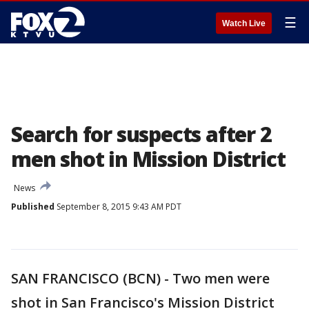
☰
Watch Live
Search for suspects after 2
men shot in Mission District
News
Published
September 8, 2015 9:43 AM PDT
SAN FRANCISCO (BCN) - Two men were
shot in San Francisco's Mission District