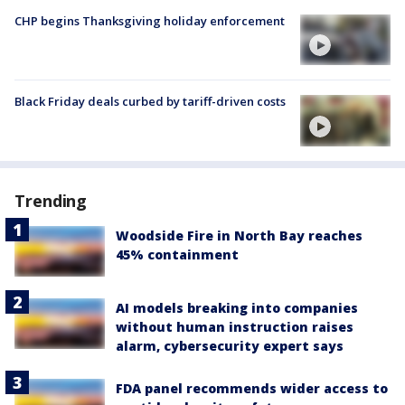
CHP begins Thanksgiving holiday enforcement
Black Friday deals curbed by tariff-driven costs
Trending
Woodside Fire in North Bay reaches
45% containment
AI models breaking into companies
without human instruction raises
alarm, cybersecurity expert says
FDA panel recommends wider access to