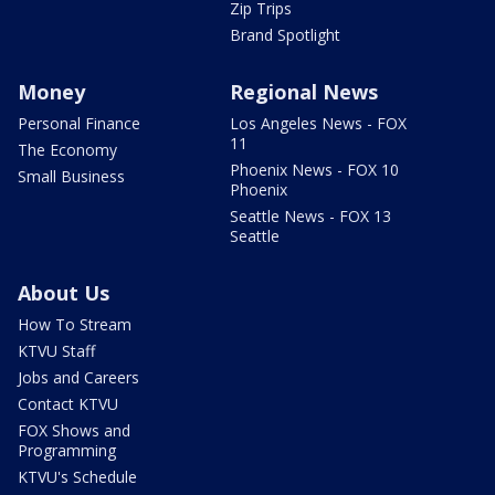
Zip Trips
Brand Spotlight
Money
Regional News
Personal Finance
Los Angeles News - FOX
11
The Economy
Phoenix News - FOX 10
Small Business
Phoenix
Seattle News - FOX 13
Seattle
About Us
How To Stream
KTVU Staff
Jobs and Careers
Contact KTVU
FOX Shows and
Programming
KTVU's Schedule