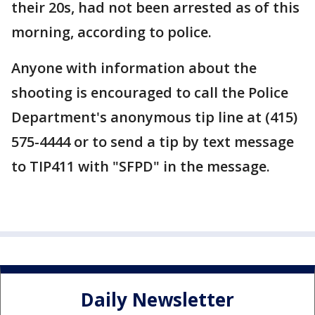
their 20s, had not been arrested as of this
morning, according to police.
Anyone with information about the
shooting is encouraged to call the Police
Department's anonymous tip line at (415)
575-4444 or to send a tip by text message
to TIP411 with "SFPD" in the message.
Daily Newsletter