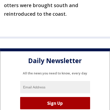
otters were brought south and
reintroduced to the coast.
Daily Newsletter
All the news you need to know, every day