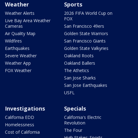
Weather
Sports
Weather Alerts
2026 FIFA World Cup on
FOX
Live Bay Area Weather
Cameras
San Francisco 49ers
Air Quality Map
Golden State Warriors
Wildfires
San Francisco Giants
Earthquakes
Golden State Valkyries
Severe Weather
Oakland Roots
Weather App
Oakland Ballers
FOX Weather
The Athetics
San Jose Sharks
San Jose Earthquakes
USFL
Investigations
Specials
California EDD
California's Electric
Revolution
Homelessness
The Four
Cost of California
High Stakes: Sports