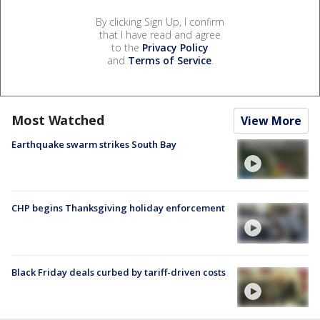
By clicking Sign Up, I confirm
that I have read and agree
to the
Privacy Policy
and
Terms of Service
.
Most Watched
View More
Earthquake swarm strikes South Bay
CHP begins Thanksgiving holiday enforcement
Black Friday deals curbed by tariff-driven costs