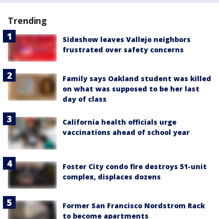
Trending
Sideshow leaves Vallejo neighbors
frustrated over safety concerns
Family says Oakland student was killed
on what was supposed to be her last
day of class
California health officials urge
vaccinations ahead of school year
Foster City condo fire destroys 51-unit
complex, displaces dozens
Former San Francisco Nordstrom Rack
to become apartments