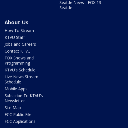
Seattle News - FOX 13
Seattle
About Us
How To Stream
KTVU Staff
Jobs and Careers
Contact KTVU
FOX Shows and
Programming
KTVU's Schedule
Live News Stream
Schedule
Mobile Apps
Subscribe To KTVU's
Newsletter
Site Map
FCC Public File
FCC Applications