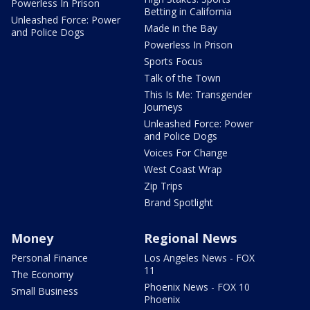
Powerless In Prison
Betting in California
Unleashed Force: Power
Made in the Bay
and Police Dogs
Powerless In Prison
Sports Focus
Talk of the Town
This Is Me: Transgender
Journeys
Unleashed Force: Power
and Police Dogs
Voices For Change
West Coast Wrap
Zip Trips
Brand Spotlight
Money
Regional News
Personal Finance
Los Angeles News - FOX
11
The Economy
Phoenix News - FOX 10
Small Business
Phoenix