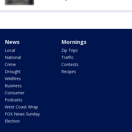
News
Mornings
Local
Zip Trips
National
Traffic
Crime
Contests
Drought
Recipes
Wildfires
Business
Consumer
Podcasts
West Coast Wrap
FOX News Sunday
Election