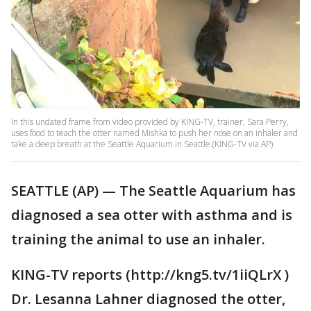
In this undated frame from video provided by KING-TV, trainer, Sara Perry,
uses food to teach the otter named Mishka to push her nose on an inhaler and
take a deep breath at the Seattle Aquarium in Seattle.(KING-TV via AP)
SEATTLE (AP) — The Seattle Aquarium has
diagnosed a sea otter with asthma and is
training the animal to use an inhaler.
KING-TV reports (http://kng5.tv/1iiQLrX )
Dr. Lesanna Lahner diagnosed the otter,