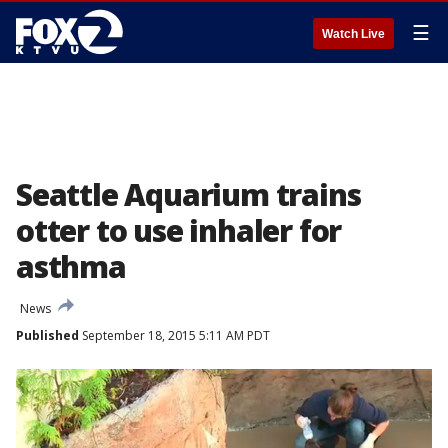
☰
Watch Live
Seattle Aquarium trains
otter to use inhaler for
asthma
News
Published
September 18, 2015 5:11 AM PDT