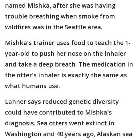
named Mishka, after she was having
trouble breathing when smoke from
wildfires was in the Seattle area.
Mishka's trainer uses food to teach the 1-
year-old to push her nose on the inhaler
and take a deep breath. The medication in
the otter's inhaler is exactly the same as
what humans use.
Lahner says reduced genetic diversity
could have contributed to Mishka's
diagnosis. Sea otters went extinct in
Washington and 40 years ago, Alaskan sea