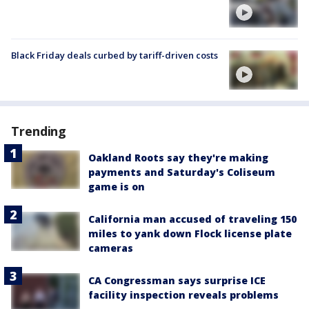
Black Friday deals curbed by tariff-driven costs
Trending
Oakland Roots say they're making
payments and Saturday's Coliseum
game is on
California man accused of traveling 150
miles to yank down Flock license plate
cameras
CA Congressman says surprise ICE
facility inspection reveals problems