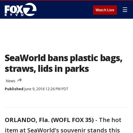
☰
Watch Live
SeaWorld bans plastic bags,
straws, lids in parks
News
Published
June 9, 2018 12:26 PM PDT
ORLANDO, Fla. (WOFL FOX 35)
-
The hot
item at SeaWorld’s souvenir stands this