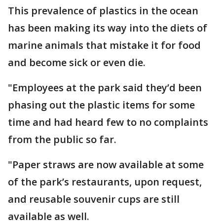
This prevalence of plastics in the ocean
has been making its way into the diets of
marine animals that mistake it for food
and become sick or even die.
"Employees at the park said they’d been
phasing out the plastic items for some
time and had heard few to no complaints
from the public so far.
"Paper straws are now available at some
of the park’s restaurants, upon request,
and reusable souvenir cups are still
available as well.