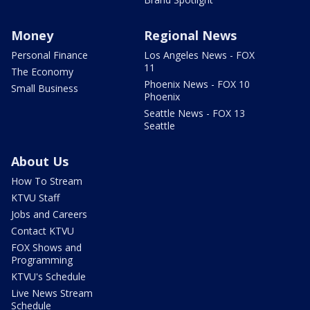
Money
Regional News
Personal Finance
Los Angeles News - FOX
11
The Economy
Phoenix News - FOX 10
Small Business
Phoenix
Seattle News - FOX 13
Seattle
About Us
How To Stream
KTVU Staff
Jobs and Careers
Contact KTVU
FOX Shows and
Programming
KTVU's Schedule
Live News Stream
Schedule