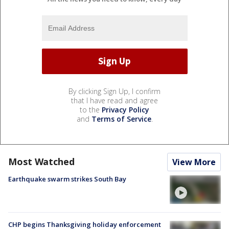
By clicking Sign Up, I confirm
that I have read and agree
to the
Privacy Policy
and
Terms of Service
.
Most Watched
View More
Earthquake swarm strikes South Bay
CHP begins Thanksgiving holiday enforcement