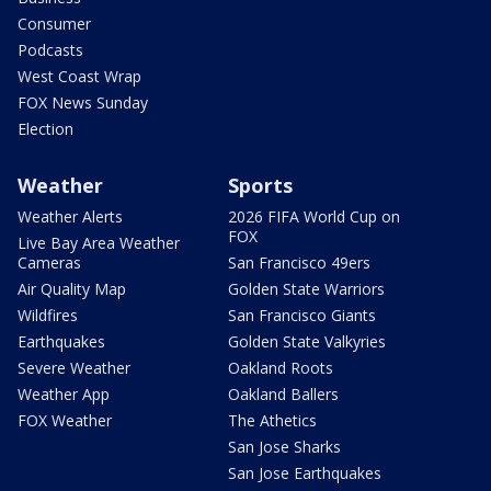
Consumer
Podcasts
West Coast Wrap
FOX News Sunday
Election
Weather
Sports
Weather Alerts
2026 FIFA World Cup on
FOX
Live Bay Area Weather
Cameras
San Francisco 49ers
Air Quality Map
Golden State Warriors
Wildfires
San Francisco Giants
Earthquakes
Golden State Valkyries
Severe Weather
Oakland Roots
Weather App
Oakland Ballers
FOX Weather
The Athetics
San Jose Sharks
San Jose Earthquakes