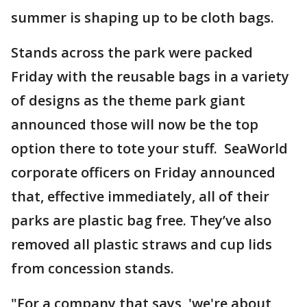
summer is shaping up to be cloth bags.
Stands across the park were packed
Friday with the reusable bags in a variety
of designs as the theme park giant
announced those will now be the top
option there to tote your stuff. SeaWorld
corporate officers on Friday announced
that, effective immediately, all of their
parks are plastic bag free. They’ve also
removed all plastic straws and cup lids
from concession stands.
"For a company that says, 'we're about