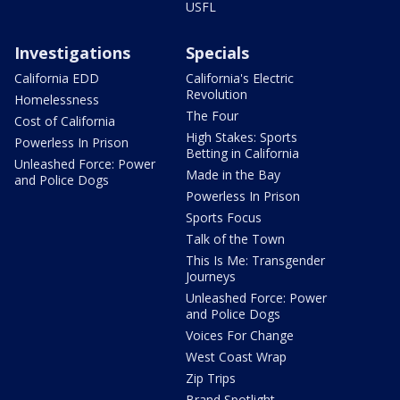
USFL
Investigations
Specials
California EDD
California's Electric
Revolution
Homelessness
The Four
Cost of California
High Stakes: Sports
Powerless In Prison
Betting in California
Unleashed Force: Power
Made in the Bay
and Police Dogs
Powerless In Prison
Sports Focus
Talk of the Town
This Is Me: Transgender
Journeys
Unleashed Force: Power
and Police Dogs
Voices For Change
West Coast Wrap
Zip Trips
Brand Spotlight