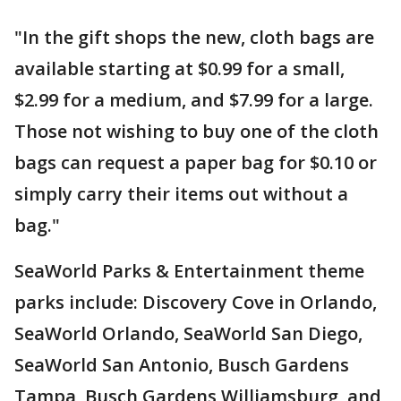
"In the gift shops the new, cloth bags are
available starting at $0.99 for a small,
$2.99 for a medium, and $7.99 for a large.
Those not wishing to buy one of the cloth
bags can request a paper bag for $0.10 or
simply carry their items out without a
bag."
SeaWorld Parks & Entertainment theme
parks include: Discovery Cove in Orlando,
SeaWorld Orlando, SeaWorld San Diego,
SeaWorld San Antonio, Busch Gardens
Tampa, Busch Gardens Williamsburg, and