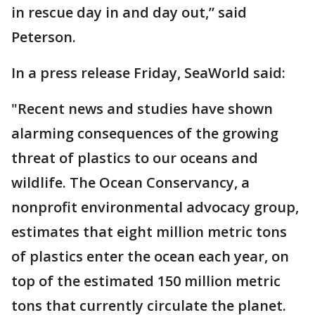
in rescue day in and day out,” said
Peterson.
In a press release Friday, SeaWorld said:
"Recent news and studies have shown
alarming consequences of the growing
threat of plastics to our oceans and
wildlife. The Ocean Conservancy, a
nonprofit environmental advocacy group,
estimates that eight million metric tons
of plastics enter the ocean each year, on
top of the estimated 150 million metric
tons that currently circulate the planet.