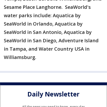
Sesame Place Langhorne. SeaWorld's
water parks include: Aquatica by
SeaWorld in Orlando, Aquatica by
SeaWorld in San Antonio, Aquatica by
SeaWorld in San Diego, Adventure Island
in Tampa, and Water Country USA in
Williamsburg.
Daily Newsletter
All the news you need to know, every day