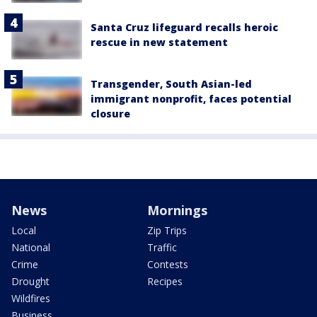
Santa Cruz lifeguard recalls heroic
rescue in new statement
Transgender, South Asian-led
immigrant nonprofit, faces potential
closure
News
Mornings
Local
Zip Trips
National
Traffic
Crime
Contests
Drought
Recipes
Wildfires
Business