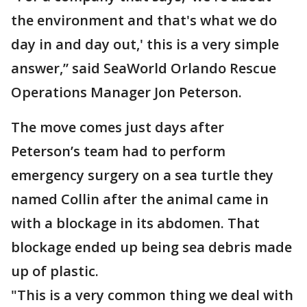
the environment and that's what we do
day in and day out,' this is a very simple
answer,” said SeaWorld Orlando Rescue
Operations Manager Jon Peterson.
The move comes just days after
Peterson’s team had to perform
emergency surgery on a sea turtle they
named Collin after the animal came in
with a blockage in its abdomen. That
blockage ended up being sea debris made
up of plastic.
"This is a very common thing we deal with