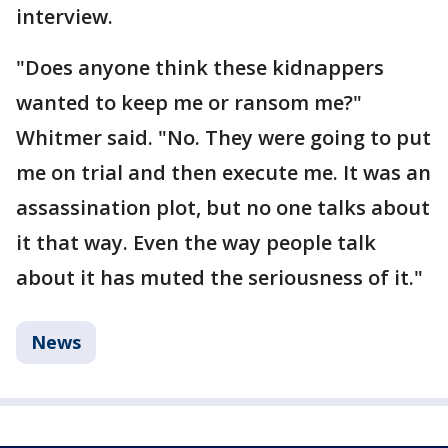
interview.
"Does anyone think these kidnappers
wanted to keep me or ransom me?"
Whitmer said. "No. They were going to put
me on trial and then execute me. It was an
assassination plot, but no one talks about
it that way. Even the way people talk
about it has muted the seriousness of it."
News