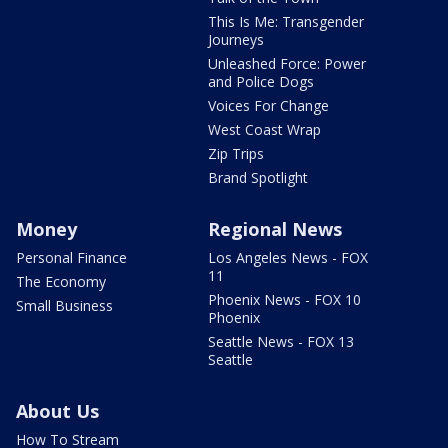
This Is Me: Transgender
Journeys
Unleashed Force: Power
and Police Dogs
Voices For Change
West Coast Wrap
Zip Trips
Brand Spotlight
Money
Regional News
Personal Finance
Los Angeles News - FOX
11
The Economy
Phoenix News - FOX 10
Small Business
Phoenix
Seattle News - FOX 13
Seattle
About Us
How To Stream