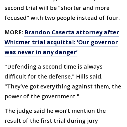
second trial will be "shorter and more
focused" with two people instead of four.
MORE:
Brandon Caserta attorney after
Whitmer trial acquittal: 'Our governor
was never in any danger’
"Defending a second time is always
difficult for the defense," Hills said.
"They’ve got everything against them, the
power of the government."
The judge said he won’t mention the
result of the first trial during jury