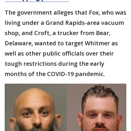
The government alleges that Fox, who was
living under a Grand Rapids-area vacuum
shop, and Croft, a trucker from Bear,
Delaware, wanted to target Whitmer as
well as other public officials over their
tough restrictions during the early
months of the COVID-19 pandemic.