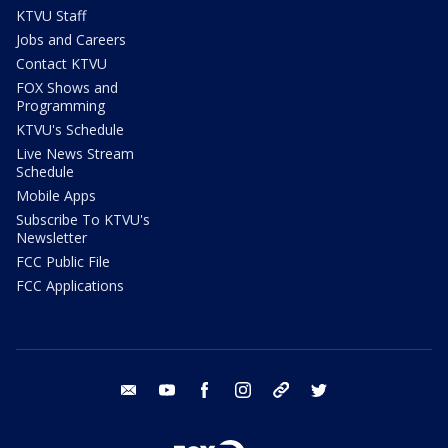
KTVU Staff
Jobs and Careers
Contact KTVU
FOX Shows and
Programming
KTVU's Schedule
Live News Stream
Schedule
Mobile Apps
Subscribe To KTVU's
Newsletter
FCC Public File
FCC Applications
email
youtube
facebook
instagram
tik tok
twitter