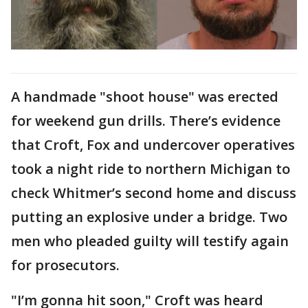
A handmade "shoot house" was erected
for weekend gun drills. There’s evidence
that Croft, Fox and undercover operatives
took a night ride to northern Michigan to
check Whitmer’s second home and discuss
putting an explosive under a bridge. Two
men who pleaded guilty will testify again
for prosecutors.
"I’m gonna hit soon," Croft was heard