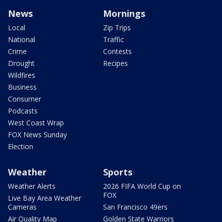
News
Mornings
Local
Zip Trips
National
Traffic
Crime
Contests
Drought
Recipes
Wildfires
Business
Consumer
Podcasts
West Coast Wrap
FOX News Sunday
Election
Weather
Sports
Weather Alerts
2026 FIFA World Cup on
FOX
Live Bay Area Weather
Cameras
San Francisco 49ers
Air Quality Map
Golden State Warriors