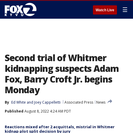
☰
Watch Live
Second trial of Whitmer
kidnapping suspects Adam
Fox, Barry Croft Jr. begins
Monday
By
Ed White
 and 
Joey Cappelletti
Associated Press
News
Published
August 8, 2022 4:24 AM PDT
Reactions mixed after 2 acquittals, mistrial in Whitmer
kidnap plot split decision by jury