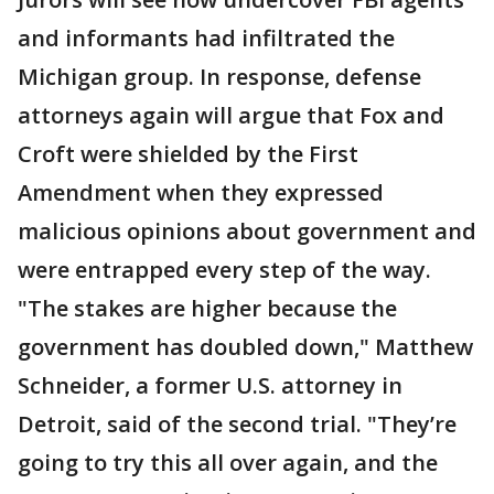
and informants had infiltrated the
Michigan group. In response, defense
attorneys again will argue that Fox and
Croft were shielded by the First
Amendment when they expressed
malicious opinions about government and
were entrapped every step of the way.
"The stakes are higher because the
government has doubled down," Matthew
Schneider, a former U.S. attorney in
Detroit, said of the second trial. "They’re
going to try this all over again, and the