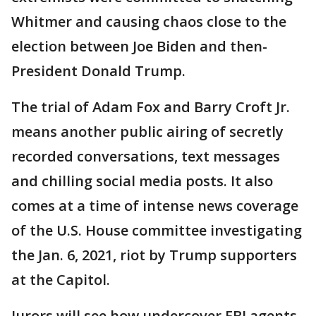
Whitmer and causing chaos close to the
election between Joe Biden and then-
President Donald Trump.
The trial of Adam Fox and Barry Croft Jr.
means another public airing of secretly
recorded conversations, text messages
and chilling social media posts. It also
comes at a time of intense news coverage
of the U.S. House committee investigating
the Jan. 6, 2021, riot by Trump supporters
at the Capitol.
Jurors will see how undercover FBI agents