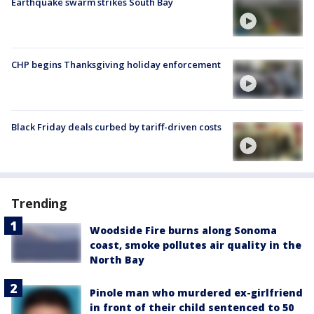
Earthquake swarm strikes South Bay
CHP begins Thanksgiving holiday enforcement
Black Friday deals curbed by tariff-driven costs
Trending
Woodside Fire burns along Sonoma
coast, smoke pollutes air quality in the
North Bay
Pinole man who murdered ex-girlfriend
in front of their child sentenced to 50