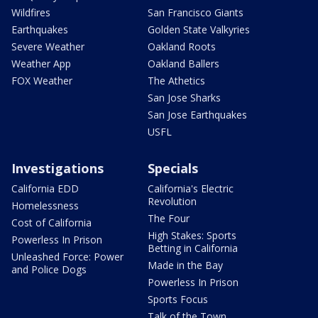
Wildfires
San Francisco Giants
Earthquakes
Golden State Valkyries
Severe Weather
Oakland Roots
Weather App
Oakland Ballers
FOX Weather
The Athetics
San Jose Sharks
San Jose Earthquakes
USFL
Investigations
Specials
California EDD
California's Electric
Revolution
Homelessness
The Four
Cost of California
High Stakes: Sports
Powerless In Prison
Betting in California
Unleashed Force: Power
Made in the Bay
and Police Dogs
Powerless In Prison
Sports Focus
Talk of the Town