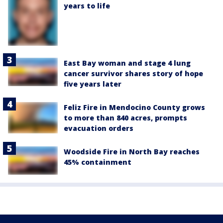
years to life
East Bay woman and stage 4 lung
cancer survivor shares story of hope
five years later
Feliz Fire in Mendocino County grows
to more than 840 acres, prompts
evacuation orders
Woodside Fire in North Bay reaches
45% containment