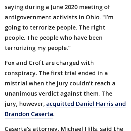
saying during a June 2020 meeting of
antigovernment activists in Ohio. "I’m
going to terrorize people. The right
people. The people who have been
terrorizing my people."
Fox and Croft are charged with
conspiracy. The first trial ended in a
mistrial when the jury couldn’t reach a
unanimous verdict against them. The
jury, however,
acquitted Daniel Harris and
Brandon Caserta
.
Caserta’s attorney, Michael Hills, said the