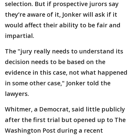
selection. But if prospective jurors say
they’re aware of it, Jonker will ask if it
would affect their ability to be fair and
impartial.
The "jury really needs to understand its
decision needs to be based on the
evidence in this case, not what happened
in some other case," Jonker told the
lawyers.
Whitmer, a Democrat, said little publicly
after the first trial but opened up to The
Washington Post during a recent