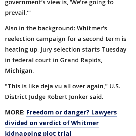
government’s view is, ‘We’re going to
prevail.’"
Also in the background: Whitmer’s
reelection campaign for a second term is
heating up. Jury selection starts Tuesday
in federal court in Grand Rapids,
Michigan.
"This is like deja vu all over again," U.S.
District Judge Robert Jonker said.
MORE:
Freedom or danger? Lawyers
divided on verdict of Whitmer
kidnapping plot trial