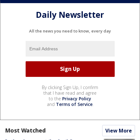
Daily Newsletter
All the news you need to know, every day
By clicking Sign Up, I confirm
that I have read and agree
to the
Privacy Policy
and
Terms of Service
.
Most Watched
View More