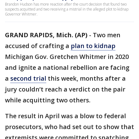
Brandon Hudson has more reaction after the court decision that found two
suspects acquitted and two receiving a mistrial in the alleged plot to kidnap
Governor Whitmer.
GRAND RAPIDS, Mich. (AP)
-
Two men
accused of crafting a
plan to kidnap
Michigan Gov. Gretchen Whitmer in 2020
and ignite a national rebellion are facing
a
second trial
this week, months after a
jury couldn’t reach a verdict on the pair
while acquitting two others.
The result in April was a blow to federal
prosecutors, who had set out to show that
extremists were committed to snatching