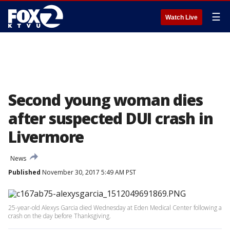
☰
Watch Live
Second young woman dies
after suspected DUI crash in
Livermore
News
Published
November 30, 2017 5:49 AM PST
25-year-old Alexys Garcia died Wednesday at Eden Medical Center following a
crash on the day before Thanksgiving.