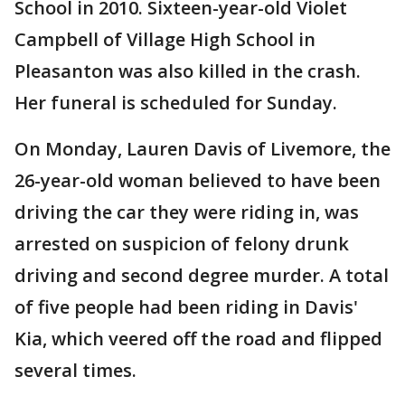
School in 2010. Sixteen-year-old Violet
Campbell of Village High School in
Pleasanton was also killed in the crash.
Her funeral is scheduled for Sunday.
On Monday, Lauren Davis of Livemore, the
26-year-old woman believed to have been
driving the car they were riding in, was
arrested on suspicion of felony drunk
driving and second degree murder. A total
of five people had been riding in Davis'
Kia, which veered off the road and flipped
several times.