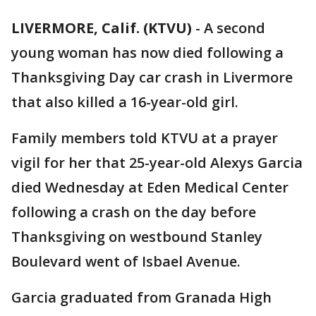
LIVERMORE, Calif. (KTVU)
-
A second
young woman has now died following a
Thanksgiving Day car crash in Livermore
that also killed a 16-year-old girl.
Family members told KTVU at a prayer
vigil for her that 25-year-old Alexys Garcia
died Wednesday at Eden Medical Center
following a crash on the day before
Thanksgiving on westbound Stanley
Boulevard went of Isbael Avenue.
Garcia graduated from Granada High