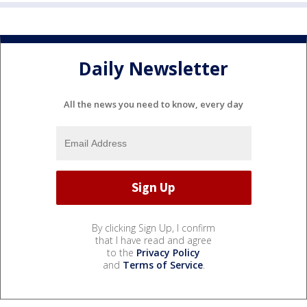
Daily Newsletter
All the news you need to know, every day
By clicking Sign Up, I confirm
that I have read and agree
to the
Privacy Policy
and
Terms of Service
.