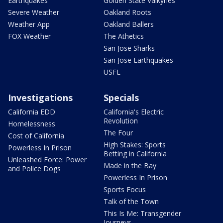
Earthquakes
Golden State Valkyries
Severe Weather
Oakland Roots
Weather App
Oakland Ballers
FOX Weather
The Athetics
San Jose Sharks
San Jose Earthquakes
USFL
Investigations
Specials
California EDD
California's Electric
Revolution
Homelessness
The Four
Cost of California
High Stakes: Sports
Powerless In Prison
Betting in California
Unleashed Force: Power
Made in the Bay
and Police Dogs
Powerless In Prison
Sports Focus
Talk of the Town
This Is Me: Transgender
Journeys