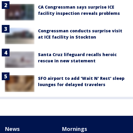
CA Congressman says surprise ICE
facility inspection reveals problems
Congressman conducts surprise visit
at ICE facility in Stockton
Santa Cruz lifeguard recalls heroic
rescue in new statement
SFO airport to add 'Wait N' Rest' sleep
lounges for delayed travelers
News
Mornings