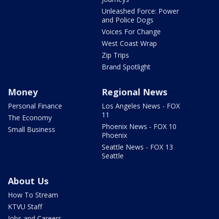
Unleashed Force: Power
and Police Dogs
Voices For Change
West Coast Wrap
Zip Trips
Brand Spotlight
Money
Regional News
Personal Finance
Los Angeles News - FOX
11
The Economy
Phoenix News - FOX 10
Small Business
Phoenix
Seattle News - FOX 13
Seattle
About Us
How To Stream
KTVU Staff
Jobs and Careers