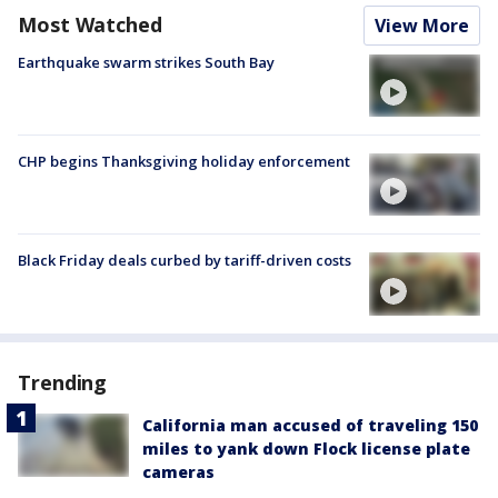
Most Watched
View More
Earthquake swarm strikes South Bay
CHP begins Thanksgiving holiday enforcement
Black Friday deals curbed by tariff-driven costs
Trending
California man accused of traveling 150
miles to yank down Flock license plate
cameras