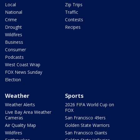
Local
Zip Trips
National
Traffic
Crime
Contests
Drought
Recipes
Wildfires
Business
Consumer
Podcasts
West Coast Wrap
FOX News Sunday
Election
Weather
Sports
Weather Alerts
2026 FIFA World Cup on
FOX
Live Bay Area Weather
Cameras
San Francisco 49ers
Air Quality Map
Golden State Warriors
Wildfires
San Francisco Giants