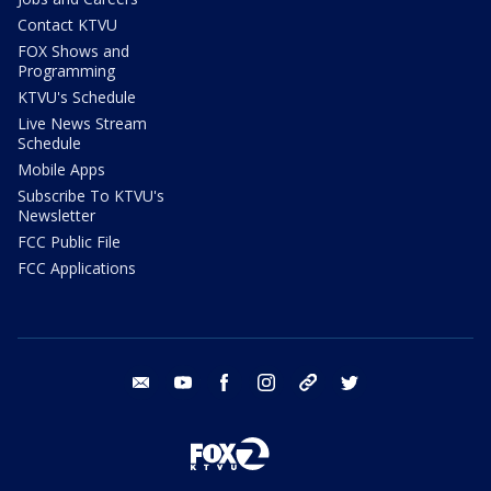
Contact KTVU
FOX Shows and
Programming
KTVU's Schedule
Live News Stream
Schedule
Mobile Apps
Subscribe To KTVU's
Newsletter
FCC Public File
FCC Applications
email
youtube
facebook
instagram
tik tok
twitter