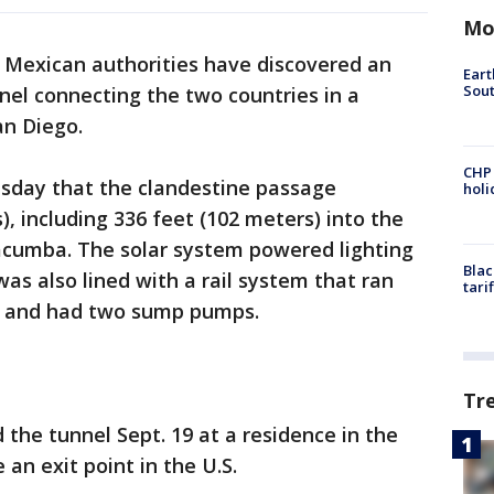
Mo
d Mexican authorities have discovered an
Eart
Sout
el connecting the two countries in a
an Diego.
CHP
esday that the clandestine passage
hol
, including 336 feet (102 meters) into the
Jacumba. The solar system powered lighting
Blac
was also lined with a rail system that ran
tari
el and had two sump pumps.
Tr
 the tunnel Sept. 19 at a residence in the
 an exit point in the U.S.