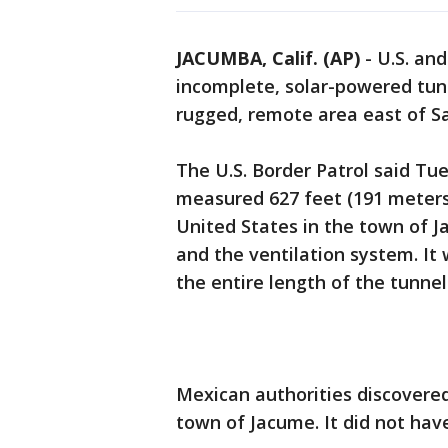
JACUMBA, Calif. (AP)
-
U.S. an
incomplete, solar-powered tunn
rugged, remote area east of S
The U.S. Border Patrol said Tu
measured 627 feet (191 meters)
United States in the town of 
and the ventilation system. It 
the entire length of the tunn
Mexican authorities discovered
town of Jacume. It did not have