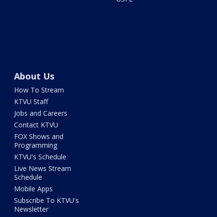
About Us
How To Stream
KTVU Staff
Jobs and Careers
Contact KTVU
FOX Shows and
Programming
KTVU's Schedule
Live News Stream
Schedule
Mobile Apps
Subscribe To KTVU's
Newsletter