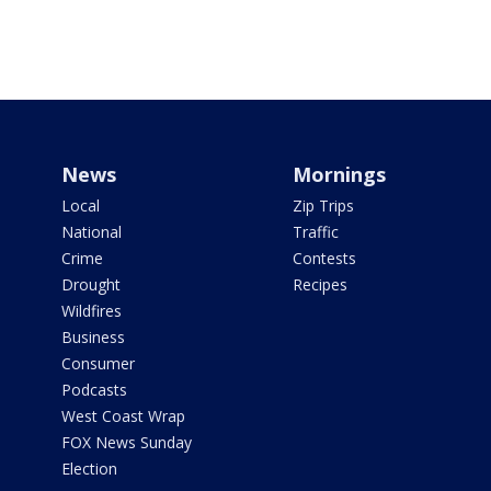
News
Mornings
Local
Zip Trips
National
Traffic
Crime
Contests
Drought
Recipes
Wildfires
Business
Consumer
Podcasts
West Coast Wrap
FOX News Sunday
Election