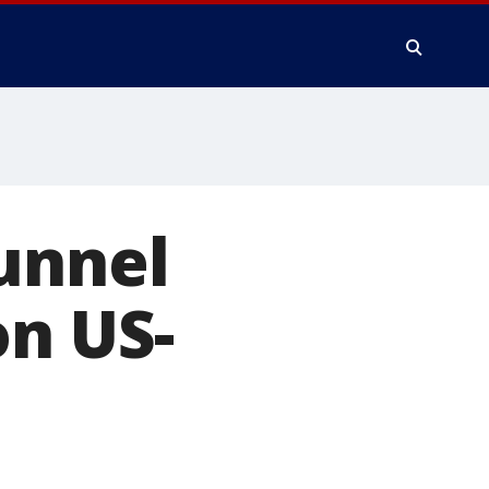
unnel
on US-