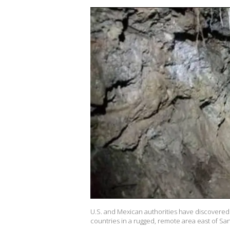
U.S. and Mexican authorities have discovered
countries in a rugged, remote area east of San