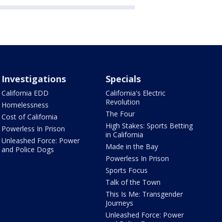
Investigations
Specials
California EDD
California's Electric
Revolution
Homelessness
The Four
Cost of California
High Stakes: Sports Betting
Powerless In Prison
in California
Unleashed Force: Power
Made in the Bay
and Police Dogs
Powerless In Prison
Sports Focus
Talk of the Town
This Is Me: Transgender
Journeys
Unleashed Force: Power