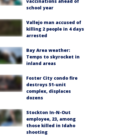
vaccinations ahead of
school year
Vallejo man accused of
killing 2 people in 4 days
arrested
Bay Area weather:
Temps to skyrocket in
inland areas
Foster City condo fire
destroys 51-unit
complex, displaces
dozens
Stockton In-N-Out
employee, 23, among
those killed in Idaho
shooting