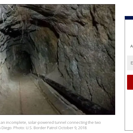
A
 an incomplete, solar-powered tunnel connecting the two
 Diego. Photo: U.S. Border Patrol October 9, 2018.