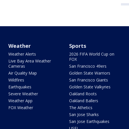
Weather
Sports
Weather Alerts
2026 FIFA World Cup on
FOX
Live Bay Area Weather
Cameras
San Francisco 49ers
Air Quality Map
Golden State Warriors
Wildfires
San Francisco Giants
Earthquakes
Golden State Valkyries
Severe Weather
Oakland Roots
Weather App
Oakland Ballers
FOX Weather
The Athetics
San Jose Sharks
San Jose Earthquakes
USFL