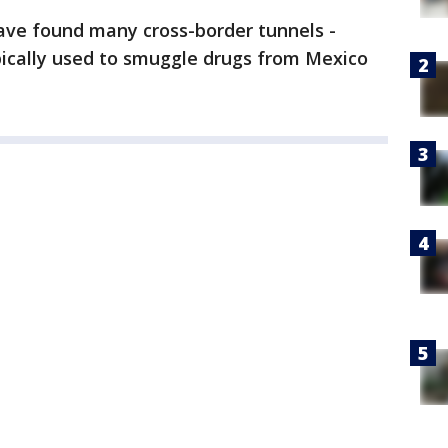
have found many cross-border tunnels -
pically used to smuggle drugs from Mexico