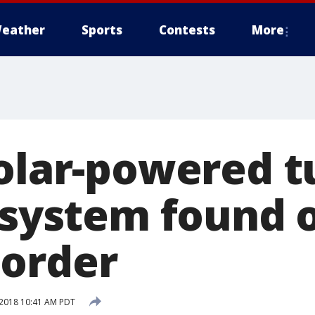
eather
Sports
Contests
More
solar-powered t
l system found 
order
2018 10:41 AM PDT