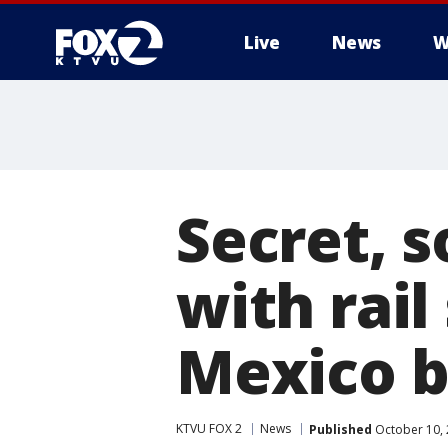
Live
News
W
Secret, 
with rai
Mexico b
KTVU FOX 2
News
Published
October 10, 