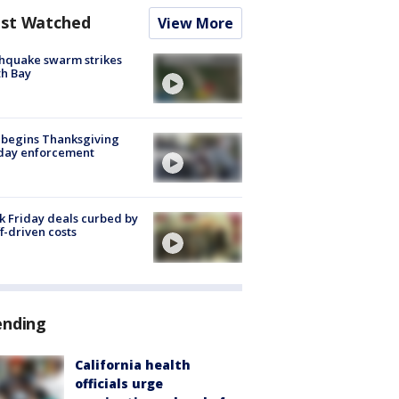
st Watched
View More
hquake swarm strikes
h Bay
 begins Thanksgiving
iday enforcement
k Friday deals curbed by
ff-driven costs
ending
California health
officials urge