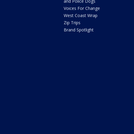
and Police Dogs
Voices For Change
West Coast Wrap
Zip Trips
Brand Spotlight