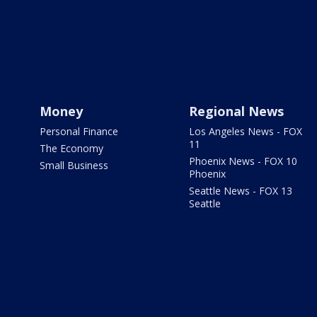
Money
Regional News
Personal Finance
Los Angeles News - FOX
11
The Economy
Phoenix News - FOX 10
Small Business
Phoenix
Seattle News - FOX 13
Seattle