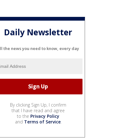
Daily Newsletter
ll the news you need to know, every day
By clicking Sign Up, I confirm
that I have read and agree
to the
Privacy Policy
and
Terms of Service
.