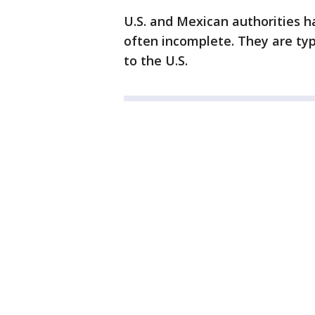
U.S. and Mexican authorities 
often incomplete. They are ty
to the U.S.