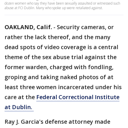
dozen women who say they have been sexually assaulted or witnessed such
abuse at FCI Dublin. Many who spoke up were retaliated against.
OAKLAND, Calif.
-
Security cameras, or
rather the lack thereof, and the many
dead spots of video coverage is a central
theme of the sex abuse trial against the
former warden, charged with fondling,
groping and taking naked photos of at
least three women incarcerated under his
care at the
Federal Correctional Institute
at Dublin.
Ray J. Garcia's defense attorney made