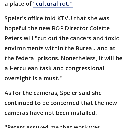
a place of
"cultural rot."
Speier's office told KTVU that she was
hopeful the new BOP Director Colette
Peters will "cut out the cancers and toxic
environments within the Bureau and at
the federal prisons. Nonetheless, it will be
a Herculean task and congressional
oversight is a must."
As for the cameras, Speier said she
continued to be concerned that the new
cameras have not been installed.
"Peters assured me that work was