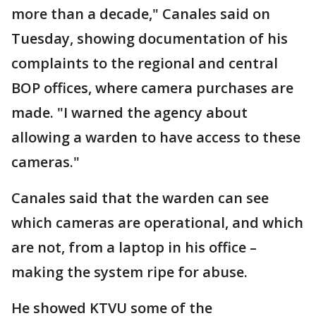
more than a decade," Canales said on
Tuesday, showing documentation of his
complaints to the regional and central
BOP offices, where camera purchases are
made. "I warned the agency about
allowing a warden to have access to these
cameras."
Canales said that the warden can see
which cameras are operational, and which
are not, from a laptop in his office –
making the system ripe for abuse.
He showed KTVU some of the