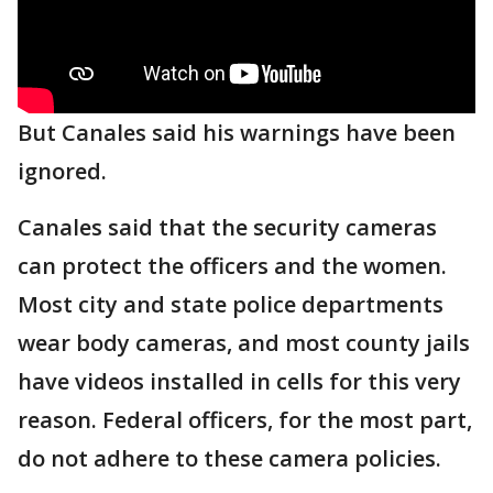
But Canales said his warnings have been
ignored.
Canales said that the security cameras
can protect the officers and the women.
Most city and state police departments
wear body cameras, and most county jails
have videos installed in cells for this very
reason. Federal officers, for the most part,
do not adhere to these camera policies.