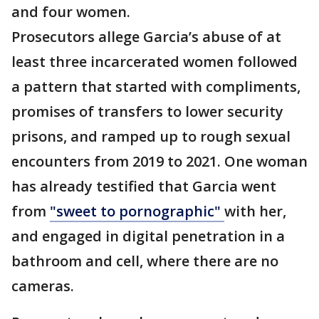
and four women.
Prosecutors allege Garcia’s abuse of at
least three incarcerated women followed
a pattern that started with compliments,
promises of transfers to lower security
prisons, and ramped up to rough sexual
encounters from 2019 to 2021. One woman
has already testified that Garcia went
from
"sweet to pornographic"
with her,
and engaged in digital penetration in a
bathroom and cell, where there are no
cameras.