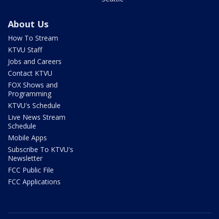
About Us
How To Stream
KTVU Staff
Jobs and Careers
Contact KTVU
FOX Shows and
Programming
KTVU's Schedule
Live News Stream
Schedule
Mobile Apps
Subscribe To KTVU's
Newsletter
FCC Public File
FCC Applications