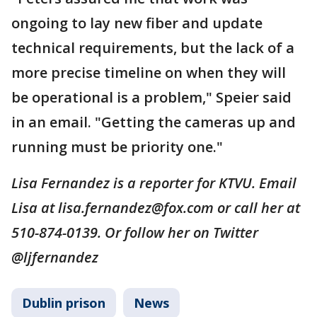
ongoing to lay new fiber and update
technical requirements, but the lack of a
more precise timeline on when they will
be operational is a problem," Speier said
in an email. "Getting the cameras up and
running must be priority one."
Lisa Fernandez is a reporter for KTVU. Email
Lisa at lisa.fernandez@fox.com or call her at
510-874-0139. Or follow her on Twitter
@ljfernandez
Dublin prison
News