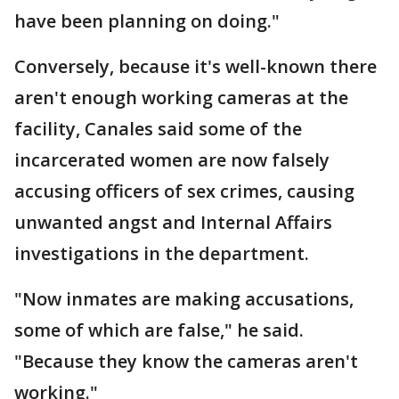
have been planning on doing."
Conversely, because it's well-known there
aren't enough working cameras at the
facility, Canales said some of the
incarcerated women are now falsely
accusing officers of sex crimes, causing
unwanted angst and Internal Affairs
investigations in the department.
"Now inmates are making accusations,
some of which are false," he said.
"Because they know the cameras aren't
working."