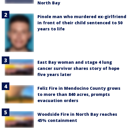
North Bay
Pinole man who murdered ex-girlfriend
in front of their child sentenced to 50
years to life
East Bay woman and stage 4 lung
cancer survivor shares story of hope
five years later
Feliz Fire in Mendocino County grows
to more than 840 acres, prompts
evacuation orders
Woodside Fire in North Bay reaches
45% containment