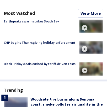
Most Watched
View More
Earthquake swarm strikes South Bay
CHP begins Thanksgiving holiday enforcement
Black Friday deals curbed by tariff-driven costs
Trending
Woodside Fire burns along Sonoma
coast, smoke pollutes air quality in the