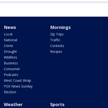
News
Mornings
Local
Zip Trips
National
Traffic
Crime
Contests
Drought
Recipes
Wildfires
Business
Consumer
Podcasts
West Coast Wrap
FOX News Sunday
Election
Weather
Sports