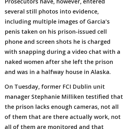
Prosecutors have, however, entered
several still photos into evidence,
including multiple images of Garcia's
penis taken on his prison-issued cell
phone and screen shots he is charged
with snapping during a video chat with a
naked women after she left the prison
and was in a halfway house in Alaska.
On Tuesday, former FCI Dublin unit
manager Stephanie Milliken testified that
the prison lacks enough cameras, not all
of them that are there actually work, not
all of them are monitored and that