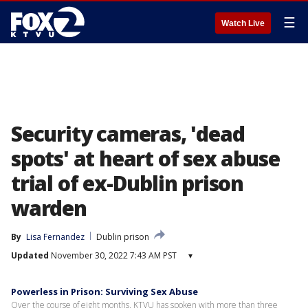
☰
Watch Live
Security cameras, 'dead
spots' at heart of sex abuse
trial of ex-Dublin prison
warden
By
Lisa Fernandez
Dublin prison
Updated
November 30, 2022 7:43 AM PST
▾
Powerless in Prison: Surviving Sex Abuse
Over the course of eight months, KTVU has spoken with more than three