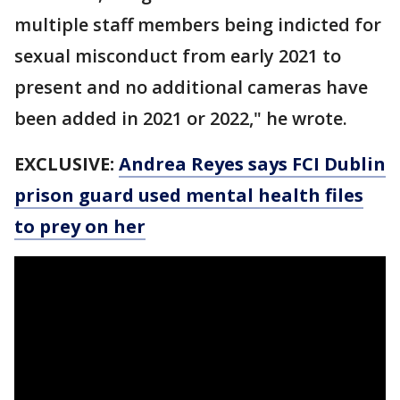
multiple staff members being indicted for
sexual misconduct from early 2021 to
present and no additional cameras have
been added in 2021 or 2022," he wrote.
EXCLUSIVE:
Andrea Reyes says FCI Dublin
prison guard used mental health files
to prey on her