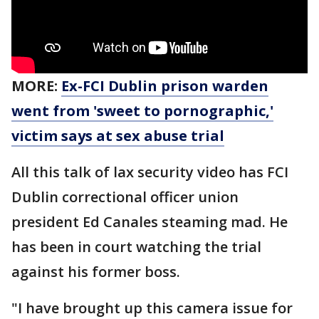
MORE:
Ex-FCI Dublin prison warden
went from 'sweet to pornographic,'
victim says at sex abuse trial
All this talk of lax security video has FCI
Dublin correctional officer union
president Ed Canales steaming mad. He
has been in court watching the trial
against his former boss.
"I have brought up this camera issue for