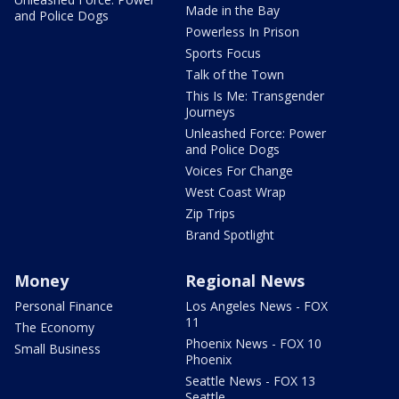
Made in the Bay
and Police Dogs
Powerless In Prison
Sports Focus
Talk of the Town
This Is Me: Transgender
Journeys
Unleashed Force: Power
and Police Dogs
Voices For Change
West Coast Wrap
Zip Trips
Brand Spotlight
Money
Regional News
Personal Finance
Los Angeles News - FOX
11
The Economy
Phoenix News - FOX 10
Small Business
Phoenix
Seattle News - FOX 13
Seattle