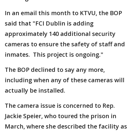
In an email this month to KTVU, the BOP
said that "FCI Dublin is adding
approximately 140 additional security
cameras to ensure the safety of staff and
inmates. This project is ongoing."
The BOP declined to say any more,
including when any of these cameras will
actually be installed.
The camera issue is concerned to Rep.
Jackie Speier, who toured the prison in
March, where she described the facility as