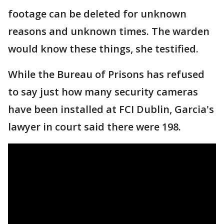
footage can be deleted for unknown
reasons and unknown times. The warden
would know these things, she testified.
While the Bureau of Prisons has refused
to say just how many security cameras
have been installed at FCI Dublin, Garcia's
lawyer in court said there were 198.