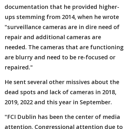
documentation that he provided higher-
ups stemming from 2014, when he wrote
"surveillance cameras are in dire need of
repair and additional cameras are
needed. The cameras that are functioning
are blurry and need to be re-focused or
repaired."
He sent several other missives about the
dead spots and lack of cameras in 2018,
2019, 2022 and this year in September.
"FCI Dublin has been the center of media
attention, Congressional attention due to