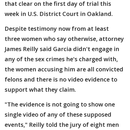
that clear on the first day of trial this
week in U.S. District Court in Oakland.
Despite testimony now from at least
three women who say otherwise, attorney
James Reilly said Garcia didn't engage in
any of the sex crimes he's charged with,
the women accusing him are all convicted
felons and there is no video evidence to
support what they claim.
"The evidence is not going to show one
single video of any of these supposed
events," Reilly told the jury of eight men