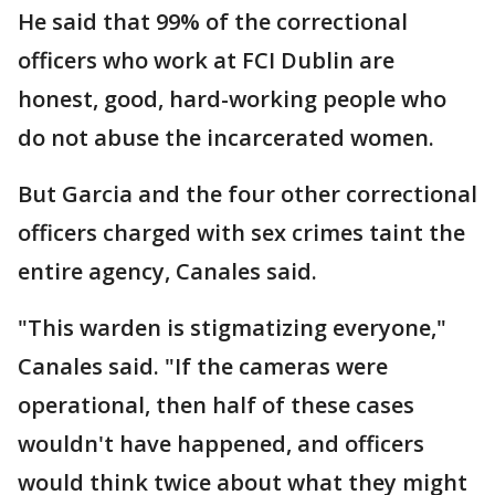
He said that 99% of the correctional
officers who work at FCI Dublin are
honest, good, hard-working people who
do not abuse the incarcerated women.
But Garcia and the four other correctional
officers charged with sex crimes taint the
entire agency, Canales said.
"This warden is stigmatizing everyone,"
Canales said. "If the cameras were
operational, then half of these cases
wouldn't have happened, and officers
would think twice about what they might