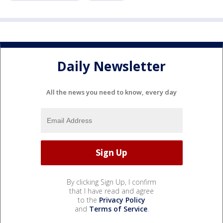
Daily Newsletter
All the news you need to know, every day
By clicking Sign Up, I confirm
that I have read and agree
to the
Privacy Policy
and
Terms of Service
.