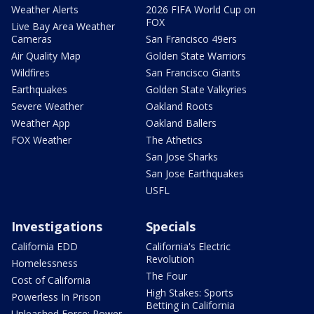
Weather Alerts
2026 FIFA World Cup on
FOX
Live Bay Area Weather
Cameras
San Francisco 49ers
Air Quality Map
Golden State Warriors
Wildfires
San Francisco Giants
Earthquakes
Golden State Valkyries
Severe Weather
Oakland Roots
Weather App
Oakland Ballers
FOX Weather
The Athetics
San Jose Sharks
San Jose Earthquakes
USFL
Investigations
Specials
California EDD
California's Electric
Revolution
Homelessness
The Four
Cost of California
High Stakes: Sports
Powerless In Prison
Betting in California
Unleashed Force: Power