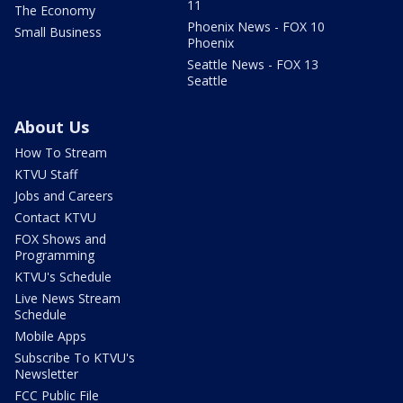
11
The Economy
Phoenix News - FOX 10
Small Business
Phoenix
Seattle News - FOX 13
Seattle
About Us
How To Stream
KTVU Staff
Jobs and Careers
Contact KTVU
FOX Shows and
Programming
KTVU's Schedule
Live News Stream
Schedule
Mobile Apps
Subscribe To KTVU's
Newsletter
FCC Public File