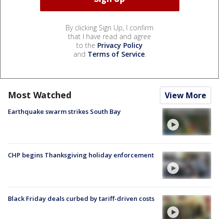
By clicking Sign Up, I confirm
that I have read and agree
to the
Privacy Policy
and
Terms of Service
.
Most Watched
View More
Earthquake swarm strikes South Bay
CHP begins Thanksgiving holiday enforcement
Black Friday deals curbed by tariff-driven costs