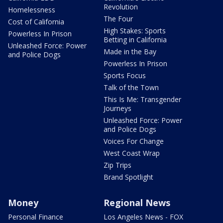
Revolution
Homelessness
The Four
Cost of California
High Stakes: Sports
Powerless In Prison
Betting in California
Unleashed Force: Power
Made in the Bay
and Police Dogs
Powerless In Prison
Sports Focus
Talk of the Town
This Is Me: Transgender
Journeys
Unleashed Force: Power
and Police Dogs
Voices For Change
West Coast Wrap
Zip Trips
Brand Spotlight
Money
Regional News
Personal Finance
Los Angeles News - FOX