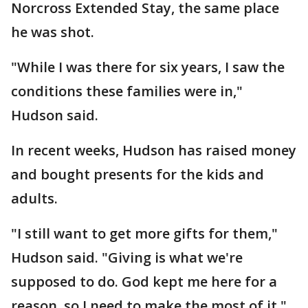
Norcross Extended Stay, the same place
he was shot.
"While I was there for six years, I saw the
conditions these families were in,"
Hudson said.
In recent weeks, Hudson has raised money
and bought presents for the kids and
adults.
"I still want to get more gifts for them,"
Hudson said. "Giving is what we're
supposed to do. God kept me here for a
reason, so I need to make the most of it."