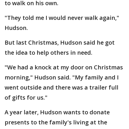
to walk on his own.
"They told me I would never walk again,"
Hudson.
But last Christmas, Hudson said he got
the idea to help others in need.
"We had a knock at my door on Christmas
morning," Hudson said. "My family and I
went outside and there was a trailer full
of gifts for us."
A year later, Hudson wants to donate
presents to the family's living at the