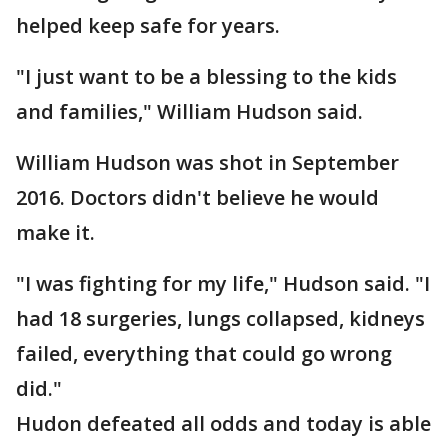
helped keep safe for years.
"I just want to be a blessing to the kids
and families," William Hudson said.
William Hudson was shot in September
2016. Doctors didn't believe he would
make it.
"I was fighting for my life," Hudson said. "I
had 18 surgeries, lungs collapsed, kidneys
failed, everything that could go wrong
did."
Hudon defeated all odds and today is able