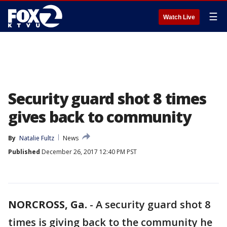
☰
Watch Live
Security guard shot 8 times
gives back to community
By
Natalie Fultz
News
Published
December 26, 2017 12:40 PM PST
NORCROSS, Ga.
-
A security guard shot 8
times is giving back to the community he