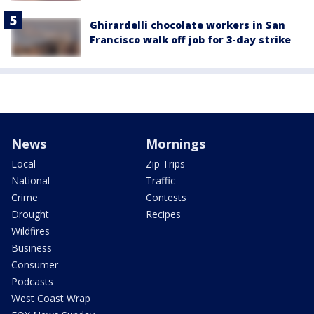
Ghirardelli chocolate workers in San
Francisco walk off job for 3-day strike
News
Mornings
Local
Zip Trips
National
Traffic
Crime
Contests
Drought
Recipes
Wildfires
Business
Consumer
Podcasts
West Coast Wrap