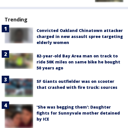
Trending
Convicted Oakland Chinatown attacker
charged in new assault spree targeting
elderly women
82-year-old Bay Area man on track to
ride 50K miles on same bike he bought
50 years ago
SF Giants outfielder was on scooter
that crashed with fire truck: sources
'She was begging them': Daughter
fights for Sunnyvale mother detained
by ICE