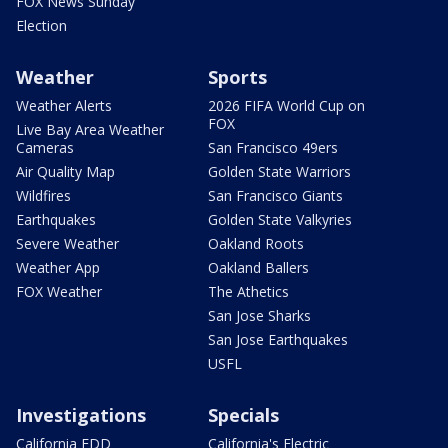
FOX News Sunday
Election
Weather
Sports
Weather Alerts
2026 FIFA World Cup on
FOX
Live Bay Area Weather
Cameras
San Francisco 49ers
Air Quality Map
Golden State Warriors
Wildfires
San Francisco Giants
Earthquakes
Golden State Valkyries
Severe Weather
Oakland Roots
Weather App
Oakland Ballers
FOX Weather
The Athetics
San Jose Sharks
San Jose Earthquakes
USFL
Investigations
Specials
California EDD
California's Electric