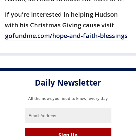
If you're interested in helping Hudson
with his Christmas Giving cause visit
gofundme.com/hope-and-faith-blessings
Daily Newsletter
All the news you need to know, every day