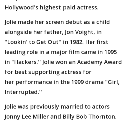
Hollywood's highest-paid actress.
Jolie made her screen debut as a child
alongside her father, Jon Voight, in
"Lookin' to Get Out'' in 1982. Her first
leading role in a major film came in 1995
in "Hackers.'' Jolie won an Academy Award
for best supporting actress for
her performance in the 1999 drama "Girl,
Interrupted.''
Jolie was previously married to actors
Jonny Lee Miller and Billy Bob Thornton.