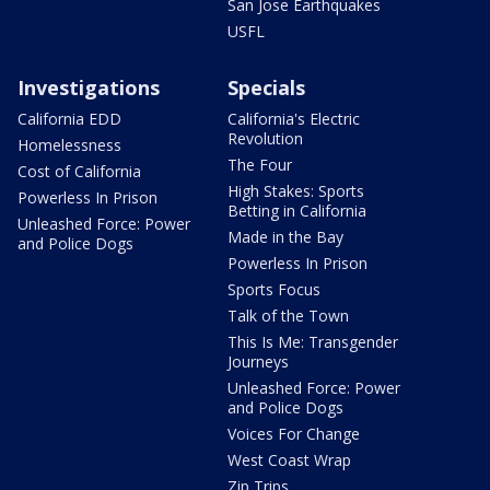
San Jose Earthquakes
USFL
Investigations
Specials
California EDD
California's Electric
Revolution
Homelessness
The Four
Cost of California
High Stakes: Sports
Powerless In Prison
Betting in California
Unleashed Force: Power
Made in the Bay
and Police Dogs
Powerless In Prison
Sports Focus
Talk of the Town
This Is Me: Transgender
Journeys
Unleashed Force: Power
and Police Dogs
Voices For Change
West Coast Wrap
Zip Trips