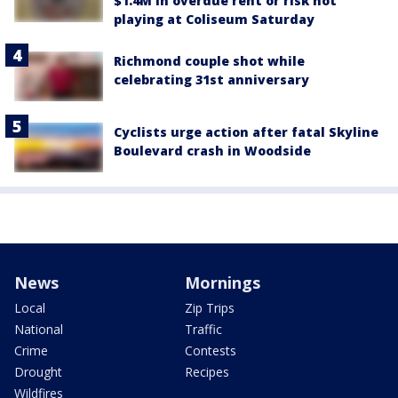
$1.4M in overdue rent or risk not
playing at Coliseum Saturday
Richmond couple shot while
celebrating 31st anniversary
Cyclists urge action after fatal Skyline
Boulevard crash in Woodside
News
Mornings
Local
Zip Trips
National
Traffic
Crime
Contests
Drought
Recipes
Wildfires