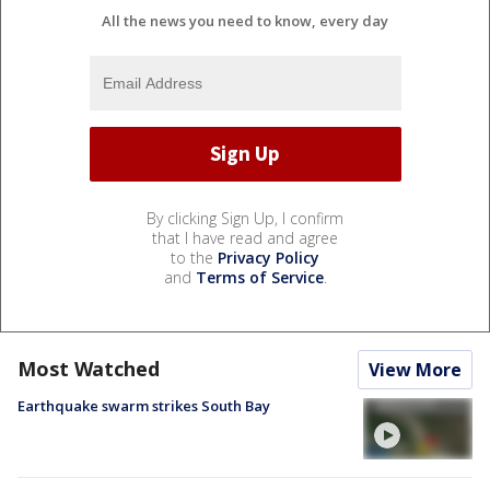
All the news you need to know, every day
By clicking Sign Up, I confirm
that I have read and agree
to the
Privacy Policy
and
Terms of Service
.
Most Watched
View More
Earthquake swarm strikes South Bay