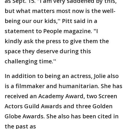
as Sept. 15. "I am very saddened by this,
but what matters most now is the well-
being our our kids,'' Pitt said in a
statement to People magazine. "I
kindly ask the press to give them the
space they deserve during this
challenging time.''
In addition to being an actress, Jolie also
is a filmmaker and humanitarian. She has
received an Academy Award, two Screen
Actors Guild Awards and three Golden
Globe Awards. She also has been cited in
the past as