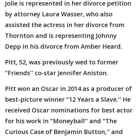
Jolie is represented in her divorce petition
by attorney Laura Wasser, who also
assisted the actress in her divorce from
Thornton and is representing Johnny
Depp in his divorce from Amber Heard.
Pitt, 52, was previously wed to former
"Friends'' co-star Jennifer Aniston.
Pitt won an Oscar in 2014 as a producer of
best-picture winner "12 Years a Slave.'' He
received Oscar nominations for best actor
for his work in "Moneyball'' and "The
Curious Case of Benjamin Button,'' and