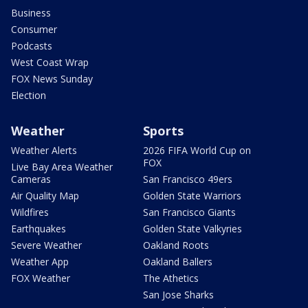
Business
Consumer
Podcasts
West Coast Wrap
FOX News Sunday
Election
Weather
Sports
Weather Alerts
2026 FIFA World Cup on
FOX
Live Bay Area Weather
Cameras
San Francisco 49ers
Air Quality Map
Golden State Warriors
Wildfires
San Francisco Giants
Earthquakes
Golden State Valkyries
Severe Weather
Oakland Roots
Weather App
Oakland Ballers
FOX Weather
The Athetics
San Jose Sharks