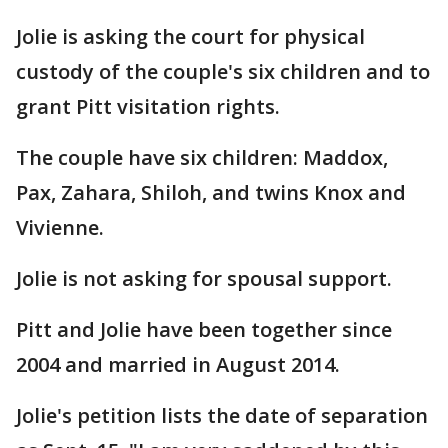
Jolie is asking the court for physical
custody of the couple's six children and to
grant Pitt visitation rights.
The couple have six children: Maddox,
Pax, Zahara, Shiloh, and twins Knox and
Vivienne.
Jolie is not asking for spousal support.
Pitt and Jolie have been together since
2004 and married in August 2014.
Jolie's petition lists the date of separation