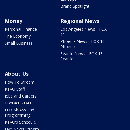
Brand Spotlight
Money
Regional News
Personal Finance
Los Angeles News - FOX
11
The Economy
Phoenix News - FOX 10
Small Business
Phoenix
Seattle News - FOX 13
Seattle
About Us
How To Stream
KTVU Staff
Jobs and Careers
Contact KTVU
FOX Shows and
Programming
KTVU's Schedule
Live News Stream