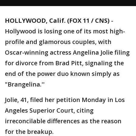
HOLLYWOOD, Calif. (FOX 11 / CNS)
-
Hollywood is losing one of its most high-
profile and glamorous couples, with
Oscar-winning actress Angelina Jolie filing
for divorce from Brad Pitt, signaling the
end of the power duo known simply as
"Brangelina.''
Jolie, 41, filed her petition Monday in Los
Angeles Superior Court, citing
irreconcilable differences as the reason
for the breakup.