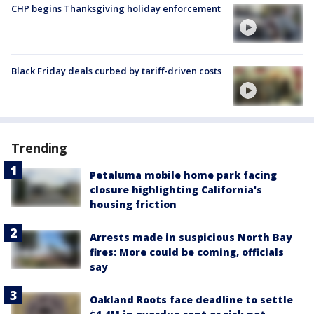
CHP begins Thanksgiving holiday enforcement
Black Friday deals curbed by tariff-driven costs
Trending
Petaluma mobile home park facing
closure highlighting California's
housing friction
Arrests made in suspicious North Bay
fires: More could be coming, officials
say
Oakland Roots face deadline to settle