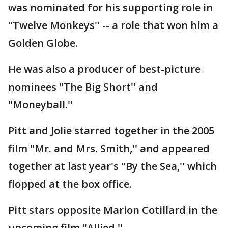
was nominated for his supporting role in
"Twelve Monkeys'' -- a role that won him a
Golden Globe.
He was also a producer of best-picture
nominees "The Big Short'' and
"Moneyball.''
Pitt and Jolie starred together in the 2005
film "Mr. and Mrs. Smith,'' and appeared
together at last year's "By the Sea,'' which
flopped at the box office.
Pitt stars opposite Marion Cotillard in the
upcoming film "Allied.''