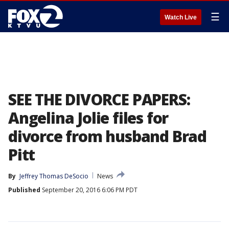
☰
Watch Live
SEE THE DIVORCE PAPERS:
Angelina Jolie files for
divorce from husband Brad
Pitt
By
Jeffrey Thomas DeSocio
News
Published
September 20, 2016 6:06 PM PDT