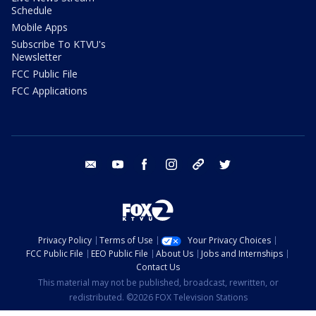
Schedule
Mobile Apps
Subscribe To KTVU's
Newsletter
FCC Public File
FCC Applications
email
youtube
facebook
instagram
tik tok
twitter
Privacy Policy
Terms of Use
Your Privacy Choices
FCC Public File
EEO Public File
About Us
Jobs and Internships
Contact Us
This material may not be published, broadcast, rewritten, or
redistributed. ©2026 FOX Television Stations