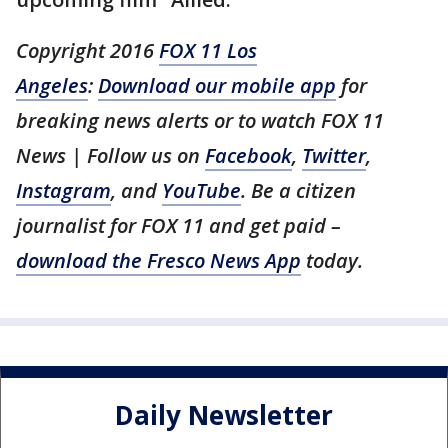
Copyright 2016
FOX 11 Los
Angeles
:
Download our mobile app
for
breaking news alerts or to watch FOX 11
News | Follow us on
Facebook
,
Twitter
,
Instagram
, and
YouTube
. Be a citizen
journalist for FOX 11 and get paid –
download the Fresco News App
today.
Daily Newsletter