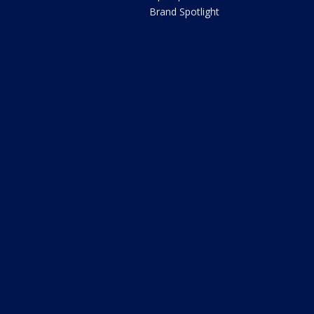
Brand Spotlight