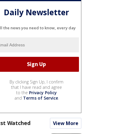
Daily Newsletter
ll the news you need to know, every day
By clicking Sign Up, I confirm
that I have read and agree
to the
Privacy Policy
and
Terms of Service
.
st Watched
View More