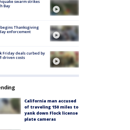
hquake swarm strikes
h Bay
 begins Thanksgiving
iday enforcement
k Friday deals curbed by
ff-driven costs
ending
California man accused
of traveling 150 miles to
yank down Flock license
plate cameras