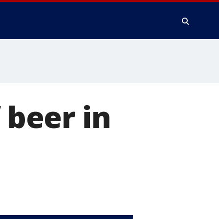
 beer in