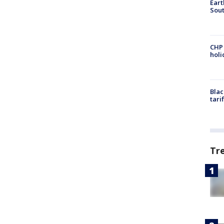
Eart
Sout
CHP
hol
Blac
tari
Tr