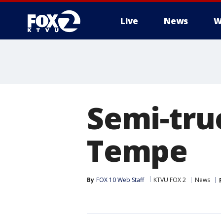
Live
News
W
Semi-truc
Tempe
By
FOX 10 Web Staff
KTVU FOX 2
News