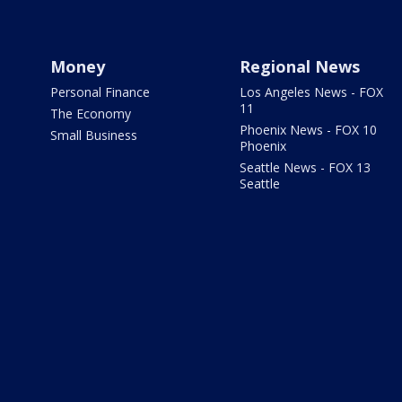
Money
Regional News
Personal Finance
Los Angeles News - FOX
11
The Economy
Phoenix News - FOX 10
Small Business
Phoenix
Seattle News - FOX 13
Seattle