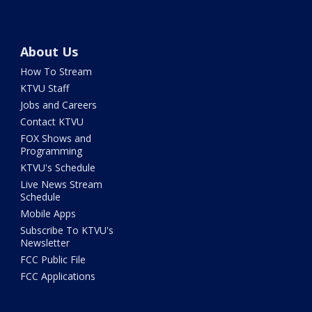
About Us
How To Stream
KTVU Staff
Jobs and Careers
Contact KTVU
FOX Shows and
Programming
KTVU's Schedule
Live News Stream
Schedule
Mobile Apps
Subscribe To KTVU's
Newsletter
FCC Public File
FCC Applications