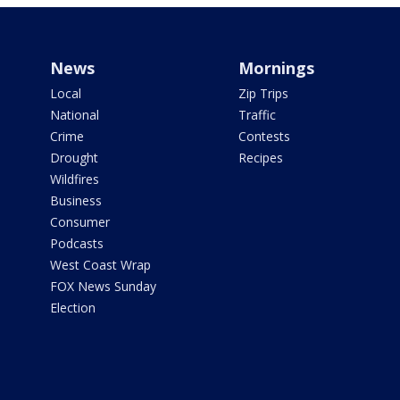
News
Mornings
Local
Zip Trips
National
Traffic
Crime
Contests
Drought
Recipes
Wildfires
Business
Consumer
Podcasts
West Coast Wrap
FOX News Sunday
Election