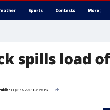
eather
Sports
Contests
More
k spills load of
Published
June 8, 2017 1:34 PM PDT