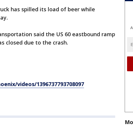
uck has spilled its load of beer while
ay.
A
ansportation said the US 60 eastbound ramp
s closed due to the crash.
oenix/videos/1396737793708097
Mo