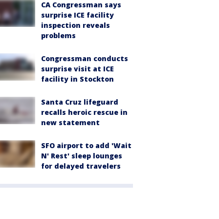
CA Congressman says
surprise ICE facility
inspection reveals
problems
Congressman conducts
surprise visit at ICE
facility in Stockton
Santa Cruz lifeguard
recalls heroic rescue in
new statement
SFO airport to add 'Wait
N' Rest' sleep lounges
for delayed travelers