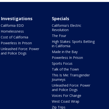
Investigations
Specials
California EDD
California's Electric
Revolution
Homelessness
The Four
Cost of California
High Stakes: Sports Betting
Powerless In Prison
in California
Unleashed Force: Power
Made in the Bay
and Police Dogs
Powerless In Prison
Sports Focus
Talk of the Town
This Is Me: Transgender
Journeys
Unleashed Force: Power
and Police Dogs
Voices For Change
West Coast Wrap
Zip Trips