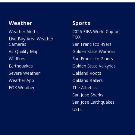
Weather
Sports
Weather Alerts
2026 FIFA World Cup on
FOX
Live Bay Area Weather
Cameras
San Francisco 49ers
Air Quality Map
Golden State Warriors
Wildfires
San Francisco Giants
Earthquakes
Golden State Valkyries
Severe Weather
Oakland Roots
Weather App
Oakland Ballers
FOX Weather
The Athetics
San Jose Sharks
San Jose Earthquakes
USFL