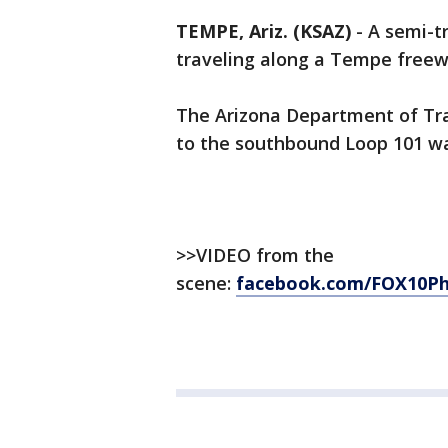
TEMPE, Ariz. (KSAZ)
-
A semi-tr
traveling along a Tempe freew
The Arizona Department of Tr
to the southbound Loop 101 wa
>>VIDEO from the
scene:
facebook.com/FOX10Ph