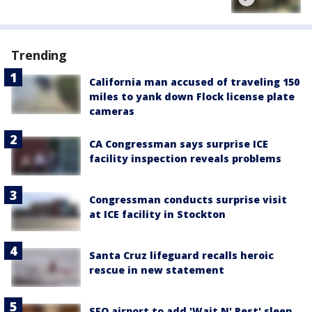
Trending
California man accused of traveling 150
miles to yank down Flock license plate
cameras
CA Congressman says surprise ICE
facility inspection reveals problems
Congressman conducts surprise visit
at ICE facility in Stockton
Santa Cruz lifeguard recalls heroic
rescue in new statement
SFO airport to add 'Wait N' Rest' sleep