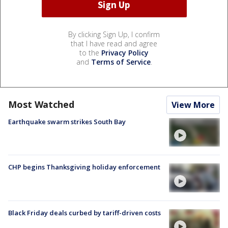
By clicking Sign Up, I confirm
that I have read and agree
to the
Privacy Policy
and
Terms of Service
.
Most Watched
View More
Earthquake swarm strikes South Bay
CHP begins Thanksgiving holiday enforcement
Black Friday deals curbed by tariff-driven costs