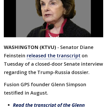
WASHINGTON (KTVU)
-
Senator Diane
Feinstein
released the transcript
on
Tuesday of a closed-door Senate interview
regarding the Trump-Russia dossier.
Fusion GPS founder Glenn Simpson
testified in August.
Read the transcript of the Glenn