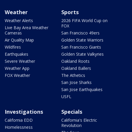
Weather
Sports
Weather Alerts
2026 FIFA World Cup on
FOX
Live Bay Area Weather
Cameras
San Francisco 49ers
Air Quality Map
Golden State Warriors
Wildfires
San Francisco Giants
Earthquakes
Golden State Valkyries
Severe Weather
Oakland Roots
Weather App
Oakland Ballers
FOX Weather
The Athetics
San Jose Sharks
San Jose Earthquakes
USFL
Investigations
Specials
California EDD
California's Electric
Revolution
Homelessness