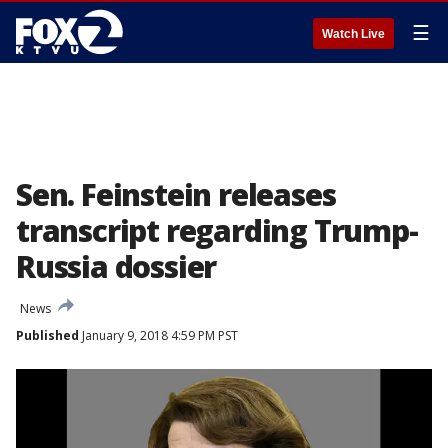
☰
Watch Live
Sen. Feinstein releases
transcript regarding Trump-
Russia dossier
News
Published
January 9, 2018 4:59 PM PST