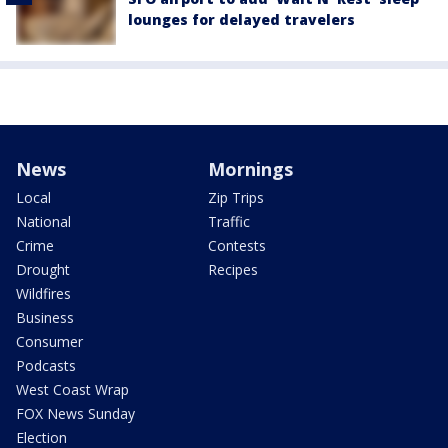
lounges for delayed travelers
News
Mornings
Local
Zip Trips
National
Traffic
Crime
Contests
Drought
Recipes
Wildfires
Business
Consumer
Podcasts
West Coast Wrap
FOX News Sunday
Election