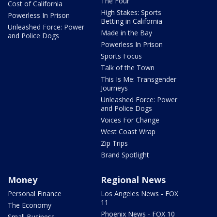
The Four
Cost of California
High Stakes: Sports
Powerless In Prison
Betting in California
Unleashed Force: Power
Made in the Bay
and Police Dogs
Powerless In Prison
Sports Focus
Talk of the Town
This Is Me: Transgender
Journeys
Unleashed Force: Power
and Police Dogs
Voices For Change
West Coast Wrap
Zip Trips
Brand Spotlight
Money
Regional News
Personal Finance
Los Angeles News - FOX
11
The Economy
Phoenix News - FOX 10
Small Business