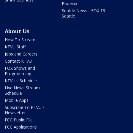
Phoenix
Seattle News - FOX 13
Seattle
About Us
How To Stream
KTVU Staff
Jobs and Careers
Contact KTVU
FOX Shows and
Programming
KTVU's Schedule
Live News Stream
Schedule
Mobile Apps
Subscribe To KTVU's
Newsletter
FCC Public File
FCC Applications