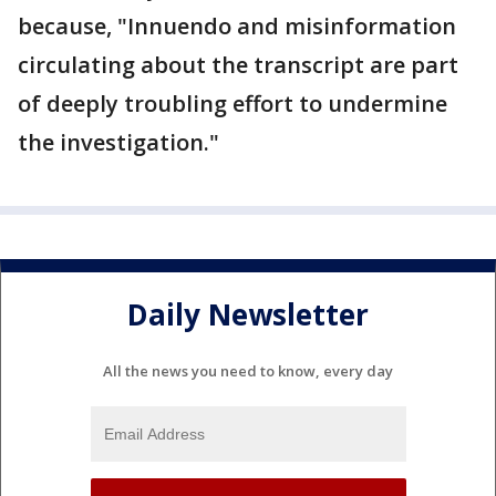
because, "Innuendo and misinformation
circulating about the transcript are part
of deeply troubling effort to undermine
the investigation."
Daily Newsletter
All the news you need to know, every day