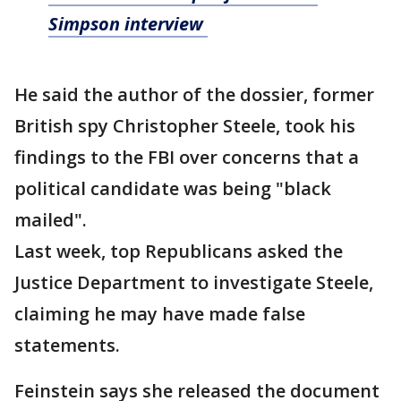
Simpson interview
He said the author of the dossier, former
British spy Christopher Steele, took his
findings to the FBI over concerns that a
political candidate was being "black
mailed".
Last week, top Republicans asked the
Justice Department to investigate Steele,
claiming he may have made false
statements.
Feinstein says she released the document