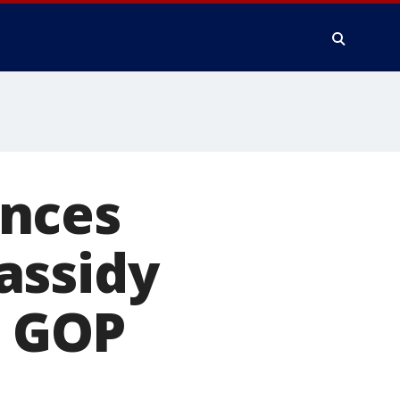
unces
assidy
g GOP