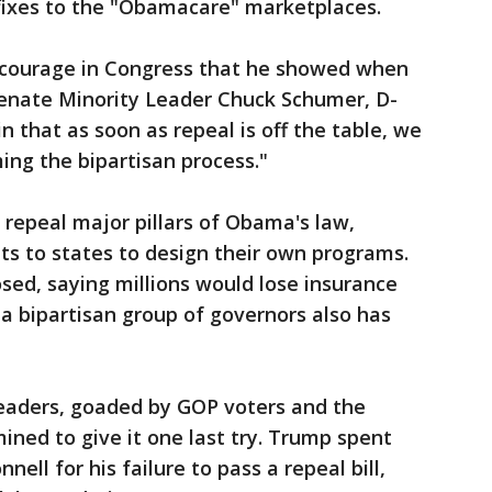
 fixes to the "Obamacare" marketplaces.
courage in Congress that he showed when
Senate Minority Leader Chuck Schumer, D-
n that as soon as repeal is off the table, we
ng the bipartisan process."
repeal major pillars of Obama's law,
ts to states to design their own programs.
ed, saying millions would lose insurance
a bipartisan group of governors also has
leaders, goaded by GOP voters and the
ined to give it one last try. Trump spent
ll for his failure to pass a repeal bill,