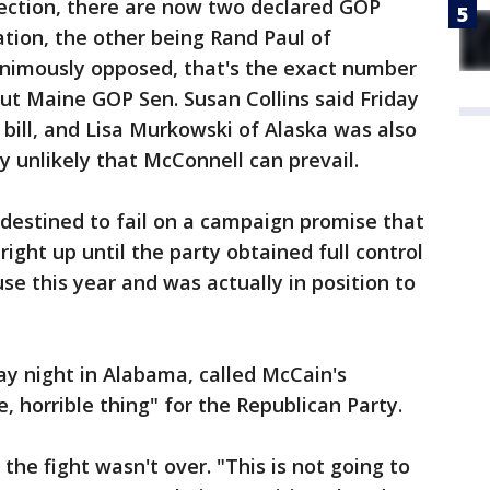
fection, there are now two declared GOP
ation, the other being Rand Paul of
nimously opposed, that's the exact number
But Maine GOP Sen. Susan Collins said Friday
e bill, and Lisa Murkowski of Alaska was also
ly unlikely that McConnell can prevail.
destined to fail on a campaign promise that
ight up until the party obtained full control
e this year and was actually in position to
day night in Alabama, called McCain's
e, horrible thing" for the Republican Party.
the fight wasn't over. "This is not going to