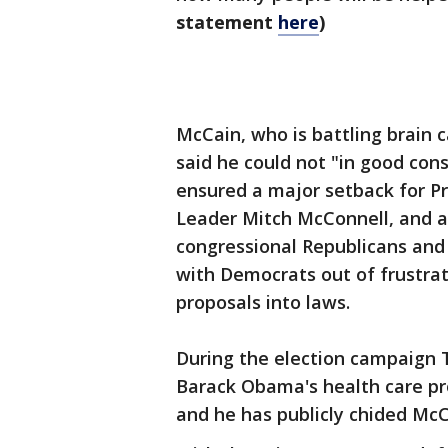
statement
here
)
McCain, who is battling brain c
said he could not "in good cons
ensured a major setback for P
Leader Mitch McConnell, and a
congressional Republicans and
with Democrats out of frustrati
proposals into laws.
During the election campaign T
Barack Obama's health care pr
and he has publicly chided Mc