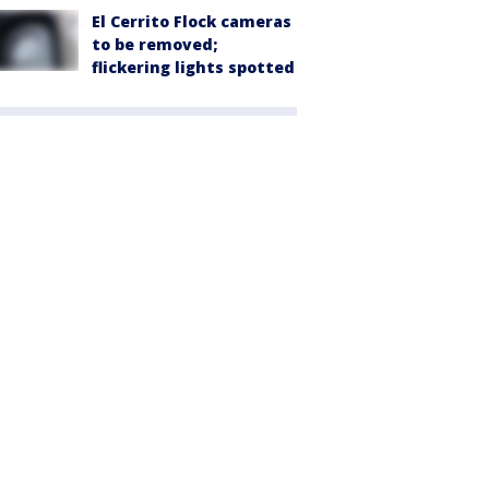
El Cerrito Flock cameras
to be removed;
flickering lights spotted