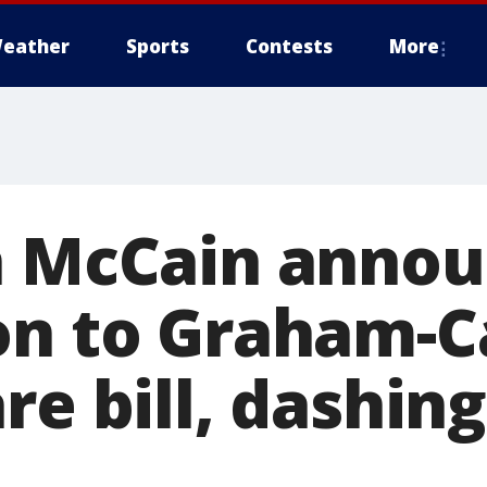
eather
Sports
Contests
More
n McCain anno
on to Graham-C
re bill, dashin