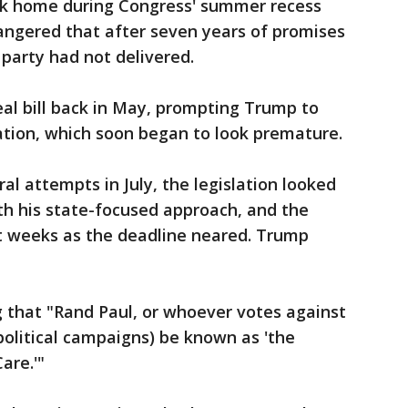
k home during Congress' summer recess
angered that after seven years of promises
 party had not delivered.
al bill back in May, prompting Trump to
tion, which soon began to look premature.
ral attempts in July, the legislation looked
ith his state-focused approach, and the
nt weeks as the deadline neared. Trump
that "Rand Paul, or whoever votes against
e political campaigns) be known as 'the
are.'"