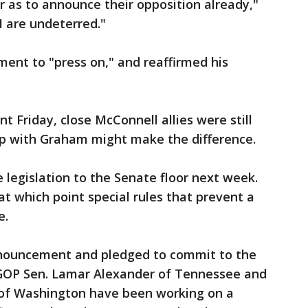
 as to announce their opposition already,"
I are undeterred."
ent to "press on," and reaffirmed his
 Friday, close McConnell allies were still
hip with Graham might make the difference.
 legislation to the Senate floor next week.
at which point special rules that prevent a
e.
nouncement and pledged to commit to the
 GOP Sen. Lamar Alexander of Tennessee and
 of Washington have been working on a