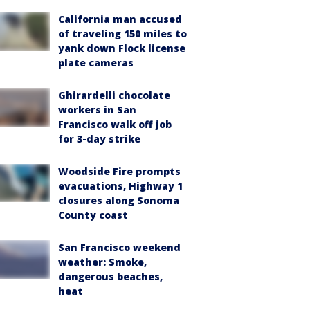
California man accused
of traveling 150 miles to
yank down Flock license
plate cameras
Ghirardelli chocolate
workers in San
Francisco walk off job
for 3-day strike
Woodside Fire prompts
evacuations, Highway 1
closures along Sonoma
County coast
San Francisco weekend
weather: Smoke,
dangerous beaches,
heat