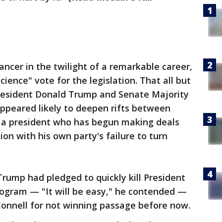
ancer in the twilight of a remarkable career,
cience" vote for the legislation. That all but
resident Donald Trump and Senate Majority
ppeared likely to deepen rifts between
 a president who has begun making deals
on with his own party's failure to turn
rump had pledged to quickly kill President
ogram — "It will be easy," he contended —
Connell for not winning passage before now.