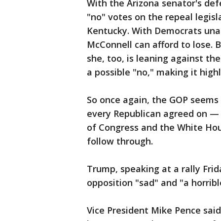
With the Arizona senator's de
"no" votes on the repeal legisl
Kentucky. With Democrats una
McConnell can afford to lose. 
she, too, is leaning against th
a possible "no," making it high
So once again, the GOP seems 
every Republican agreed on — r
of Congress and the White Hous
follow through.
Trump, speaking at a rally Fri
opposition "sad" and "a horribl
Vice President Mike Pence said 