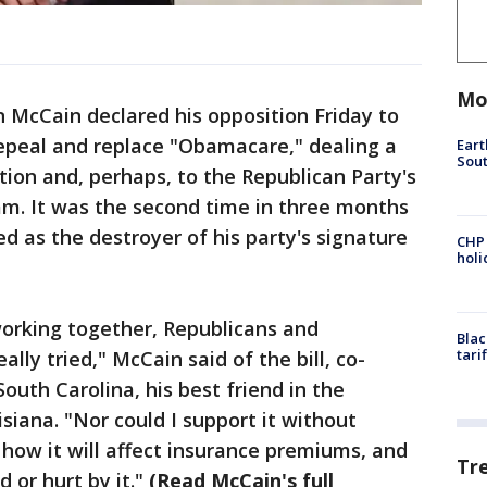
Mo
McCain declared his opposition Friday to
 repeal and replace "Obamacare," dealing a
Eart
Sout
ation and, perhaps, to the Republican Party's
ram. It was the second time in three months
 as the destroyer of his party's signature
CHP
hol
working together, Republicans and
Blac
tari
lly tried," McCain said of the bill, co-
outh Carolina, his best friend in the
isiana. "Nor could I support it without
 how it will affect insurance premiums, and
Tr
 or hurt by it."
(Read McCain's full