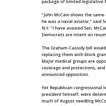
package of limited legislative
"John McCain shows the same 
he was a naval aviator," said 
N.Y. "I have assured Sen. McCai
Democrats are intent on resumi
The Graham-Cassidy bill would 
replacing them with block gran
Major medical groups are oppos
coverage and protections, and 
announced opposition.
Yet Republican congressional 
president himself, were determ
much of August needling McConne