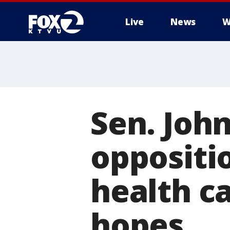
Live
News
W
Sen. Joh
oppositi
health ca
hopes