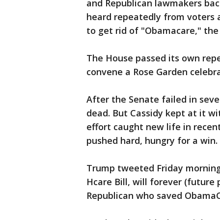
and Republican lawmakers bac
heard repeatedly from voters 
to get rid of "Obamacare," the
The House passed its own repe
convene a Rose Garden celebra
After the Senate failed in seve
dead. But Cassidy kept at it w
effort caught new life in rece
pushed hard, hungry for a win.
Trump tweeted Friday morning 
Hcare Bill, will forever (futur
Republican who saved ObamaC