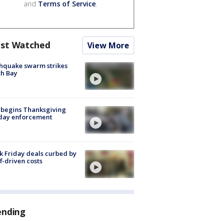
and
Terms of Service
.
st Watched
View More
hquake swarm strikes
h Bay
 begins Thanksgiving
iday enforcement
k Friday deals curbed by
ff-driven costs
ending