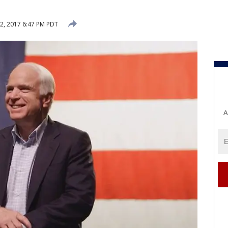
, 2017 6:47 PM PDT
A