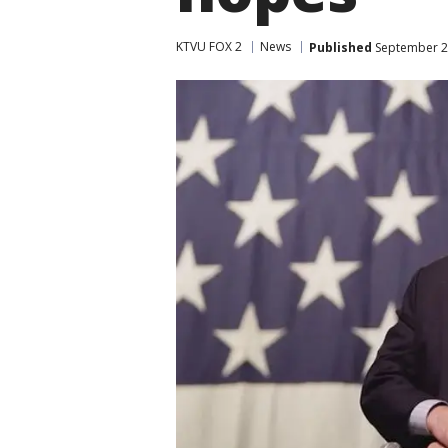
KTVU FOX 2
News
Published
September 22