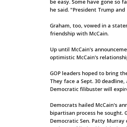
be easy. Some have gone so far
he said. "President Trump and 
Graham, too, vowed in a statem
friendship with McCain.
Up until McCain's announcement
optimistic McCain's relations
GOP leaders hoped to bring the
They face a Sept. 30 deadline, 
Democratic filibuster will expir
Democrats hailed McCain's an
bipartisan process he sought.
Democratic Sen. Patty Murray