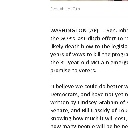
Sen. John McCain
WASHINGTON (AP) — Sen. John 
the GOP's last-ditch effort to
likely death blow to the legisl
years of vows to kill the prog
the 81-year-old McCain emerged
promise to voters.
"I believe we could do better 
Democrats, and have not yet rea
written by Lindsey Graham of S
Senate, and Bill Cassidy of Lou
knowing how much it will cost,
how many people will be helped