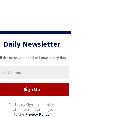
Daily Newsletter
ll the news you need to know, every day
By clicking Sign Up, I confirm
that I have read and agree
to the
Privacy Policy