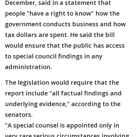
December, said in a statement that
people "have a right to know" how the
government conducts business and how
tax dollars are spent. He said the bill
would ensure that the public has access
to special council findings in any
administration.
The legislation would require that the
report include "all factual findings and
underlying evidence," according to the
senators.
"A special counsel is appointed only in
very rare serious circumstances involving