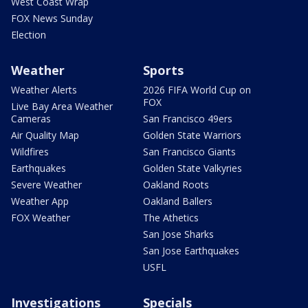
West Coast Wrap
FOX News Sunday
Election
Weather
Sports
Weather Alerts
2026 FIFA World Cup on
FOX
Live Bay Area Weather
Cameras
San Francisco 49ers
Air Quality Map
Golden State Warriors
Wildfires
San Francisco Giants
Earthquakes
Golden State Valkyries
Severe Weather
Oakland Roots
Weather App
Oakland Ballers
FOX Weather
The Athetics
San Jose Sharks
San Jose Earthquakes
USFL
Investigations
Specials