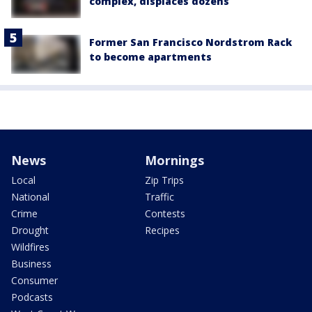
complex, displaces dozens
Former San Francisco Nordstrom Rack
to become apartments
News
Mornings
Local
Zip Trips
National
Traffic
Crime
Contests
Drought
Recipes
Wildfires
Business
Consumer
Podcasts