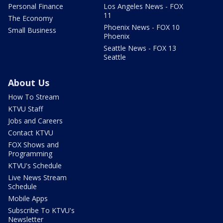
Personal Finance
Los Angeles News - FOX
11
The Economy
Phoenix News - FOX 10
Small Business
Phoenix
Seattle News - FOX 13
Seattle
About Us
How To Stream
KTVU Staff
Jobs and Careers
Contact KTVU
FOX Shows and
Programming
KTVU's Schedule
Live News Stream
Schedule
Mobile Apps
Subscribe To KTVU's
Newsletter