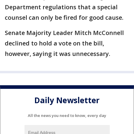
Department regulations that a special
counsel can only be fired for good cause.
Senate Majority Leader Mitch McConnell
declined to hold a vote on the bill,
however, saying it was unnecessary.
Daily Newsletter
All the news you need to know, every day