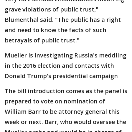
grave violations of public trust,"
Blumenthal said. "The public has a right
and need to know the facts of such
betrayals of public trust."
Mueller is investigating Russia's meddling
in the 2016 election and contacts with
Donald Trump's presidential campaign
The bill introduction comes as the panel is
prepared to vote on nomination of
William Barr to be attorney general this
week or next. Barr, who would oversee the