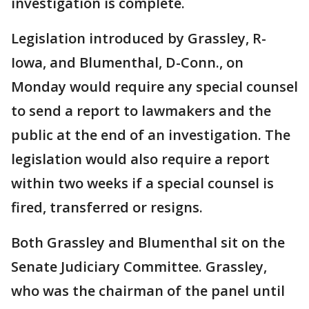
investigation is complete.
Legislation introduced by Grassley, R-
Iowa, and Blumenthal, D-Conn., on
Monday would require any special counsel
to send a report to lawmakers and the
public at the end of an investigation. The
legislation would also require a report
within two weeks if a special counsel is
fired, transferred or resigns.
Both Grassley and Blumenthal sit on the
Senate Judiciary Committee. Grassley,
who was the chairman of the panel until