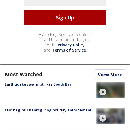
By clicking Sign Up, I confirm
that I have read and agree
to the
Privacy Policy
and
Terms of Service
.
Most Watched
View More
Earthquake swarm strikes South Bay
CHP begins Thanksgiving holiday enforcement