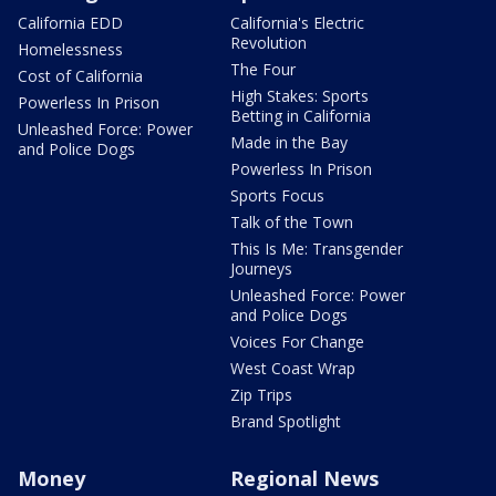
California EDD
California's Electric
Revolution
Homelessness
The Four
Cost of California
High Stakes: Sports
Powerless In Prison
Betting in California
Unleashed Force: Power
Made in the Bay
and Police Dogs
Powerless In Prison
Sports Focus
Talk of the Town
This Is Me: Transgender
Journeys
Unleashed Force: Power
and Police Dogs
Voices For Change
West Coast Wrap
Zip Trips
Brand Spotlight
Money
Regional News