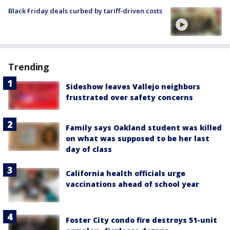
Black Friday deals curbed by tariff-driven costs
Trending
Sideshow leaves Vallejo neighbors
frustrated over safety concerns
Family says Oakland student was killed
on what was supposed to be her last
day of class
California health officials urge
vaccinations ahead of school year
Foster City condo fire destroys 51-unit