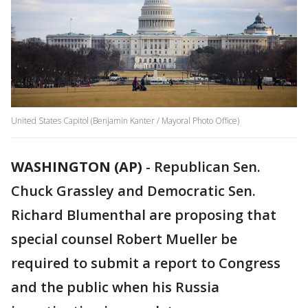
United States Capitol (Benjamin Kanter / Mayoral Photo Office)
WASHINGTON (AP)
-
Republican Sen.
Chuck Grassley and Democratic Sen.
Richard Blumenthal are proposing that
special counsel Robert Mueller be
required to submit a report to Congress
and the public when his Russia