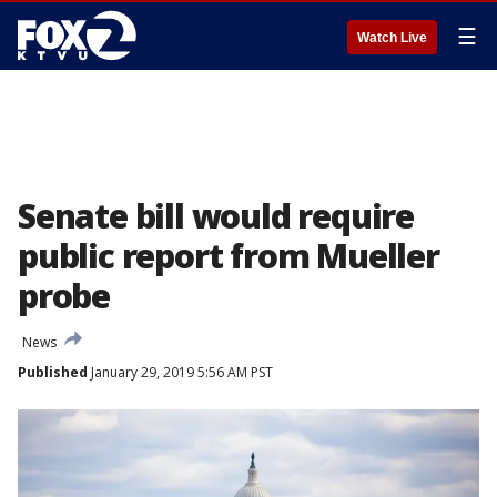
☰
Watch Live
Senate bill would require
public report from Mueller
probe
News
Published
January 29, 2019 5:56 AM PST