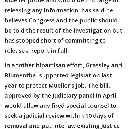
Mueller probe and would be in charge of
releasing any information, has said he
believes Congress and the public should
be told the result of the investigation but
has stopped short of committing to
release a report in full.
In another bipartisan effort, Grassley and
Blumenthal supported legislation last
year to protect Mueller's job. The bill,
approved by the Judiciary panel in April,
would allow any fired special counsel to
seek a judicial review within 10 days of
removal and put into law existing Justice