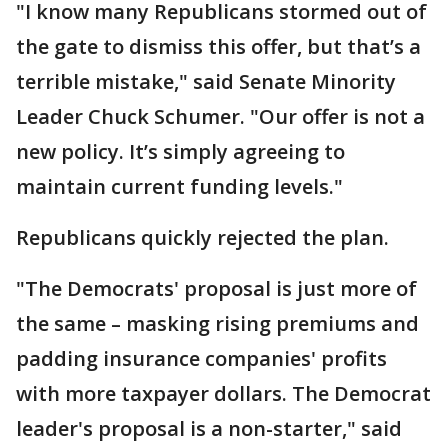
"I know many Republicans stormed out of
the gate to dismiss this offer, but that’s a
terrible mistake," said Senate Minority
Leader Chuck Schumer. "Our offer is not a
new policy. It’s simply agreeing to
maintain current funding levels."
Republicans quickly rejected the plan.
"The Democrats' proposal is just more of
the same – masking rising premiums and
padding insurance companies' profits
with more taxpayer dollars. The Democrat
leader's proposal is a non-starter," said