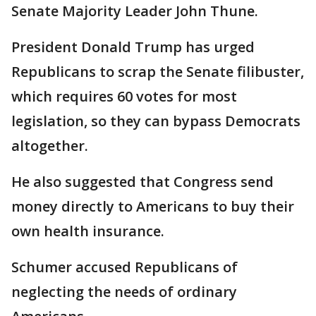
Senate Majority Leader John Thune.
President Donald Trump has urged
Republicans to scrap the Senate filibuster,
which requires 60 votes for most
legislation, so they can bypass Democrats
altogether.
He also suggested that Congress send
money directly to Americans to buy their
own health insurance.
Schumer accused Republicans of
neglecting the needs of ordinary