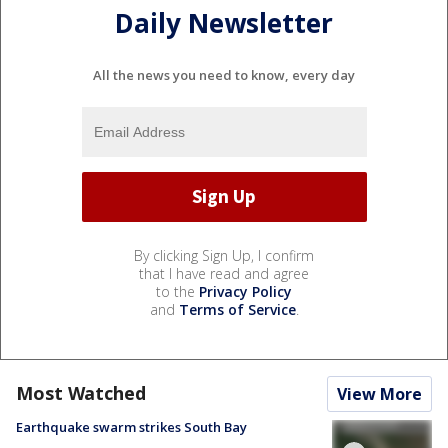
Daily Newsletter
All the news you need to know, every day
By clicking Sign Up, I confirm
that I have read and agree
to the
Privacy Policy
and
Terms of Service
.
Most Watched
View More
Earthquake swarm strikes South Bay