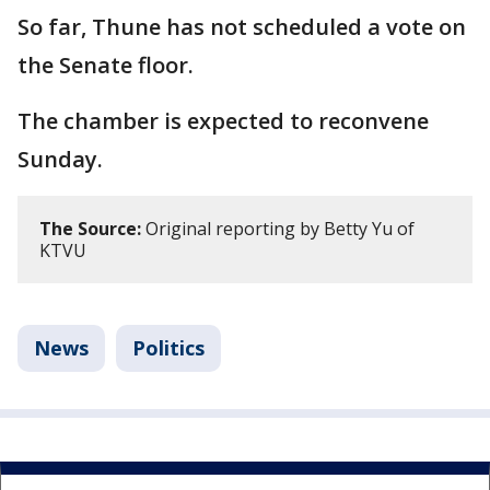
So far, Thune has not scheduled a vote on
the Senate floor.
The chamber is expected to reconvene
Sunday.
The Source:
Original reporting by Betty Yu of
KTVU
News
Politics