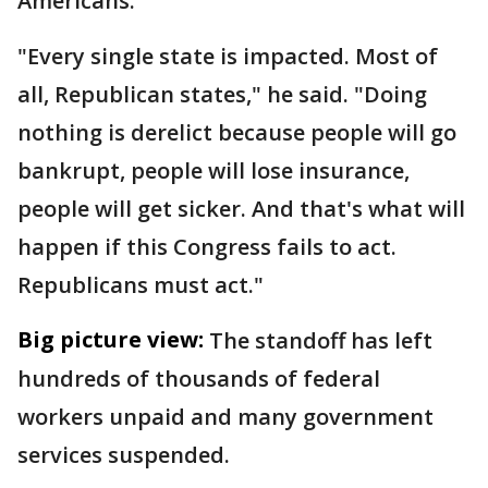
Americans.
"Every single state is impacted. Most of
all, Republican states," he said. "Doing
nothing is derelict because people will go
bankrupt, people will lose insurance,
people will get sicker. And that's what will
happen if this Congress fails to act.
Republicans must act."
Big picture view:
The standoff has left
hundreds of thousands of federal
workers unpaid and many government
services suspended.