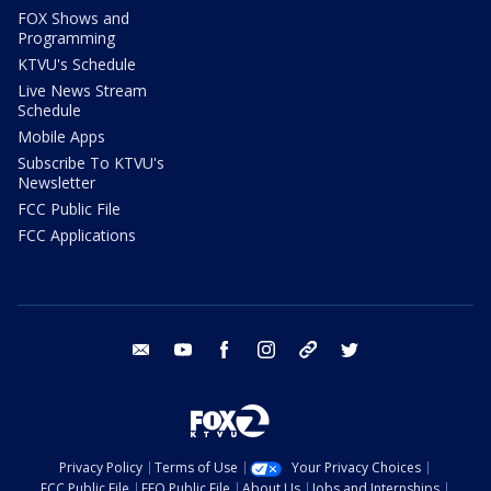
FOX Shows and
Programming
KTVU's Schedule
Live News Stream
Schedule
Mobile Apps
Subscribe To KTVU's
Newsletter
FCC Public File
FCC Applications
email
youtube
facebook
instagram
tik tok
twitter
Privacy Policy
Terms of Use
Your Privacy Choices
FCC Public File
EEO Public File
About Us
Jobs and Internships