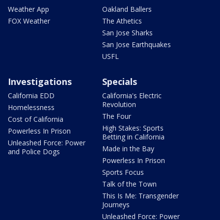
Weather App
Oakland Ballers
FOX Weather
The Athetics
San Jose Sharks
San Jose Earthquakes
USFL
Investigations
Specials
California EDD
California's Electric
Revolution
Homelessness
The Four
Cost of California
High Stakes: Sports
Powerless In Prison
Betting in California
Unleashed Force: Power
Made in the Bay
and Police Dogs
Powerless In Prison
Sports Focus
Talk of the Town
This Is Me: Transgender
Journeys
Unleashed Force: Power