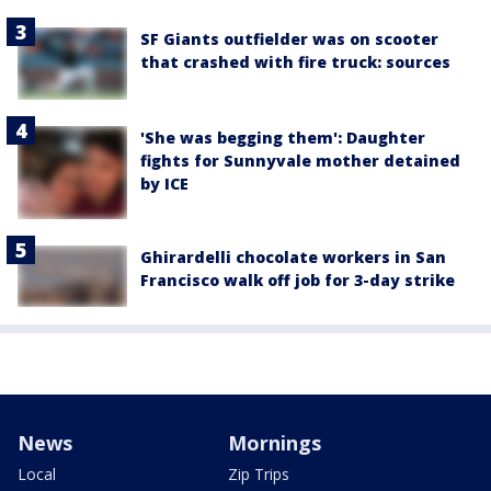
SF Giants outfielder was on scooter
that crashed with fire truck: sources
'She was begging them': Daughter
fights for Sunnyvale mother detained
by ICE
Ghirardelli chocolate workers in San
Francisco walk off job for 3-day strike
News
Mornings
Local
Zip Trips