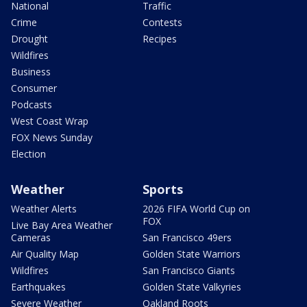
National
Traffic
Crime
Contests
Drought
Recipes
Wildfires
Business
Consumer
Podcasts
West Coast Wrap
FOX News Sunday
Election
Weather
Sports
Weather Alerts
2026 FIFA World Cup on
FOX
Live Bay Area Weather
Cameras
San Francisco 49ers
Air Quality Map
Golden State Warriors
Wildfires
San Francisco Giants
Earthquakes
Golden State Valkyries
Severe Weather
Oakland Roots