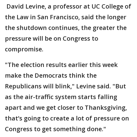
David Levine, a professor at UC College of
the Law in San Francisco, said the longer
the shutdown continues, the greater the
pressure will be on Congress to
compromise.
"The election results earlier this week
make the Democrats think the
Republicans will blink," Levine said. "But
as the air-traffic system starts falling
apart and we get closer to Thanksgiving,
that’s going to create a lot of pressure on
Congress to get something done."