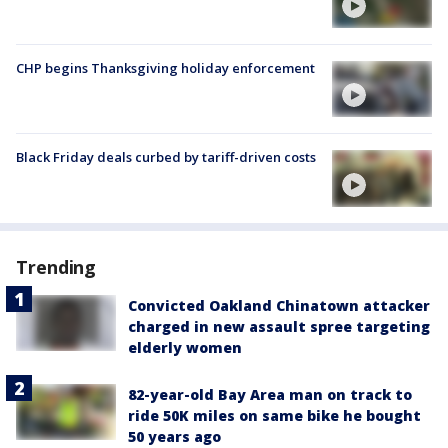
CHP begins Thanksgiving holiday enforcement
Black Friday deals curbed by tariff-driven costs
Trending
Convicted Oakland Chinatown attacker
charged in new assault spree targeting
elderly women
82-year-old Bay Area man on track to
ride 50K miles on same bike he bought
50 years ago