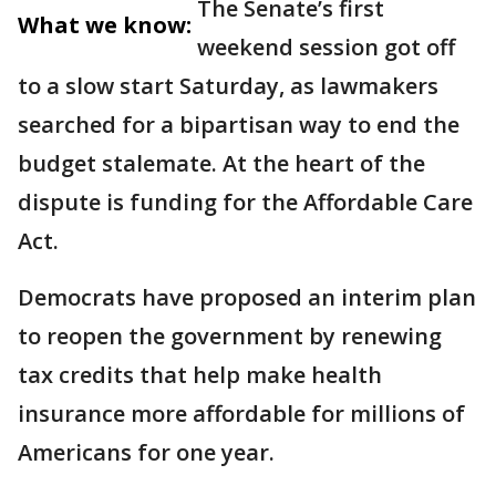
The Senate’s first
What we know:
weekend session got off
to a slow start Saturday, as lawmakers
searched for a bipartisan way to end the
budget stalemate. At the heart of the
dispute is funding for the Affordable Care
Act.
Democrats have proposed an interim plan
to reopen the government by renewing
tax credits that help make health
insurance more affordable for millions of
Americans for one year.