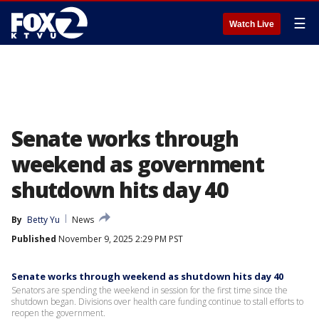
☰
Watch Live
Senate works through
weekend as government
shutdown hits day 40
By
Betty Yu
News
Published
November 9, 2025 2:29 PM PST
Senate works through weekend as shutdown hits day 40
Senators are spending the weekend in session for the first time since the
shutdown began. Divisions over health care funding continue to stall efforts to
reopen the government.