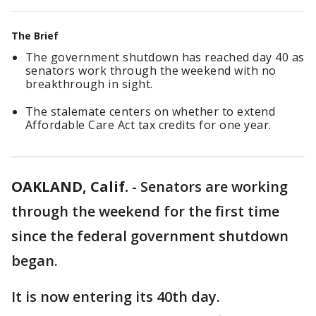
The Brief
The government shutdown has reached day 40 as
senators work through the weekend with no
breakthrough in sight.
The stalemate centers on whether to extend
Affordable Care Act tax credits for one year.
OAKLAND, Calif.
-
Senators are working
through the weekend for the first time
since the federal government shutdown
began.
It is now entering its 40th day.