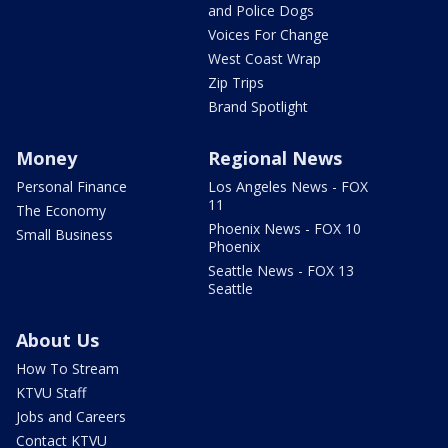
and Police Dogs
Voices For Change
West Coast Wrap
Zip Trips
Brand Spotlight
Money
Regional News
Personal Finance
Los Angeles News - FOX
11
The Economy
Phoenix News - FOX 10
Small Business
Phoenix
Seattle News - FOX 13
Seattle
About Us
How To Stream
KTVU Staff
Jobs and Careers
Contact KTVU