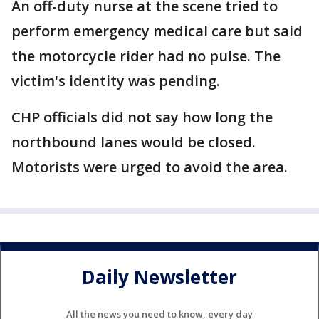
An off-duty nurse at the scene tried to
perform emergency medical care but said
the motorcycle rider had no pulse. The
victim's identity was pending.
CHP officials did not say how long the
northbound lanes would be closed.
Motorists were urged to avoid the area.
Daily Newsletter
All the news you need to know, every day