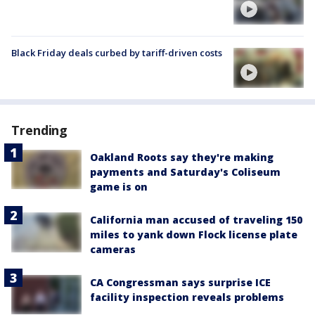
Black Friday deals curbed by tariff-driven costs
Trending
Oakland Roots say they're making
payments and Saturday's Coliseum
game is on
California man accused of traveling 150
miles to yank down Flock license plate
cameras
CA Congressman says surprise ICE
facility inspection reveals problems