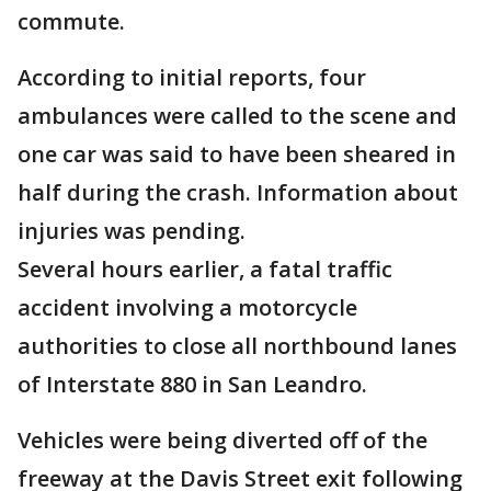
commute.
According to initial reports, four
ambulances were called to the scene and
one car was said to have been sheared in
half during the crash. Information about
injuries was pending.
Several hours earlier, a fatal traffic
accident involving a motorcycle
authorities to close all northbound lanes
of Interstate 880 in San Leandro.
Vehicles were being diverted off of the
freeway at the Davis Street exit following