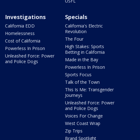
USFL
Investigations
Specials
California EDD
California's Electric
Revolution
Homelessness
The Four
Cost of California
High Stakes: Sports
Powerless In Prison
Betting in California
Unleashed Force: Power
Made in the Bay
and Police Dogs
Powerless In Prison
Sports Focus
Talk of the Town
This Is Me: Transgender
Journeys
Unleashed Force: Power
and Police Dogs
Voices For Change
West Coast Wrap
Zip Trips
Brand Spotlight