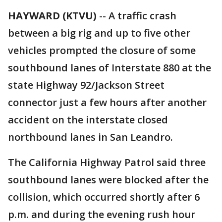
HAYWARD (KTVU)
-- A traffic crash
between a big rig and up to five other
vehicles prompted the closure of some
southbound lanes of Interstate 880 at the
state Highway 92/Jackson Street
connector just a few hours after another
accident on the interstate closed
northbound lanes in San Leandro.
The California Highway Patrol said three
southbound lanes were blocked after the
collision, which occurred shortly after 6
p.m. and during the evening rush hour