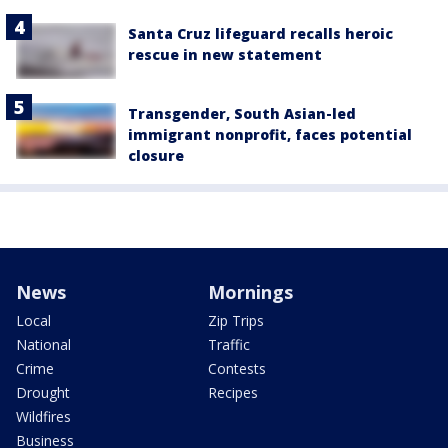
Santa Cruz lifeguard recalls heroic
rescue in new statement
Transgender, South Asian-led
immigrant nonprofit, faces potential
closure
News
Mornings
Local
Zip Trips
National
Traffic
Crime
Contests
Drought
Recipes
Wildfires
Business