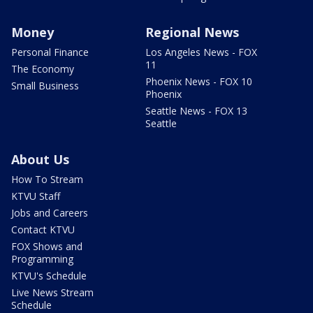
Money
Regional News
Personal Finance
Los Angeles News - FOX
11
The Economy
Phoenix News - FOX 10
Small Business
Phoenix
Seattle News - FOX 13
Seattle
About Us
How To Stream
KTVU Staff
Jobs and Careers
Contact KTVU
FOX Shows and
Programming
KTVU's Schedule
Live News Stream
Schedule