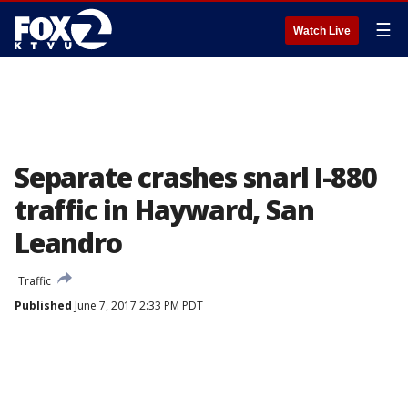
☰
Watch Live
Separate crashes snarl I-880
traffic in Hayward, San
Leandro
Traffic
Published
June 7, 2017 2:33 PM PDT