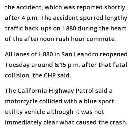
the accident, which was reported shortly
after 4 p.m. The accident spurred lengthy
traffic back-ups on I-880 during the heart
of the afternoon rush hour commute.
All lanes of I-880 in San Leandro reopened
Tuesday around 6:15 p.m. after that fatal
collision, the CHP said.
The California Highway Patrol said a
motorcycle collided with a blue sport
utility vehicle although it was not
immediately clear what caused the crash.