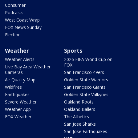
Consumer
Podcasts
West Coast Wrap
FOX News Sunday
Election
Weather
Sports
Weather Alerts
2026 FIFA World Cup on
FOX
Live Bay Area Weather
Cameras
San Francisco 49ers
Air Quality Map
Golden State Warriors
Wildfires
San Francisco Giants
Earthquakes
Golden State Valkyries
Severe Weather
Oakland Roots
Weather App
Oakland Ballers
FOX Weather
The Athetics
San Jose Sharks
San Jose Earthquakes