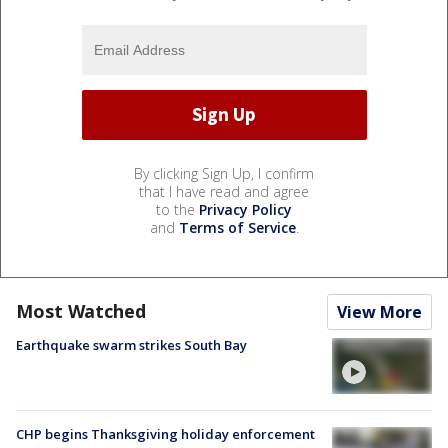
By clicking Sign Up, I confirm
that I have read and agree
to the
Privacy Policy
and
Terms of Service
.
Most Watched
View More
Earthquake swarm strikes South Bay
CHP begins Thanksgiving holiday enforcement