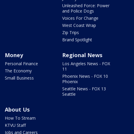
Unleashed Force: Power
and Police Dogs
Voices For Change
West Coast Wrap
Zip Trips
Brand Spotlight
Money
Regional News
Personal Finance
Los Angeles News - FOX
11
The Economy
Phoenix News - FOX 10
Small Business
Phoenix
Seattle News - FOX 13
Seattle
About Us
How To Stream
KTVU Staff
Jobs and Careers