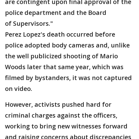
are contingent upon final approval of the
police department and the Board
of Supervisors."
Perez Lopez's death occurred before
police adopted body cameras and, unlike
the well publicized shooting of Mario
Woods later that same year, which was
filmed by bystanders, it was not captured
on video.
However, activists pushed hard for
criminal charges against the officers,
working to bring new witnesses forward
and raising concerns about discrepancies