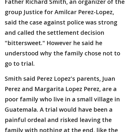
Father Richard Smith, an organizer of the
group Justice for Amilcar Perez-Lopez,
said the case against police was strong
and called the settlement decision
"bittersweet." However he said he
understood why the family chose not to
go to trial.
Smith said Perez Lopez's parents, Juan
Perez and Margarita Lopez Perez, are a
poor family who live in a small village in
Guatemala. A trial would have been a
painful ordeal and risked leaving the
family with nothing at the end, like the