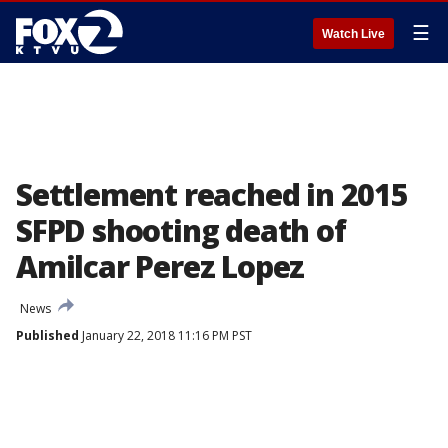
☰
Watch Live
Settlement reached in 2015
SFPD shooting death of
Amilcar Perez Lopez
News
Published
January 22, 2018 11:16 PM PST