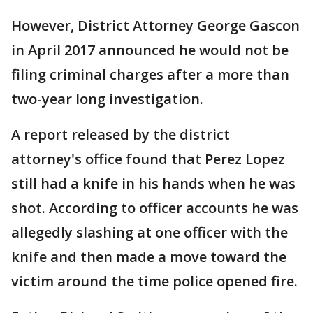
However, District Attorney George Gascon
in April 2017 announced he would not be
filing criminal charges after a more than
two-year long investigation.
A report released by the district
attorney's office found that Perez Lopez
still had a knife in his hands when he was
shot. According to officer accounts he was
allegedly slashing at one officer with the
knife and then made a move toward the
victim around the time police opened fire.