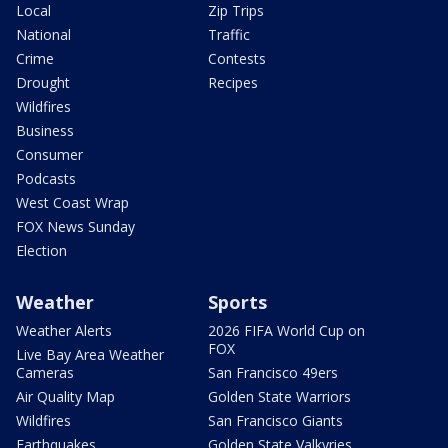
Local
Zip Trips
National
Traffic
Crime
Contests
Drought
Recipes
Wildfires
Business
Consumer
Podcasts
West Coast Wrap
FOX News Sunday
Election
Weather
Sports
Weather Alerts
2026 FIFA World Cup on
FOX
Live Bay Area Weather
Cameras
San Francisco 49ers
Air Quality Map
Golden State Warriors
Wildfires
San Francisco Giants
Earthquakes
Golden State Valkyries