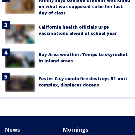
Family says Oakland student was killed
on what was supposed to be her last
day of class
California health officials urge
vaccinations ahead of school year
Bay Area weather: Temps to skyrocket
in inland areas
Foster City condo fire destroys 51-unit
complex, displaces dozens
News
Mornings