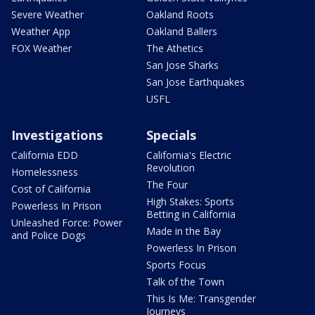
Severe Weather
Oakland Roots
Weather App
Oakland Ballers
FOX Weather
The Athetics
San Jose Sharks
San Jose Earthquakes
USFL
Investigations
Specials
California EDD
California's Electric
Revolution
Homelessness
The Four
Cost of California
High Stakes: Sports
Powerless In Prison
Betting in California
Unleashed Force: Power
Made in the Bay
and Police Dogs
Powerless In Prison
Sports Focus
Talk of the Town
This Is Me: Transgender
Journeys