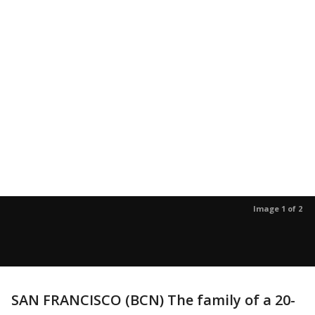
Image 1 of 2
SAN FRANCISCO (BCN) The family of a 20-