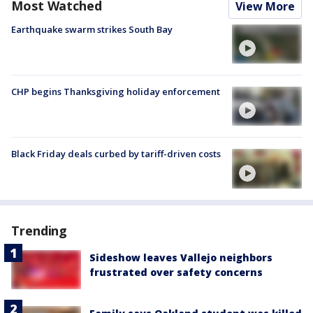
Most Watched
View More
Earthquake swarm strikes South Bay
CHP begins Thanksgiving holiday enforcement
Black Friday deals curbed by tariff-driven costs
Trending
Sideshow leaves Vallejo neighbors
frustrated over safety concerns