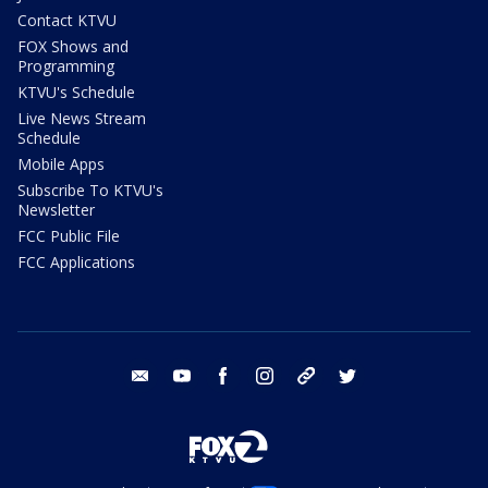
Contact KTVU
FOX Shows and
Programming
KTVU's Schedule
Live News Stream
Schedule
Mobile Apps
Subscribe To KTVU's
Newsletter
FCC Public File
FCC Applications
email
youtube
facebook
instagram
tik tok
twitter