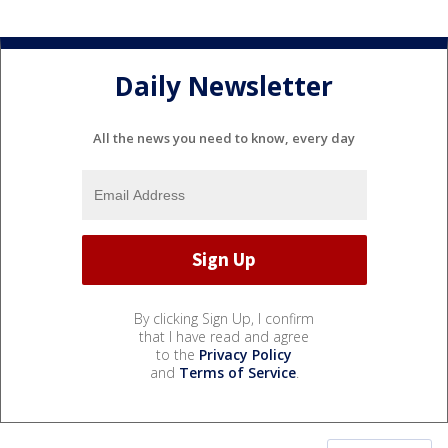
Daily Newsletter
All the news you need to know, every day
By clicking Sign Up, I confirm
that I have read and agree
to the
Privacy Policy
and
Terms of Service
.