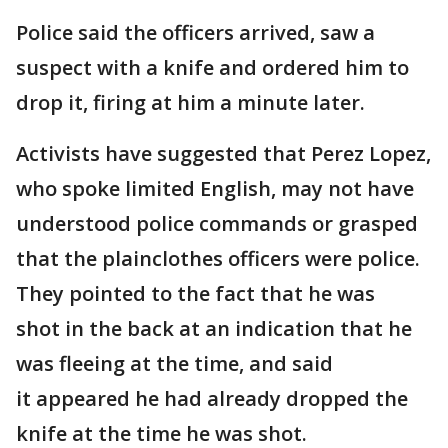
Police said the officers arrived, saw a
suspect with a knife and ordered him to
drop it, firing at him a minute later.
Activists have suggested that Perez Lopez,
who spoke limited English, may not have
understood police commands or grasped
that the plainclothes officers were police.
They pointed to the fact that he was
shot in the back at an indication that he
was fleeing at the time, and said
it appeared he had already dropped the
knife at the time he was shot.