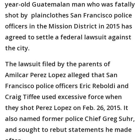
year-old Guatemalan man who was fatally
shot by plainclothes San Francisco police
officers in the Mission District in 2015 has
agreed to settle a federal lawsuit against
the city.
The lawsuit filed by the parents of
Amilcar Perez Lopez alleged that San
Francisco police officers Eric Reboldi and
Craig Tiffee used excessive force when
they shot Perez Lopez on Feb. 26, 2015. It
also named former police Chief Greg Suhr,
and sought to rebut statements he made