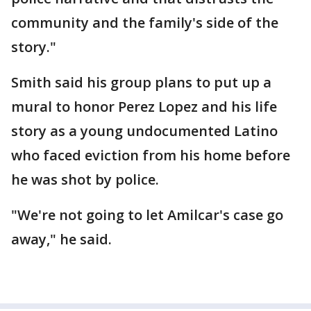
community and the family's side of the
story."
Smith said his group plans to put up a
mural to honor Perez Lopez and his life
story as a young undocumented Latino
who faced eviction from his home before
he was shot by police.
"We're not going to let Amilcar's case go
away," he said.