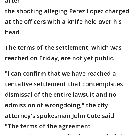
after
the shooting alleging Perez Lopez charged
at the officers with a knife held over his
head.
The terms of the settlement, which was
reached on Friday, are not yet public.
"I can confirm that we have reached a
tentative settlement that contemplates
dismissal of the entire lawsuit and no
admission of wrongdoing," the city
attorney's spokesman John Cote said.
"The terms of the agreement