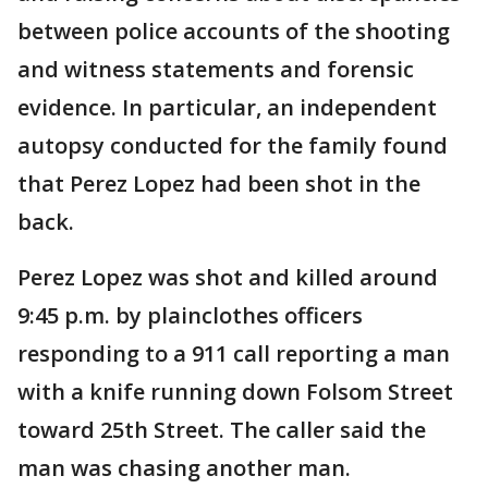
between police accounts of the shooting
and witness statements and forensic
evidence. In particular, an independent
autopsy conducted for the family found
that Perez Lopez had been shot in the
back.
Perez Lopez was shot and killed around
9:45 p.m. by plainclothes officers
responding to a 911 call reporting a man
with a knife running down Folsom Street
toward 25th Street. The caller said the
man was chasing another man.