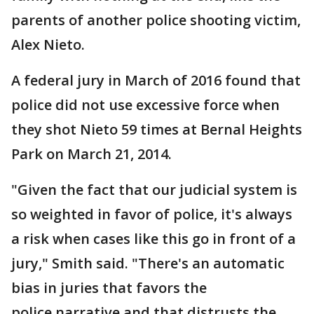
parents of another police shooting victim,
Alex Nieto.
A federal jury in March of 2016 found that
police did not use excessive force when
they shot Nieto 59 times at Bernal Heights
Park on March 21, 2014.
"Given the fact that our judicial system is
so weighted in favor of police, it's always
a risk when cases like this go in front of a
jury," Smith said. "There's an automatic
bias in juries that favors the
police narrative and that distrusts the