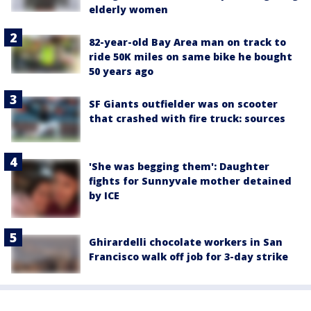
elderly women
82-year-old Bay Area man on track to
ride 50K miles on same bike he bought
50 years ago
SF Giants outfielder was on scooter
that crashed with fire truck: sources
'She was begging them': Daughter
fights for Sunnyvale mother detained
by ICE
Ghirardelli chocolate workers in San
Francisco walk off job for 3-day strike