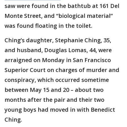
saw were found in the bathtub at 161 Del
Monte Street, and “biological material”
was found floating in the toilet.
Ching’s daughter, Stephanie Ching, 35,
and husband, Douglas Lomas, 44, were
arraigned on Monday in San Francisco
Superior Court on charges of murder and
conspiracy, which occurred sometime
between May 15 and 20 – about two
months after the pair and their two
young boys had moved in with Benedict
Ching.