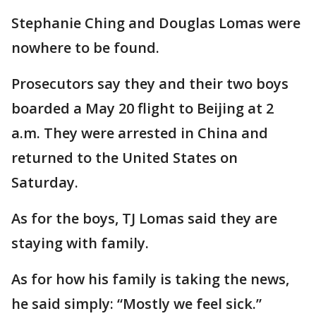
Stephanie Ching and Douglas Lomas were
nowhere to be found.
Prosecutors say they and their two boys
boarded a May 20 flight to Beijing at 2
a.m. They were arrested in China and
returned to the United States on
Saturday.
As for the boys, TJ Lomas said they are
staying with family.
As for how his family is taking the news,
he said simply: “Mostly we feel sick.”