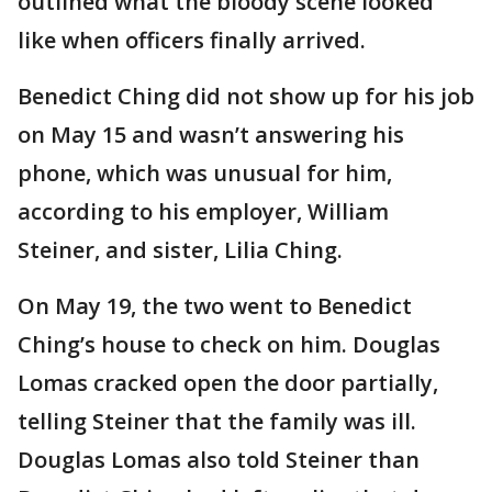
outlined what the bloody scene looked
like when officers finally arrived.
Benedict Ching did not show up for his job
on May 15 and wasn’t answering his
phone, which was unusual for him,
according to his employer, William
Steiner, and sister, Lilia Ching.
On May 19, the two went to Benedict
Ching’s house to check on him. Douglas
Lomas cracked open the door partially,
telling Steiner that the family was ill.
Douglas Lomas also told Steiner than