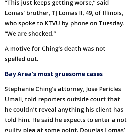
“This just keeps getting worse,” said
Lomas’ brother, TJ Lomas II, 49, of Illinois,
who spoke to KTVU by phone on Tuesday.
“We are shocked.”
A motive for Ching’s death was not
spelled out.
Bay Area's most gruesome cases
Stephanie Ching’s attorney, Jose Pericles
Umali, told reporters outside court that
he couldn't reveal anything his client has
told him. He said he expects to enter a not
guilty plea at some point. Douglas Lomas’