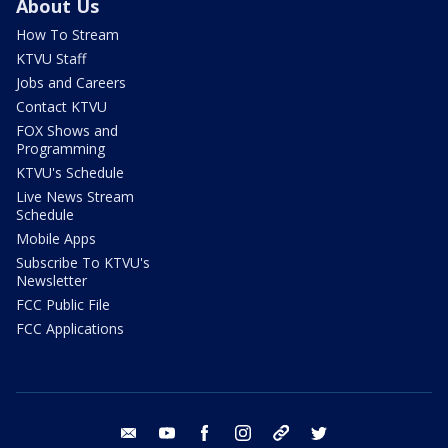
About Us
How To Stream
KTVU Staff
Jobs and Careers
Contact KTVU
FOX Shows and
Programming
KTVU's Schedule
Live News Stream
Schedule
Mobile Apps
Subscribe To KTVU's
Newsletter
FCC Public File
FCC Applications
email
youtube
facebook
instagram
tik tok
twitter