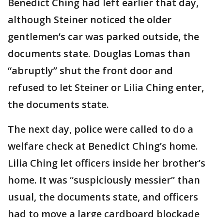
Benedict Ching had left earlier that day,
although Steiner noticed the older
gentlemen’s car was parked outside, the
documents state. Douglas Lomas than
“abruptly” shut the front door and
refused to let Steiner or Lilia Ching enter,
the documents state.
The next day, police were called to do a
welfare check at Benedict Ching’s home.
Lilia Ching let officers inside her brother’s
home. It was “suspiciously messier” than
usual, the documents state, and officers
had to move a large cardboard blockade