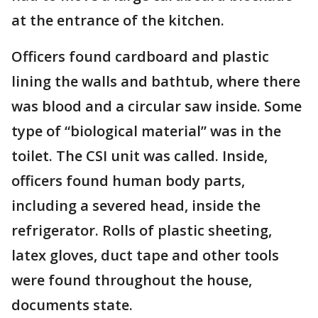
at the entrance of the kitchen.
Officers found cardboard and plastic
lining the walls and bathtub, where there
was blood and a circular saw inside. Some
type of “biological material” was in the
toilet. The CSI unit was called. Inside,
officers found human body parts,
including a severed head, inside the
refrigerator. Rolls of plastic sheeting,
latex gloves, duct tape and other tools
were found throughout the house,
documents state.