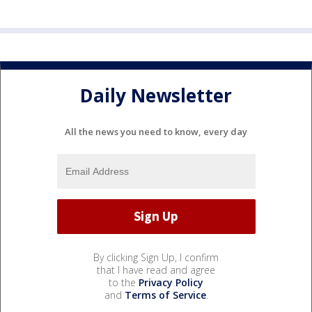
Daily Newsletter
All the news you need to know, every day
By clicking Sign Up, I confirm
that I have read and agree
to the
Privacy Policy
and
Terms of Service
.