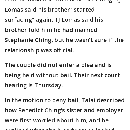
Lomas said his brother “started
surfacing” again. TJ Lomas said his
brother told him he had married
Stephanie Ching, but he wasn’t sure if the
relationship was official.
The couple did not enter a plea and is
being held without bail. Their next court
hearing is Thursday.
In the motion to deny bail, Talai described
how Benedict Ching’s sister and employer
were first worried about him, and he