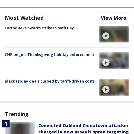
Most Watched
View More
Earthquake swarm strikes South Bay
CHP begins Thanksgiving holiday enforcement
Black Friday deals curbed by tariff-driven costs
Trending
Convicted Oakland Chinatown attacker
charged in new assault spree targeting