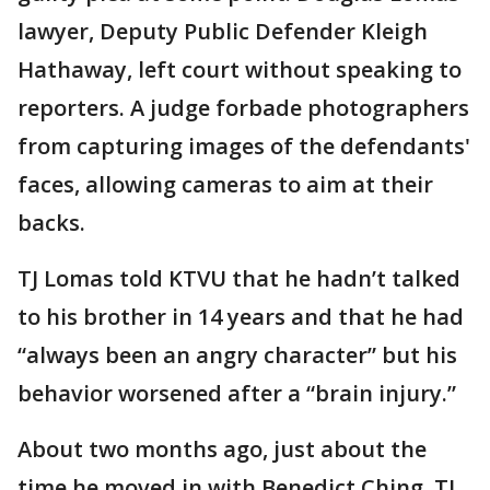
lawyer, Deputy Public Defender Kleigh
Hathaway, left court without speaking to
reporters. A judge forbade photographers
from capturing images of the defendants'
faces, allowing cameras to aim at their
backs.
TJ Lomas told KTVU that he hadn’t talked
to his brother in 14 years and that he had
“always been an angry character” but his
behavior worsened after a “brain injury.”
About two months ago, just about the
time he moved in with Benedict Ching, TJ