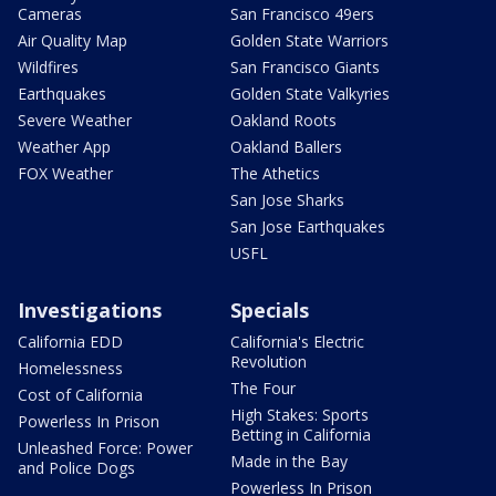
Cameras
San Francisco 49ers
Air Quality Map
Golden State Warriors
Wildfires
San Francisco Giants
Earthquakes
Golden State Valkyries
Severe Weather
Oakland Roots
Weather App
Oakland Ballers
FOX Weather
The Athetics
San Jose Sharks
San Jose Earthquakes
USFL
Investigations
Specials
California EDD
California's Electric
Revolution
Homelessness
The Four
Cost of California
High Stakes: Sports
Powerless In Prison
Betting in California
Unleashed Force: Power
Made in the Bay
and Police Dogs
Powerless In Prison