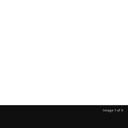
Image 1 of 6