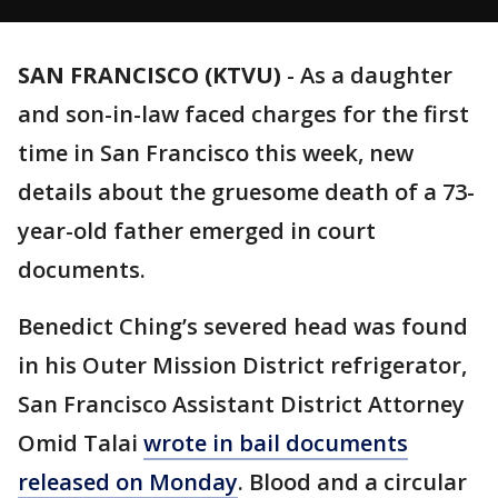
SAN FRANCISCO (KTVU)
-
As a daughter
and son-in-law faced charges for the first
time in San Francisco this week, new
details about the gruesome death of a 73-
year-old father emerged in court
documents.
Benedict Ching’s severed head was found
in his Outer Mission District refrigerator,
San Francisco Assistant District Attorney
Omid Talai
wrote in bail documents
released on Monday
. Blood and a circular