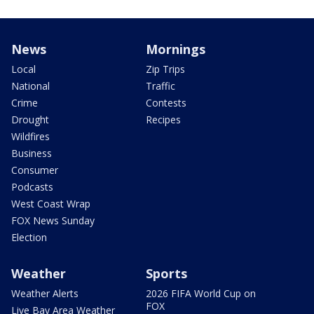
News
Mornings
Local
Zip Trips
National
Traffic
Crime
Contests
Drought
Recipes
Wildfires
Business
Consumer
Podcasts
West Coast Wrap
FOX News Sunday
Election
Weather
Sports
Weather Alerts
2026 FIFA World Cup on
FOX
Live Bay Area Weather