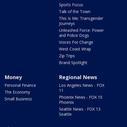
Sports Focus
Talk of the Town
This Is Me: Transgender
Journeys
Unleashed Force: Power
and Police Dogs
Voices For Change
West Coast Wrap
Zip Trips
Brand Spotlight
Money
Regional News
Personal Finance
Los Angeles News - FOX
11
The Economy
Phoenix News - FOX 10
Small Business
Phoenix
Seattle News - FOX 13
Seattle