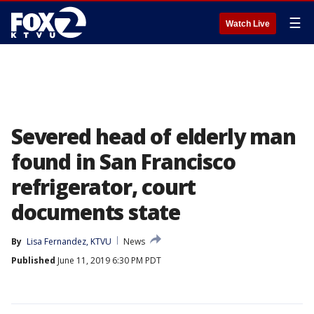
☰
Watch Live
Severed head of elderly man
found in San Francisco
refrigerator, court
documents state
By
Lisa Fernandez, KTVU
News
Published
June 11, 2019 6:30 PM PDT