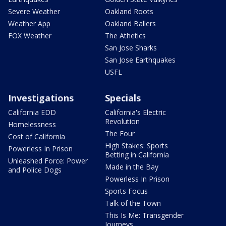
Severe Weather
Oakland Roots
Weather App
Oakland Ballers
FOX Weather
The Athetics
San Jose Sharks
San Jose Earthquakes
USFL
Investigations
Specials
California EDD
California's Electric
Revolution
Homelessness
The Four
Cost of California
High Stakes: Sports
Powerless In Prison
Betting in California
Unleashed Force: Power
Made in the Bay
and Police Dogs
Powerless In Prison
Sports Focus
Talk of the Town
This Is Me: Transgender
Journeys