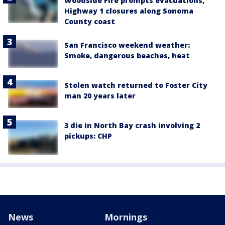
Woodside Fire prompts evacuations,
Highway 1 closures along Sonoma
County coast
San Francisco weekend weather:
Smoke, dangerous beaches, heat
Stolen watch returned to Foster City
man 20 years later
3 die in North Bay crash involving 2
pickups: CHP
News
Mornings