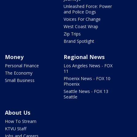
Unleashed Force: Power
and Police Dogs
Voices For Change
West Coast Wrap
Zip Trips
Brand Spotlight
Money
Regional News
Personal Finance
Los Angeles News - FOX
11
The Economy
Phoenix News - FOX 10
Small Business
Phoenix
Seattle News - FOX 13
Seattle
About Us
How To Stream
KTVU Staff
Jobs and Careers