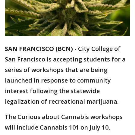
SAN FRANCISCO (BCN)
-
City College of
San Francisco is accepting students for a
series of workshops that are being
launched in response to community
interest following the statewide
legalization of recreational marijuana.
The Curious about Cannabis workshops
will include Cannabis 101 on July 10,