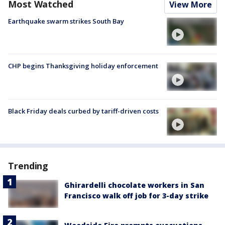
Most Watched
View More
Earthquake swarm strikes South Bay
CHP begins Thanksgiving holiday enforcement
Black Friday deals curbed by tariff-driven costs
Trending
Ghirardelli chocolate workers in San
Francisco walk off job for 3-day strike