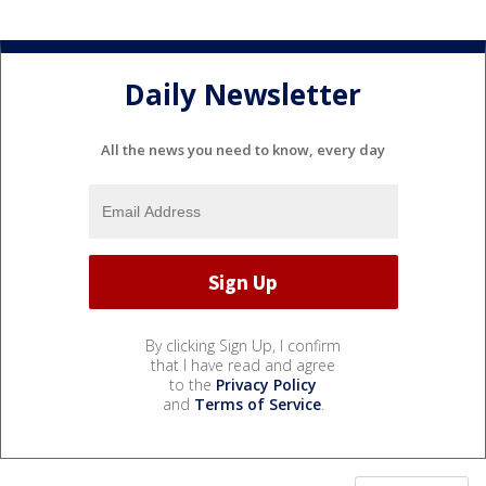
Daily Newsletter
All the news you need to know, every day
By clicking Sign Up, I confirm
that I have read and agree
to the
Privacy Policy
and
Terms of Service
.