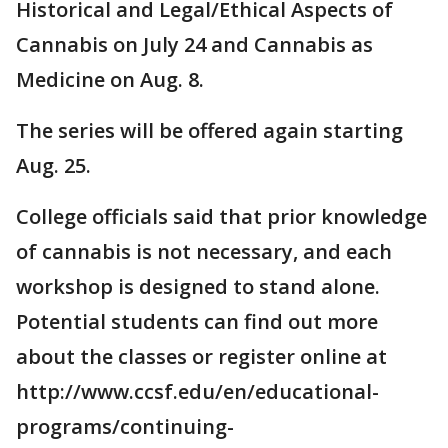
Historical and Legal/Ethical Aspects of
Cannabis on July 24 and Cannabis as
Medicine on Aug. 8.
The series will be offered again starting
Aug. 25.
College officials said that prior knowledge
of cannabis is not necessary, and each
workshop is designed to stand alone.
Potential students can find out more
about the classes or register online at
http://www.ccsf.edu/en/educational-
programs/continuing-