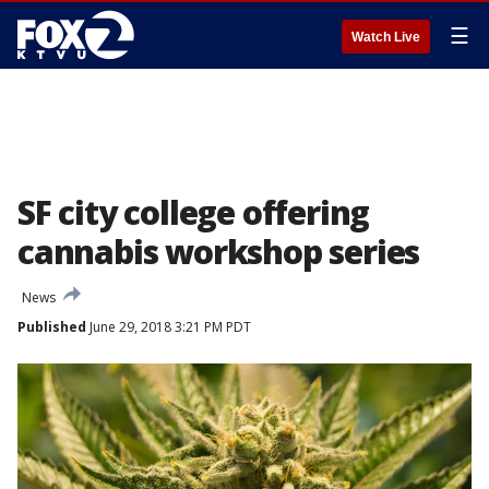
☰
Watch Live
SF city college offering
cannabis workshop series
News
Published
June 29, 2018 3:21 PM PDT