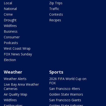
Local
Zip Trips
National
Traffic
Crime
Contests
Drought
Recipes
Wildfires
Business
Consumer
Podcasts
West Coast Wrap
FOX News Sunday
Election
Weather
Sports
Weather Alerts
2026 FIFA World Cup on
FOX
Live Bay Area Weather
Cameras
San Francisco 49ers
Air Quality Map
Golden State Warriors
Wildfires
San Francisco Giants
Earthquakes
Golden State Valkyries