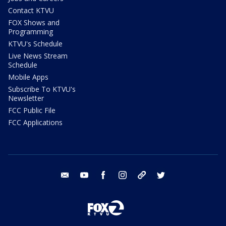
Contact KTVU
FOX Shows and
Programming
KTVU's Schedule
Live News Stream
Schedule
Mobile Apps
Subscribe To KTVU's
Newsletter
FCC Public File
FCC Applications
email
youtube
facebook
instagram
tik tok
twitter