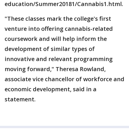
education/Summer20181/Cannabis1.html.
"These classes mark the college's first
venture into offering cannabis-related
coursework and will help inform the
development of similar types of
innovative and relevant programming
moving forward," Theresa Rowland,
associate vice chancellor of workforce and
economic development, said in a
statement.