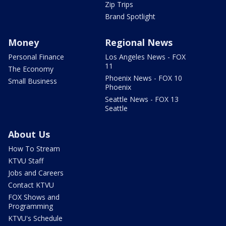
Zip Trips
Brand Spotlight
Money
Regional News
Personal Finance
Los Angeles News - FOX
11
The Economy
Phoenix News - FOX 10
Small Business
Phoenix
Seattle News - FOX 13
Seattle
About Us
How To Stream
KTVU Staff
Jobs and Careers
Contact KTVU
FOX Shows and
Programming
KTVU's Schedule