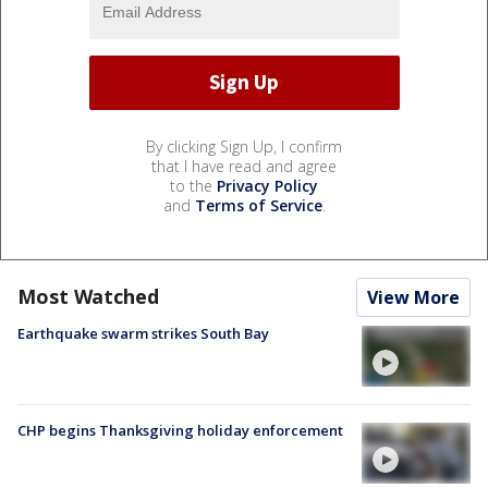
By clicking Sign Up, I confirm
that I have read and agree
to the
Privacy Policy
and
Terms of Service
.
Most Watched
View More
Earthquake swarm strikes South Bay
CHP begins Thanksgiving holiday enforcement