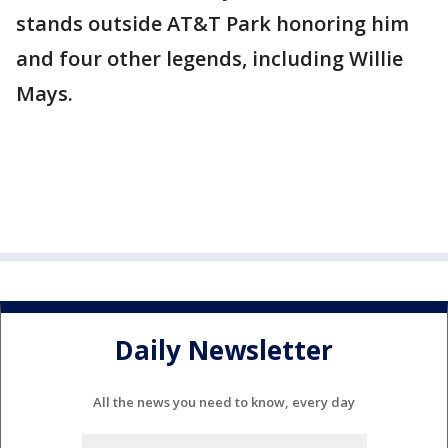
stands outside AT&T Park honoring him
and four other legends, including Willie
Mays.
Daily Newsletter
All the news you need to know, every day