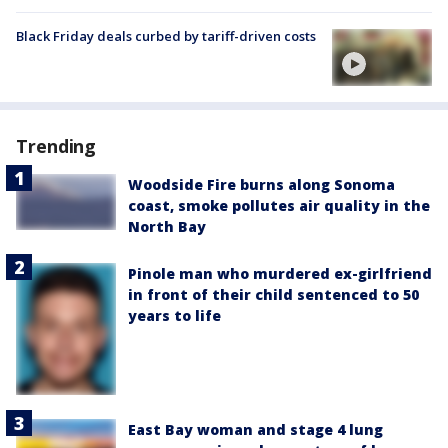
Black Friday deals curbed by tariff-driven costs
Trending
Woodside Fire burns along Sonoma
coast, smoke pollutes air quality in the
North Bay
Pinole man who murdered ex-girlfriend
in front of their child sentenced to 50
years to life
East Bay woman and stage 4 lung