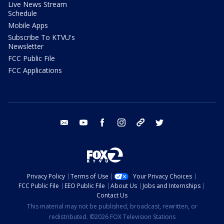
Live News Stream
Schedule
Mobile Apps
Subscribe To KTVU's
Newsletter
FCC Public File
FCC Applications
email
youtube
facebook
instagram
tik tok
twitter
Privacy Policy
Terms of Use
Your Privacy Choices
FCC Public File
EEO Public File
About Us
Jobs and Internships
Contact Us
This material may not be published, broadcast, rewritten, or
redistributed. ©2026 FOX Television Stations