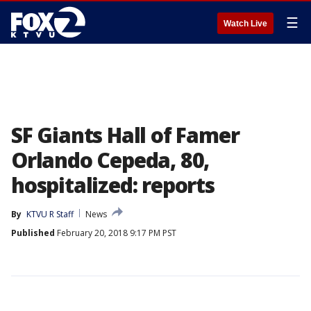
☰
Watch Live
SF Giants Hall of Famer
Orlando Cepeda, 80,
hospitalized: reports
By
KTVU R Staff
News
Published
February 20, 2018 9:17 PM PST