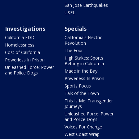
San Jose Earthquakes
USFL
Investigations
Specials
California EDD
California's Electric
Revolution
Homelessness
The Four
Cost of California
High Stakes: Sports
Powerless In Prison
Betting in California
Unleashed Force: Power
Made in the Bay
and Police Dogs
Powerless In Prison
Sports Focus
Talk of the Town
This Is Me: Transgender
Journeys
Unleashed Force: Power
and Police Dogs
Voices For Change
West Coast Wrap