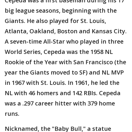
Cepeda was a first baseman during his 17
big league seasons, beginning with the
Giants. He also played for St. Louis,
Atlanta, Oakland, Boston and Kansas City.
A seven-time All-Star who played in three
World Series, Cepeda was the 1958 NL
Rookie of the Year with San Francisco (the
year the Giants moved to SF) and NL MVP
in 1967 with St. Louis. In 1961, he led the
NL with 46 homers and 142 RBIs. Cepeda
was a .297 career hitter with 379 home
runs.
Nicknamed, the "Baby Bull," a statue