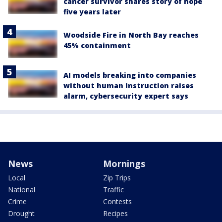
cancer survivor shares story of hope
five years later
Woodside Fire in North Bay reaches
45% containment
AI models breaking into companies
without human instruction raises
alarm, cybersecurity expert says
News
Mornings
Local
Zip Trips
National
Traffic
Crime
Contests
Drought
Recipes