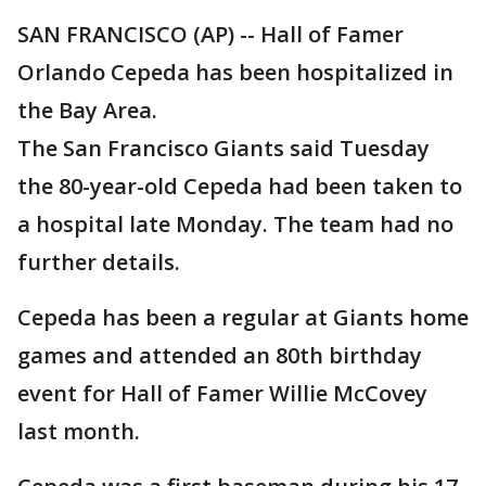
SAN FRANCISCO (AP) -- Hall of Famer
Orlando Cepeda has been hospitalized in
the Bay Area.
The San Francisco Giants said Tuesday
the 80-year-old Cepeda had been taken to
a hospital late Monday. The team had no
further details.
Cepeda has been a regular at Giants home
games and attended an 80th birthday
event for Hall of Famer Willie McCovey
last month.