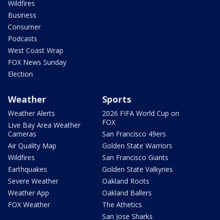
Wildfires
Business
Consumer
Podcasts
West Coast Wrap
FOX News Sunday
Election
Weather
Sports
Weather Alerts
2026 FIFA World Cup on
FOX
Live Bay Area Weather
Cameras
San Francisco 49ers
Air Quality Map
Golden State Warriors
Wildfires
San Francisco Giants
Earthquakes
Golden State Valkyries
Severe Weather
Oakland Roots
Weather App
Oakland Ballers
FOX Weather
The Athetics
San Jose Sharks