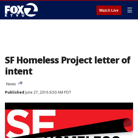
☰
Watch Live
SF Homeless Project letter of
intent
News
Published
June 27, 2016 6:50 AM PDT