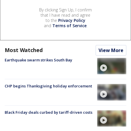
By clicking Sign Up, I confirm
that I have read and agree
to the
Privacy Policy
and
Terms of Service
.
Most Watched
View More
Earthquake swarm strikes South Bay
CHP begins Thanksgiving holiday enforcement
Black Friday deals curbed by tariff-driven costs