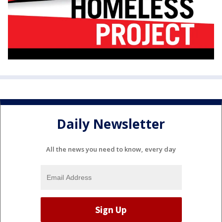
Daily Newsletter
All the news you need to know, every day