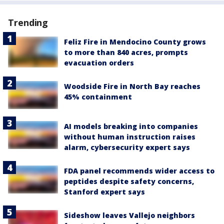
Trending
Feliz Fire in Mendocino County grows
to more than 840 acres, prompts
evacuation orders
Woodside Fire in North Bay reaches
45% containment
AI models breaking into companies
without human instruction raises
alarm, cybersecurity expert says
FDA panel recommends wider access to
peptides despite safety concerns,
Stanford expert says
Sideshow leaves Vallejo neighbors