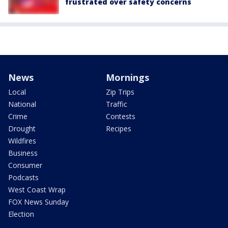
frustrated over safety concerns
News
Mornings
Local
Zip Trips
National
Traffic
Crime
Contests
Drought
Recipes
Wildfires
Business
Consumer
Podcasts
West Coast Wrap
FOX News Sunday
Election