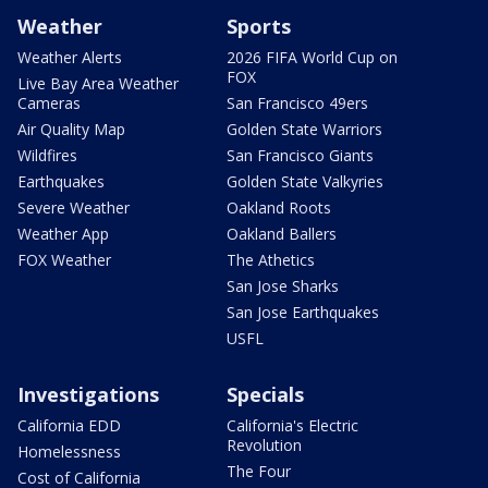
Weather
Sports
Weather Alerts
2026 FIFA World Cup on
FOX
Live Bay Area Weather
Cameras
San Francisco 49ers
Air Quality Map
Golden State Warriors
Wildfires
San Francisco Giants
Earthquakes
Golden State Valkyries
Severe Weather
Oakland Roots
Weather App
Oakland Ballers
FOX Weather
The Athetics
San Jose Sharks
San Jose Earthquakes
USFL
Investigations
Specials
California EDD
California's Electric
Revolution
Homelessness
The Four
Cost of California