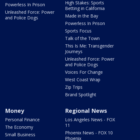
High Stakes: Sports
Powerless In Prison
Betting in California
Unleashed Force: Power
Made in the Bay
and Police Dogs
Powerless In Prison
Sports Focus
Talk of the Town
This Is Me: Transgender
Journeys
Unleashed Force: Power
and Police Dogs
Voices For Change
West Coast Wrap
Zip Trips
Brand Spotlight
Money
Regional News
Personal Finance
Los Angeles News - FOX
11
The Economy
Phoenix News - FOX 10
Small Business
Phoenix