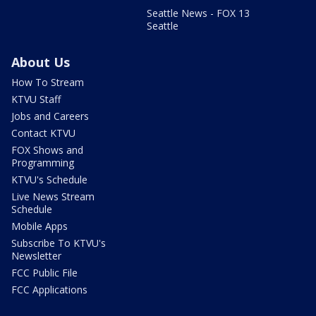
Seattle News - FOX 13
Seattle
About Us
How To Stream
KTVU Staff
Jobs and Careers
Contact KTVU
FOX Shows and
Programming
KTVU's Schedule
Live News Stream
Schedule
Mobile Apps
Subscribe To KTVU's
Newsletter
FCC Public File
FCC Applications