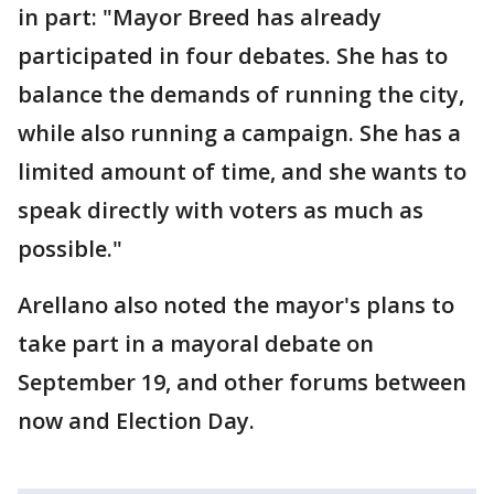
in part: "Mayor Breed has already
participated in four debates. She has to
balance the demands of running the city,
while also running a campaign. She has a
limited amount of time, and she wants to
speak directly with voters as much as
possible."
Arellano also noted the mayor's plans to
take part in a mayoral debate on
September 19, and other forums between
now and Election Day.