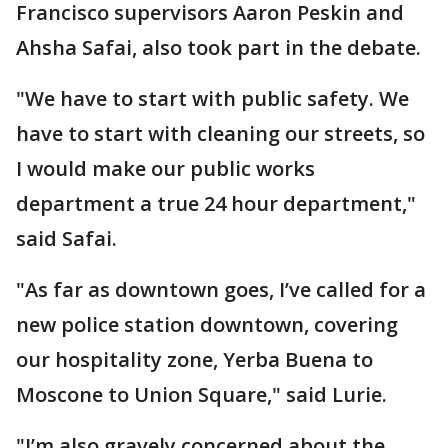
Francisco supervisors Aaron Peskin and
Ahsha Safai, also took part in the debate.
"We have to start with public safety. We
have to start with cleaning our streets, so
I would make our public works
department a true 24 hour department,"
said Safai.
"As far as downtown goes, I’ve called for a
new police station downtown, covering
our hospitality zone, Yerba Buena to
Moscone to Union Square," said Lurie.
"I’m also gravely concerned about the