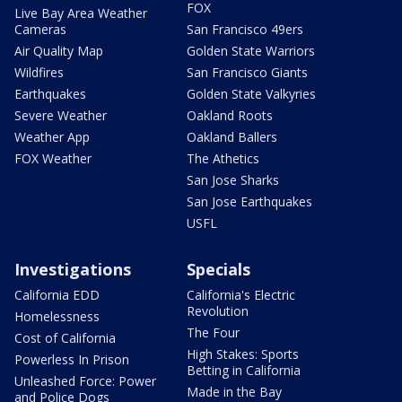
FOX
Live Bay Area Weather
Cameras
San Francisco 49ers
Air Quality Map
Golden State Warriors
Wildfires
San Francisco Giants
Earthquakes
Golden State Valkyries
Severe Weather
Oakland Roots
Weather App
Oakland Ballers
FOX Weather
The Athetics
San Jose Sharks
San Jose Earthquakes
USFL
Investigations
Specials
California EDD
California's Electric
Revolution
Homelessness
The Four
Cost of California
High Stakes: Sports
Powerless In Prison
Betting in California
Unleashed Force: Power
Made in the Bay
and Police Dogs