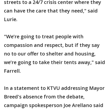
streets to a 24/7 crisis center where they
can have the care that they need," said
Lurie.
"We’re going to treat people with
compassion and respect, but if they say
no to our offer to shelter and housing,
we’re going to take their tents away," said
Farrell.
In a statement to KTVU addressing Mayor
Breed's absence from the debate,
campaign spokesperson Joe Arellano said