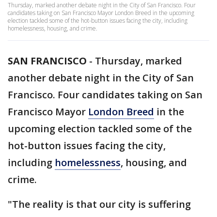
Thursday, marked another debate night in the City of San Francisco. Four
candidates taking on San Francisco Mayor London Breed in the upcoming
election tackled some of the hot-button issues facing the city, including
homelessness, housing, and crime.
SAN FRANCISCO
-
Thursday, marked
another debate night in the City of San
Francisco. Four candidates taking on San
Francisco Mayor
London Breed
in the
upcoming election tackled some of the
hot-button issues facing the city,
including
homelessness
, housing, and
crime.
"The reality is that our city is suffering