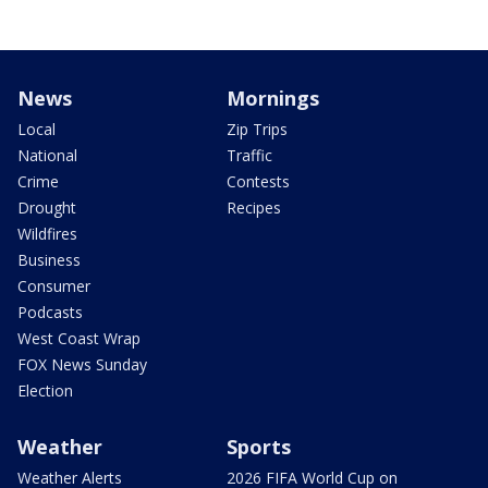
News
Mornings
Local
Zip Trips
National
Traffic
Crime
Contests
Drought
Recipes
Wildfires
Business
Consumer
Podcasts
West Coast Wrap
FOX News Sunday
Election
Weather
Sports
Weather Alerts
2026 FIFA World Cup on