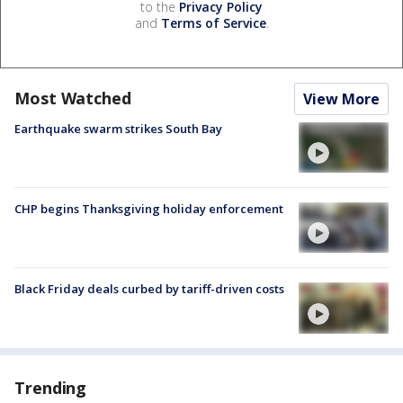
to the
Privacy Policy
and
Terms of Service
.
Most Watched
View More
Earthquake swarm strikes South Bay
CHP begins Thanksgiving holiday enforcement
Black Friday deals curbed by tariff-driven costs
Trending