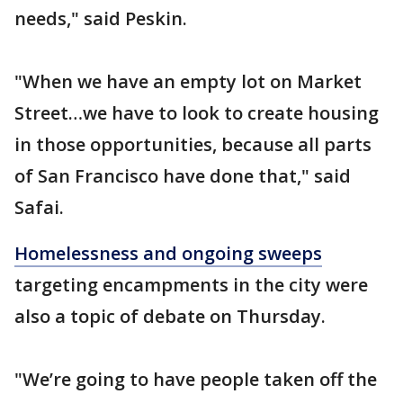
needs," said Peskin.
"When we have an empty lot on Market
Street…we have to look to create housing
in those opportunities, because all parts
of San Francisco have done that," said
Safai.
Homelessness and ongoing sweeps
targeting encampments in the city were
also a topic of debate on Thursday.
"We’re going to have people taken off the