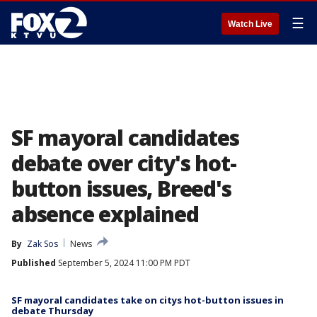
☰
Watch Live
SF mayoral candidates
debate over city's hot-
button issues, Breed's
absence explained
By
Zak Sos
News
Published
September 5, 2024 11:00 PM PDT
SF mayoral candidates take on citys hot-button issues in
debate Thursday