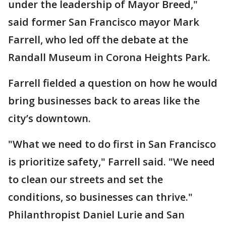
under the leadership of Mayor Breed,"
said former San Francisco mayor Mark
Farrell, who led off the debate at the
Randall Museum in Corona Heights Park.
Farrell fielded a question on how he would
bring businesses back to areas like the
city’s downtown.
"What we need to do first in San Francisco
is prioritize safety," Farrell said. "We need
to clean our streets and set the
conditions, so businesses can thrive."
Philanthropist Daniel Lurie and San