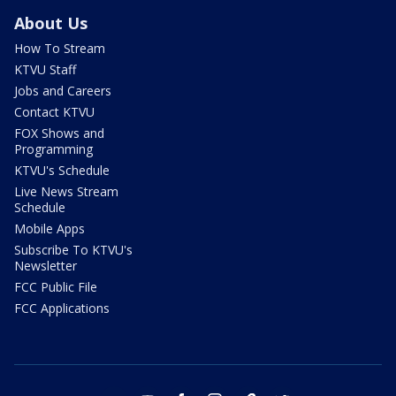
About Us
How To Stream
KTVU Staff
Jobs and Careers
Contact KTVU
FOX Shows and
Programming
KTVU's Schedule
Live News Stream
Schedule
Mobile Apps
Subscribe To KTVU's
Newsletter
FCC Public File
FCC Applications