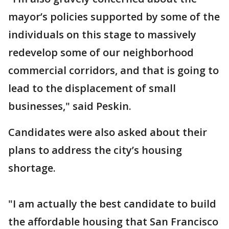
mayor’s policies supported by some of the
individuals on this stage to massively
redevelop some of our neighborhood
commercial corridors, and that is going to
lead to the displacement of small
businesses," said Peskin.
Candidates were also asked about their
plans to address the city’s housing
shortage.
"I am actually the best candidate to build
the affordable housing that San Francisco