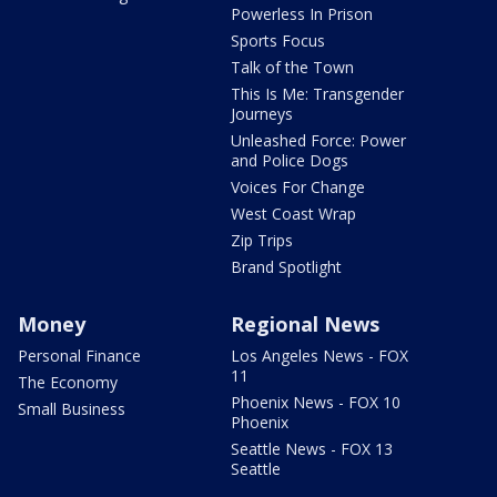
Powerless In Prison
Sports Focus
Talk of the Town
This Is Me: Transgender
Journeys
Unleashed Force: Power
and Police Dogs
Voices For Change
West Coast Wrap
Zip Trips
Brand Spotlight
Money
Regional News
Personal Finance
Los Angeles News - FOX
11
The Economy
Phoenix News - FOX 10
Small Business
Phoenix
Seattle News - FOX 13
Seattle