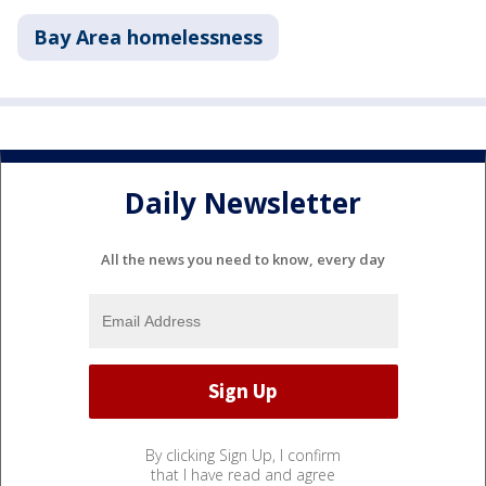
Bay Area homelessness
Daily Newsletter
All the news you need to know, every day
By clicking Sign Up, I confirm
that I have read and agree