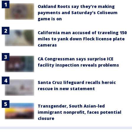
Oakland Roots say they're making
payments and Saturday's Coliseum
game is on
California man accused of traveling 150
miles to yank down Flock license plate
cameras
CA Congressman says surprise ICE
facility inspection reveals problems
Santa Cruz lifeguard recalls heroic
rescue in new statement
Transgender, South Asian-led
immigrant nonprofit, faces potential
closure