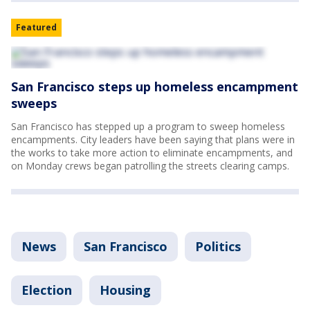
Featured
San Francisco steps up homeless encampment
sweeps
San Francisco has stepped up a program to sweep homeless
encampments. City leaders have been saying that plans were in
the works to take more action to eliminate encampments, and
on Monday crews began patrolling the streets clearing camps.
News
San Francisco
Politics
Election
Housing