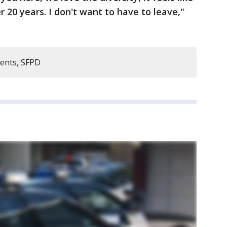
 20 years. I don't want to have to leave,"
dents, SFPD