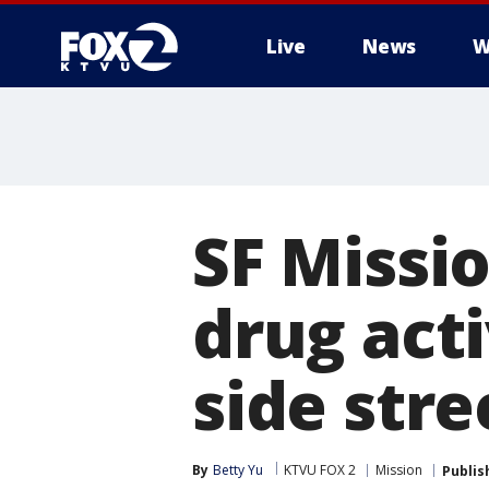
Live
News
W
SF Missio
drug acti
side stre
By
Betty Yu
KTVU FOX 2
Mission
Publis