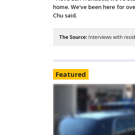
home. We've been here for over
Chu said.
The Source:
Interviews with resi
Featured