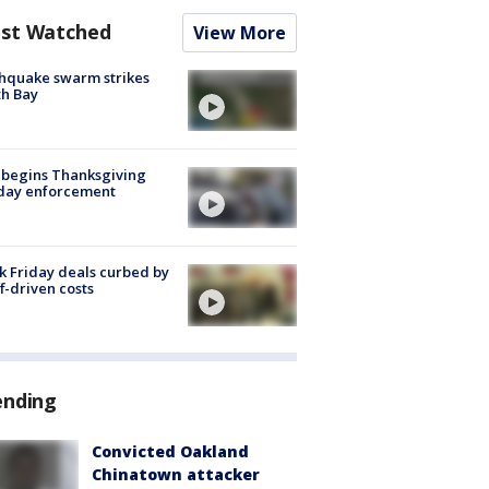
st Watched
View More
hquake swarm strikes
h Bay
 begins Thanksgiving
iday enforcement
k Friday deals curbed by
ff-driven costs
ending
Convicted Oakland
Chinatown attacker