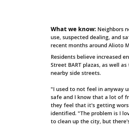
What we know:
Neighbors n
use, suspected dealing, and s
recent months around Alioto Mi
Residents believe increased e
Street BART plazas, as well as 
nearby side streets.
"I used to not feel in anyway u
safe and I know that a lot of 
they feel that it's getting wor
identified. "The problem is I l
to clean up the city, but there'