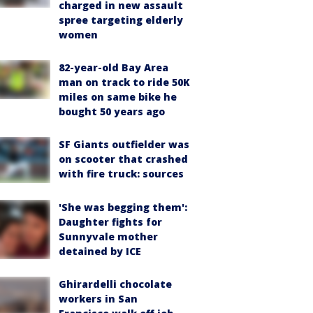
charged in new assault
spree targeting elderly
women
82-year-old Bay Area
man on track to ride 50K
miles on same bike he
bought 50 years ago
SF Giants outfielder was
on scooter that crashed
with fire truck: sources
'She was begging them':
Daughter fights for
Sunnyvale mother
detained by ICE
Ghirardelli chocolate
workers in San