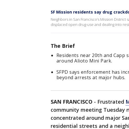
SF Mission residents say drug crack
Neighbors in San Francisco’s Mission District
displaced open drug-use and dealing into resid
The Brief
Residents near 20th and Capp s
around Alioto Mini Park.
SFPD says enforcement has inc
beyond arrests at major hubs.
SAN FRANCISCO
-
Frustrated
M
community meeting Tuesday nig
concentrated around major San 
residential streets and a neig