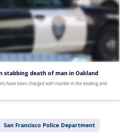
in stabbing death of man in Oakland
s have been charged with murder in the beating and
San Francisco Police Department