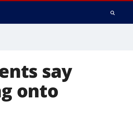
dents say
ng onto