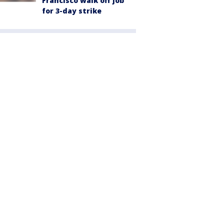
Francisco walk off job
for 3-day strike