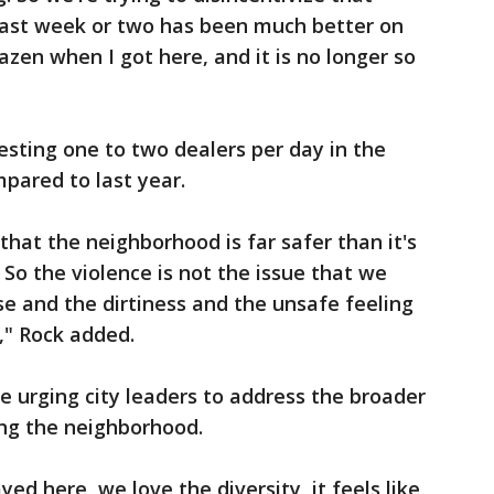
 last week or two has been much better on
razen when I got here, and it is no longer so
resting one to two dealers per day in the
mpared to last year.
that the neighborhood is far safer than it's
. So the violence is not the issue that we
e and the dirtiness and the unsafe feeling
d," Rock added.
e urging city leaders to address the broader
ing the neighborhood.
yed here, we love the diversity, it feels like