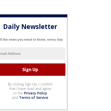
Daily Newsletter
ll the news you need to know, every day
By clicking Sign Up, I confirm
that I have read and agree
to the
Privacy Policy
and
Terms of Service
.