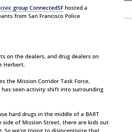
,
civic group ConnectedSF
hosted a
nts from San Francisco Police
rts on the dealers, and drug dealers on
ne Herbert.
s the Mission Corridor Task Force,
as seen activity shift into surrounding
 use hard drugs in the middle of a BART
e side of Mission Street, there are kids out
. So we're trying to disincentivize that