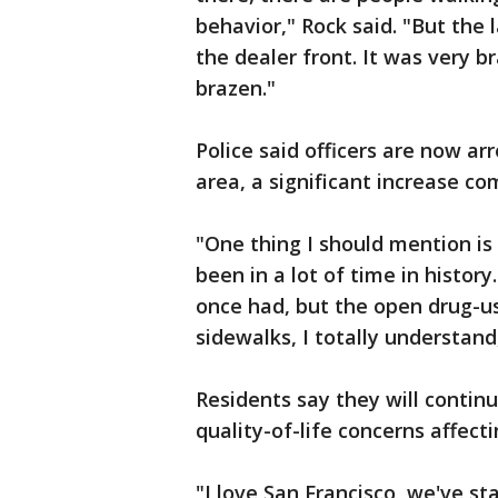
behavior," Rock said. "But the
the dealer front. It was very b
brazen."
Police said officers are now ar
area, a significant increase co
"One thing I should mention is 
been in a lot of time in history
once had, but the open drug-us
sidewalks, I totally understan
Residents say they will continu
quality-of-life concerns affect
"I love San Francisco, we've sta