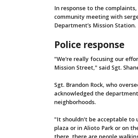
In response to the complaints
community meeting with sergea
Department’s Mission Station.
Police response
"We're really focusing our effo
Mission Street," said Sgt. Sha
Sgt. Brandon Rock, who oversee
acknowledged the department h
neighborhoods.
"It shouldn't be acceptable to
plaza or in Alioto Park or on th
there, there are people walking