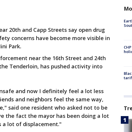
Mo
Eart
Sout
ear 20th and Capp Streets say open drug
afety concerns have become more visible in
ni Park.
CHP
hol
nforcement near the 16th Street and 24th
the Tenderloin, has pushed activity into
Blac
tari
nsafe and now I definitely feel a lot less
friends and neighbors feel the same way,
se," said one resident who asked not to be
Tr
ove the fact the mayor has been doing a lot
s a lot of displacement."