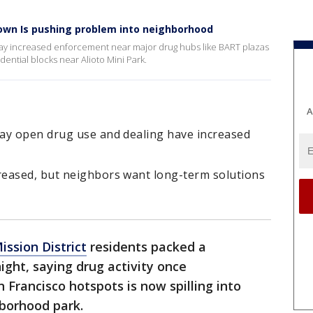
down Is pushing problem into neighborhood
 say increased enforcement near major drug hubs like BART plazas
ential blocks near Alioto Mini Park.
A
ay open drug use and dealing have increased
reased, but neighbors want long-term solutions
ission District
residents packed a
ht, saying drug activity once
Francisco hotspots is now spilling into
hborhood park.