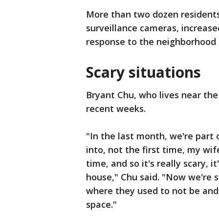
More than two dozen residents 
surveillance cameras, increase
response to the neighborhood
Scary situations
Bryant Chu, who lives near the
recent weeks.
"In the last month, we're part 
into, not the first time, my wif
time, and so it's really scary, 
house," Chu said. "Now we're s
where they used to not be and 
space."