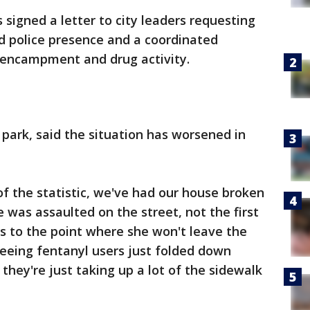
signed a letter to city leaders requesting
d police presence and a coordinated
 encampment and drug activity.
 park, said the situation has worsened in
of the statistic, we've had our house broken
e was assaulted on the street, not the first
it's to the point where she won't leave the
eeing fentanyl users just folded down
they're just taking up a lot of the sidewalk