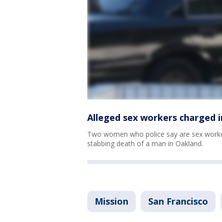
Alleged sex workers charged 
Two women who police say are sex worker
stabbing death of a man in Oakland.
Mission
San Francisco