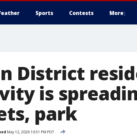
eather
Sports
Contests
More
n District resi
vity is spreadi
ets, park
hed
May 12, 2026 10:51 PM PDT