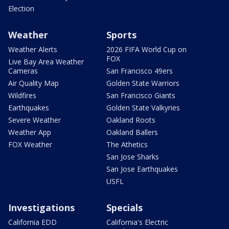
Election
Weather
Sports
Weather Alerts
2026 FIFA World Cup on
FOX
Live Bay Area Weather
Cameras
San Francisco 49ers
Air Quality Map
Golden State Warriors
Wildfires
San Francisco Giants
Earthquakes
Golden State Valkyries
Severe Weather
Oakland Roots
Weather App
Oakland Ballers
FOX Weather
The Athetics
San Jose Sharks
San Jose Earthquakes
USFL
Investigations
Specials
California EDD
California's Electric