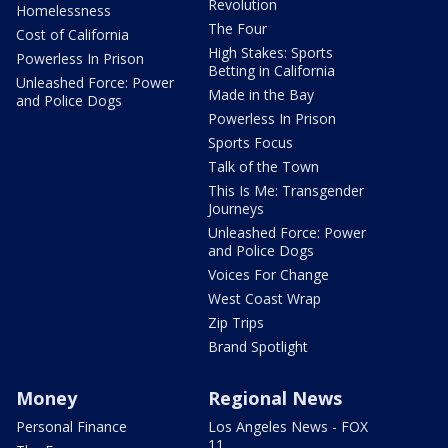
Revolution
Homelessness
The Four
Cost of California
High Stakes: Sports
Powerless In Prison
Betting in California
Unleashed Force: Power
Made in the Bay
and Police Dogs
Powerless In Prison
Sports Focus
Talk of the Town
This Is Me: Transgender
Journeys
Unleashed Force: Power
and Police Dogs
Voices For Change
West Coast Wrap
Zip Trips
Brand Spotlight
Money
Regional News
Personal Finance
Los Angeles News - FOX
11