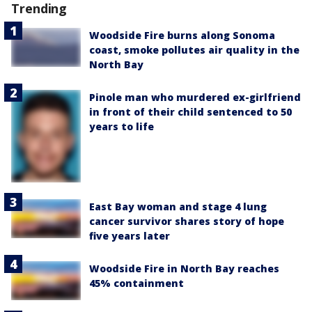
Trending
Woodside Fire burns along Sonoma
coast, smoke pollutes air quality in the
North Bay
Pinole man who murdered ex-girlfriend
in front of their child sentenced to 50
years to life
East Bay woman and stage 4 lung
cancer survivor shares story of hope
five years later
Woodside Fire in North Bay reaches
45% containment