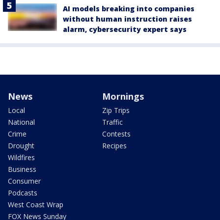
AI models breaking into companies
without human instruction raises
alarm, cybersecurity expert says
News
Mornings
Local
Zip Trips
National
Traffic
Crime
Contests
Drought
Recipes
Wildfires
Business
Consumer
Podcasts
West Coast Wrap
FOX News Sunday