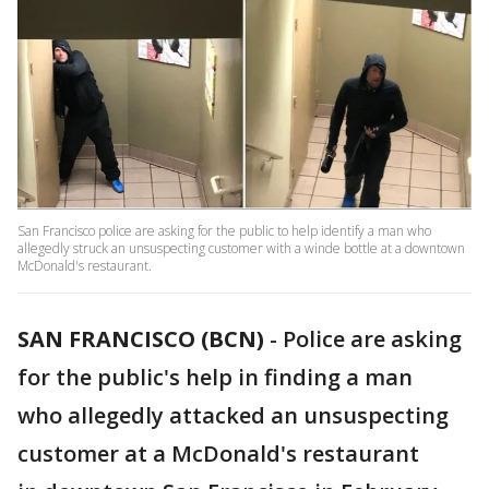
San Francisco police are asking for the public to help identify a man who
allegedly struck an unsuspecting customer with a winde bottle at a downtown
McDonald's restaurant.
SAN FRANCISCO (BCN)
-
Police are asking
for the public's help in finding a man
who allegedly attacked an unsuspecting
customer at a McDonald's restaurant