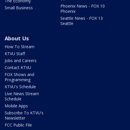
The Economy
Phoenix News - FOX 10
Small Business
Phoenix
Seattle News - FOX 13
Seattle
About Us
How To Stream
KTVU Staff
Jobs and Careers
Contact KTVU
FOX Shows and
Programming
KTVU's Schedule
Live News Stream
Schedule
Mobile Apps
Subscribe To KTVU's
Newsletter
FCC Public File