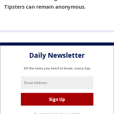
Tipsters can remain anonymous.
Daily Newsletter
All the news you need to know, every day