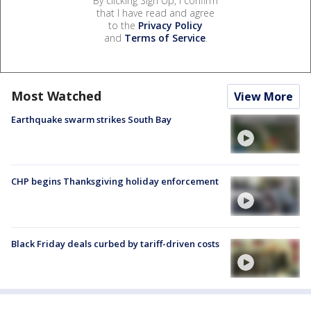
By clicking Sign Up, I confirm
that I have read and agree
to the
Privacy Policy
and
Terms of Service
.
Most Watched
View More
Earthquake swarm strikes South Bay
CHP begins Thanksgiving holiday enforcement
Black Friday deals curbed by tariff-driven costs