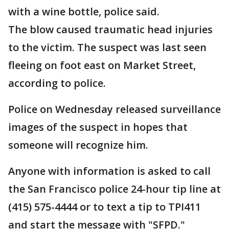
with a wine bottle, police said.
The blow caused traumatic head injuries
to the victim. The suspect was last seen
fleeing on foot east on Market Street,
according to police.
Police on Wednesday released surveillance
images of the suspect in hopes that
someone will recognize him.
Anyone with information is asked to call
the San Francisco police 24-hour tip line at
(415) 575-4444 or to text a tip to TPI411
and start the message with "SFPD."