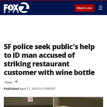
☰
Watch Live
SF police seek public's help
to ID man accused of
striking restaurant
customer with wine bottle
News
Published
April 17, 2019 3:12 PM PDT