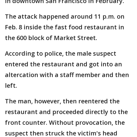
in downtown San Francisco in February.
The attack happened around 11 p.m. on
Feb. 8 inside the fast food restaurant in
the 600 block of Market Street.
According to police, the male suspect
entered the restaurant and got into an
altercation with a staff member and then
left.
The man, however, then reentered the
restaurant and proceeded directly to the
front counter. Without provocation, the
suspect then struck the victim's head