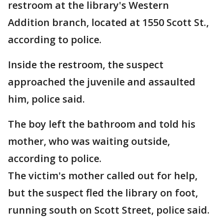
restroom at the library's Western
Addition branch, located at 1550 Scott St.,
according to police.
Inside the restroom, the suspect
approached the juvenile and assaulted
him, police said.
The boy left the bathroom and told his
mother, who was waiting outside,
according to police.
The victim's mother called out for help,
but the suspect fled the library on foot,
running south on Scott Street, police said.