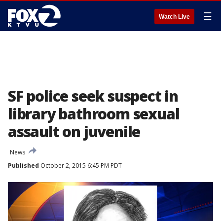
☰
Watch Live
SF police seek suspect in
library bathroom sexual
assault on juvenile
News
Published
October 2, 2015 6:45 PM PDT