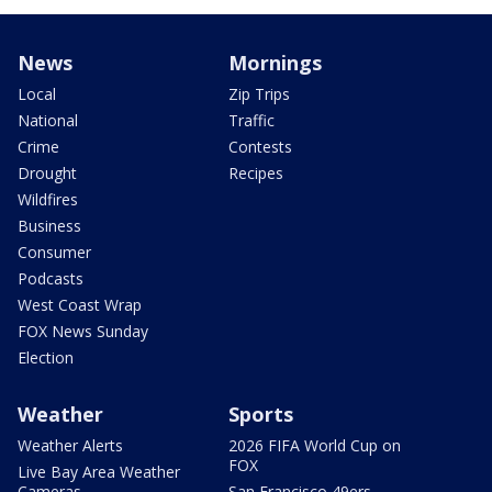
News
Mornings
Local
Zip Trips
National
Traffic
Crime
Contests
Drought
Recipes
Wildfires
Business
Consumer
Podcasts
West Coast Wrap
FOX News Sunday
Election
Weather
Sports
Weather Alerts
2026 FIFA World Cup on
FOX
Live Bay Area Weather
Cameras
San Francisco 49ers