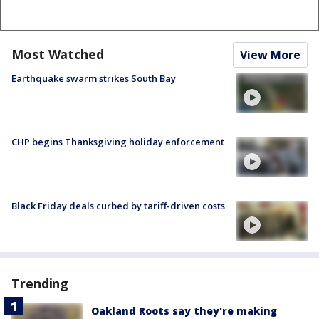
Most Watched
View More
Earthquake swarm strikes South Bay
CHP begins Thanksgiving holiday enforcement
Black Friday deals curbed by tariff-driven costs
Trending
Oakland Roots say they're making