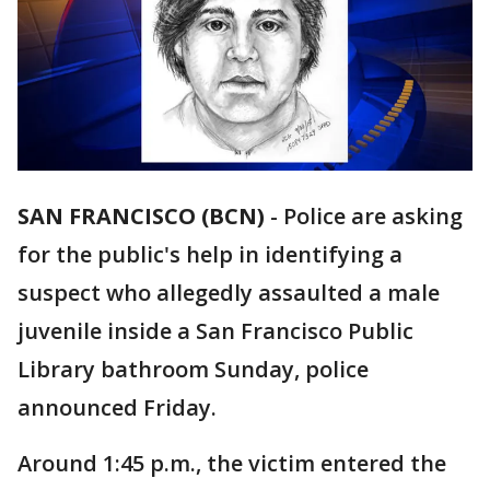
SAN FRANCISCO (BCN)
-
Police are asking
for the public's help in identifying a
suspect who allegedly assaulted a male
juvenile inside a San Francisco Public
Library bathroom Sunday, police
announced Friday.
Around 1:45 p.m., the victim entered the