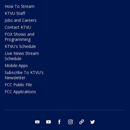
How To Stream
KTVU Staff
Jobs and Careers
Contact KTVU
FOX Shows and
Programming
KTVU's Schedule
Live News Stream
Schedule
Mobile Apps
Subscribe To KTVU's
Newsletter
FCC Public File
FCC Applications
email
youtube
facebook
instagram
tik tok
twitter