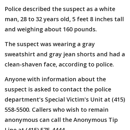
Police described the suspect as a white
man, 28 to 32 years old, 5 feet 8 inches tall
and weighing about 160 pounds.
The suspect was wearing a gray
sweatshirt and gray jean shorts and had a
clean-shaven face, according to police.
Anyone with information about the
suspect is asked to contact the police
department's Special Victim's Unit at (415)
558-5500. Callers who wish to remain
anonymous can call the Anonymous Tip
Line at (415) 575-4444.