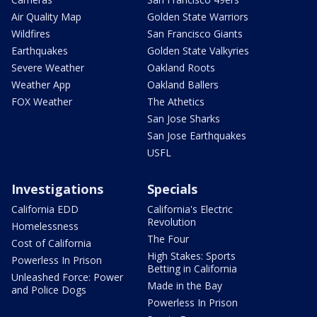
Air Quality Map
Golden State Warriors
Wildfires
San Francisco Giants
Earthquakes
Golden State Valkyries
Severe Weather
Oakland Roots
Weather App
Oakland Ballers
FOX Weather
The Athetics
San Jose Sharks
San Jose Earthquakes
USFL
Investigations
Specials
California EDD
California's Electric
Revolution
Homelessness
The Four
Cost of California
High Stakes: Sports
Powerless In Prison
Betting in California
Unleashed Force: Power
Made in the Bay
and Police Dogs
Powerless In Prison