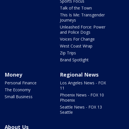
Sports Focus
Talk of the Town
This Is Me: Transgender
Journeys
Unleashed Force: Power
and Police Dogs
Voices For Change
West Coast Wrap
Zip Trips
Brand Spotlight
Money
Regional News
Personal Finance
Los Angeles News - FOX
11
The Economy
Phoenix News - FOX 10
Small Business
Phoenix
Seattle News - FOX 13
Seattle
About Us