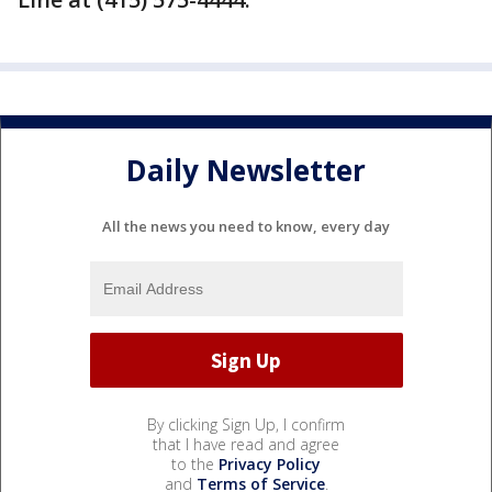
Daily Newsletter
All the news you need to know, every day
By clicking Sign Up, I confirm
that I have read and agree
to the
Privacy Policy
and
Terms of Service
.