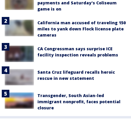
payments and Saturday's Coliseum
game is on
California man accused of traveling 150
miles to yank down Flock license plate
cameras
CA Congressman says surprise ICE
facility inspection reveals problems
Santa Cruz lifeguard recalls heroic
rescue in new statement
Transgender, South Asian-led
immigrant nonprofit, faces potential
closure